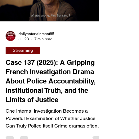
one woman to confront violent criminals,
family tragedy, and the consequences of a
Load video
past she cannot escape. Directed by Maxime
Giroux
dailyentertainment95
Jul 23
7 min read
Streaming
Case 137 (2025): A Gripping
French Investigation Drama
About Police Accountability,
Institutional Truth, and the
Limits of Justice
One Internal Investigation Becomes a