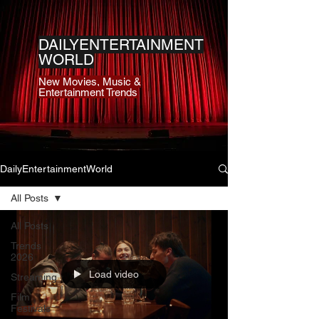
DAILYENTERTAINMENT
WORLD
New Movies, Music &
Entertainment Trends
DailyEntertainmentWorld
All Posts
All Posts
Trends
2026
Load video
Streaming
Film
Festivals