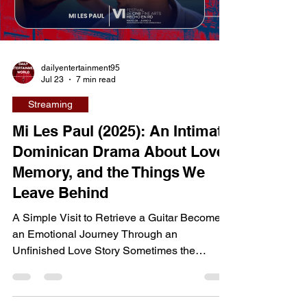
the emotionally devastating story of a mother
forced to fight for her relationship with her
Load video
son after choosing to embrace her true
identity. Directed b
dailyentertainment95
Jul 23
7 min read
Streaming
Mi Les Paul (2025): An Intimate
Dominican Drama About Love,
Memory, and the Things We
Leave Behind
A Simple Visit to Retrieve a Guitar Becomes
an Emotional Journey Through an
Unfinished Love Story Sometimes the