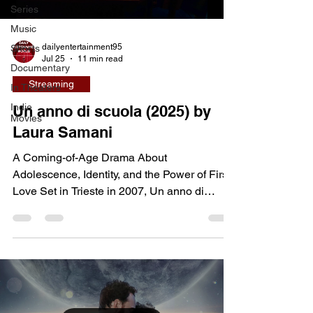
Series
Music
dailyentertainment95
Shorts
Jul 25
11 min read
Documentary
Streaming
In Theaters
Indie
Un anno di scuola (2025) by
Movies
Laura Samani
A Coming-of-Age Drama About
Adolescence, Identity, and the Power of First
Love Set in Trieste in 2007, Un anno di
scuola (A Year of School) follows Fred
Sjöberg, a teenager who relocates with her
father and enrolls in a technical high school
where she becomes the only girl in an
otherwise all-male class. Her arrival
immediately disrupts the quiet routine of
classmates Antero, Pasini, and Mitis, whose