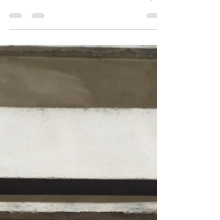
select group of billionaires retreats into an
ultra-luxurious underground bunker designed
to protect them from global catastrophe.
Hidden beneath the surface, they watch
civilization collapse through an extensive
network of screens, believing their wealth
has secured not only their survival but also
their future. Yet as isolation grows and
tensions rise, t