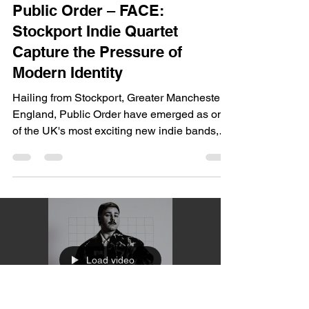
dailyentertainment95
Jul 23
2 min read
Music
Public Order – FACE:
Stockport Indie Quartet
Capture the Pressure of
Modern Identity
Hailing from Stockport, Greater Manchester,
England, Public Order have emerged as one
of the UK's most exciting new indie bands,
blending infectious guitar hooks, Britpop
melodies, post-punk rhythms, and modern
indie-pop production into an unmistakably
British sound. Formed by lifelong friends, the
quartet have built momentum through
energetic live performances, festival
appearances, and a string of increasingly