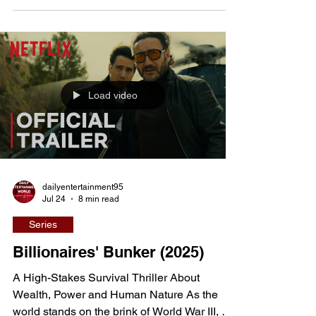
experiences. Few contemporary horror films
confront the emotional cost of modern beauty
standards as fearlessly as Saccharine.
Written and directed by Natalie Erika James,
the Australian-Finnish production blends
Load video
psychological horror, supernatural mythology,
and visceral bo
dailyentertainment95
Jul 24
8 min read
Series
Billionaires' Bunker (2025)
A High-Stakes Survival Thriller About
Wealth, Power and Human Nature As the
world stands on the brink of World War III, a