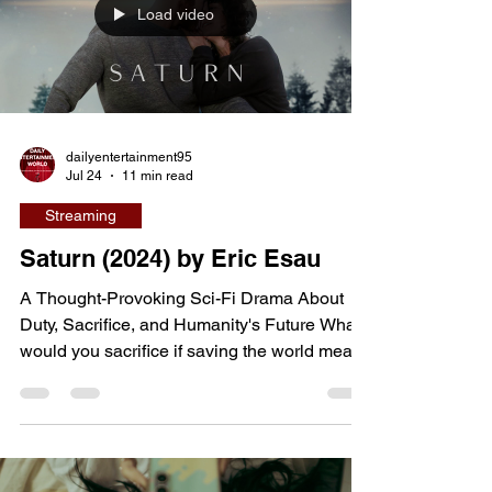
Load video
friendship is gradually transformed by first
love, jealousy, insecurity, and
dailyentertainment95
Jul 24
11 min read
Streaming
Saturn (2024) by Eric Esau
A Thought-Provoking Sci-Fi Drama About
Duty, Sacrifice, and Humanity's Future What
would you sacrifice if saving the world meant
losing everything you love? That profound
question sits at the heart of Saturn, an
independent science-fiction drama from
writer-director Eric Esau that blends cosmic
mystery with deeply human emotion. When a