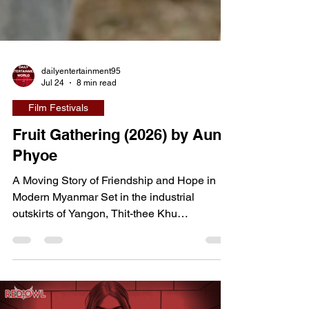
dailyentertainment95
Jul 24
8 min read
Film Festivals
Fruit Gathering (2026) by Aung
Phyoe
A Moving Story of Friendship and Hope in
Modern Myanmar Set in the industrial
outskirts of Yangon, Thit-thee Khu
(international title: Fruit Gathering) tells the
story of San Kyi, a young factory worker who