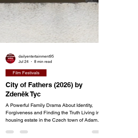
dailyentertainment95
Jul 24
8 min read
Film Festivals
City of Fathers (2026) by
Zdeněk Tyc
A Powerful Family Drama About Identity,
Forgiveness and Finding the Truth Living in a
housing estate in the Czech town of Adamov,