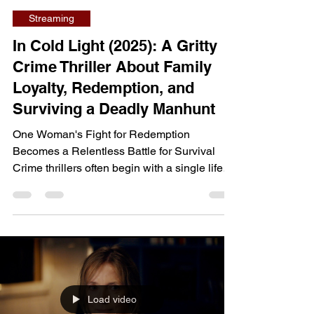
dailyentertainment95
Jul 23
7 min read
Streaming
In Cold Light (2025): A Gritty
Crime Thriller About Family
Loyalty, Redemption, and
Surviving a Deadly Manhunt
One Woman's Fight for Redemption
Becomes a Relentless Battle for Survival
Crime thrillers often begin with a single life-
changing event, but In Cold Light wastes little
time throwing its heroine into a desperate
fight for survival. What starts as a story about
rebuilding a life after prison quickly
transforms into a tense chase thriller, forcing