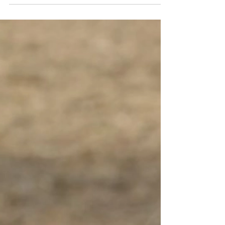
Richard Machovský shares a quiet life with
the man he has always believed to be his
father. Although the elderly retired literature
teacher and his factory-worker son have little
in common, they have built a relationship
based on mutual respect and unconditional
love. Everything changes after the death of
Richard's mother when he learns that the ma