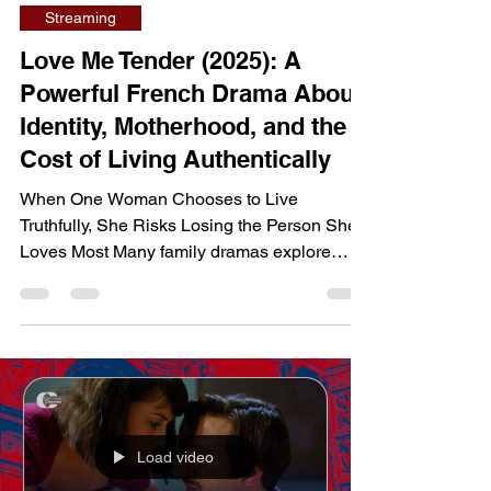
dailyentertainment95
Jul 23
7 min read
Streaming
Love Me Tender (2025): A
Powerful French Drama About
Identity, Motherhood, and the
Cost of Living Authentically
When One Woman Chooses to Live
Truthfully, She Risks Losing the Person She
Loves Most Many family dramas explore
divorce and custody battles, but Love Me
Tender goes much deeper, examining how
personal freedom can collide with social
expectations and parental rights. Rather than
focusing on legal conflict alone, the film tells