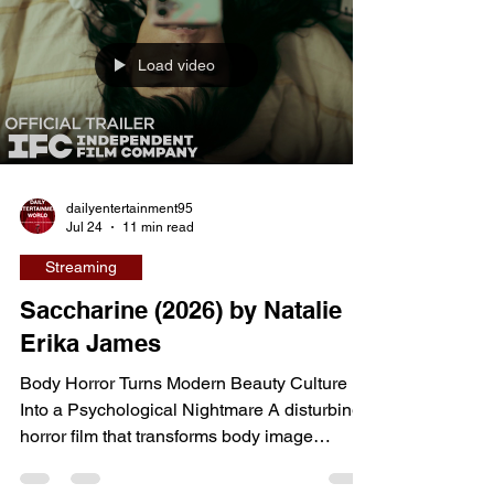
mysterious planet suddenly appears in
Earth's sky, fear spreads across the globe,
Load video
but for one seemingly ordinary professor, the
event awakens
dailyentertainment95
Jul 24
11 min read
Streaming
Saccharine (2026) by Natalie
Erika James
Body Horror Turns Modern Beauty Culture
Into a Psychological Nightmare A disturbing
horror film that transforms body image
anxiety, diet culture, and self-worth into one
of 2026's most unsettling cinematic