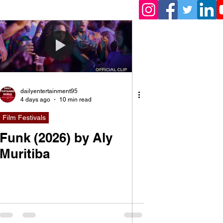
dailyentertainment95
4 days ago
10 min read
Film Festivals
Funk (2026) by Aly
Muritiba