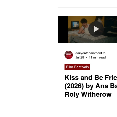
dailyentertainment95
Jul 28
11 min read
Film Festivals
Kiss and Be Fri
(2026) by Ana Ba
Roly Witherow