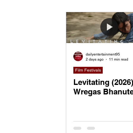
Documentary
Now Pla
dailyentertainment95
2 days ago
11 min read
Film Festivals
Levitating (2026
Wregas Bhanute