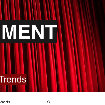
NMENT
Trends
horts