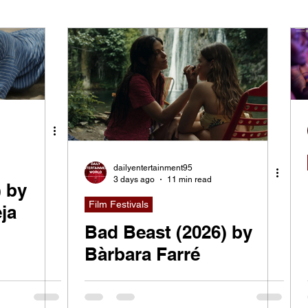
ying
Indie Movies
dailyentertainment95
3 days ago
11 min read
) by
Film Festivals
ja
Bad Beast (2026) by
Bàrbara Farré