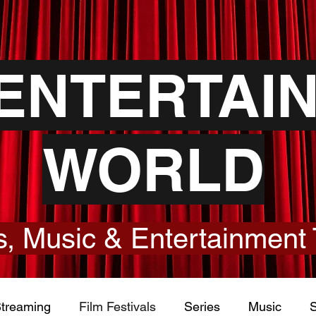
YENTERTAI
WORLD
, Music & Entertainment 
treaming
Film Festivals
Series
Music
S