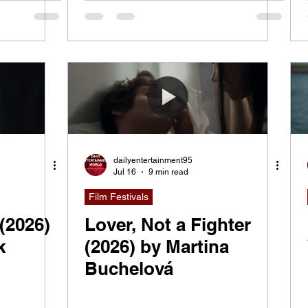
ity,
That
dailyentertainment95
Jul 16
9 min read
Film Festivals
(2026)
Lover, Not a Fighter
k
(2026) by Martina
Buchelová