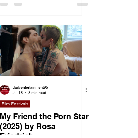
Violence of Spectacle
dailyentertainment95
Jul 18
8 min read
Film Festivals
My Friend the Porn Star
(2025) by Rosa
Friedrich