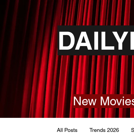
DAIL
New Movies
All Posts
Trends 2026
S