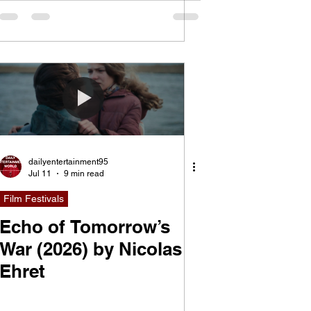
dailyentertainment95
Jul 11
9 min read
Film Festivals
Echo of Tomorrow’s
War (2026) by Nicolas
Ehret