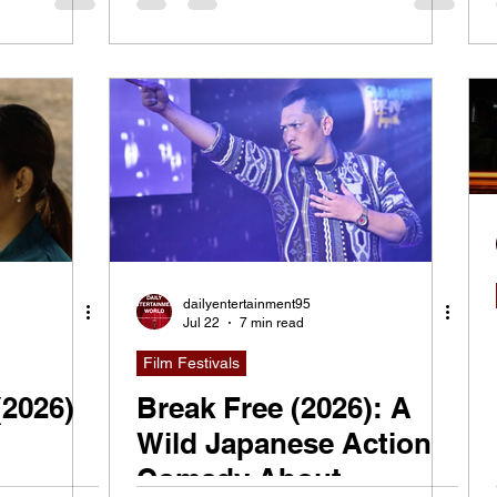
dailyentertainment95
Jul 22
7 min read
Film Festivals
(2026)
Break Free (2026): A
Wild Japanese Action
Comedy About