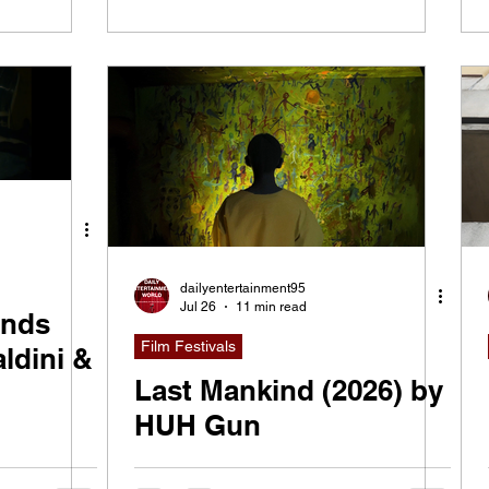
dailyentertainment95
Jul 26
11 min read
ends
Film Festivals
ldini &
Last Mankind (2026) by
HUH Gun