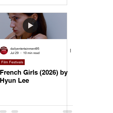
dailyentertainment95
Jul 29
10 min read
Film Festivals
French Girls (2026) by
Hyun Lee