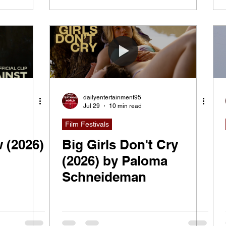
dailyentertainment95
Jul 29
10 min read
Film Festivals
 (2026)
Big Girls Don't Cry
(2026) by Paloma
Schneideman