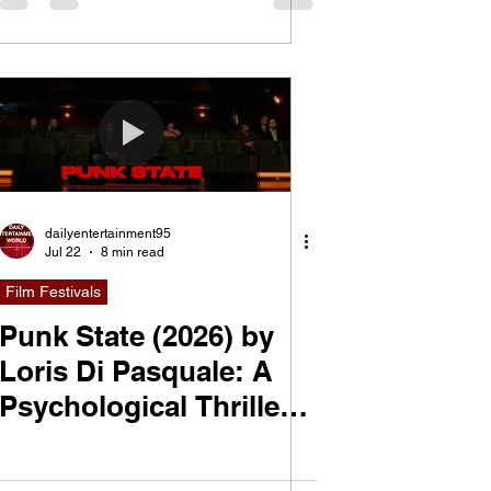
dailyentertainment95
Jul 22
8 min read
Film Festivals
Punk State (2026) by
Loris Di Pasquale: A
Psychological Thriller
About Performance,
Power, and the