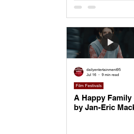
Friendship, Ident
and the Stories 
Shape Us
dailyentertainment95
Jul 16
9 min read
Film Festivals
A Happy Family 
by Jan-Eric Mac