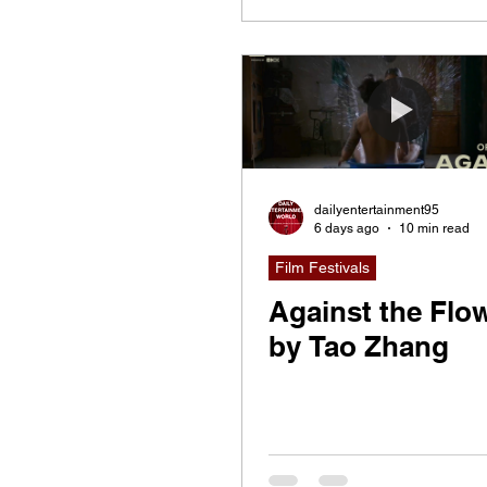
dailyentertainment95
6 days ago
10 min read
Film Festivals
Against the Flow
by Tao Zhang