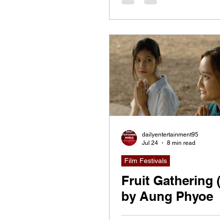
dailyentertainment95
Jul 24
8 min read
Film Festivals
Fruit Gathering 
by Aung Phyoe