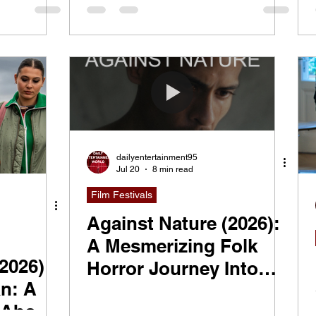
Gangsters, TikTok
Fame, and Reinventing
Yourself
dailyentertainment95
Jul 20
8 min read
Film Festivals
Against Nature (2026):
A Mesmerizing Folk
(2026)
Horror Journey Into
n: A
Nature and the
 About
Unknown