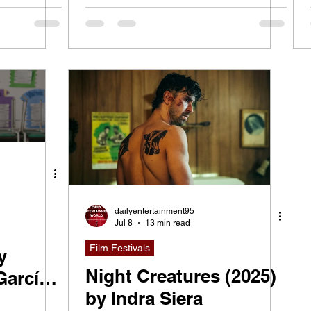
dailyentertainment95
Jul 8
13 min read
Film Festivals
y
Night Creatures (2025)
García
by Indra Siera
elacio