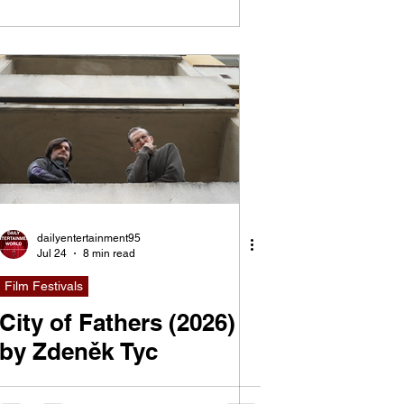
dailyentertainment95
Jul 24
8 min read
Film Festivals
City of Fathers (2026)
by Zdeněk Tyc