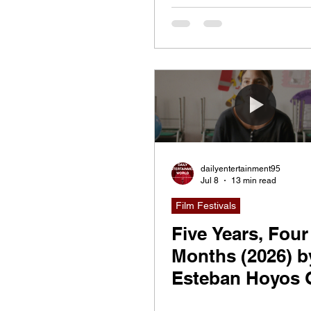
dailyentertainment95
Jul 8
13 min read
Film Festivals
Five Years, Four
Months (2026) b
Esteban Hoyos 
& Juan Miguel G