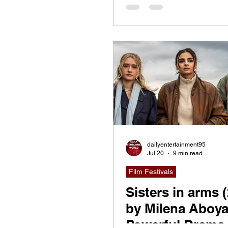
dailyentertainment95
Jul 20
9 min read
Film Festivals
Sisters in arms 
by Milena Aboya
Powerful Drama