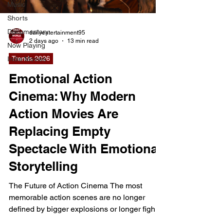
Music
Shorts
Documentary
dailyentertainment95
2 days ago
13 min read
Now Playing
Trends 2026
Indie Movies
Emotional Action
Cinema: Why Modern
Action Movies Are
Replacing Empty
Spectacle With Emotional
Storytelling
The Future of Action Cinema The most
memorable action scenes are no longer
defined by bigger explosions or longer fight