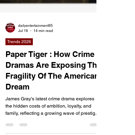
dailyentertainment95
Jul 16
14 min read
Trends 2026
Paper Tiger : How Crime
Dramas Are Exposing The
Fragility Of The American
Dream
James Gray's latest crime drama explores
the hidden costs of ambition, loyalty, and