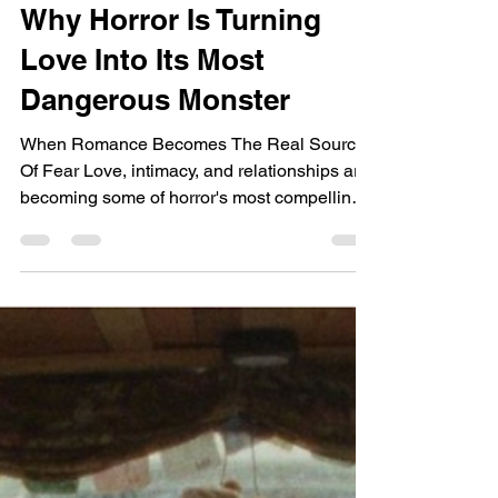
Why Horror Is Turning
Love Into Its Most
Dangerous Monster
When Romance Becomes The Real Source
Of Fear Love, intimacy, and relationships are
becoming some of horror's most compelling
new monsters. Rather than asking audiences
to fear supernatural creatures alone, a
growing wave of filmmakers is exploring how
obsession, desire, emotional dependency,
and ancient myths surrounding love can
transform the search for connection into a
terrifying psychological experience. Why
This Movie Matters Right Now: Love Is
Becoming Horror's Most Dan