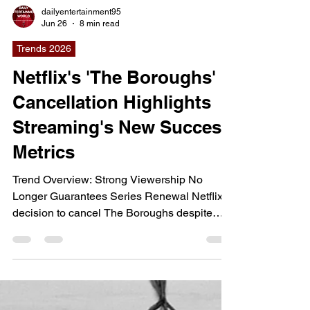
dailyentertainment95
Jun 26
8 min read
Trends 2026
Netflix's 'The Boroughs'
Cancellation Highlights
Streaming's New Success
Metrics
Trend Overview: Strong Viewership No