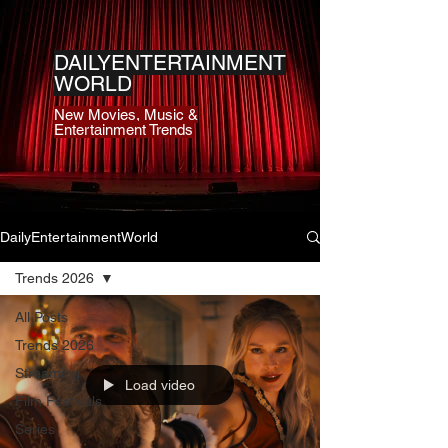
DAILYENTERTAINMENT
WORLD
New Movies, Music &
Entertainment Trends
DailyEntertainmentWorld
Trends 2026
All Posts
Trends 2026
Streaming
Load video
Film Festivals
Series