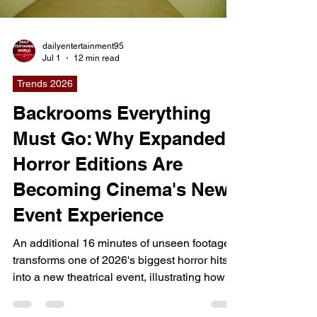
arrives at a moment when artificial
intelligence is transforming nearly every
Load video
aspect of society, from creative industries and
education to busin
dailyentertainment95
Jul 1
12 min read
Trends 2026
Backrooms Everything
Must Go: Why Expanded
Horror Editions Are
Becoming Cinema's New
Event Experience