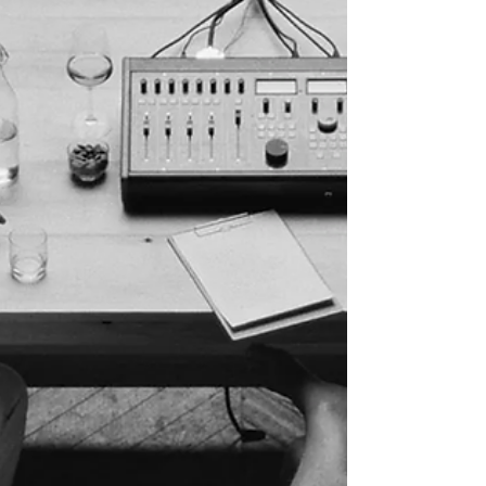
Longer Guarantees Series Renewal Netflix's
decision to cancel The Boroughs despite
reaching No. 1 on Nielsen's streaming charts
illustrates a fundamental shift in how
streaming platforms evaluate success. The
sci-fi series generated 1.74 billion viewing
minutes during its first full week and became
one of the platform's most-watched titles, yet
was canceled only weeks later due to
reported concerns over audience retention
and production co