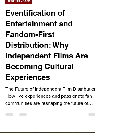
Jul 18
12 min read
Trends 2026
Eventification of
Entertainment and
Fandom-First
Distribution: Why
Independent Films Are
Becoming Cultural
Experiences
The Future of Independent Film Distribution
How live experiences and passionate fan
communities are reshaping the future of
independent film distribution. As traditional
release strategies lose effectiveness,