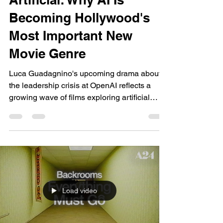
dailyentertainment95
Jul 1
12 min read
Trends 2026
Artificial: Why AI Is
Becoming Hollywood's
Most Important New
Movie Genre
Luca Guadagnino's upcoming drama about
the leadership crisis at OpenAI reflects a
growing wave of films exploring artificial
intelligence, not as distant science fiction, but
as one of today's most influential
technological and cultural forces. Why This
Movie Matters Right Now: AI Has Become
One Of Cinema's Biggest Stories Artificial