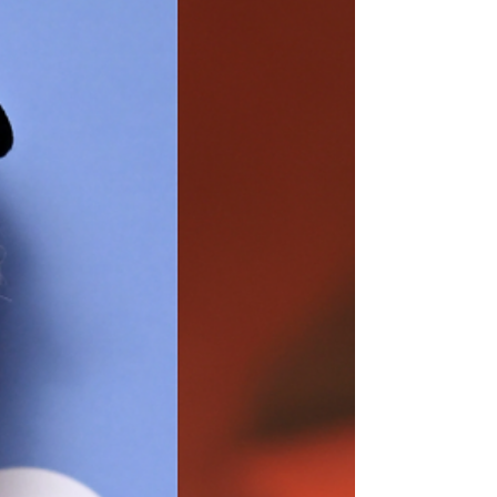
Honeyjoon Is Reinventing The Cinema
Experience For years, streaming has
encouraged audiences to watch movies from
the comfort of home, making cinema a more
individual