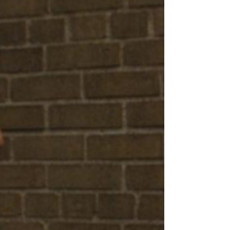
distributors are reinventing theatrical cinema
as a shared cultural event that audiences
actively want to experience together. Why
This Trend Matters Right Now: Eventification
and Fandom Are Reshaping Independent
Cinema Independent film distribution is
entering a new era