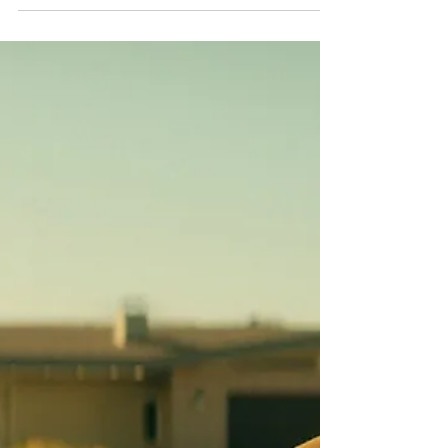
An additional 16 minutes of unseen footage
transforms one of 2026's biggest horror hits
into a new theatrical event, illustrating how
studios are extending successful films
beyond their original release while giving
audiences compelling reasons to return to
cinemas. Why This Movie Matters Right
Now: Backrooms Is Redefining The
Extended Cinema Experience After
becoming the highest-grossing film in A24's
history, Backrooms is returning to cinemas
with Backrooms Everything Must