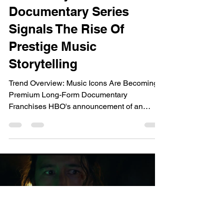
dailyentertainment95
Jun 26
8 min read
Trends 2026
HBO's Jay-Z
Documentary Series
Signals The Rise Of
Prestige Music
Storytelling
Trend Overview: Music Icons Are Becoming
Premium Long-Form Documentary
Franchises HBO's announcement of an