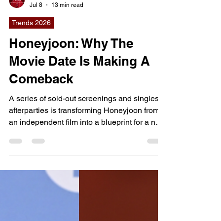
dailyentertainment95
Jul 8
13 min read
Trends 2026
Honeyjoon: Why The
Movie Date Is Making A
Comeback
A series of sold-out screenings and singles
afterparties is transforming Honeyjoon from
an independent film into a blueprint for a new
kind of theatrical experience, where watching
a movie becomes the beginning of a real-life
social connection rather than the end of an
evening. Why This Movie Matters Right Now: