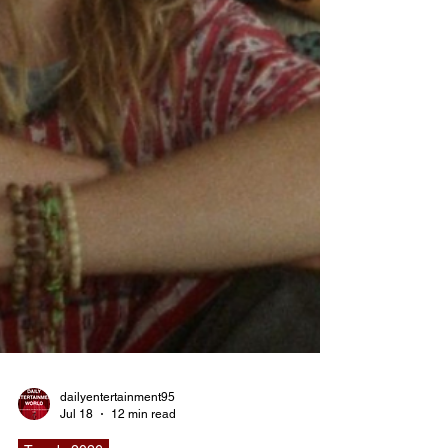
dailyentertainment95