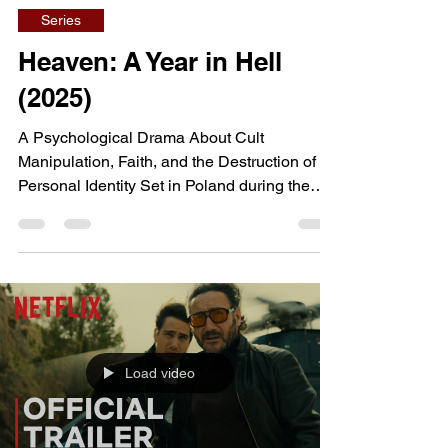
Series
Heaven: A Year in Hell
(2025)
A Psychological Drama About Cult
Manipulation, Faith, and the Destruction of
Personal Identity Set in Poland during the
early 1990s and inspired by true events,
Heaven: A Year in Hell follows Sebastian, an
idealistic young man who abandons his
university studies after becoming involved
with a religious sect. What initially appears to
offer purpose, belonging, and spiritual
fulfillment gradually evolves into an
Load video
increasingly disturbing psychological prison,
forcing him to confr