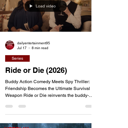
survival while surrounded by far more
Load video
powerful criminal empires. Created by Chris
Brancato, one of the creat
dailyentertainment95
Jul 17
8 min read
Series
Ride or Die (2026)
Buddy Action Comedy Meets Spy Thriller:
Friendship Becomes the Ultimate Survival
Weapon Ride or Die reinvents the buddy-
action formula by pairing two middle-aged
best friends at the center of a globe-trotting
spy adventure. Blending explosive action,
sharp comedy, and genuine emotional