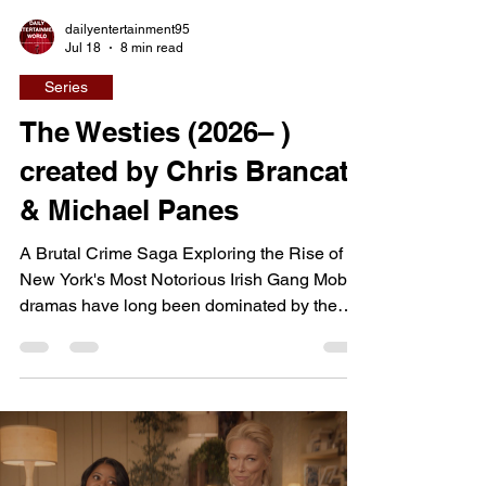
dailyentertainment95
Jul 18
8 min read
Series
The Westies (2026– )
created by Chris Brancato
& Michael Panes
A Brutal Crime Saga Exploring the Rise of
New York's Most Notorious Irish Gang Mob
dramas have long been dominated by the
Italian Mafia, but The Westies shifts the
spotlight to one of New York City's most
feared Irish-American gangs. Set in the
turbulent Hell's Kitchen of the early 1980s,
the series explores how a small but
exceptionally violent organization fought for