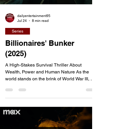
dailyentertainment95
Jul 24
8 min read
Series
Billionaires' Bunker
(2025)
A High-Stakes Survival Thriller About
Wealth, Power and Human Nature As the
world stands on the brink of World War III, a
select group of billionaires retreats into an
ultra-luxurious underground bunker designed
to protect them from global catastrophe.
Hidden beneath the surface, they watch
civilization collapse through an extensive
network of screens, believing their wealth
has secured not only their survival but also