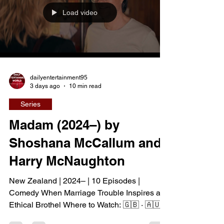
island. The unexpected inheritance takes
Load video
them away from their familiar city life and into
a s
dailyentertainment95
3 days ago
10 min read
Series
Madam (2024–) by
Shoshana McCallum and
Harry McNaughton
New Zealand | 2024– | 10 Episodes |
Comedy When Marriage Trouble Inspires an
Ethical Brothel Where to Watch: 🇬🇧 · 🇦🇺
When Mack Leigh discovers that her