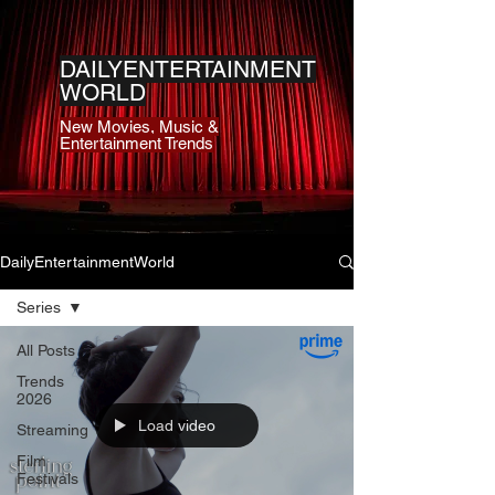
DAILYENTERTAINMENT
WORLD
New Movies, Music &
Entertainment Trends
DailyEntertainmentWorld
Series
All Posts
Trends
2026
Load video
Streaming
Film
Festivals