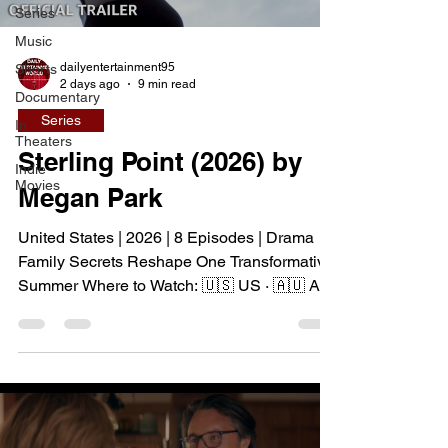
Series
Music
dailyentertainment95
Shorts
2 days ago
9 min read
Documentary
Series
In
Theaters
Sterling Point (2026) by
Indie
Movies
Megan Park
United States | 2026 | 8 Episodes | Drama
Family Secrets Reshape One Transformative
Summer Where to Watch: 🇺🇸 US · 🇦🇺 AU
· 🇨🇦 CA · 🇫🇷 FR · 🇮🇹 IT · 🇪🇸 ES · 🇩🇪
DE Sterling Point follows Annie and her twin
brother Connor, two teenagers raised in New
York City by their single father, whose lives
change when they discover that their
estranged grandfather has left them a lake