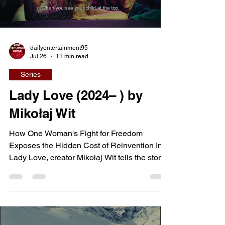
dailyentertainment95
Jul 26
11 min read
Series
Lady Love (2024– ) by
Mikołaj Wit
How One Woman's Fight for Freedom
Exposes the Hidden Cost of Reinvention In
Lady Love, creator Mikołaj Wit tells the story
of Lucyna, a young woman from a small
Polish town whose search for independence
leads her across the Iron Curtain into West
Germany during the final years of the Cold
War. Hoping to escape a life defined by