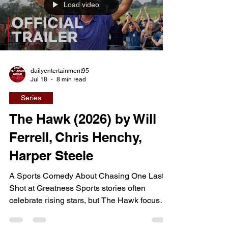
Load video
everyone believed was a perfect thirty-year
marriage. Rather than focusing solely
dailyentertainment95
Jul 18
8 min read
Series
The Hawk (2026) by Will
Ferrell, Chris Henchy,
Harper Steele
A Sports Comedy About Chasing One Last
Shot at Greatness Sports stories often
celebrate rising stars, but The Hawk focuses
on the far more difficult challenge of staying
relevant after the glory days have passed.