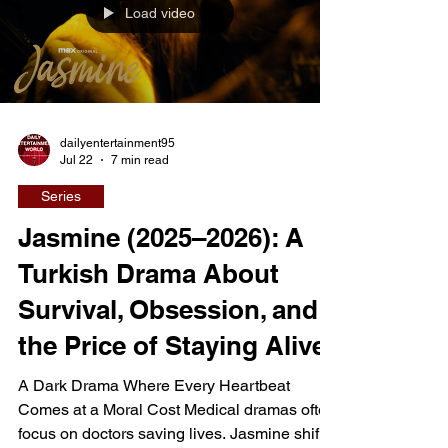
Load video
their future. Yet as isolation grows and
tensions rise, t
dailyentertainment95
Jul 22
7 min read
Series
Jasmine (2025–2026): A
Turkish Drama About
Survival, Obsession, and
the Price of Staying Alive
A Dark Drama Where Every Heartbeat
Comes at a Moral Cost Medical dramas often
focus on doctors saving lives. Jasmine shifts