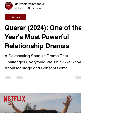
dailyentertainment95
Jul 20
8 min read
Series
Querer (2024): One of the
Year's Most Powerful
Relationship Dramas
A Devastating Spanish Drama That
Challenges Everything We Think We Know
About Marriage and Consent Some
television dramas entertain, while others
leave audiences questioning long-held
beliefs about family, relationships, and
justice. Querer belongs firmly in the second
category, telling the emotionally devastating
story of a woman who accuses her husband
of repeatedly raping her throughout what