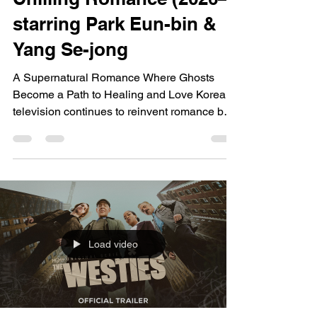
starring Park Eun-bin &
Yang Se-jong
A Supernatural Romance Where Ghosts
Become a Path to Healing and Love Korean
television continues to reinvent romance by
blending it with fantasy, mystery, and
emotional healing. Chilling Romance builds
on this tradition by combining supernatural
investigation with heartfelt relationships,
following a hotel heiress who can
communicate with ghosts and a determined
prosecutor drawn into a world where the
Load video
living and the dead are deeply connected.
Rather than treating ghosts simp