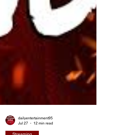
dailyentertainment95