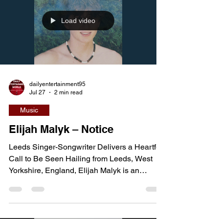
through independent releases, they have
kept much of their background deliberately
low-key, with their town of origin not yet
Load video
publicly confirmed. What stands out instead
is their ability to pair sharp
dailyentertainment95
Jul 27
2 min read
Music
Elijah Malyk – Notice
Leeds Singer-Songwriter Delivers a Heartfelt
Call to Be Seen Hailing from Leeds, West
Yorkshire, England, Elijah Malyk is an
emerging independent singer-songwriter
blending contemporary pop, country