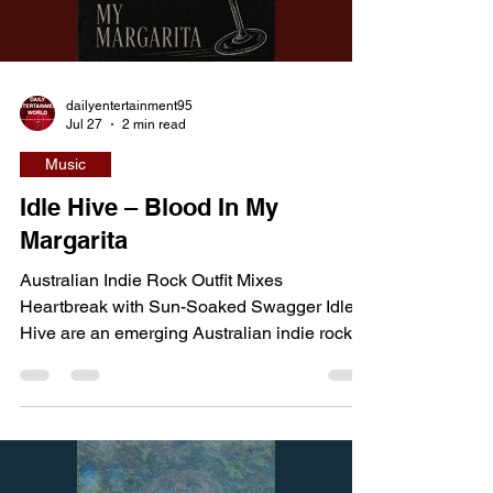
Load video
escape the monster pursuing them, they mu
dailyentertainment95
Jul 27
2 min read
Music
Idle Hive – Blood In My
Margarita
Australian Indie Rock Outfit Mixes
Heartbreak with Sun-Soaked Swagger Idle
Hive are an emerging Australian indie rock
band crafting a sound that blends jangly
guitars, alternative rock energy, and
infectious indie-pop melodies. While the
band are steadily building their profile