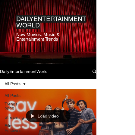
DAILYENTERTAINMENT
WORLD
New Movies, Music &
Entertainment Trends
DailyEntertainmentWorld
All Posts
All Posts
Trends
2026
Load video
Streaming
Film
Festivals