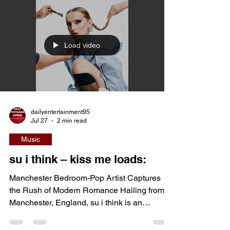
influences, and faith-inspired storytelling into
an uplifting and emotionally sincere sound.
Having started performing at a young age,
the British artist has steadily developed a
catalogue built around hope, authenticity, and
Load video
personal reflection. With songs that balance
polished m
dailyentertainment95
Jul 27
2 min read
Music
su i think – kiss me loads:
Manchester Bedroom-Pop Artist Captures
the Rush of Modern Romance Hailing from
Manchester, England, su i think is an