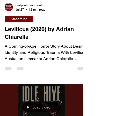
dailyentertainment95
Jul 27
12 min read
Streaming
Leviticus (2026) by Adrian
Chiarella
A Coming-of-Age Horror Story About Desire,
Identity, and Religious Trauma With Leviticus,
Australian filmmaker Adrian Chiarella
transforms a supernatural horror premise into
a deeply emotional exploration of identity,
repression, and first love. The film follows
teenagers Ryan and Naim, whose growing
attraction to one another awakens a terrifying
entity capable of taking the form of the person
they desire most. As the boys struggle to