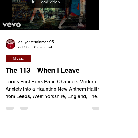
films, the movie combines explosive action,
practical stunt work, and an ensemble cast
Load video
led by John Cena and Jessica Biel as a
group of unlikely hero
dailyentertainment95
Jul 26
2 min read
Music
The 113 – When I Leave
Leeds Post-Punk Band Channels Modern
Anxiety into a Haunting New Anthem Hailing
from Leeds, West Yorkshire, England, The
113 are one of the UK's most compelling
emerging post-punk bands, combining
jagged guitar work, brooding basslines, and