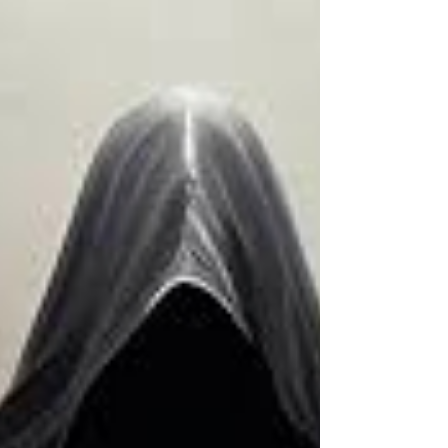
feature follows Henry, a timid hotel concierge
whose ordinary life changes forever after
discovering a seemingly limitless credit card.
What initially appears to be the opportu