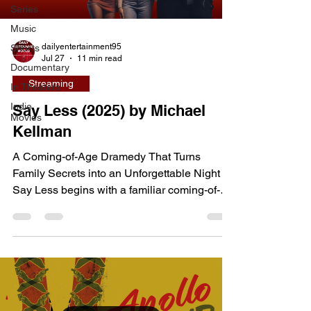
Series
Music
dailyentertainment95
Shorts
Jul 27
11 min read
Documentary
Streaming
In Theaters
Indie
Say Less (2025) by Michael
Movies
Kellman
A Coming-of-Age Dramedy That Turns
Family Secrets into an Unforgettable Night
Say Less begins with a familiar coming-of-
age setup before evolving into something far
more emotionally complex. Written and
directed by Michael Kellman in his feature
debut, the film follows teenage siblings
Cassie and Max, who are left home alone for
the weekend while their parents attend a
wedding. Both see the opportunity as a