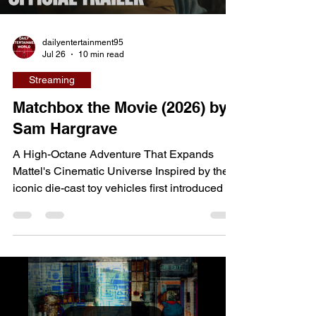
dailyentertainment95
Jul 26
10 min read
Streaming
Matchbox the Movie (2026) by
Sam Hargrave
A High-Octane Adventure That Expands
Mattel's Cinematic Universe Inspired by the
iconic die-cast toy vehicles first introduced by
Mattel in 1953, Matchbox the Movie
transforms one of the world's most
recognizable toy brands into a globe-trotting
action adventure. Directed by Sam Hargrave,
the filmmaker behind Netflix's Extraction