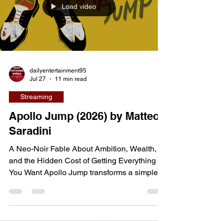
Load video
chance to impress the people they care
about—Cassie hopes to spend ti
dailyentertainment95
Jul 27
11 min read
Streaming
Apollo Jump (2026) by Matteo
Saradini
A Neo-Noir Fable About Ambition, Wealth,
and the Hidden Cost of Getting Everything
You Want Apollo Jump transforms a simple
fantasy into a stylish neo-noir morality tale
about temptation, ambition, and the true price
of success. Directed by Matteo Saradini and
co-written with Dom Cutrupi, the 55-minute