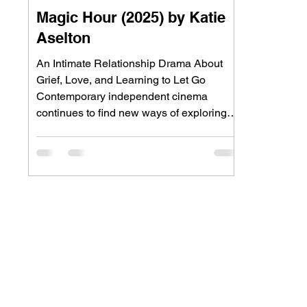
Magic Hour (2025) by Katie
Aselton
An Intimate Relationship Drama About
Grief, Love, and Learning to Let Go
Contemporary independent cinema
continues to find new ways of exploring
grief by moving beyond traditional stories
of loss. Rather than focusing solely on
mourning, many filmmakers are
examining how love endures after death,
asking whether emotional connection can
survive when life itself has fundamentally
changed. Magic Hour embraces this
intimate approach through the story of Erin
and Charlie, a marrie