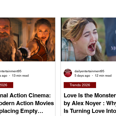
entertainment95
dailyentertainment95
s ago
13 min read
5 days ago
12 min read
2026
Trends 2026
nal Action Cinema:
Love Is the Monster
dern Action Movies
by Alex Noyer : Wh
placing Empty
Is Turning Love Into