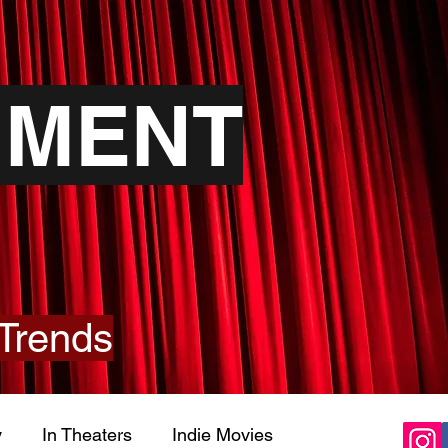
NMENT
Trends
y
In Theaters
Indie Movies