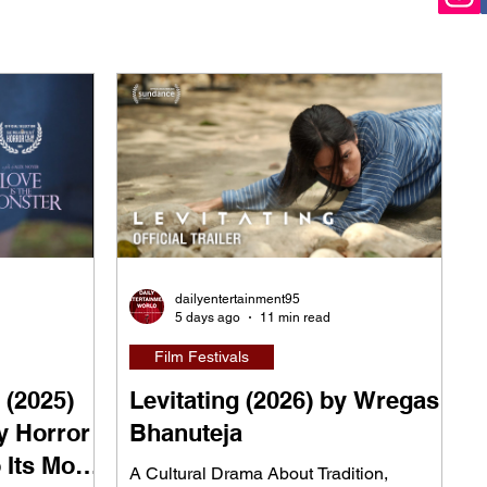
dailyentertainment95
5 days ago
11 min read
Film Festivals
 (2025)
Levitating (2026) by Wregas
y Horror
Bhanuteja
 Its Most
A Cultural Drama About Tradition,