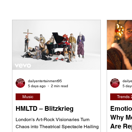
dailyentertainment95
daily
5 days ago
2 min read
5 day
Music
Trends 
HMLTD – Blitzkrieg
Emotio
Why Mo
London's Art-Rock Visionaries Turn
Are Re
Chaos into Theatrical Spectacle Hailing