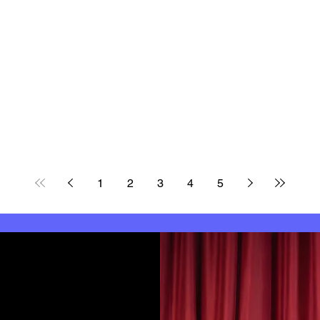
1
2
3
4
5