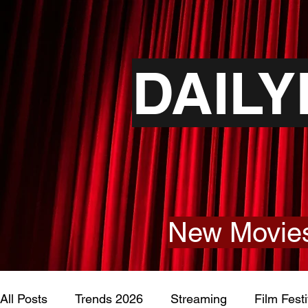
DAIL
New Movies
All Posts
Trends 2026
Streaming
Film Festi