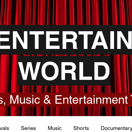
YENTERTAI
WORLD
, Music & Entertainment 
vals
Series
Music
Shorts
Documentar