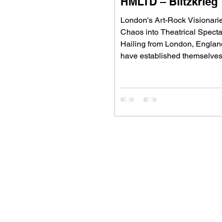
HMLTD – Blitzkrieg
London's Art-Rock Visionari
Chaos into Theatrical Spect
Hailing from London, Engla
have established themselves
Britain's most inventive alter
bands, blending art rock, pos
glam rock, experimental pop,
theatrical performance into a
defies convention. Since for
2015, the five-piece have ea
reputation for ambitious conc
albums, visually striking live
and fearless songwriting tha
alternative