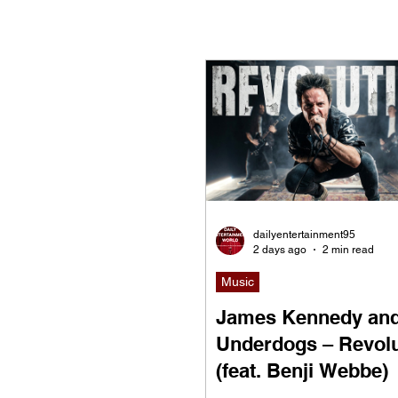
Now Playing
Indie Mov
dailyentertainment95
2 days ago
2 min read
Music
James Kennedy and
Underdogs – Revolu
(feat. Benji Webbe)