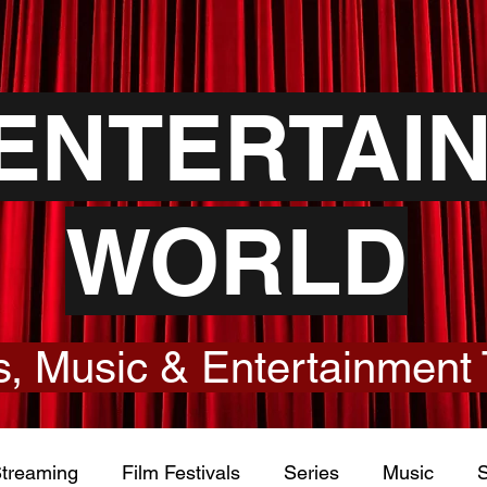
YENTERTAI
WORLD
, Music & Entertainment 
treaming
Film Festivals
Series
Music
S