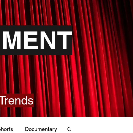
NMENT
Trends
horts
Documentary