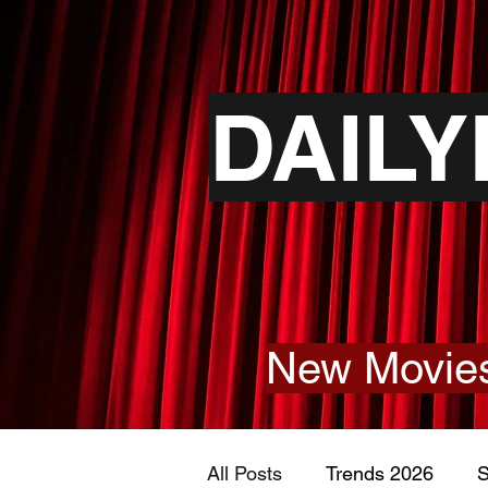
DAIL
New Movies
All Posts
Trends 2026
S