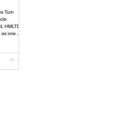
es Turn
acle
nd, HMLTD
 as one of
native
t-punk,
 and
 sound that
ming in
rned a
ept
 shows,
t pushes