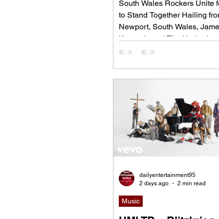
South Wales Rockers Unite fo
to Stand Together Hailing fr
Newport, South Wales, Jam
Kennedy and The Underdogs
hard-hitting rock band blend
alternative rock, punk, grung
classic rock into an uncompr
high-energy sound. Led by s
songwriter James Kennedy, 
have built a reputation for pol
aware songwriting, explosive
performances, and collaborat
bridge generations of rock m
"Revolution," Kennedy is joi
dailyentertainment95
2 days ago
2 min read
Music