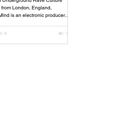
 of Underground Rave Culture
g from London, England,
ind is an electronic producer
for blending house, UK garage,
 and cinematic electronic music
ergetic, bass-driven productions.
 him is Nixer, the acclaimed
onic duo formed by Seán Keenan
Drogheda, Ireland) and Gearóid
from Dublin, Ireland), who split
reative process between
ast London and Dublin.
ed for