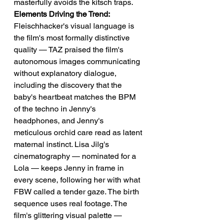
masterfully avoids the kitsch traps.
Elements Driving the Trend:
Fleischhacker's visual language is 
the film's most formally distinctive 
quality — TAZ praised the film's 
autonomous images communicating 
without explanatory dialogue, 
including the discovery that the 
baby's heartbeat matches the BPM 
of the techno in Jenny's 
headphones, and Jenny's 
meticulous orchid care read as latent 
maternal instinct. Lisa Jilg's 
cinematography — nominated for a 
Lola — keeps Jenny in frame in 
every scene, following her with what 
FBW called a tender gaze. The birth 
sequence uses real footage. The 
film's glittering visual palette — 