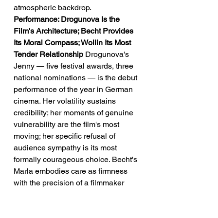
atmospheric backdrop.
Performance: Drogunova Is the 
Film's Architecture; Becht Provides 
Its Moral Compass; Wollin Its Most 
Tender Relationship
 Drogunova's 
Jenny — five festival awards, three 
national nominations — is the debut 
performance of the year in German 
cinema. Her volatility sustains 
credibility; her moments of genuine 
vulnerability are the film's most 
moving; her specific refusal of 
audience sympathy is its most 
formally courageous choice. Becht's 
Marla embodies care as firmness 
with the precision of a filmmaker 
who understands that warmth is not 
always what addiction requires. 
Wollin's Bolle — German Screen 