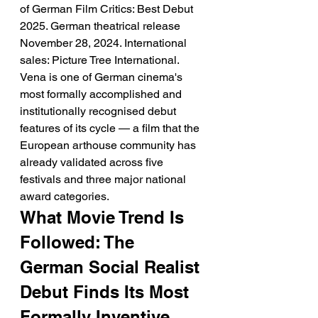
of German Film Critics: Best Debut 
2025. German theatrical release 
November 28, 2024. International 
sales: Picture Tree International.
Vena is one of German cinema's 
most formally accomplished and 
institutionally recognised debut 
features of its cycle — a film that the 
European arthouse community has 
already validated across five 
festivals and three major national 
award categories.
What Movie Trend Is 
Followed: The 
German Social Realist 
Debut Finds Its Most 
Formally Inventive 