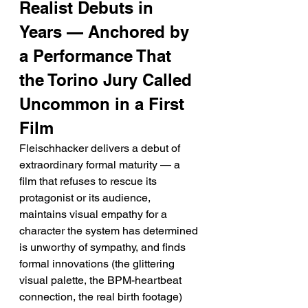
Realist Debuts in 
Years — Anchored by 
a Performance That 
the Torino Jury Called 
Uncommon in a First 
Film
Fleischhacker delivers a debut of 
extraordinary formal maturity — a 
film that refuses to rescue its 
protagonist or its audience, 
maintains visual empathy for a 
character the system has determined 
is unworthy of sympathy, and finds 
formal innovations (the glittering 
visual palette, the BPM-heartbeat 
connection, the real birth footage) 