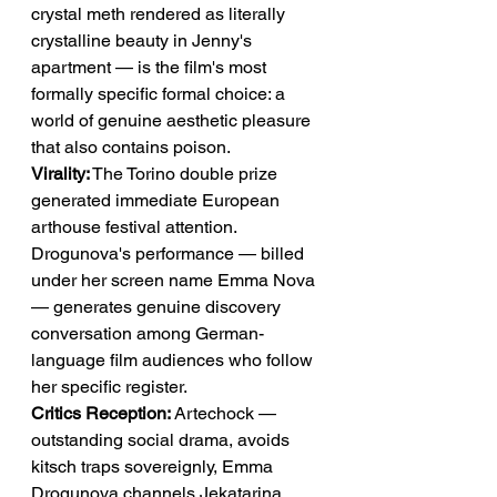
crystal meth rendered as literally 
crystalline beauty in Jenny's 
apartment — is the film's most 
formally specific formal choice: a 
world of genuine aesthetic pleasure 
that also contains poison.
Virality:
 The Torino double prize 
generated immediate European 
arthouse festival attention. 
Drogunova's performance — billed 
under her screen name Emma Nova 
— generates genuine discovery 
conversation among German-
language film audiences who follow 
her specific register.
Critics Reception:
 Artechock — 
outstanding social drama, avoids 
kitsch traps sovereignly, Emma 
Drogunova channels Jekatarina 