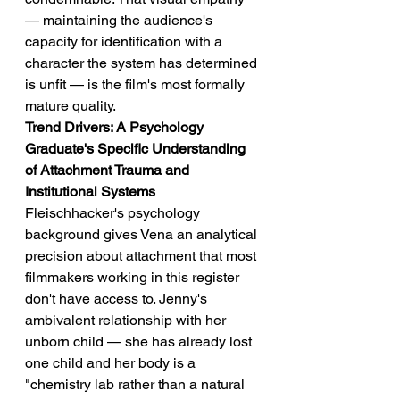
— maintaining the audience's 
capacity for identification with a 
character the system has determined 
is unfit — is the film's most formally 
mature quality.
Trend Drivers: A Psychology 
Graduate's Specific Understanding 
of Attachment Trauma and 
Institutional Systems
Fleischhacker's psychology 
background gives Vena an analytical 
precision about attachment that most 
filmmakers working in this register 
don't have access to. Jenny's 
ambivalent relationship with her 
unborn child — she has already lost 
one child and her body is a 
"chemistry lab rather than a natural 