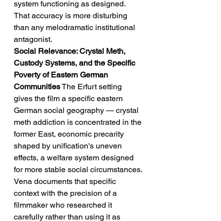
system functioning as designed. 
That accuracy is more disturbing 
than any melodramatic institutional 
antagonist.
Social Relevance: Crystal Meth, 
Custody Systems, and the Specific 
Poverty of Eastern German 
Communities
 The Erfurt setting 
gives the film a specific eastern 
German social geography — crystal 
meth addiction is concentrated in the 
former East, economic precarity 
shaped by unification's uneven 
effects, a welfare system designed 
for more stable social circumstances. 
Vena documents that specific 
context with the precision of a 
filmmaker who researched it 
carefully rather than using it as 