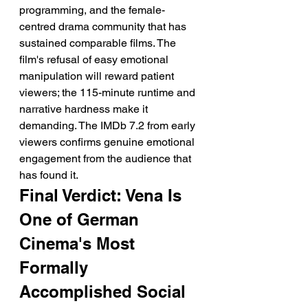
programming, and the female-
centred drama community that has 
sustained comparable films. The 
film's refusal of easy emotional 
manipulation will reward patient 
viewers; the 115-minute runtime and 
narrative hardness make it 
demanding. The IMDb 7.2 from early 
viewers confirms genuine emotional 
engagement from the audience that 
has found it.
Final Verdict: Vena Is 
One of German 
Cinema's Most 
Formally 
Accomplished Social 