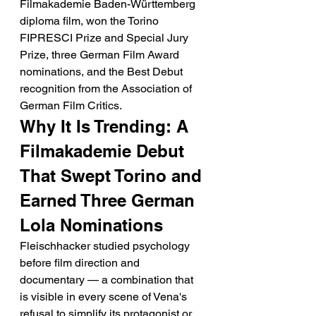
Filmakademie Baden-Württemberg 
diploma film, won the Torino 
FIPRESCI Prize and Special Jury 
Prize, three German Film Award 
nominations, and the Best Debut 
recognition from the Association of 
German Film Critics.
Why It Is Trending: A 
Filmakademie Debut 
That Swept Torino and 
Earned Three German 
Lola Nominations
Fleischhacker studied psychology 
before film direction and 
documentary — a combination that 
is visible in every scene of Vena's 
refusal to simplify its protagonist or 