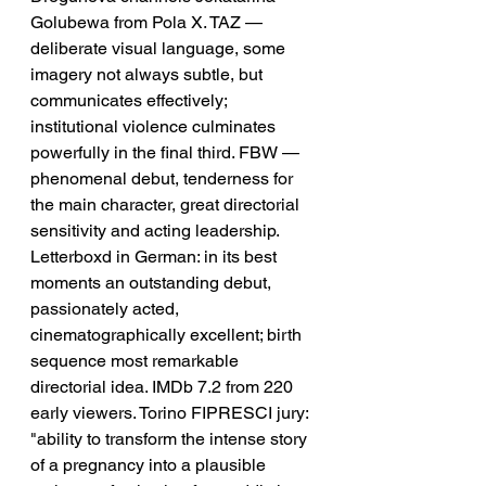
Golubewa from Pola X. TAZ — 
deliberate visual language, some 
imagery not always subtle, but 
communicates effectively; 
institutional violence culminates 
powerfully in the final third. FBW — 
phenomenal debut, tenderness for 
the main character, great directorial 
sensitivity and acting leadership. 
Letterboxd in German: in its best 
moments an outstanding debut, 
passionately acted, 
cinematographically excellent; birth 
sequence most remarkable 
directorial idea. IMDb 7.2 from 220 
early viewers. Torino FIPRESCI jury: 
"ability to transform the intense story 
of a pregnancy into a plausible 