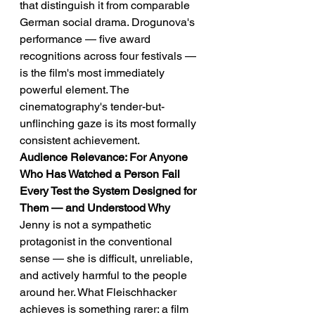
that distinguish it from comparable 
German social drama. Drogunova's 
performance — five award 
recognitions across four festivals — 
is the film's most immediately 
powerful element. The 
cinematography's tender-but-
unflinching gaze is its most formally 
consistent achievement.
Audience Relevance: For Anyone 
Who Has Watched a Person Fail 
Every Test the System Designed for 
Them — and Understood Why
Jenny is not a sympathetic 
protagonist in the conventional 
sense — she is difficult, unreliable, 
and actively harmful to the people 
around her. What Fleischhacker 
achieves is something rarer: a film 