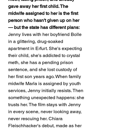
gave away her first child. The 
midwife assigned to her is the first 
person who hasn't given up on her 
— but the state has different plans:
Jenny lives with her boyfriend Bolle 
in a glittering, drug-soaked 
apartment in Erfurt. She's expecting 
their child, she's addicted to crystal 
meth, she has a pending prison 
sentence, and she lost custody of 
her first son years ago. When family 
midwife Marla is assigned by youth 
services, Jenny initially resists. Then 
something unexpected happens: she 
trusts her. The film stays with Jenny 
in every scene, never looking away, 
never rescuing her. Chiara 
Fleischhacker's debut, made as her 