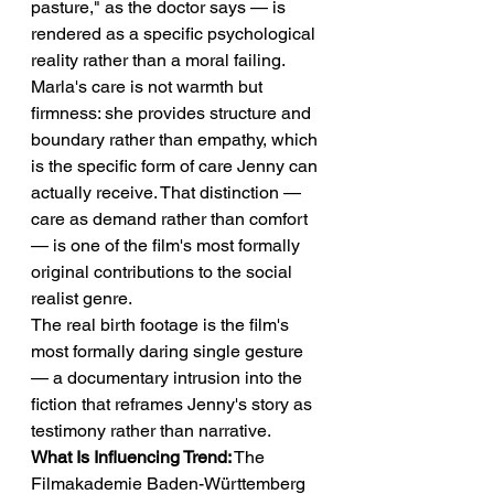
pasture," as the doctor says — is 
rendered as a specific psychological 
reality rather than a moral failing. 
Marla's care is not warmth but 
firmness: she provides structure and 
boundary rather than empathy, which 
is the specific form of care Jenny can 
actually receive. That distinction — 
care as demand rather than comfort 
— is one of the film's most formally 
original contributions to the social 
realist genre.
The real birth footage is the film's 
most formally daring single gesture 
— a documentary intrusion into the 
fiction that reframes Jenny's story as 
testimony rather than narrative.
What Is Influencing Trend:
 The 
Filmakademie Baden-Württemberg 