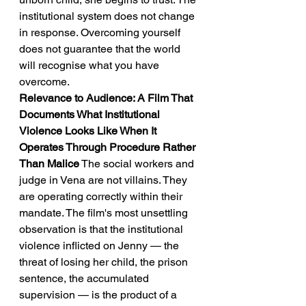
institutional system does not change 
in response. Overcoming yourself 
does not guarantee that the world 
will recognise what you have 
overcome.
Relevance to Audience: A Film That 
Documents What Institutional 
Violence Looks Like When It 
Operates Through Procedure Rather 
Than Malice
 The social workers and 
judge in Vena are not villains. They 
are operating correctly within their 
mandate. The film's most unsettling 
observation is that the institutional 
violence inflicted on Jenny — the 
threat of losing her child, the prison 
sentence, the accumulated 
supervision — is the product of a 