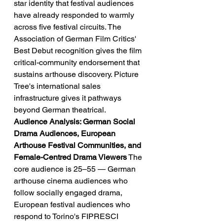
star identity that festival audiences 
have already responded to warmly 
across five festival circuits. The 
Association of German Film Critics' 
Best Debut recognition gives the film 
critical-community endorsement that 
sustains arthouse discovery. Picture 
Tree's international sales 
infrastructure gives it pathways 
beyond German theatrical.
Audience Analysis: German Social 
Drama Audiences, European 
Arthouse Festival Communities, and 
Female-Centred Drama Viewers
 The 
core audience is 25–55 — German 
arthouse cinema audiences who 
follow socially engaged drama, 
European festival audiences who 
respond to Torino's FIPRESCI 