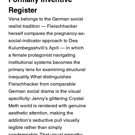
Register
Vena belongs to the German social 
realist tradition — Fleischhacker 
herself compares the pregnancy-as-
social-indicator approach to Dea 
Kulumbegashvili's April — in which 
a female protagonist navigating 
institutional systems becomes the 
primary lens for examining structural 
inequality. What distinguishes 
Fleischhacker from comparable 
German social drama is the visual 
specificity: Jenny's glittering Crystal 
Meth world is rendered with genuine 
aesthetic attention, making the 
addiction's seductive pull visually 
legible rather than simply 
condemnable. That visual empathy 