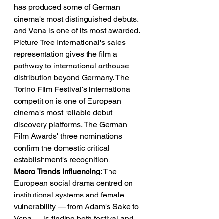
has produced some of German 
cinema's most distinguished debuts, 
and Vena is one of its most awarded. 
Picture Tree International's sales 
representation gives the film a 
pathway to international arthouse 
distribution beyond Germany. The 
Torino Film Festival's international 
competition is one of European 
cinema's most reliable debut 
discovery platforms. The German 
Film Awards' three nominations 
confirm the domestic critical 
establishment's recognition.
Macro Trends Influencing:
 The 
European social drama centred on 
institutional systems and female 
vulnerability — from Adam's Sake to 
Vena — is finding both festival and 