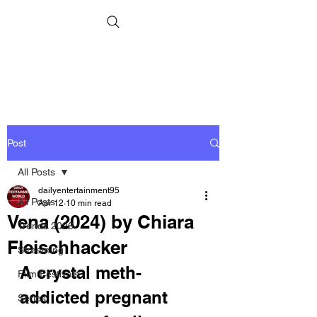
Post
All Posts
dailyentertainment95
All Posts
Apr 12
10 min read
Vena (2024) by Chiara
Trends 2026
Fleischhacker
Streaming
A crystal meth-
Film Festivals
addicted pregnant 
Series