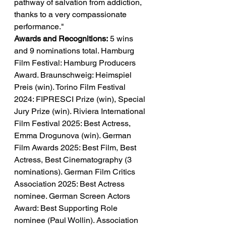
pathway of salvation from addiction, 
thanks to a very compassionate 
performance."
Awards and Recognitions:
 5 wins 
and 9 nominations total. Hamburg 
Film Festival: Hamburg Producers 
Award. Braunschweig: Heimspiel 
Preis (win). Torino Film Festival 
2024: FIPRESCI Prize (win), Special 
Jury Prize (win). Riviera International 
Film Festival 2025: Best Actress, 
Emma Drogunova (win). German 
Film Awards 2025: Best Film, Best 
Actress, Best Cinematography (3 
nominations). German Film Critics 
Association 2025: Best Actress 
nominee. German Screen Actors 
Award: Best Supporting Role 
nominee (Paul Wollin). Association 