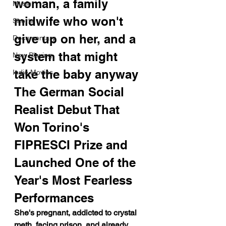
woman, a family 
Music
midwife who won't 
Shorts
give up on her, and a 
Documentary
system that might 
Now Playing
take the baby anyway
Indie Movies
The German Social 
Realist Debut That 
Won Torino's 
FIPRESCI Prize and 
Launched One of the 
Year's Most Fearless 
Performances
She's pregnant, addicted to crystal 
meth, facing prison, and already 