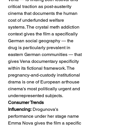
critical traction as post-austerity 
cinema that documents the human 
cost of underfunded welfare 
systems. The crystal meth addiction 
context gives the film a specifically 
German social geography — the 
drug is particularly prevalent in 
eastern German communities — that 
gives Vena documentary specificity 
within its fictional framework. The 
pregnancy-and-custody institutional 
drama is one of European arthouse 
cinema's most politically urgent and 
underrepresented subjects.
Consumer Trends 
Influencing:
 Drogunova's 
performance under her stage name 
Emma Nova gives the film a specific 