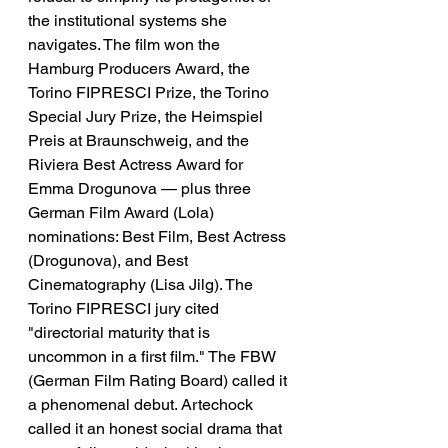
the institutional systems she 
navigates. The film won the 
Hamburg Producers Award, the 
Torino FIPRESCI Prize, the Torino 
Special Jury Prize, the Heimspiel 
Preis at Braunschweig, and the 
Riviera Best Actress Award for 
Emma Drogunova — plus three 
German Film Award (Lola) 
nominations: Best Film, Best Actress 
(Drogunova), and Best 
Cinematography (Lisa Jilg). The 
Torino FIPRESCI jury cited 
"directorial maturity that is 
uncommon in a first film." The FBW 
(German Film Rating Board) called it 
a phenomenal debut. Artechock 
called it an honest social drama that 