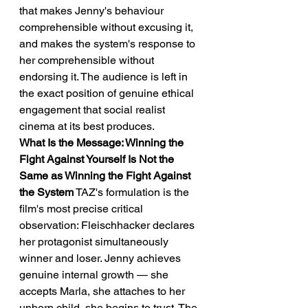
that makes Jenny's behaviour 
comprehensible without excusing it, 
and makes the system's response to 
her comprehensible without 
endorsing it. The audience is left in 
the exact position of genuine ethical 
engagement that social realist 
cinema at its best produces.
What Is the Message: Winning the 
Fight Against Yourself Is Not the 
Same as Winning the Fight Against 
the System
 TAZ's formulation is the 
film's most precise critical 
observation: Fleischhacker declares 
her protagonist simultaneously 
winner and loser. Jenny achieves 
genuine internal growth — she 
accepts Marla, she attaches to her 
unborn child, she begins to trust. The 