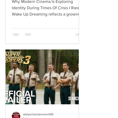
Why Modern Cinema Is Exploring
Identity During Times Of Crisis I Rarely
Wake Up Dreaming reflects a growing
movement in international cinema
where war becomes the backdrop
rather than the story itself. Instead of
focusing on military conflict, filmmakers
are exploring how political upheaval
reshapes identity, relationships,
belonging, and personal freedom,
creating deeply human dramas that
reveal the emotional cost of living
through history. Why This Trend
Matters Right Now:
dailyentertainment95