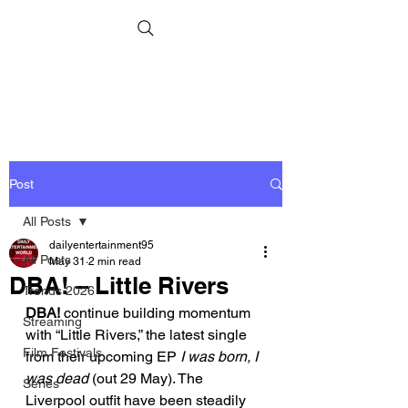
Post
All Posts
dailyentertainment95
All Posts
May 31
2 min read
DBA! – Little Rivers
Trends 2026
DBA! 
continue building momentum 
Streaming
with “Little Rivers,” the latest single 
Film Festivals
from their upcoming EP 
I was born, I 
was dead
 (out 29 May). The 
Series
Liverpool outfit have been steadily 