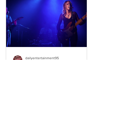
The unexpected inheritance takes
them away from their familiar city life
and into a s
dailyentertainment95
1 day ago
Sheela – Lady Macbeth
EP • Ode à la Femme (2026). Belfast,
Northern Ireland, UK. Belfast Grunge-
Punk Trio Unleash a Fierce Feminist
Anthem Hailing from Belfast, Northern
Ireland, Sheela are a rising grunge-punk
band formed in 2023 after meeting at
the city's renowned Oh Yeah Music