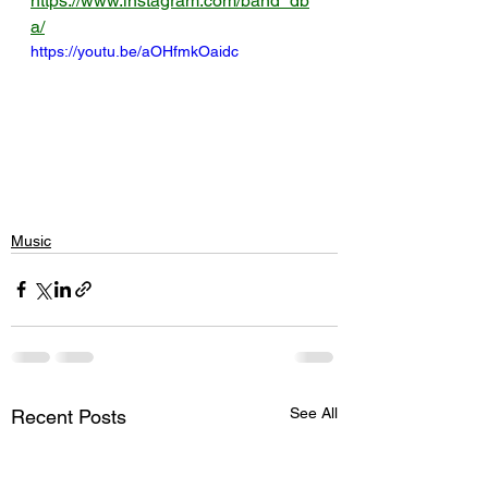
https://www.instagram.com/band_db
a/
https://youtu.be/aOHfmkOaidc
Music
See All
Recent Posts