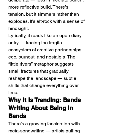
more reflective build. There’s 
tension, but it simmers rather than 
explodes. It’s alt-rock with a sense of 
hindsight.
Lyrically, it reads like an open diary 
entry — tracing the fragile 
ecosystem of creative partnerships, 
ego, burnout, and nostalgia. The 
“little rivers” metaphor suggests 
small fractures that gradually 
reshape the landscape — subtle 
shifts that change everything over 
time.
Why It Is Trending: Bands 
Writing About Being in 
Bands
There’s a growing fascination with 
meta-songwriting — artists pulling 