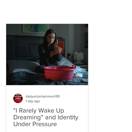
dailyentertainment95
1 day ago
"I Rarely Wake Up
Dreaming" and Identity
Under Pressure