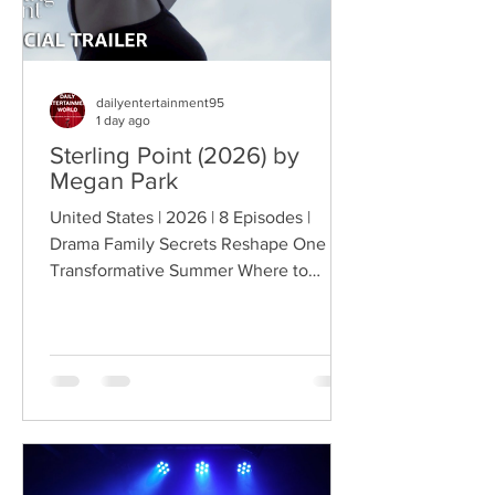
dailyentertainment95
1 day ago
Sterling Point (2026) by
Megan Park
United States | 2026 | 8 Episodes |
Drama Family Secrets Reshape One
Transformative Summer Where to
Watch: 🇺🇸 US · 🇦🇺 AU · 🇨🇦 CA ·
🇫🇷 FR · 🇮🇹 IT · 🇪🇸 ES · 🇩🇪 DE
Sterling Point follows Annie and her
twin brother Connor, two teenagers
raised in New York City by their single
father, whose lives change when they
discover that their estranged
grandfather has left them a lake island.