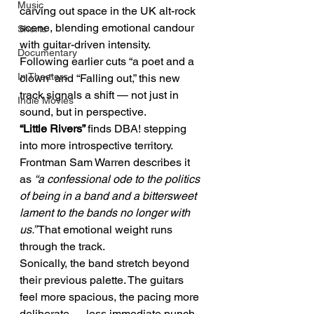
Music
carving out space in the UK alt-rock 
scene, blending emotional candour 
Shorts
with guitar-driven intensity.
Documentary
Following earlier cuts “a poet and a 
In Theaters
clown” and “Falling out,” this new 
track signals a shift — not just in 
Indie Movies
sound, but in perspective.
“Little Rivers” 
finds DBA! stepping 
into more introspective territory. 
Frontman Sam Warren describes it 
as 
“a confessional ode to the politics 
of being in a band and a bittersweet 
lament to the bands no longer with 
us.”
 That emotional weight runs 
through the track.
Sonically, the band stretch beyond 
their previous palette. The guitars 
feel more spacious, the pacing more 
deliberate — less immediate punch, 