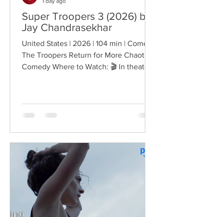
1 day ago
Super Troopers 3 (2026) by
Jay Chandrasekhar
United States | 2026 | 104 min | Comedy
The Troopers Return for More Chaotic
Comedy Where to Watch: 🎬 In theaters
— released August 7, 2026. More than
two decades after the original Super
Troopers turned Broken Lizard's
dysfunctional Vermont cops into cult-
comedy characters, the gang returns for
a third round of deliberately juvenile
chaos. This time, Farva's extravagant
Indian engagement to Thorny's sister
becomes the source of escalating
conflict, while the troopers simult