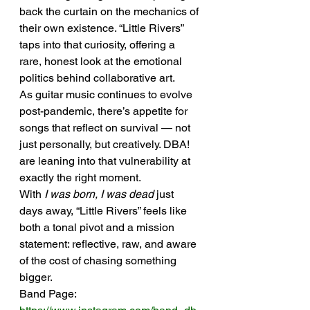
back the curtain on the mechanics of 
their own existence. “Little Rivers” 
taps into that curiosity, offering a 
rare, honest look at the emotional 
politics behind collaborative art.
As guitar music continues to evolve 
post-pandemic, there’s appetite for 
songs that reflect on survival — not 
just personally, but creatively. DBA! 
are leaning into that vulnerability at 
exactly the right moment.
With 
I was born, I was dead
 just 
days away, “Little Rivers” feels like 
both a tonal pivot and a mission 
statement: reflective, raw, and aware 
of the cost of chasing something 
bigger.
Band Page: 