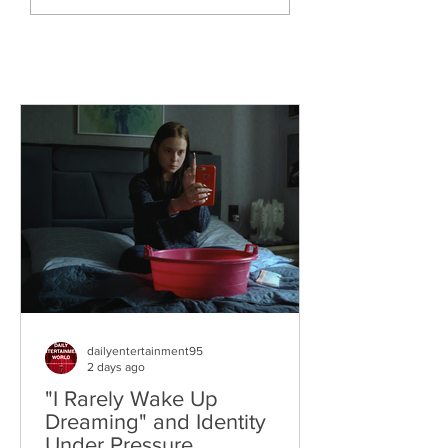
The World
dailyentertainment95
2 days ago
"I Rarely Wake Up
Dreaming" and Identity
Under Pressure