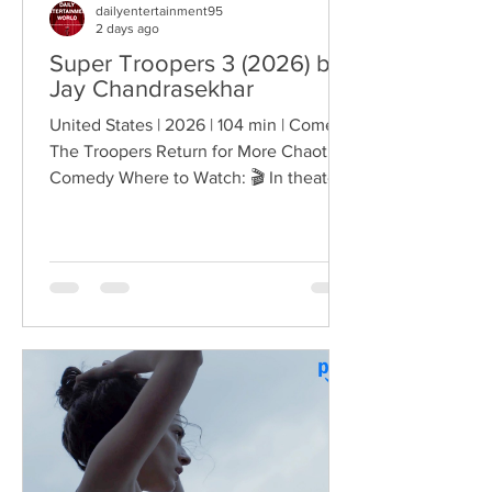
dailyentertainment95
2 days ago
Super Troopers 3 (2026) by
Jay Chandrasekhar
United States | 2026 | 104 min | Comedy
The Troopers Return for More Chaotic
Comedy Where to Watch: 🎬 In theaters
— released August 7, 2026. More than
two decades after the original Super
Troopers turned Broken Lizard's
dysfunctional Vermont cops into cult-
comedy characters, the gang returns for
a third round of deliberately juvenile
chaos. This time, Farva's extravagant
Indian engagement to Thorny's sister
becomes the source of escalating
conflict, while the troopers simult