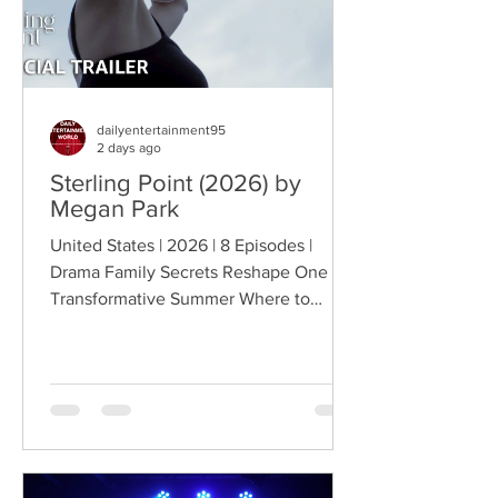
dailyentertainment95
2 days ago
Sterling Point (2026) by
Megan Park
United States | 2026 | 8 Episodes |
Drama Family Secrets Reshape One
Transformative Summer Where to
Watch: 🇺🇸 US · 🇦🇺 AU · 🇨🇦 CA ·
🇫🇷 FR · 🇮🇹 IT · 🇪🇸 ES · 🇩🇪 DE
Sterling Point follows Annie and her
twin brother Connor, two teenagers
raised in New York City by their single
father, whose lives change when they
discover that their estranged