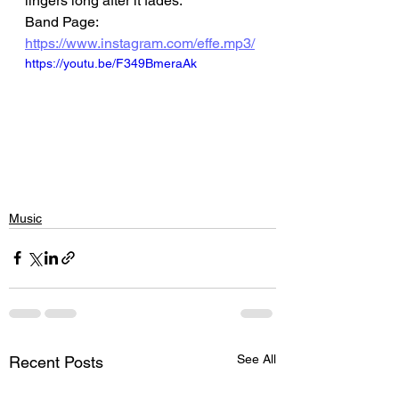
lingers long after it fades.
Band Page: 
https://www.instagram.com/effe.mp3/
https://youtu.be/F349BmeraAk
Music
See All
Recent Posts