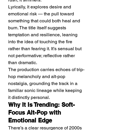
Lyrically, it explores desire and 
emotional risk — the pull toward 
something that could both heal and 
burn. The title itself suggests 
temptation and resilience, leaning 
into the idea of touching the fire 
rather than fearing it. It’s sensual but 
not performative; reflective rather 
than dramatic.
The production carries echoes of trip-
hop melancholy and alt-pop 
nostalgia, grounding the track in a 
familiar sonic lineage while keeping 
it distinctly personal.
Why It Is Trending: Soft-
Focus Alt-Pop with 
Emotional Edge
There’s a clear resurgence of 2000s 