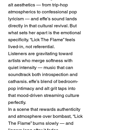
alt aesthetics — from trip-hop 
atmospherics to confessional pop 
lyricism — and effe’s sound lands 
directly in that cultural revival. But 
what sets her apart is the emotional 
specificity. “Lick The Flame” feels 
lived-in, not referential.
Listeners are gravitating toward 
artists who merge softness with 
quiet intensity — music that can 
soundtrack both introspection and 
catharsis. effe’s blend of bedroom-
pop intimacy and alt grit taps into 
that mood-driven streaming culture 
perfectly.
In a scene that rewards authenticity 
and atmosphere over bombast, “Lick 
The Flame” burns slowly — and 