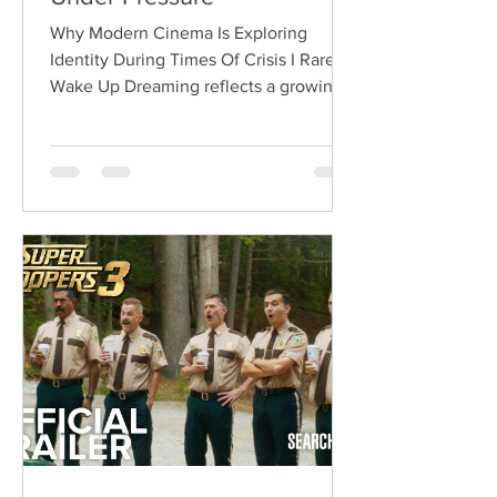
Why Modern Cinema Is Exploring
Identity During Times Of Crisis I Rarely
Wake Up Dreaming reflects a growing
movement in international cinema
where war becomes the backdrop
rather than the story itself. Instead of
focusing on military conflict, filmmakers
are exploring how political upheaval
reshapes identity, relationships,
belonging, and personal freedom,
creating deeply human dramas that
reveal the emotional cost of living
through history. Why This Trend
Matters Right Now: