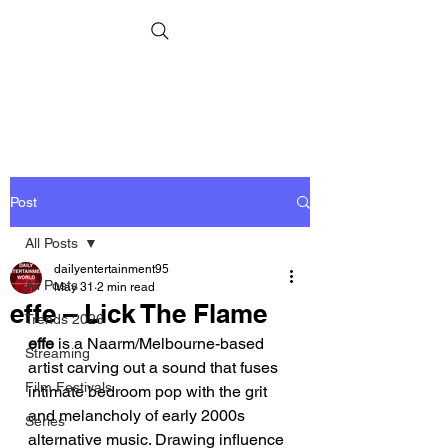
Post
All Posts
dailyentertainment95
All Posts
May 31
2 min read
effe – Lick The Flame
Trends 2026
effe
 is a Naarm/Melbourne-based 
Streaming
artist carving out a sound that fuses 
Film Festivals
intimate bedroom pop with the grit 
and melancholy of early 2000s 
Series
alternative music. Drawing influence 