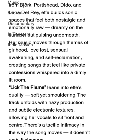
Music
from Björk, Portishead, Dido, and 
Lana Del Rey, effe builds sonic 
Shorts
spaces that feel both nostalgic and 
Documentary
emotionally raw — dreamy on the 
In Theaters
surface, but pulsing underneath.
Her music moves through themes of 
Indie Movies
girlhood, love lost, sensual 
awakening, and self-reclamation, 
creating songs that feel like private 
confessions whispered into a dimly 
lit room.
“Lick The Flame”
 leans into effe’s 
duality — soft yet smouldering. The 
track unfolds with hazy production 
and subtle electronic textures, 
allowing her vocals to sit front and 
centre. There’s a tactile intimacy in 
the way the song moves — it doesn’t 
rush, it simmers.