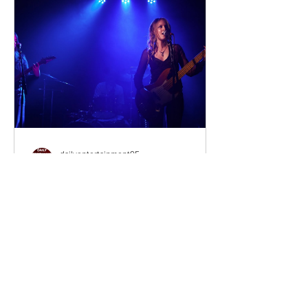
grandfather has left them a lake island.
The unexpected inheritance takes
them away from their familiar city life
and into a s
dailyentertainment95
3 days ago
Sheela – Lady Macbeth
EP • Ode à la Femme (2026). Belfast,
Northern Ireland, UK. Belfast Grunge-
Punk Trio Unleash a Fierce Feminist
Anthem Hailing from Belfast, Northern
Ireland, Sheela are a rising grunge-punk
band formed in 2023 after meeting at