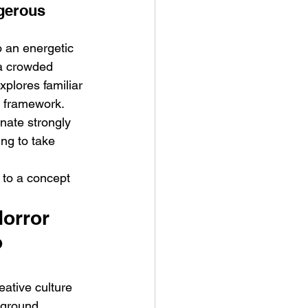
gerous 
 an energetic 
 a crowded 
plores familiar 
l framework. 
onate strongly 
ing to take 
 to a concept 
orror 
 
eative culture 
kground 