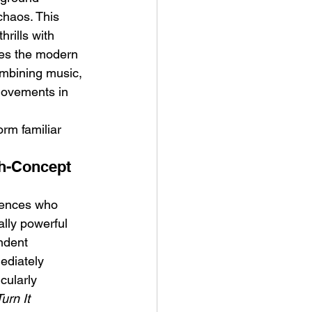
chaos. This 
rills with 
ces the modern 
combining music, 
 movements in 
orm familiar 
gh-Concept 
diences who 
lly powerful 
ndent 
ediately 
ularly 
urn It 