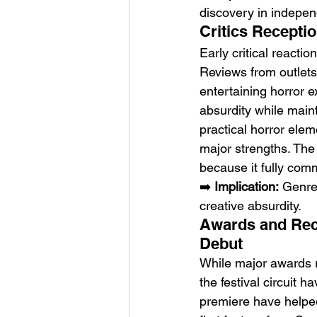
discovery in indepe
Critics Receptio
Early critical reacti
Reviews from outlets
entertaining horror 
absurdity while mai
practical horror ele
major strengths. The
because it fully comm
➡️ 
Implication:
 Genre
creative absurdity.
Awards and Reco
Debut
While major awards re
the festival circuit 
premiere have helped