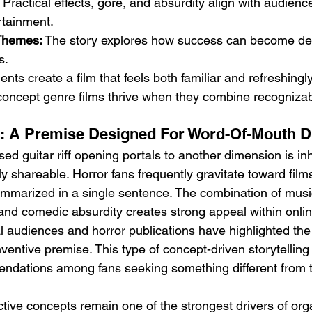
 Practical effects, gore, and absurdity align with audien
rtainment.
 Themes:
 The story explores how success can become de
s.
nts create a film that feels both familiar and refreshingly
concept genre films thrive when they combine recognizab
ie: A Premise Designed For Word-Of-Mouth 
ed guitar riff opening portals to another dimension is inh
 shareable. Horror fans frequently gravitate toward film
mmarized in a single sentence. The combination of music
 and comedic absurdity creates strong appeal within onli
 audiences and horror publications have highlighted the 
ventive premise. This type of concept-driven storytelling 
dations among fans seeking something different from tr
nctive concepts remain one of the strongest drivers of or