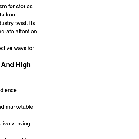
m for stories 
ts from 
stry twist. Its 
nerate attention 
ctive ways for 
 And High-
udience 
nd marketable 
ctive viewing 