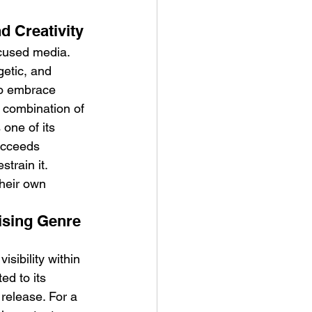
d Creativity
ocused media. 
etic, and 
to embrace 
combination of 
one of its 
ucceeds 
train it.
heir own 
ising Genre 
sibility within 
ed to its 
release. For a 