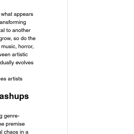
s what appears 
transforming 
al to another 
grow, so do the 
music, horror, 
t Man's Corner – Standing
een artistic 
n Top Of The World
dually evolves 
es artists 
Mashups 
g genre-
The premise 
l chaos in a 