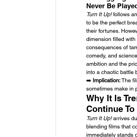
Never Be Playe
Turn It Up!
 follows a
to be the perfect brea
their fortunes. Howev
dimension filled with
consequences of tamp
Sheela – Lady Macbet
comedy, and science f
ambition and the pri
into a chaotic battle
➡️ 
Implication:
 The fi
sometimes make in pu
Why It Is T
Continue T
Turn It Up!
 arrives d
blending films that 
immediately stands o