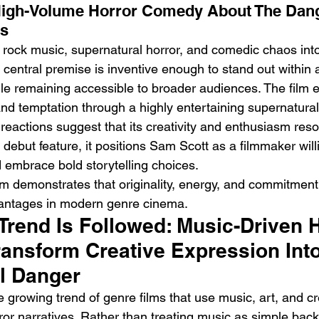
High-Volume Horror Comedy About The Dan
ss
rock music, supernatural horror, and comedic chaos into
s central premise is inventive enough to stand out within
le remaining accessible to broader audiences. The film ex
nd temptation through a highly entertaining supernatura
al reactions suggest that its creativity and enthusiasm res
 debut feature, it positions Sam Scott as a filmmaker will
d embrace bold storytelling choices.
ilm demonstrates that originality, energy, and commitment
antages in modern genre cinema.
Trend Is Followed: Music-Driven H
ransform Creative Expression Into
l Danger
he growing trend of genre films that use music, art, and cr
ror narratives. Rather than treating music as simple bac