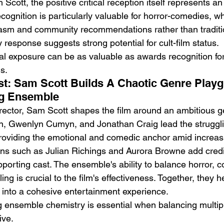
 Scott, the positive critical reception itself represents a
ecognition is particularly valuable for horror-comedies, wh
asm and community recommendations rather than traditi
response suggests strong potential for cult-film status.
val exposure can be as valuable as awards recognition fo
s.
st: Sam Scott Builds A Chaotic Genre Play
g Ensemble
irector, Sam Scott shapes the film around an ambitious g
on, Gwenlyn Cumyn, and Jonathan Craig lead the struggli
 providing the emotional and comedic anchor amid increasi
ns such as Julian Richings and Aurora Browne add credib
pporting cast. The ensemble's ability to balance horror, 
ing is crucial to the film's effectiveness. Together, they h
 into a cohesive entertainment experience.
g ensemble chemistry is essential when balancing multip
ive.