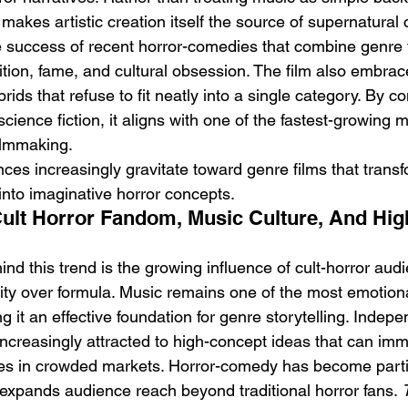
makes artistic creation itself the source of supernatural 
e success of recent horror-comedies that combine genre th
ion, fame, and cultural obsession. The film also embra
brids that refuse to fit neatly into a single category. By 
cience fiction, it aligns with one of the fastest-growing
ilmmaking.
nces increasingly gravitate toward genre films that transf
into imaginative horror concepts.
Cult Horror Fandom, Music Culture, And Hi
nd this trend is the growing influence of cult-horror au
lity over formula. Music remains one of the most emotiona
ng it an effective foundation for genre storytelling. Indepe
increasingly attracted to high-concept ideas that can imm
es in crowded markets. Horror-comedy has become partic
 expands audience reach beyond traditional horror fans. 
T