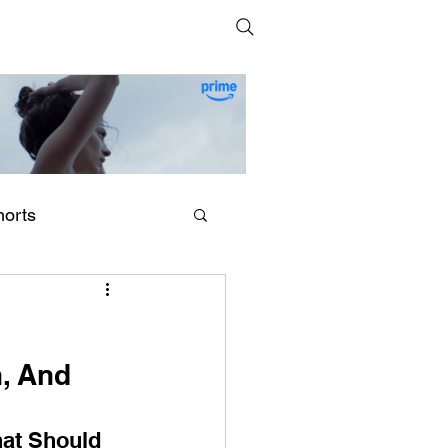
horts
erling Point (2026) by
egan Park
, And 
at Should 