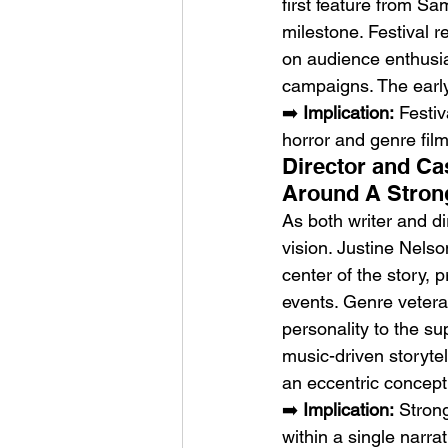
first feature from Sam
milestone. Festival r
on audience enthusi
campaigns. The early 
➡️ 
Implication:
 Festi
horror and genre film
Director and Ca
Around A Stron
As both writer and d
vision. Justine Nels
center of the story,
events. Genre vetera
personality to the su
music-driven storytell
an eccentric concept
➡️ 
Implication:
 Stron
within a single narrat