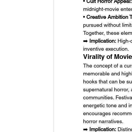
• 
Cult Horror Appeal:
midnight-movie ente
• 
Creative Ambition
pursued without limit
Together, these eleme
➡️ 
Implication:
 High-
inventive execution.
Virality of Mov
The concept of a curs
memorable and highly
hooks that can be su
supernatural horror,
communities. Festival
energetic tone and in
encourages recommen
horror narratives.
➡️ 
Implication:
 Disti