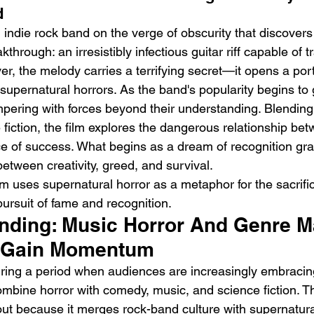
d
n indie rock band on the verge of obscurity that discover
kthrough: an irresistibly infectious guitar riff capable of 
er, the melody carries a terrifying secret—it opens a port
 supernatural horrors. As the band's popularity begins to 
ering with forces beyond their understanding. Blending 
h
BODEGA – Weather Me
Fa
iction, the film explores the dangerous relationship betw
O
ce of success. What begins as a dream of recognition gra
 between creativity, greed, and survival.
lm uses supernatural horror as a metaphor for the sacrific
rsuit of fame and recognition.
rending: Music Horror And Genre 
o Gain Momentum
uring a period when audiences are increasingly embracin
combine horror with comedy, music, and science fiction. 
ut because it merges rock-band culture with supernatura