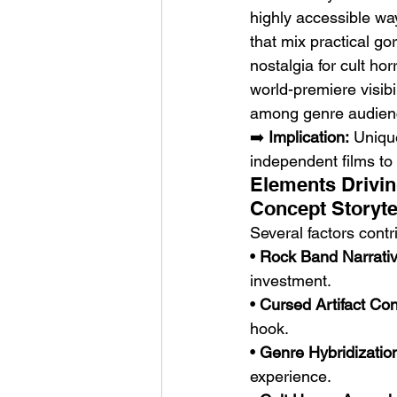
highly accessible wa
that mix practical go
nostalgia for cult ho
world-premiere visibi
among genre audien
➡️ 
Implication:
 Uniqu
independent films to
Elements Drivin
Concept Storyte
Several factors contri
• 
Rock Band Narrativ
investment.
• 
Cursed Artifact Co
hook.
• 
Genre Hybridizatio
experience.