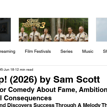
treaming
Film Festivals
Series
Music
S
Check back soon
aming"
Super Troopers 3 (2026) by
St
95
Jun 18
12 min read
rs
Indie Movies
ssure
Jay Chandrasekhar
M
Up! (2026) by Sam Scott
Once posts are published, you’ll see them here.
or Comedy About Fame, Ambition
al Consequences
and Discovers Success Through A Melody Th