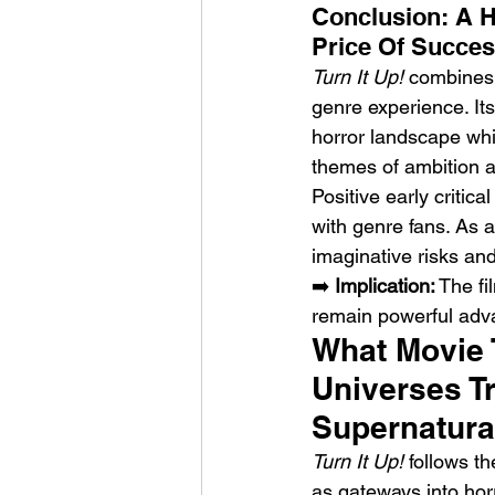
Conclusion: A 
Price Of Succe
Turn It Up!
 combines 
genre experience. It
horror landscape whi
themes of ambition a
Positive early critic
with genre fans. As a
imaginative risks an
➡️ 
Implication:
 The f
remain powerful adv
What Movie 
Universes T
Supernatura
Turn It Up!
 follows t
as gateways into hor