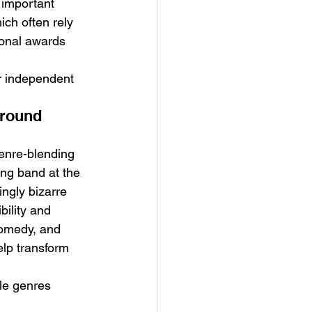
n important 
ich often rely 
onal awards 
r independent 
ground 
enre-blending 
ng band at the 
ngly bizarre 
ility and 
comedy, and 
elp transform 
le genres 