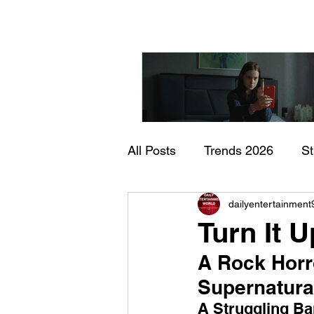
All Posts
Trends 2026
S
"I Rarely Wake Up Dre
dailyentertainment
Documentary
In Theate
and Identity Under Pre
Turn It 
A Rock Horr
Supernatur
A Struggling B