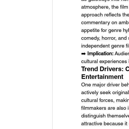
atmosphere, the film 
approach reflects th
commentary on ambit
appetite for genre hy
comedy, horror, and s
independent genre f
➡️ 
Implication:
 Audie
cultural experiences 
Trend Drivers: 
Entertainment
One major driver behi
actively seek origina
cultural forces, maki
filmmakers are also 
distinguish themselv
attractive because it