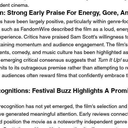
ndent cinema.
n: Strong Early Praise For Energy, Gore, An
ons have been largely positive, particularly within genre-f
 such as FandomWire described the film as a loud, energ
experience. Critics have praised Sam Scott's willingness 
ntaining momentum and audience engagement. The film's 
ments, comedy, and music culture has been highlighted as 
 emerging critical consensus suggests that 
Turn It Up!
 s
its to its outrageous premise rather than attempting to res
 audiences often reward films that confidently embrace t
gnitions: Festival Buzz Highlights A Prom
cognition has not yet emerged, the film's selection and vi
have generated meaningful attention. Early reviews connect
 position the movie as a noteworthy independent genre 