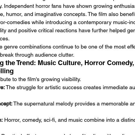
y. Independent horror fans have shown growing enthusias
re, humor, and imaginative concepts. The film also benefi
rror-comedies while introducing a contemporary music-indu
lity and positive critical reactions have further helped ge
ces.
e genre combinations continue to be one of the most effe
 break through audience clutter.
g the Trend: Music Culture, Horror Comedy,
lling
bute to the film's growing visibility.
e:
 The struggle for artistic success creates immediate a
ncept:
 The supernatural melody provides a memorable a
n:
 Horror, comedy, sci-fi, and music combine into a distin