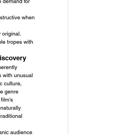
ce demand for 
structive when 
 original.
le tropes with 
Discovery
erently 
s with unusual 
 culture, 
ne genre 
film's 
naturally 
aditional 
ganic audience 