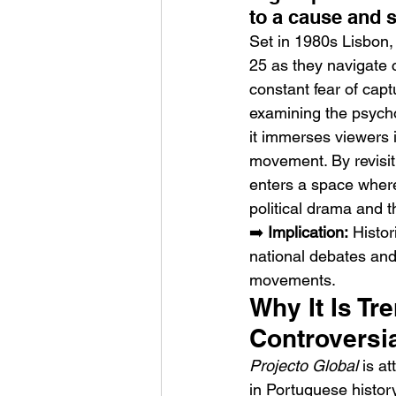
to a cause and s
Set in 1980s Lisbon,
25 as they navigate c
constant fear of capt
examining the psychol
it immerses viewers i
Sheela – Lady Macbet
movement. By revisiti
enters a space where 
political drama and t
➡️ 
Implication:
 Histor
national debates and
movements.
Why It Is Tr
Controversia
Projecto Global
 is a
in Portuguese history 