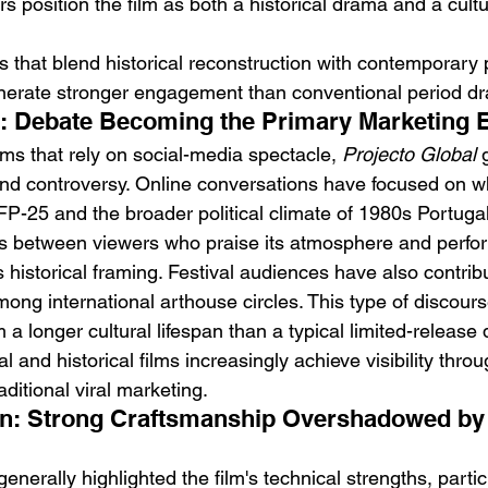
rs position the film as both a historical drama and a cultu
 that blend historical reconstruction with contemporary po
enerate stronger engagement than conventional period d
ie: Debate Becoming the Primary Marketing 
lms that rely on social-media spectacle, 
Projecto Global
 
nd controversy. Online conversations have focused on wh
 FP-25 and the broader political climate of 1980s Portuga
ons between viewers who praise its atmosphere and perf
ts historical framing. Festival audiences have also contrib
 international arthouse circles. This type of discours
ilm a longer cultural lifespan than a typical limited-release
cal and historical films increasingly achieve visibility thro
aditional viral marketing.
on: Strong Craftsmanship Overshadowed by 
generally highlighted the film's technical strengths, particu