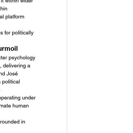
t within wider 
hin 
l platform 
for politically 
urmoil
cter psychology 
 delivering a 
and José 
olitical 
 
operating under 
ntimate human 
grounded in 