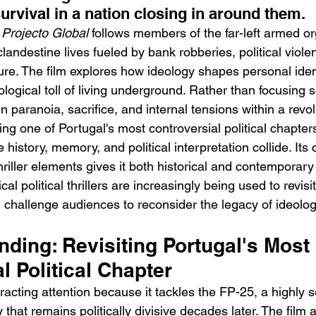
urvival in a nation closing in around them.
 
Projecto Global
 follows members of the far-left armed o
landestine lives fueled by bank robberies, political viole
ure. The film explores how ideology shapes personal ident
ogical toll of living underground. Rather than focusing so
n paranoia, sacrifice, and internal tensions within a revol
h
BODEGA – Weather Me
Fa
ng one of Portugal's most controversial political chapters
O
history, memory, and political interpretation collide. Its
hriller elements gives it both historical and contemporary
ical political thrillers are increasingly being used to revis
 challenge audiences to reconsider the legacy of ideolog
ending: Revisiting Portugal's Most 
l Political Chapter
ttracting attention because it tackles the FP-25, a highly s
that remains politically divisive decades later. The film ar