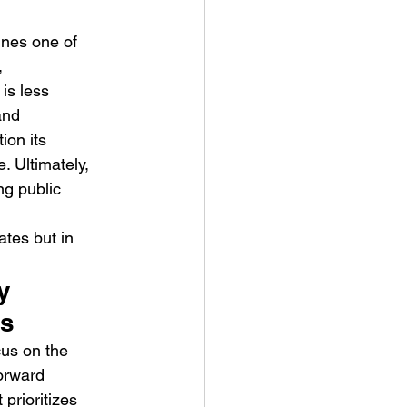
mines one of 
, 
is less 
and 
ion its 
. Ultimately, 
ng public 
ates but in 
y 
es
cus on the 
orward 
prioritizes 