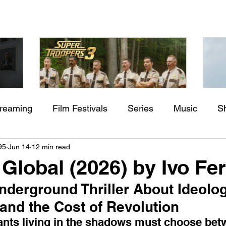
treaming
Film Festivals
Series
Music
S
Check back soon
aming"
Super Troopers 3 (2026) by
St
95
Jun 14
12 min read
rs
Indie Movies
ssure
Jay Chandrasekhar
M
 Global (2026) by Ivo Fer
Once posts are published, you’ll see them here.
Underground Thriller About Ideolog
and the Cost of Revolution
tants living in the shadows must choose betw