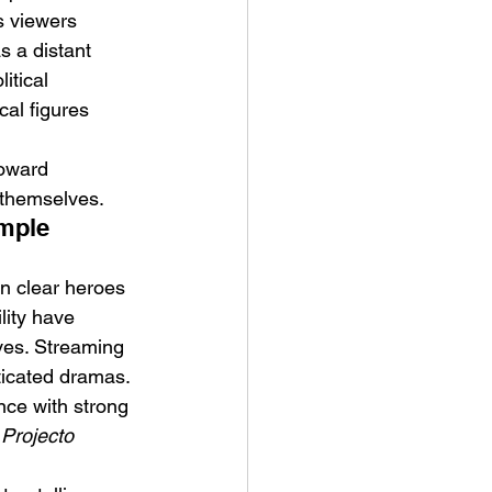
s viewers 
s a distant 
itical 
cal figures 
toward 
 themselves.
mple 
an clear heroes 
lity have 
ves. Streaming 
ticated dramas. 
nce with strong 
 
Projecto 