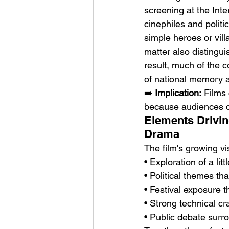
screening at the Int
cinephiles and politi
simple heroes or vill
matter also distingui
result, much of the 
of national memory an
➡️ 
Implication:
 Films
because audiences de
Elements Drivin
Drama
The film's growing vis
• Exploration of a li
• Political themes th
• Festival exposure th
• Strong technical c
• Public debate surr