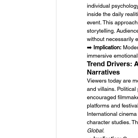
individual psycholog
inside the daily reali
event. This approach
storytelling. Audienc
without necessarily e
➡️ 
Implication:
 Modern
immersive emotional 
Trend Drivers: 
Narratives
Viewers today are mor
and villains. Politica
encouraged filmmaker
platforms and festiva
International cinema 
character studies. Th
Global
.