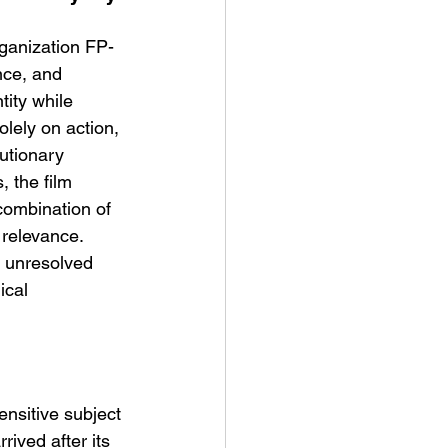
rganization FP-
nce, and 
ity while 
lely on action, 
utionary 
t Man's Corner – Standing
, the film 
n Top Of The World
 combination of 
 relevance.
it unresolved 
ical 
ensitive subject 
rived after its 