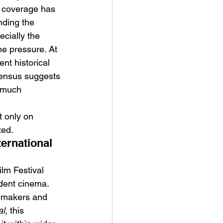
l coverage has 
nding the 
cially the 
e pressure. At 
nt historical 
nsensus suggests 
s much 
t only on 
ted.
ernational 
ilm Festival 
dent cinema. 
lmmakers and 
al
, this 