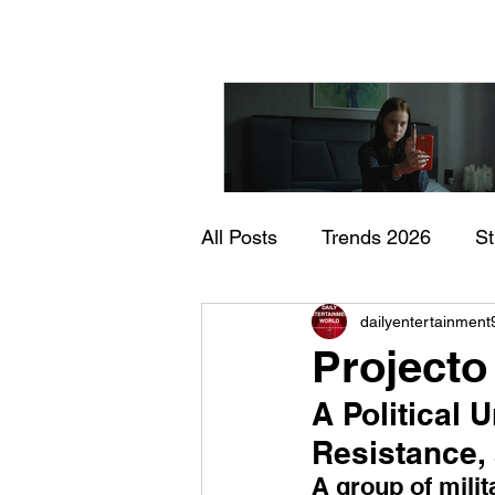
All Posts
Trends 2026
S
"I Rarely Wake Up Dre
dailyentertainment
Documentary
In Theate
and Identity Under Pre
Projecto
A Political 
Resistance, 
A group of mili