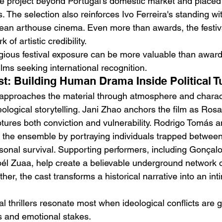
e project beyond Portugal's domestic market and placed i
s. The selection also reinforces Ivo Ferreira's standing wit
an arthouse cinema. Even more than awards, the festiva
 of artistic credibility.
igious festival exposure can be more valuable than awards 
lms seeking international recognition.
st: Building Human Drama Inside Political T
a approaches the material through atmosphere and chara
eological storytelling. Jani Zhao anchors the film as Rosa,
tures both conviction and vulnerability. Rodrigo Tomás 
the ensemble by portraying individuals trapped between p
nal survival. Supporting performers, including Gonçalo
él Zuaa, help create a believable underground network 
ther, the cast transforms a historical narrative into an i
cal thrillers resonate most when ideological conflicts are 
s and emotional stakes.