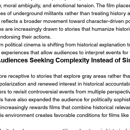
y, moral ambiguity, and emotional tension. The film place
ties of underground militants rather than treating history a
 reflects a broader movement toward character-driven pol
es are increasingly drawn to stories that humanize histori
ndorsing their actions.
 political cinema is shifting from historical explanation 
experiences that allow audiences to interpret events for
Audiences Seeking Complexity Instead of Si
e receptive to stories that explore gray areas rather th
l polarization and renewed interest in historical accountabi
s to revisit controversial events from multiple perspecti
ls have also expanded the audience for politically sophis
increasingly rewards films that combine historical releva
is environment creates favorable conditions for films like