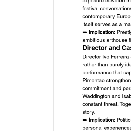
exposure elevated th
festival conversation
contemporary Europe
itself serves as a mark
➡️ 
Implication:
 Prest
ambitious arthouse fi
Director and Ca
Director Ivo Ferreir
rather than purely id
performance that cap
Pimentão strengthen 
commitment and perso
Waddington and Isab
constant threat. Toge
story.
➡️ 
Implication:
 Politi
personal experience