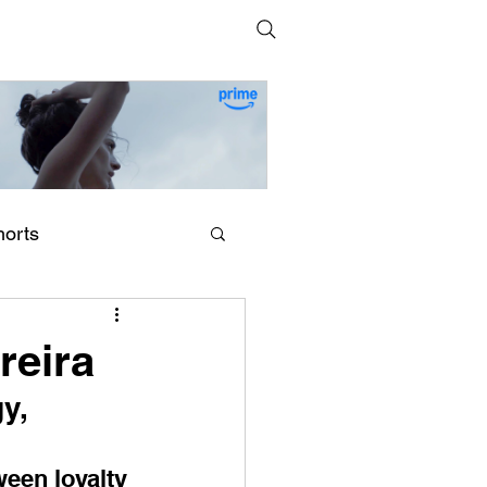
horts
erling Point (2026) by
egan Park
reira
y, 
een loyalty 