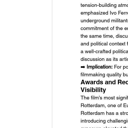
tension-building atm
emphasized Ivo Ferre
underground militant
commitment of the en
the same time, discus
and political context
a well-crafted politi
discussion as its art
➡️ 
Implication:
 For po
filmmaking quality bu
Awards and Reco
Visibility
The film's most signif
Rotterdam, one of Eu
Rotterdam has a stro
introducing challengi