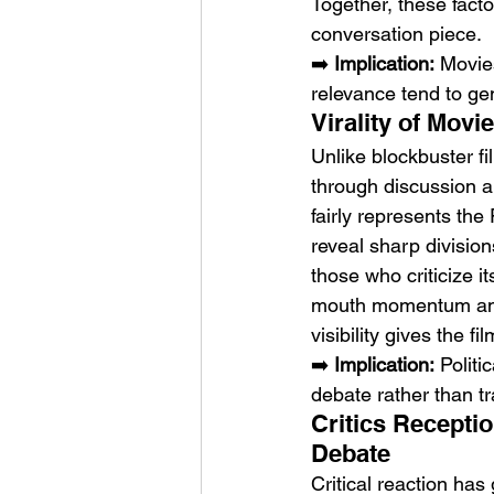
Together, these facto
conversation piece.
➡️ 
Implication:
 Movies
relevance tend to g
Virality of Mov
Unlike blockbuster fi
through discussion a
fairly represents the
reveal sharp divisi
those who criticize i
mouth momentum among
visibility gives the f
➡️ 
Implication:
 Politi
debate rather than tr
Critics Recepti
Debate
Critical reaction has 