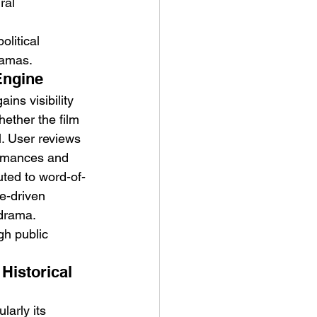
ral 
litical 
ramas.
Engine
gains visibility 
ether the film 
l. User reviews 
ormances and 
uted to word-of-
e-driven 
 drama.
ugh public 
Historical 
larly its 