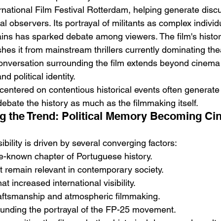
ernational Film Festival Rotterdam, helping generate dis
cal observers. Its portrayal of militants as complex individ
ains has sparked debate among viewers. The film's histori
shes it from mainstream thrillers currently dominating the
conversation surrounding the film extends beyond cinema 
d political identity.
 centered on contentious historical events often generate 
bate the history as much as the filmmaking itself.
g the Trend: Political Memory Becoming Ci
ibility is driven by several converging factors:
ttle-known chapter of Portuguese history.
at remain relevant in contemporary society.
at increased international visibility.
raftsmanship and atmospheric filmmaking.
ounding the portrayal of the FP-25 movement.