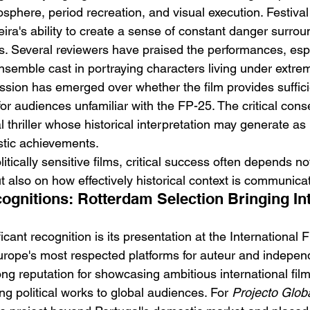
osphere, period recreation, and visual execution. Festiva
ira's ability to create a sense of constant danger surrou
s. Several reviewers have praised the performances, espe
semble cast in portraying characters living under extrem
sion has emerged over whether the film provides sufficie
 for audiences unfamiliar with the FP-25. The critical co
cal thriller whose historical interpretation may generate a
istic achievements.
litically sensitive films, critical success often depends no
t also on how effectively historical context is communica
gnitions: Rotterdam Selection Bringing Int
icant recognition is its presentation at the International F
rope's most respected platforms for auteur and indepen
ng reputation for showcasing ambitious international fi
ng political works to global audiences. For 
Projecto Glob