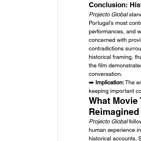
Conclusion: His
Projecto Global
 stan
Portugal's most contr
performances, and wil
concerned with provi
contradictions surro
historical framing, t
the film demonstrate
conversation.
➡️ 
Implication:
 The en
keeping important co
What Movie T
Reimagined 
Projecto Global
 foll
human experience insi
historical accounts. 