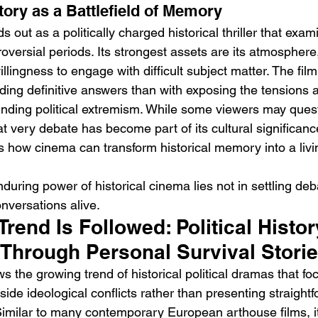
tory as a Battlefield of Memory
ds out as a politically charged historical thriller that exa
oversial periods. Its strongest assets are its atmosphere
lingness to engage with difficult subject matter. The film 
ding definitive answers than with exposing the tensions 
unding political extremism. While some viewers may quest
hat very debate has become part of its cultural significance
s how cinema can transform historical memory into a livi
during power of historical cinema lies not in settling deb
nversations alive.
rend Is Followed: Political Histor
Through Personal Survival Stori
ows the growing trend of historical political dramas that fo
de ideological conflicts rather than presenting straightf
Similar to many contemporary European arthouse films, it 