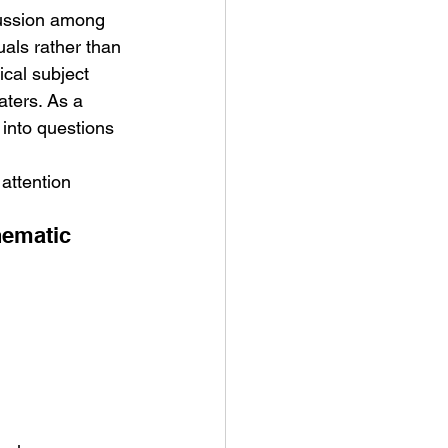
cussion among 
uals rather than 
cal subject 
aters. As a 
into questions 
attention 
nematic 