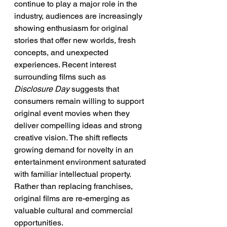
continue to play a major role in the 
industry, audiences are increasingly 
showing enthusiasm for original 
stories that offer new worlds, fresh 
concepts, and unexpected 
experiences. Recent interest 
surrounding films such as 
Disclosure Day
 suggests that 
consumers remain willing to support 
original event movies when they 
deliver compelling ideas and strong 
creative vision. The shift reflects 
growing demand for novelty in an 
entertainment environment saturated 
with familiar intellectual property. 
Rather than replacing franchises, 
original films are re-emerging as 
valuable cultural and commercial 
opportunities.