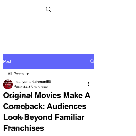
Post
All Posts
dailyentertainment95
All Posts
Jun 14
15 min read
Original Movies Make A
Trends 2026
Comeback: Audiences
Streaming
Look Beyond Familiar
Film Festivals
Franchises
Series