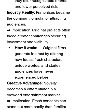
they offer recognizable brands 
and lower perceived risk.
Industry Reality:
 Franchises became 
the dominant formula for attracting 
audiences.
➡️ implication: Original projects often 
faced greater challenges securing 
investment and visibility.
How it works
 — Original films 
generate interest by offering 
new ideas, fresh characters, 
unique worlds, and stories 
audiences have never 
experienced before.
Creative Advantage:
 Novelty 
becomes a differentiator in a 
crowded entertainment market.
➡️ implication: Fresh concepts can 
stand out more easily than familiar 