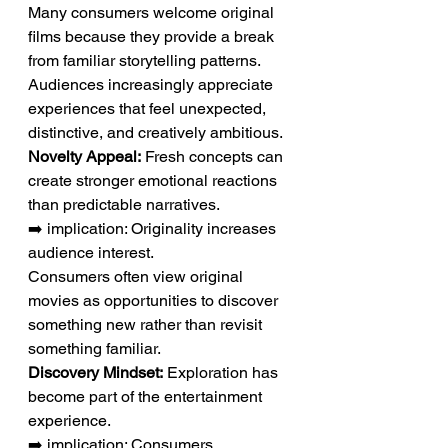
Many consumers welcome original 
films because they provide a break 
from familiar storytelling patterns. 
Audiences increasingly appreciate 
experiences that feel unexpected, 
distinctive, and creatively ambitious.
Novelty Appeal:
 Fresh concepts can 
create stronger emotional reactions 
than predictable narratives.
➡️ implication: Originality increases 
audience interest.
Consumers often view original 
movies as opportunities to discover 
something new rather than revisit 
something familiar.
Discovery Mindset:
 Exploration has 
become part of the entertainment 
experience.
➡️ implication: Consumers 