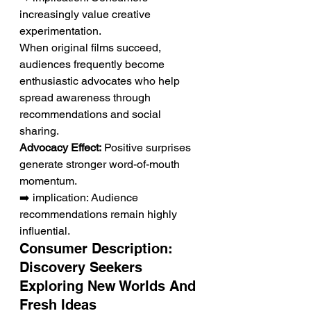
increasingly value creative 
experimentation.
When original films succeed, 
audiences frequently become 
enthusiastic advocates who help 
spread awareness through 
recommendations and social 
sharing.
Advocacy Effect:
 Positive surprises 
generate stronger word-of-mouth 
momentum.
➡️ implication: Audience 
recommendations remain highly 
influential.
Consumer Description: 
Discovery Seekers 
Exploring New Worlds And 
Fresh Ideas