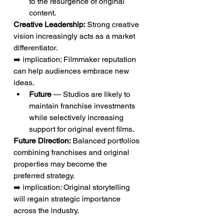
to the resurgence of original 
content.
Creative Leadership:
 Strong creative 
vision increasingly acts as a market 
differentiator.
➡️ implication: Filmmaker reputation 
can help audiences embrace new 
ideas.
Future
 — Studios are likely to 
maintain franchise investments 
while selectively increasing 
support for original event films.
Future Direction:
 Balanced portfolios 
combining franchises and original 
properties may become the 
preferred strategy.
➡️ implication: Original storytelling 
will regain strategic importance 
across the industry.