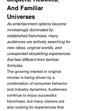
And Familiar 
Universes
As entertainment options become 
increasingly dominated by 
established franchises, many 
audiences are actively searching for 
new ideas, original worlds, and 
unexpected storytelling experiences 
that feel different from familiar 
formulas.
The growing interest in original 
movies is being driven by a 
combination of consumer behavior 
and industry dynamics. Audiences 
continue to enjoy successful 
franchises, but many viewers are 
also looking for experiences that 