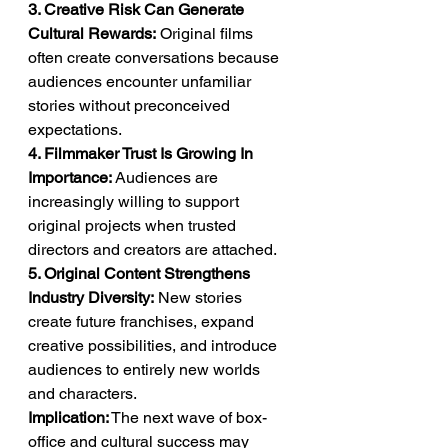
3. Creative Risk Can Generate 
Cultural Rewards:
 Original films 
often create conversations because 
audiences encounter unfamiliar 
stories without preconceived 
expectations.
4. Filmmaker Trust Is Growing In 
Importance:
 Audiences are 
increasingly willing to support 
original projects when trusted 
directors and creators are attached.
5. Original Content Strengthens 
Industry Diversity:
 New stories 
create future franchises, expand 
creative possibilities, and introduce 
audiences to entirely new worlds 
and characters.
Implication:
 The next wave of box-
office and cultural success may 