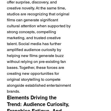
offer surprise, discovery, and 
creative novelty. At the same time, 
studios are recognizing that original 
films can generate significant 
cultural attention when supported by 
strong concepts, compelling 
marketing, and trusted creative 
talent. Social media has further 
amplified audience curiosity by 
helping new films generate buzz 
without relying on pre-existing fan 
bases. Together, these forces are 
creating new opportunities for 
original storytelling to compete 
alongside established entertainment 
brands.
Elements Driving the 
Trend: Audience Curiosity, 