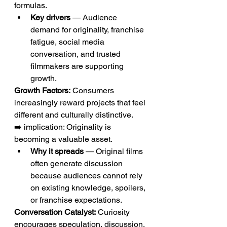
formulas.
Key drivers
 — Audience 
demand for originality, franchise 
fatigue, social media 
conversation, and trusted 
filmmakers are supporting 
growth.
Growth Factors:
 Consumers 
increasingly reward projects that feel 
different and culturally distinctive.
➡️ implication: Originality is 
becoming a valuable asset.
Why it spreads
 — Original films 
often generate discussion 
because audiences cannot rely 
on existing knowledge, spoilers, 
or franchise expectations.
Conversation Catalyst:
 Curiosity 
encourages speculation, discussion, 