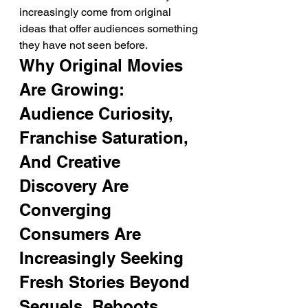
increasingly come from original 
ideas that offer audiences something 
they have not seen before.
Why Original Movies 
Are Growing: 
Audience Curiosity, 
Franchise Saturation, 
And Creative 
Discovery Are 
Converging
Consumers Are 
Increasingly Seeking 
Fresh Stories Beyond 
Sequels, Reboots, 