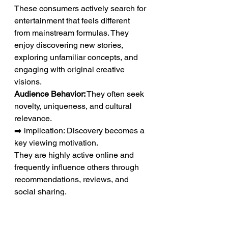
These consumers actively search for 
entertainment that feels different 
from mainstream formulas. They 
enjoy discovering new stories, 
exploring unfamiliar concepts, and 
engaging with original creative 
visions.
Audience Behavior:
 They often seek 
novelty, uniqueness, and cultural 
relevance.
➡️ implication: Discovery becomes a 
key viewing motivation.
They are highly active online and 
frequently influence others through 
recommendations, reviews, and 
social sharing.
Influence Potential:
 Their opinions 
often help shape broader audience 