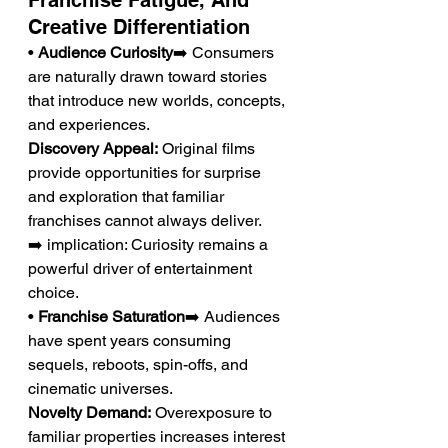
Franchise Fatigue, And 
Creative Differentiation
• 
Audience Curiosity
➡️ Consumers 
are naturally drawn toward stories 
that introduce new worlds, concepts, 
and experiences.
Discovery Appeal:
 Original films 
provide opportunities for surprise 
and exploration that familiar 
franchises cannot always deliver.
➡️ implication: Curiosity remains a 
powerful driver of entertainment 
choice.
• 
Franchise Saturation
➡️ Audiences 
have spent years consuming 
sequels, reboots, spin-offs, and 
cinematic universes.
Novelty Demand:
 Overexposure to 
familiar properties increases interest 