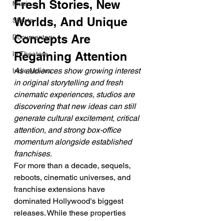
Fresh Stories, New 
Music
Worlds, And Unique 
Shorts
Concepts Are 
Documentary
Regaining Attention
In Theaters
As audiences show growing interest 
Indie Movies
in original storytelling and fresh 
cinematic experiences, studios are 
discovering that new ideas can still 
generate cultural excitement, critical 
attention, and strong box-office 
momentum alongside established 
franchises.
For more than a decade, sequels, 
reboots, cinematic universes, and 
franchise extensions have 
dominated Hollywood's biggest 
releases. While these properties 