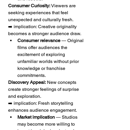
Consumer Curiosity:
 Viewers are 
seeking experiences that feel 
unexpected and culturally fresh.
➡️ implication: Creative originality 
becomes a stronger audience draw.
Consumer relevance
 — Original 
films offer audiences the 
excitement of exploring 
unfamiliar worlds without prior 
knowledge or franchise 
commitments.
Discovery Appeal:
 New concepts 
create stronger feelings of surprise 
and exploration.
➡️ implication: Fresh storytelling 
enhances audience engagement.
Market implication
 — Studios 
may become more willing to 