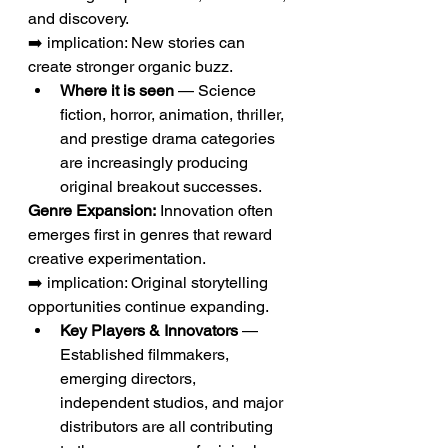
and discovery.
➡️ implication: New stories can 
create stronger organic buzz.
Where it is seen
 — Science 
fiction, horror, animation, thriller, 
and prestige drama categories 
are increasingly producing 
original breakout successes.
Genre Expansion:
 Innovation often 
emerges first in genres that reward 
creative experimentation.
➡️ implication: Original storytelling 
opportunities continue expanding.
Key Players & Innovators
 — 
Established filmmakers, 
emerging directors, 
independent studios, and major 
distributors are all contributing 