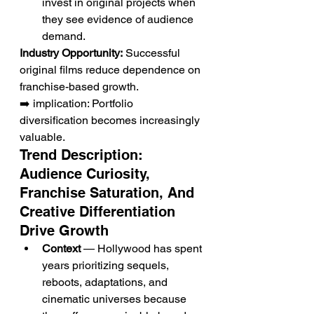
invest in original projects when 
they see evidence of audience 
demand.
Industry Opportunity:
 Successful 
original films reduce dependence on 
franchise-based growth.
➡️ implication: Portfolio 
diversification becomes increasingly 
valuable.
Trend Description: 
Audience Curiosity, 
Franchise Saturation, And 
Creative Differentiation 
Drive Growth
Context
 — Hollywood has spent 
years prioritizing sequels, 
reboots, adaptations, and 
cinematic universes because 