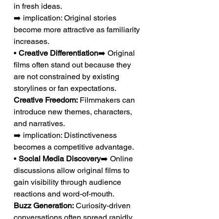
in fresh ideas.
➡️ implication: Original stories 
become more attractive as familiarity 
increases.
• 
Creative Differentiation
➡️ Original 
films often stand out because they 
are not constrained by existing 
storylines or fan expectations.
Creative Freedom:
 Filmmakers can 
introduce new themes, characters, 
and narratives.
➡️ implication: Distinctiveness 
becomes a competitive advantage.
• 
Social Media Discovery
➡️ Online 
discussions allow original films to 
gain visibility through audience 
reactions and word-of-mouth.
Buzz Generation:
 Curiosity-driven 
conversations often spread rapidly 