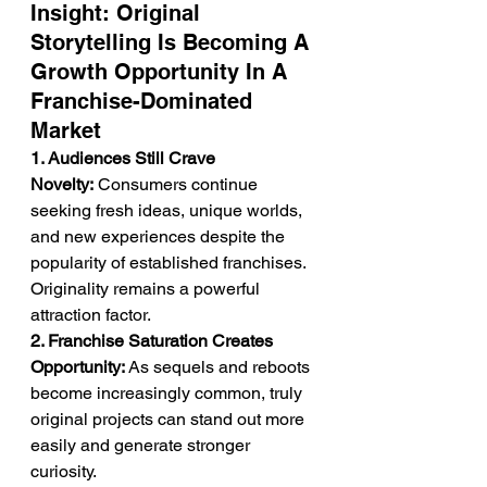
Insight: Original 
Storytelling Is Becoming A 
Growth Opportunity In A 
Franchise-Dominated 
Market
1. Audiences Still Crave 
Novelty:
 Consumers continue 
seeking fresh ideas, unique worlds, 
and new experiences despite the 
popularity of established franchises. 
Originality remains a powerful 
attraction factor.
2. Franchise Saturation Creates 
Opportunity:
 As sequels and reboots 
become increasingly common, truly 
original projects can stand out more 
easily and generate stronger 
curiosity.