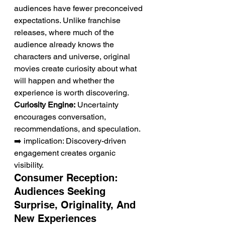
audiences have fewer preconceived 
expectations. Unlike franchise 
releases, where much of the 
audience already knows the 
characters and universe, original 
movies create curiosity about what 
will happen and whether the 
experience is worth discovering.
Curiosity Engine:
 Uncertainty 
encourages conversation, 
recommendations, and speculation.
➡️ implication: Discovery-driven 
engagement creates organic 
visibility.
Consumer Reception: 
Audiences Seeking 
Surprise, Originality, And 
New Experiences