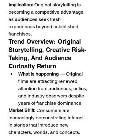
Implication:
 Original storytelling is 
becoming a competitive advantage 
as audiences seek fresh 
experiences beyond established 
franchises.
Trend Overview: Original 
Storytelling, Creative Risk-
Taking, And Audience 
Curiosity Return
What is happening
 — Original 
films are attracting renewed 
attention from audiences, critics, 
and industry observers despite 
years of franchise dominance.
Market Shift:
 Consumers are 
increasingly demonstrating interest 
in stories that introduce new 
characters, worlds, and concepts.