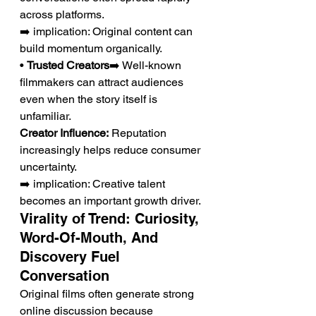
across platforms.
➡️ implication: Original content can 
build momentum organically.
• 
Trusted Creators
➡️ Well-known 
filmmakers can attract audiences 
even when the story itself is 
unfamiliar.
Creator Influence:
 Reputation 
increasingly helps reduce consumer 
uncertainty.
➡️ implication: Creative talent 
becomes an important growth driver.
Virality of Trend: Curiosity, 
Word-Of-Mouth, And 
Discovery Fuel 
Conversation
Original films often generate strong 
online discussion because 