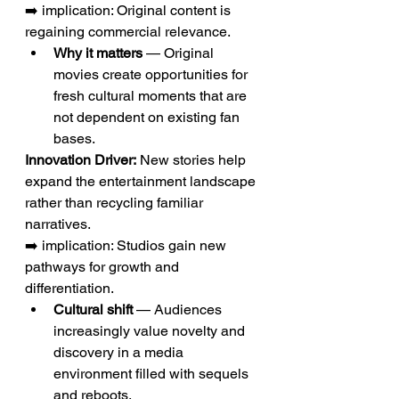
➡️ implication: Original content is 
regaining commercial relevance.
Why it matters
 — Original 
movies create opportunities for 
fresh cultural moments that are 
not dependent on existing fan 
bases.
Innovation Driver:
 New stories help 
expand the entertainment landscape 
rather than recycling familiar 
narratives.
➡️ implication: Studios gain new 
pathways for growth and 
differentiation.
Cultural shift
 — Audiences 
increasingly value novelty and 
discovery in a media 
environment filled with sequels 
and reboots.