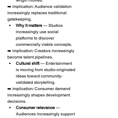
length movies.
➡️ implication: Audience validation 
increasingly replaces traditional 
gatekeeping.
Why it matters
 — Studios 
increasingly use social 
platforms to discover 
commercially viable concepts.
➡️ implication: Creators increasingly 
become talent pipelines.
Cultural shift
 — Entertainment 
is moving from studio-originated 
ideas toward community-
validated storytelling.
➡️ implication: Consumer demand 
increasingly shapes development 
decisions.
Consumer relevance
 — 
Audiences increasingly support 