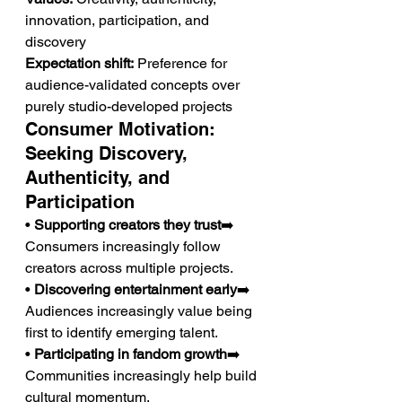
innovation, participation, and 
discovery
Expectation shift:
 Preference for 
audience-validated concepts over 
purely studio-developed projects
Consumer Motivation: 
Seeking Discovery, 
Authenticity, and 
Participation
• 
Supporting creators they trust
➡️ 
Consumers increasingly follow 
creators across multiple projects.
• 
Discovering entertainment early
➡️ 
Audiences increasingly value being 
first to identify emerging talent.
• 
Participating in fandom growth
➡️ 
Communities increasingly help build 
cultural momentum.