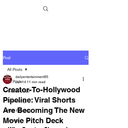
Post
All Posts
dailyentertainment95
All Posts
Jun 14
11 min read
Creator-To-Hollywood
Trends 2026
Pipeline: Viral Shorts
Streaming
Are Becoming The New
Film Festivals
Movie Pitch Deck
Series