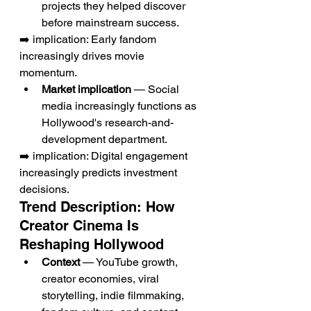
projects they helped discover 
before mainstream success.
➡️ implication: Early fandom 
increasingly drives movie 
momentum.
Market implication
 — Social 
media increasingly functions as 
Hollywood's research-and-
development department.
➡️ implication: Digital engagement 
increasingly predicts investment 
decisions.
Trend Description: How 
Creator Cinema Is 
Reshaping Hollywood
Context
 — YouTube growth, 
creator economies, viral 
storytelling, indie filmmaking, 