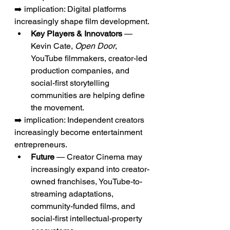
➡️ implication: Digital platforms 
increasingly shape film development.
Key Players & Innovators
 — 
Kevin Cate, 
Open Door
, 
YouTube filmmakers, creator-led 
production companies, and 
social-first storytelling 
communities are helping define 
the movement.
➡️ implication: Independent creators 
increasingly become entertainment 
entrepreneurs.
Future
 — Creator Cinema may 
increasingly expand into creator-
owned franchises, YouTube-to-
streaming adaptations, 
community-funded films, and 
social-first intellectual-property 