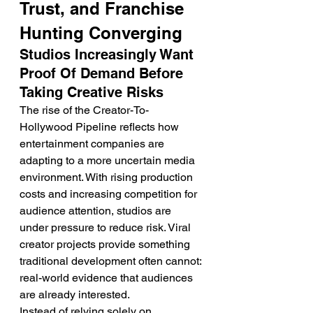
Trust, and Franchise 
Hunting Converging
Studios Increasingly Want 
Proof Of Demand Before 
Taking Creative Risks
The rise of the Creator-To-
Hollywood Pipeline reflects how 
entertainment companies are 
adapting to a more uncertain media 
environment. With rising production 
costs and increasing competition for 
audience attention, studios are 
under pressure to reduce risk. Viral 
creator projects provide something 
traditional development often cannot: 
real-world evidence that audiences 
are already interested.
Instead of relying solely on 