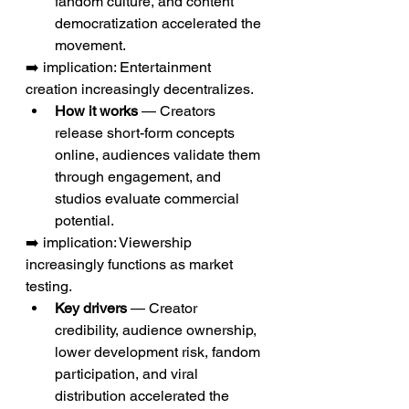
fandom culture, and content 
democratization accelerated the 
movement.
➡️ implication: Entertainment 
creation increasingly decentralizes.
How it works
 — Creators 
release short-form concepts 
online, audiences validate them 
through engagement, and 
studios evaluate commercial 
potential.
➡️ implication: Viewership 
increasingly functions as market 
testing.
Key drivers
 — Creator 
credibility, audience ownership, 
lower development risk, fandom 
participation, and viral 
distribution accelerated the 