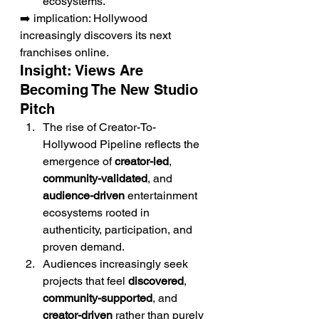
ecosystems.
➡️ implication: Hollywood 
increasingly discovers its next 
franchises online.
Insight: Views Are 
Becoming The New Studio 
Pitch
The rise of Creator-To-
Hollywood Pipeline reflects the 
emergence of 
creator-led
, 
community-validated
, and 
audience-driven
 entertainment 
ecosystems rooted in 
authenticity, participation, and 
proven demand.
Audiences increasingly seek 
projects that feel 
discovered
, 
community-supported
, and 
creator-driven
 rather than purely 