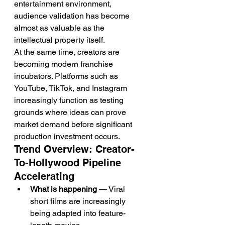
entertainment environment, 
audience validation has become 
almost as valuable as the 
intellectual property itself.
At the same time, creators are 
becoming modern franchise 
incubators. Platforms such as 
YouTube, TikTok, and Instagram 
increasingly function as testing 
grounds where ideas can prove 
market demand before significant 
production investment occurs.
Trend Overview: Creator-
To-Hollywood Pipeline 
Accelerating
What is happening
 — Viral 
short films are increasingly 
being adapted into feature-