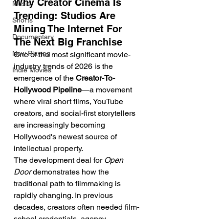
Why Creator Cinema Is 
Music
Trending: Studios Are 
Shorts
Mining The Internet For 
Documentary
The Next Big Franchise
Now Playing
One of the most significant movie-
industry trends of 2026 is the 
Indie Movies
emergence of the 
Creator-To-
Hollywood Pipeline
—a movement 
where viral short films, YouTube 
creators, and social-first storytellers 
are increasingly becoming 
Hollywood's newest source of 
intellectual property.
The development deal for 
Open 
Door
 demonstrates how the 
traditional path to filmmaking is 
rapidly changing. In previous 
decades, creators often needed film-
school credentials, agency 