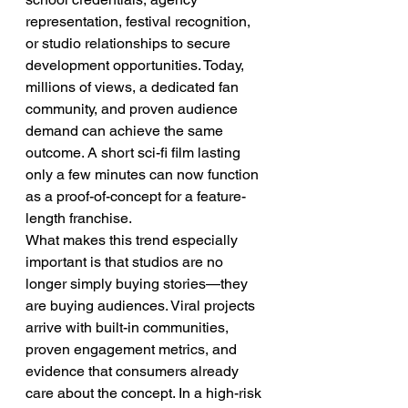
representation, festival recognition, 
or studio relationships to secure 
development opportunities. Today, 
millions of views, a dedicated fan 
community, and proven audience 
demand can achieve the same 
outcome. A short sci-fi film lasting 
only a few minutes can now function 
as a proof-of-concept for a feature-
length franchise.
What makes this trend especially 
important is that studios are no 
longer simply buying stories—they 
are buying audiences. Viral projects 
arrive with built-in communities, 
proven engagement metrics, and 
evidence that consumers already 
care about the concept. In a high-risk 