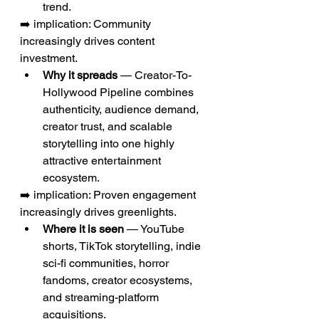
trend.
➡️ implication: Community 
increasingly drives content 
investment.
Why it spreads
 — Creator-To-
Hollywood Pipeline combines 
authenticity, audience demand, 
creator trust, and scalable 
storytelling into one highly 
attractive entertainment 
ecosystem.
➡️ implication: Proven engagement 
increasingly drives greenlights.
Where it is seen
 — YouTube 
shorts, TikTok storytelling, indie 
sci-fi communities, horror 
fandoms, creator ecosystems, 
and streaming-platform 
acquisitions.