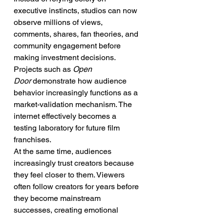
executive instincts, studios can now 
observe millions of views, 
comments, shares, fan theories, and 
community engagement before 
making investment decisions. 
Projects such as 
Open 
Door
 demonstrate how audience 
behavior increasingly functions as a 
market-validation mechanism. The 
internet effectively becomes a 
testing laboratory for future film 
franchises.
At the same time, audiences 
increasingly trust creators because 
they feel closer to them. Viewers 
often follow creators for years before 
they become mainstream 
successes, creating emotional 