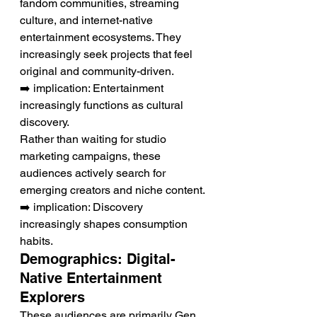
fandom communities, streaming 
culture, and internet-native 
entertainment ecosystems. They 
increasingly seek projects that feel 
original and community-driven.
➡️ implication: Entertainment 
increasingly functions as cultural 
discovery.
Rather than waiting for studio 
marketing campaigns, these 
audiences actively search for 
emerging creators and niche content.
➡️ implication: Discovery 
increasingly shapes consumption 
habits.
Demographics: Digital-
Native Entertainment 
Explorers
These audiences are primarily Gen 