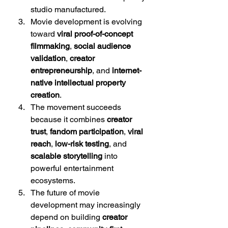
studio manufactured.
Movie development is evolving 
toward 
viral proof-of-concept 
filmmaking
, 
social audience 
validation
, 
creator 
entrepreneurship
, and 
internet-
native intellectual property 
creation
.
The movement succeeds 
because it combines 
creator 
trust
, 
fandom participation
, 
viral 
reach
, 
low-risk testing
, and 
scalable storytelling
 into 
powerful entertainment 
ecosystems.
The future of movie 
development may increasingly 
depend on building 
creator 