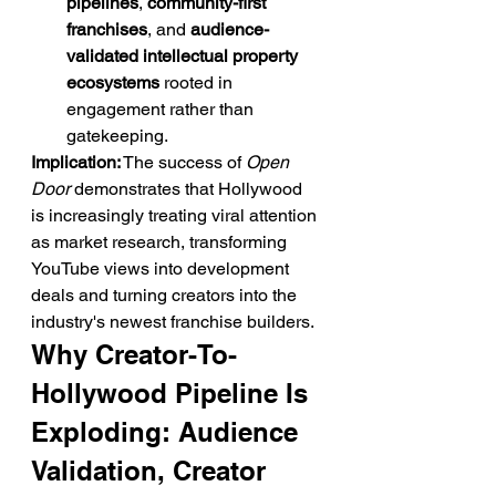
pipelines
, 
community-first 
franchises
, and 
audience-
validated intellectual property 
ecosystems
 rooted in 
engagement rather than 
gatekeeping.
Implication:
 The success of 
Open 
Door
 demonstrates that Hollywood 
is increasingly treating viral attention 
as market research, transforming 
YouTube views into development 
deals and turning creators into the 
industry's newest franchise builders.
Why Creator-To-
Hollywood Pipeline Is 
Exploding: Audience 
Validation, Creator 