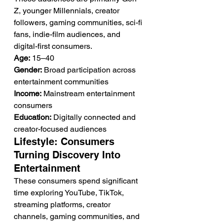
Z, younger Millennials, creator 
followers, gaming communities, sci-fi 
fans, indie-film audiences, and 
digital-first consumers.
Age:
 15–40
Gender:
 Broad participation across 
entertainment communities
Income:
 Mainstream entertainment 
consumers
Education:
 Digitally connected and 
creator-focused audiences
Lifestyle: Consumers 
Turning Discovery Into 
Entertainment
These consumers spend significant 
time exploring YouTube, TikTok, 
streaming platforms, creator 
channels, gaming communities, and 