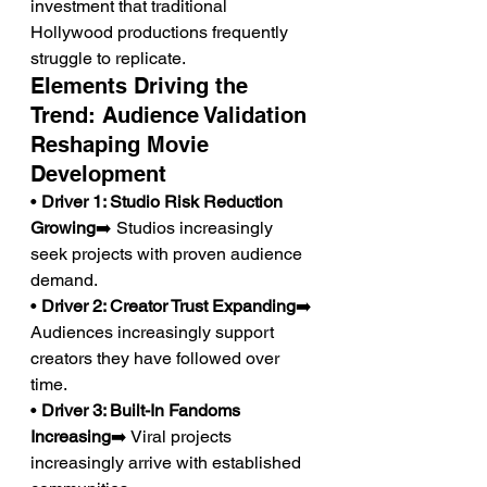
investment that traditional 
Hollywood productions frequently 
struggle to replicate.
Elements Driving the 
Trend: Audience Validation 
Reshaping Movie 
Development
• 
Driver 1: Studio Risk Reduction 
Growing
➡️ Studios increasingly 
seek projects with proven audience 
demand.
• 
Driver 2: Creator Trust Expanding
➡️ 
Audiences increasingly support 
creators they have followed over 
time.
• 
Driver 3: Built-In Fandoms 
Increasing
➡️ Viral projects 
increasingly arrive with established 