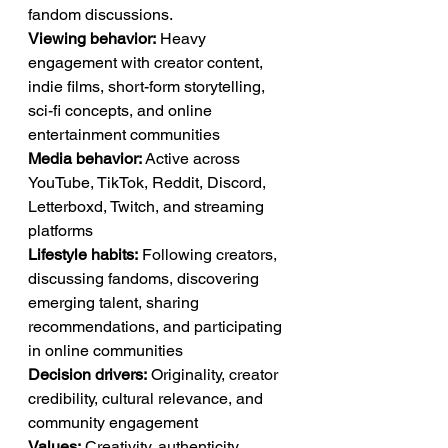
fandom discussions.
Viewing behavior:
 Heavy 
engagement with creator content, 
indie films, short-form storytelling, 
sci-fi concepts, and online 
entertainment communities
Media behavior:
 Active across 
YouTube, TikTok, Reddit, Discord, 
Letterboxd, Twitch, and streaming 
platforms
Lifestyle habits:
 Following creators, 
discussing fandoms, discovering 
emerging talent, sharing 
recommendations, and participating 
in online communities
Decision drivers:
 Originality, creator 
credibility, cultural relevance, and 
community engagement
Values:
 Creativity, authenticity, 