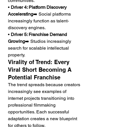
communities.
• 
Driver 4: Platform Discovery 
Accelerating
➡️ Social platforms 
increasingly function as talent-
discovery engines.
• 
Driver 5: Franchise Demand 
Growing
➡️ Studios increasingly 
search for scalable intellectual 
property.
Virality of Trend: Every 
Viral Short Becoming A 
Potential Franchise
The trend spreads because creators 
increasingly see examples of 
internet projects transitioning into 
professional filmmaking 
opportunities. Each successful 
adaptation creates a new blueprint 
for others to follow.