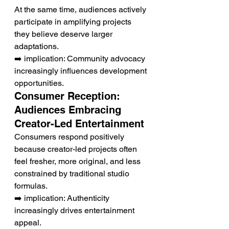
At the same time, audiences actively 
participate in amplifying projects 
they believe deserve larger 
adaptations.
➡️ implication: Community advocacy 
increasingly influences development 
opportunities.
Consumer Reception: 
Audiences Embracing 
Creator-Led Entertainment
Consumers respond positively 
because creator-led projects often 
feel fresher, more original, and less 
constrained by traditional studio 
formulas.
➡️ implication: Authenticity 
increasingly drives entertainment 
appeal.