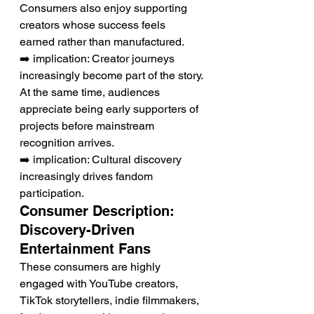
Consumers also enjoy supporting 
creators whose success feels 
earned rather than manufactured.
➡️ implication: Creator journeys 
increasingly become part of the story.
At the same time, audiences 
appreciate being early supporters of 
projects before mainstream 
recognition arrives.
➡️ implication: Cultural discovery 
increasingly drives fandom 
participation.
Consumer Description: 
Discovery-Driven 
Entertainment Fans
These consumers are highly 
engaged with YouTube creators, 
TikTok storytellers, indie filmmakers, 