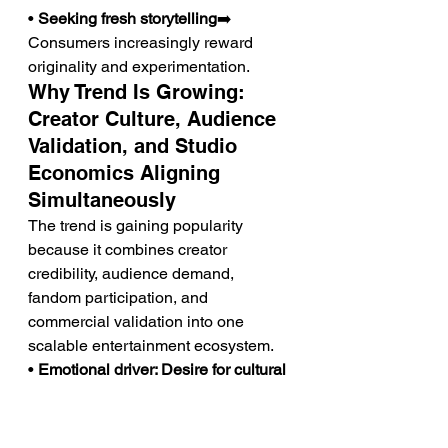
• 
Seeking fresh storytelling
➡️ 
Consumers increasingly reward 
originality and experimentation.
Why Trend Is Growing: 
Creator Culture, Audience 
Validation, and Studio 
Economics Aligning 
Simultaneously
The trend is gaining popularity 
because it combines creator 
credibility, audience demand, 
fandom participation, and 
commercial validation into one 
scalable entertainment ecosystem.
• 
Emotional driver: Desire for cultural 
discovery
➡️ Consumers increasingly 
enjoy finding new creators before 
mainstream success.➡️ This 