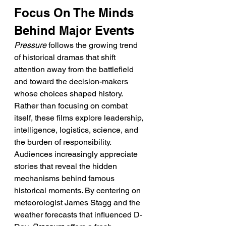
Focus On The Minds 
Behind Major Events
Pressure
 follows the growing trend 
of historical dramas that shift 
attention away from the battlefield 
and toward the decision-makers 
whose choices shaped history. 
Rather than focusing on combat 
itself, these films explore leadership, 
intelligence, logistics, science, and 
the burden of responsibility. 
Audiences increasingly appreciate 
stories that reveal the hidden 
mechanisms behind famous 
historical moments. By centering on 
meteorologist James Stagg and the 
weather forecasts that influenced D-