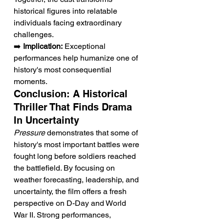
historical figures into relatable 
individuals facing extraordinary 
challenges.
➡️ 
Implication:
 Exceptional 
performances help humanize one of 
history's most consequential 
moments.
Conclusion: A Historical 
Thriller That Finds Drama 
In Uncertainty
Pressure
 demonstrates that some of 
history's most important battles were 
fought long before soldiers reached 
the battlefield. By focusing on 
weather forecasting, leadership, and 
uncertainty, the film offers a fresh 
perspective on D-Day and World 
War II. Strong performances, 