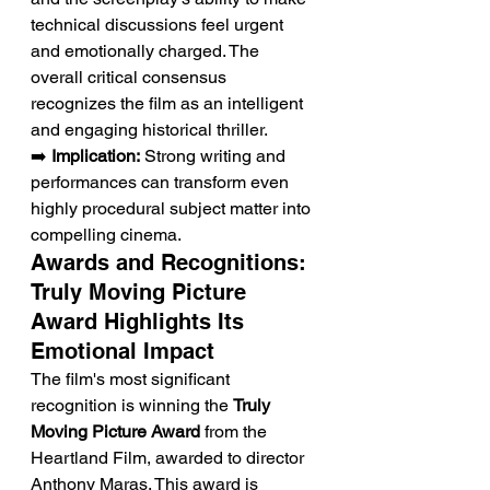
technical discussions feel urgent 
and emotionally charged. The 
overall critical consensus 
recognizes the film as an intelligent 
and engaging historical thriller.
➡️ 
Implication:
 Strong writing and 
performances can transform even 
highly procedural subject matter into 
compelling cinema.
Awards and Recognitions: 
Truly Moving Picture 
Award Highlights Its 
Emotional Impact
The film's most significant 
recognition is winning the 
Truly 
Moving Picture Award
 from the 
Heartland Film, awarded to director 
Anthony Maras. This award is 