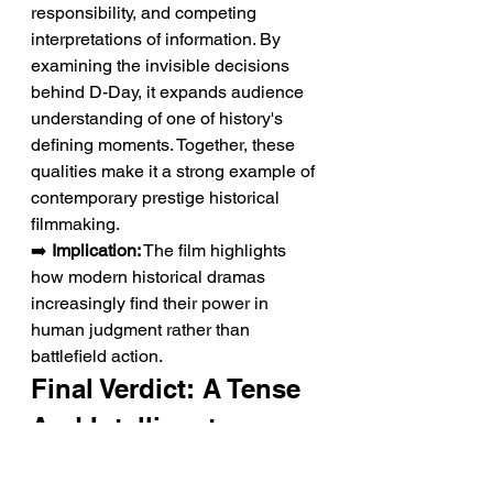
responsibility, and competing 
interpretations of information. By 
examining the invisible decisions 
behind D-Day, it expands audience 
understanding of one of history's 
defining moments. Together, these 
qualities make it a strong example of 
contemporary prestige historical 
filmmaking.
➡️ 
Implication:
 The film highlights 
how modern historical dramas 
increasingly find their power in 
human judgment rather than 
battlefield action.
Final Verdict: A Tense 
And Intelligent 
Historical Thriller 