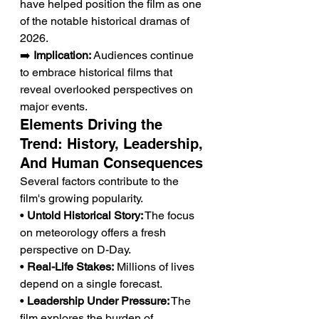
have helped position the film as one 
of the notable historical dramas of 
2026.
➡️ 
Implication:
 Audiences continue 
to embrace historical films that 
reveal overlooked perspectives on 
major events.
Elements Driving the 
Trend: History, Leadership, 
And Human Consequences
Several factors contribute to the 
film's growing popularity.
• 
Untold Historical Story:
 The focus 
on meteorology offers a fresh 
perspective on D-Day.
• 
Real-Life Stakes:
 Millions of lives 
depend on a single forecast.
• 
Leadership Under Pressure:
 The 
film explores the burden of 