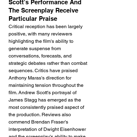
Scott's Performance And 
The Screenplay Receive 
Particular Praise
Critical reception has been largely 
positive, with many reviewers 
highlighting the film's ability to 
generate suspense from 
conversations, forecasts, and 
strategic debates rather than combat 
sequences. Critics have praised 
Anthony Maras's direction for 
maintaining tension throughout the 
film. Andrew Scott's portrayal of 
James Stagg has emerged as the 
most consistently praised aspect of 
the production. Reviews also 
commend Brendan Fraser's 
interpretation of Dwight Eisenhower 
and the screenplay's ability to make 