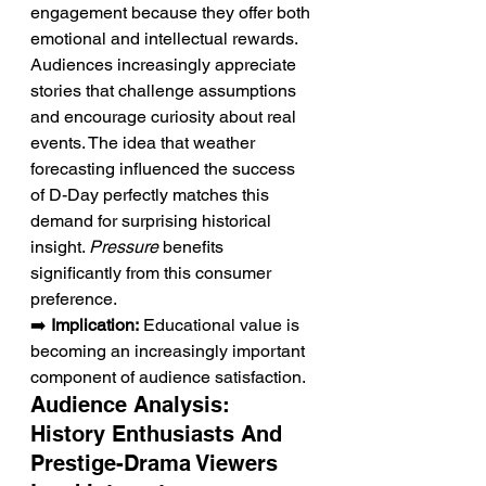
engagement because they offer both 
emotional and intellectual rewards. 
Audiences increasingly appreciate 
stories that challenge assumptions 
and encourage curiosity about real 
events. The idea that weather 
forecasting influenced the success 
of D-Day perfectly matches this 
demand for surprising historical 
insight. 
Pressure
 benefits 
significantly from this consumer 
preference.
➡️ 
Implication:
 Educational value is 
becoming an increasingly important 
component of audience satisfaction.
Audience Analysis: 
History Enthusiasts And 
Prestige-Drama Viewers 