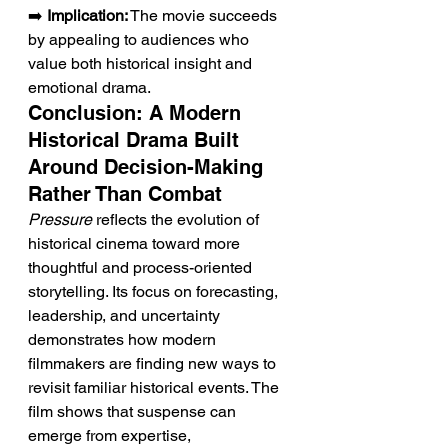
➡️ 
Implication:
 The movie succeeds 
by appealing to audiences who 
value both historical insight and 
emotional drama.
Conclusion: A Modern 
Historical Drama Built 
Around Decision-Making 
Rather Than Combat
Pressure
 reflects the evolution of 
historical cinema toward more 
thoughtful and process-oriented 
storytelling. Its focus on forecasting, 
leadership, and uncertainty 
demonstrates how modern 
filmmakers are finding new ways to 
revisit familiar historical events. The 
film shows that suspense can 
emerge from expertise, 