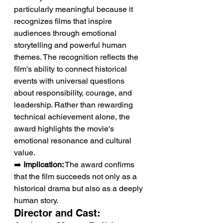
particularly meaningful because it 
recognizes films that inspire 
audiences through emotional 
storytelling and powerful human 
themes. The recognition reflects the 
film's ability to connect historical 
events with universal questions 
about responsibility, courage, and 
leadership. Rather than rewarding 
technical achievement alone, the 
award highlights the movie's 
emotional resonance and cultural 
value.
➡️ 
Implication:
 The award confirms 
that the film succeeds not only as a 
historical drama but also as a deeply 
human story.
Director and Cast: 