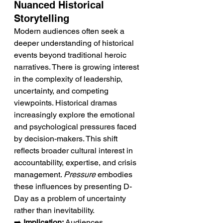
Nuanced Historical 
Storytelling
Modern audiences often seek a 
deeper understanding of historical 
events beyond traditional heroic 
narratives. There is growing interest 
in the complexity of leadership, 
uncertainty, and competing 
viewpoints. Historical dramas 
increasingly explore the emotional 
and psychological pressures faced 
by decision-makers. This shift 
reflects broader cultural interest in 
accountability, expertise, and crisis 
management. 
Pressure
 embodies 
these influences by presenting D-
Day as a problem of uncertainty 
rather than inevitability.
➡️ 
Implication:
 Audiences 