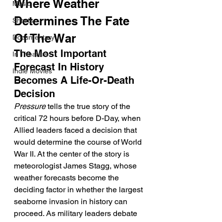
Where Weather 
Music
Determines The Fate 
Shorts
Of The War
Documentary
The Most Important 
In Theaters
Forecast In History 
Indie Movies
Becomes A Life-Or-Death 
Decision
Pressure
 tells the true story of the 
critical 72 hours before D-Day, when 
Allied leaders faced a decision that 
would determine the course of World 
War II. At the center of the story is 
meteorologist James Stagg, whose 
weather forecasts become the 
deciding factor in whether the largest 
seaborne invasion in history can 
proceed. As military leaders debate 