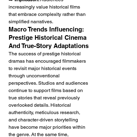
increasingly value historical films 
that embrace complexity rather than 
simplified narratives.
Macro Trends Influencing: 
Prestige Historical Cinema 
And True-Story Adaptations
The success of prestige historical 
dramas has encouraged filmmakers 
to revisit major historical events 
through unconventional 
perspectives. Studios and audiences 
continue to support films based on 
true stories that reveal previously 
overlooked details. Historical 
authenticity, meticulous research, 
and character-driven storytelling 
have become major priorities within 
the genre. At the same time, 