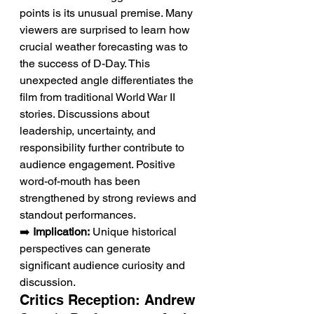
points is its unusual premise. Many 
viewers are surprised to learn how 
crucial weather forecasting was to 
the success of D-Day. This 
unexpected angle differentiates the 
film from traditional World War II 
stories. Discussions about 
leadership, uncertainty, and 
responsibility further contribute to 
audience engagement. Positive 
word-of-mouth has been 
strengthened by strong reviews and 
standout performances.
➡️ 
Implication:
 Unique historical 
perspectives can generate 
significant audience curiosity and 
discussion.
Critics Reception: Andrew 