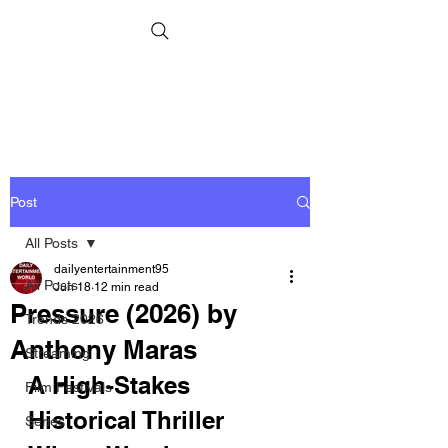
Post
All Posts
dailyentertainment95
All Posts
Jun 18
12 min read
Pressure (2026) by
Trends 2026
Anthony Maras
Streaming
A High-Stakes 
Film Festivals
Historical Thriller 
Series