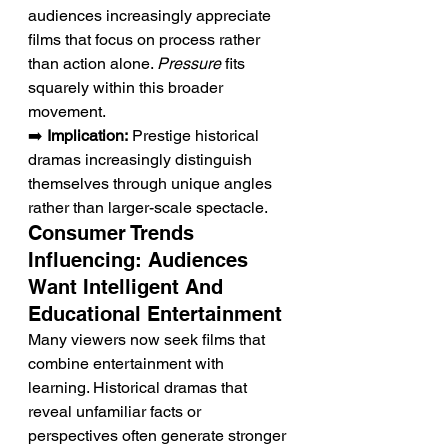
audiences increasingly appreciate 
films that focus on process rather 
than action alone. 
Pressure
 fits 
squarely within this broader 
movement.
➡️ 
Implication:
 Prestige historical 
dramas increasingly distinguish 
themselves through unique angles 
rather than larger-scale spectacle.
Consumer Trends 
Influencing: Audiences 
Want Intelligent And 
Educational Entertainment
Many viewers now seek films that 
combine entertainment with 
learning. Historical dramas that 
reveal unfamiliar facts or 
perspectives often generate stronger 