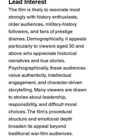
Lead Interest
The film is likely to resonate most 
strongly with history enthusiasts, 
older audiences, military-history 
followers, and fans of prestige 
dramas. Demographically, it appeals 
particularly to viewers aged 30 and 
above who appreciate historical 
narratives and true stories. 
Psychographically, these audiences 
value authenticity, intellectual 
engagement, and character-driven 
storytelling. Many viewers are drawn 
to stories about leadership, 
responsibility, and difficult moral 
choices. The film's procedural 
structure and emotional depth 
broaden its appeal beyond 
traditional war-film audiences.