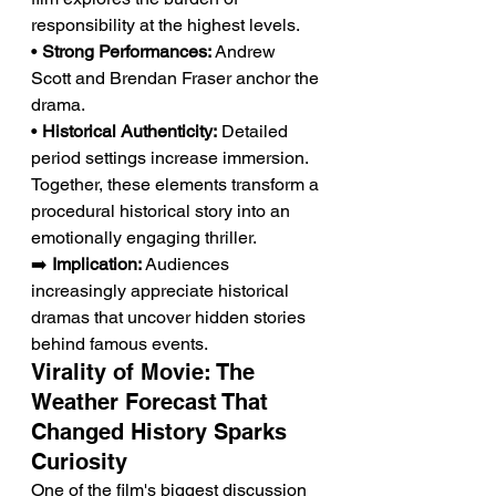
responsibility at the highest levels.
• 
Strong Performances:
 Andrew 
Scott and Brendan Fraser anchor the 
drama.
• 
Historical Authenticity:
 Detailed 
period settings increase immersion.
Together, these elements transform a 
procedural historical story into an 
emotionally engaging thriller.
➡️ 
Implication:
 Audiences 
increasingly appreciate historical 
dramas that uncover hidden stories 
behind famous events.
Virality of Movie: The 
Weather Forecast That 
Changed History Sparks 
Curiosity
One of the film's biggest discussion 