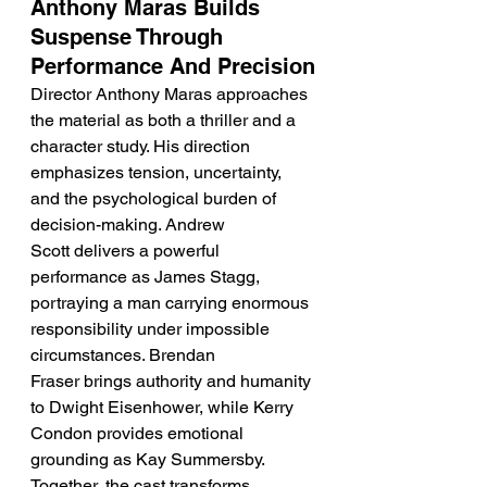
Anthony Maras Builds 
Suspense Through 
Performance And Precision
Director Anthony Maras approaches 
the material as both a thriller and a 
character study. His direction 
emphasizes tension, uncertainty, 
and the psychological burden of 
decision-making. Andrew 
Scott delivers a powerful 
performance as James Stagg, 
portraying a man carrying enormous 
responsibility under impossible 
circumstances. Brendan 
Fraser brings authority and humanity 
to Dwight Eisenhower, while Kerry 
Condon provides emotional 
grounding as Kay Summersby. 
Together, the cast transforms 