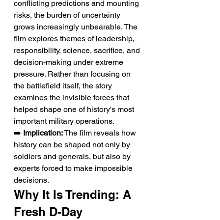
conflicting predictions and mounting 
risks, the burden of uncertainty 
grows increasingly unbearable. The 
film explores themes of leadership, 
responsibility, science, sacrifice, and 
decision-making under extreme 
pressure. Rather than focusing on 
the battlefield itself, the story 
examines the invisible forces that 
helped shape one of history's most 
important military operations.
➡️ 
Implication:
 The film reveals how 
history can be shaped not only by 
soldiers and generals, but also by 
experts forced to make impossible 
decisions.
Why It Is Trending: A 
Fresh D-Day 