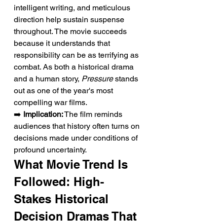
intelligent writing, and meticulous 
direction help sustain suspense 
throughout. The movie succeeds 
because it understands that 
responsibility can be as terrifying as 
combat. As both a historical drama 
and a human story, 
Pressure
 stands 
out as one of the year's most 
compelling war films.
➡️ 
Implication:
 The film reminds 
audiences that history often turns on 
decisions made under conditions of 
profound uncertainty.
What Movie Trend Is 
Followed: High-
Stakes Historical 
Decision Dramas That 