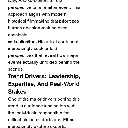
Day, 
Pressure
 offers a fresh 
perspective on a familiar event. This 
approach aligns with modern 
historical filmmaking that prioritizes 
human decision-making over 
spectacle.
➡️ 
Implication:
 Historical audiences 
increasingly seek untold 
perspectives that reveal how major 
events actually unfolded behind the 
scenes.
Trend Drivers: Leadership, 
Expertise, And Real-World 
Stakes
One of the major drivers behind this 
trend is audience fascination with 
the individuals responsible for 
critical historical decisions. Films 
increasingly explore experts, 