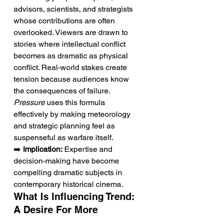
advisors, scientists, and strategists 
whose contributions are often 
overlooked. Viewers are drawn to 
stories where intellectual conflict 
becomes as dramatic as physical 
conflict. Real-world stakes create 
tension because audiences know 
the consequences of failure. 
Pressure
 uses this formula 
effectively by making meteorology 
and strategic planning feel as 
suspenseful as warfare itself.
➡️ 
Implication:
 Expertise and 
decision-making have become 
compelling dramatic subjects in 
contemporary historical cinema.
What Is Influencing Trend: 
A Desire For More 