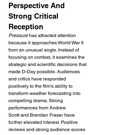
Perspective And 
Strong Critical 
Reception
Pressure
 has attracted attention 
because it approaches World War II 
from an unusual angle. Instead of 
focusing on combat, it examines the 
strategic and scientific decisions that 
made D-Day possible. Audiences 
and critics have responded 
positively to the film's ability to 
transform weather forecasting into 
compelling drama. Strong 
performances from Andrew 
Scott and Brendan Fraser have 
further elevated interest. Positive 
reviews and strong audience scores 