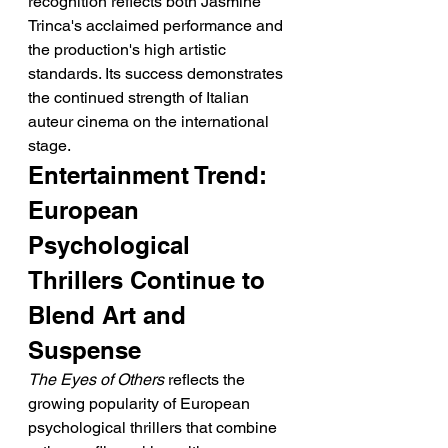
recognition reflects both Jasmine 
Trinca's acclaimed performance and 
the production's high artistic 
standards. Its success demonstrates 
the continued strength of Italian 
auteur cinema on the international 
stage.
Entertainment Trend: 
European 
Psychological 
Thrillers Continue to 
Blend Art and 
Suspense
The Eyes of Others
 reflects the 
growing popularity of European 
psychological thrillers that combine 