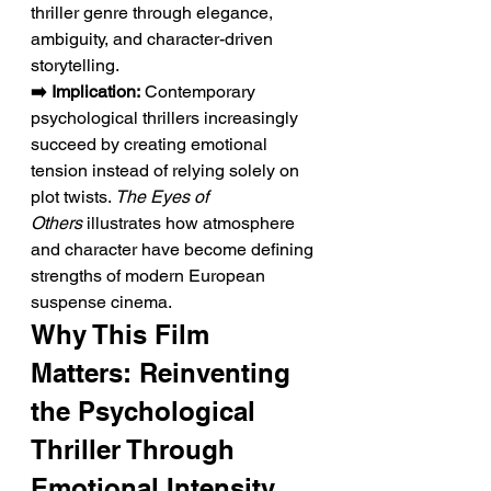
thriller genre through elegance, 
ambiguity, and character-driven 
storytelling.
➡️ Implication:
 Contemporary 
psychological thrillers increasingly 
succeed by creating emotional 
tension instead of relying solely on 
plot twists. 
The Eyes of 
Others
 illustrates how atmosphere 
and character have become defining 
strengths of modern European 
suspense cinema.
Why This Film 
Matters: Reinventing 
the Psychological 
Thriller Through 
Emotional Intensity