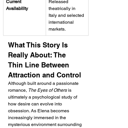
Current 
Released 
Availability
theatrically in 
Italy and selected 
international 
markets.
What This Story Is 
Really About: The 
Thin Line Between 
Attraction and Control
Although built around a passionate 
romance, 
The Eyes of Others
 is 
ultimately a psychological study of 
how desire can evolve into 
obsession. As Elena becomes 
increasingly immersed in the 
mysterious environment surrounding 