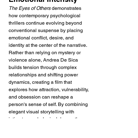
The Eyes of Others
 demonstrates 
how contemporary psychological 
thrillers continue evolving beyond 
conventional suspense by placing 
emotional conflict, desire, and 
identity at the center of the narrative. 
Rather than relying on mystery or 
violence alone, Andrea De Sica 
builds tension through complex 
relationships and shifting power 
dynamics, creating a film that 
explores how attraction, vulnerability, 
and obsession can reshape a 
person's sense of self. By combining 
elegant visual storytelling with 
intimate psychological drama, the 
film reflects the continuing strength 
of Italian auteur cinema and its 