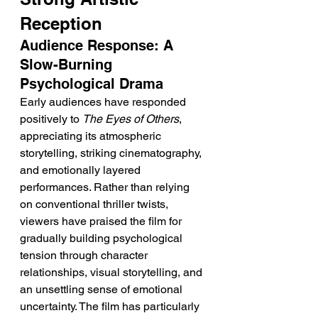
Reception
Audience Response: A 
Slow-Burning 
Psychological Drama
Early audiences have responded 
positively to 
The Eyes of Others
, 
appreciating its atmospheric 
storytelling, striking cinematography, 
and emotionally layered 
performances. Rather than relying 
on conventional thriller twists, 
viewers have praised the film for 
gradually building psychological 
tension through character 
relationships, visual storytelling, and 
an unsettling sense of emotional 
uncertainty. The film has particularly 