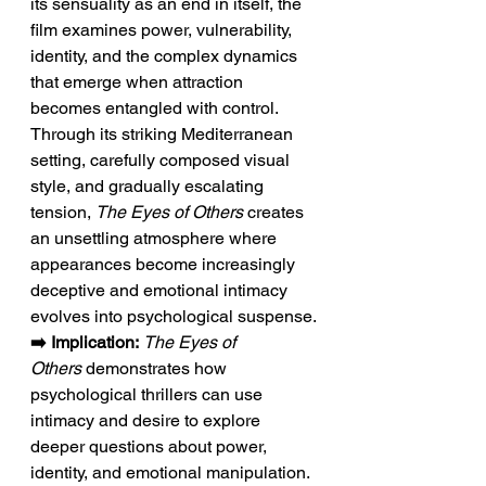
its sensuality as an end in itself, the 
film examines power, vulnerability, 
identity, and the complex dynamics 
that emerge when attraction 
becomes entangled with control. 
Through its striking Mediterranean 
setting, carefully composed visual 
style, and gradually escalating 
tension, 
The Eyes of Others
 creates 
an unsettling atmosphere where 
appearances become increasingly 
deceptive and emotional intimacy 
evolves into psychological suspense.
➡️ Implication:
The Eyes of 
Others
 demonstrates how 
psychological thrillers can use 
intimacy and desire to explore 
deeper questions about power, 
identity, and emotional manipulation. 