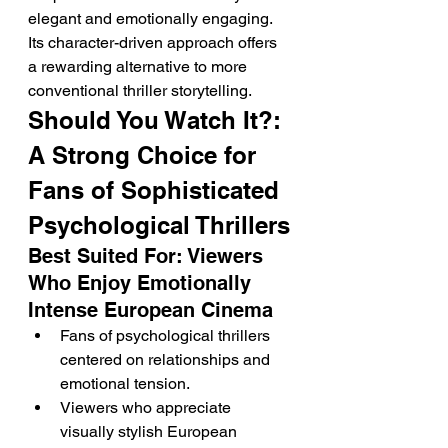
elegant and emotionally engaging. 
Its character-driven approach offers 
a rewarding alternative to more 
conventional thriller storytelling.
Should You Watch It?: 
A Strong Choice for 
Fans of Sophisticated 
Psychological Thrillers
Best Suited For: Viewers 
Who Enjoy Emotionally 
Intense European Cinema
Fans of psychological thrillers 
centered on relationships and 
emotional tension.
Viewers who appreciate 
visually stylish European 