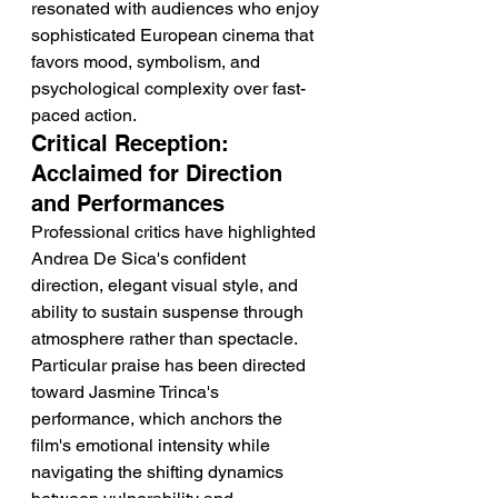
resonated with audiences who enjoy 
sophisticated European cinema that 
favors mood, symbolism, and 
psychological complexity over fast-
paced action.
Critical Reception: 
Acclaimed for Direction 
and Performances
Professional critics have highlighted 
Andrea De Sica's confident 
direction, elegant visual style, and 
ability to sustain suspense through 
atmosphere rather than spectacle. 
Particular praise has been directed 
toward Jasmine Trinca's 
performance, which anchors the 
film's emotional intensity while 
navigating the shifting dynamics 