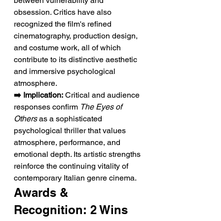
between vulnerability and 
obsession. Critics have also 
recognized the film's refined 
cinematography, production design, 
and costume work, all of which 
contribute to its distinctive aesthetic 
and immersive psychological 
atmosphere.
➡️ Implication:
 Critical and audience 
responses confirm 
The Eyes of 
Others
 as a sophisticated 
psychological thriller that values 
atmosphere, performance, and 
emotional depth. Its artistic strengths 
reinforce the continuing vitality of 
contemporary Italian genre cinema.
Awards & 
Recognition: 2 Wins 