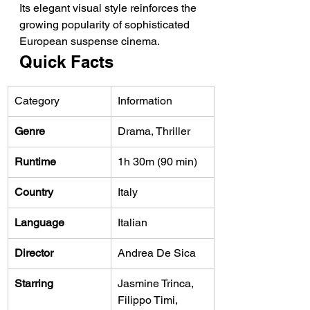
Its elegant visual style reinforces the 
growing popularity of sophisticated 
European suspense cinema.
Quick Facts
Category
Information
Genre
Drama, Thriller
Runtime
1h 30m (90 min)
Country
Italy
Language
Italian
Director
Andrea De Sica
Starring
Jasmine Trinca, 
Filippo Timi, 