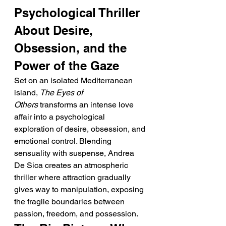
Psychological Thriller 
About Desire, 
Obsession, and the 
Power of the Gaze
Set on an isolated Mediterranean 
island, 
The Eyes of 
Others
 transforms an intense love 
affair into a psychological 
exploration of desire, obsession, and 
emotional control. Blending 
sensuality with suspense, Andrea 
De Sica creates an atmospheric 
thriller where attraction gradually 
gives way to manipulation, exposing 
the fragile boundaries between 
passion, freedom, and possession.