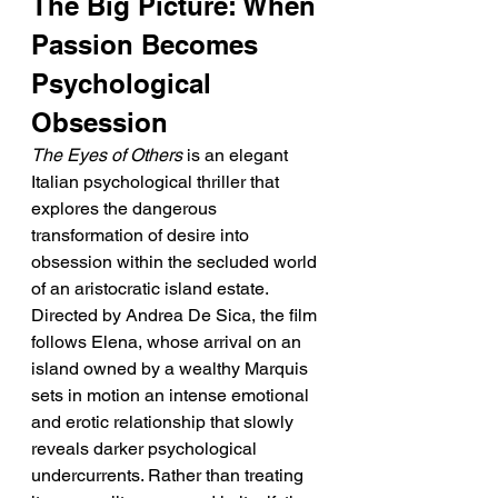
The Big Picture: When 
Passion Becomes 
Psychological 
Obsession
The Eyes of Others
 is an elegant 
Italian psychological thriller that 
explores the dangerous 
transformation of desire into 
obsession within the secluded world 
of an aristocratic island estate. 
Directed by Andrea De Sica, the film 
follows Elena, whose arrival on an 
island owned by a wealthy Marquis 
sets in motion an intense emotional 
and erotic relationship that slowly 
reveals darker psychological 
undercurrents. Rather than treating 