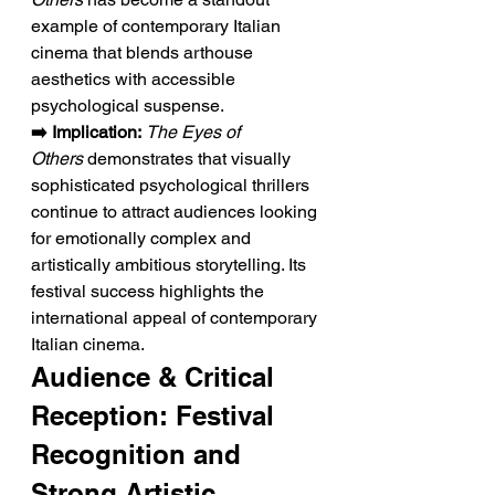
example of contemporary Italian 
cinema that blends arthouse 
aesthetics with accessible 
psychological suspense.
➡️ Implication:
The Eyes of 
Others
 demonstrates that visually 
sophisticated psychological thrillers 
continue to attract audiences looking 
for emotionally complex and 
artistically ambitious storytelling. Its 
festival success highlights the 
international appeal of contemporary 
Italian cinema.
Audience & Critical 
Reception: Festival 
Recognition and 
Strong Artistic 