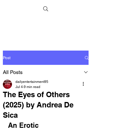
Post
All Posts
dailyentertainment95
Jul 4
9 min read
The Eyes of Others
(2025) by Andrea De
Sica
An Erotic 