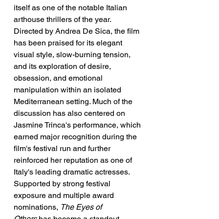
itself as one of the notable Italian 
arthouse thrillers of the year. 
Directed by Andrea De Sica, the film 
has been praised for its elegant 
visual style, slow-burning tension, 
and its exploration of desire, 
obsession, and emotional 
manipulation within an isolated 
Mediterranean setting. Much of the 
discussion has also centered on 
Jasmine Trinca's performance, which 
earned major recognition during the 
film's festival run and further 
reinforced her reputation as one of 
Italy's leading dramatic actresses. 
Supported by strong festival 
exposure and multiple award 
nominations, 
The Eyes of 
Others
 has become a standout 