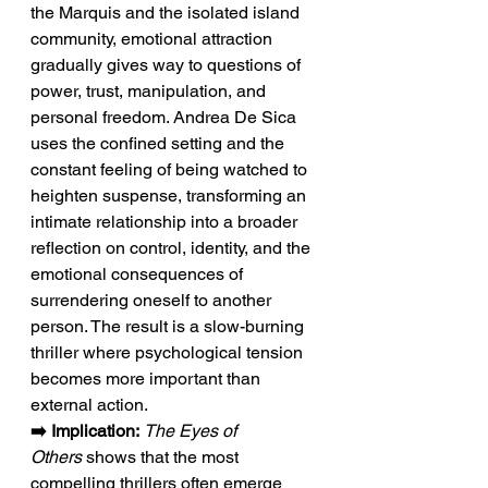
the Marquis and the isolated island 
community, emotional attraction 
gradually gives way to questions of 
power, trust, manipulation, and 
personal freedom. Andrea De Sica 
uses the confined setting and the 
constant feeling of being watched to 
heighten suspense, transforming an 
intimate relationship into a broader 
reflection on control, identity, and the 
emotional consequences of 
surrendering oneself to another 
person. The result is a slow-burning 
thriller where psychological tension 
becomes more important than 
external action.
➡️ Implication:
The Eyes of 
Others
 shows that the most 
compelling thrillers often emerge 