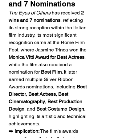
and 7 Nominations
The Eyes of Others
 has received 
2 
wins and 7 nominations
, reflecting 
its strong reception within the Italian 
film industry. Its most significant 
recognition came at the Rome Film 
Fest, where Jasmine Trinca won the 
Monica Vitti Award for Best Actress
, 
while the film also received a 
nomination for 
Best Film
. It later 
earned multiple Silver Ribbon 
Awards nominations, including 
Best 
Director
, 
Best Actress
, 
Best 
Cinematography
, 
Best Production 
Design
, and 
Best Costume Design
, 
highlighting its artistic and technical 
achievements.
➡️ Implication:
 The film's awards 