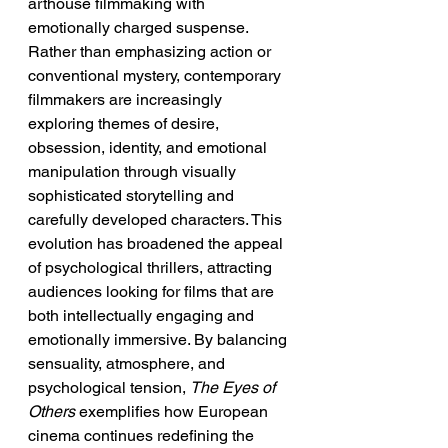
arthouse filmmaking with 
emotionally charged suspense. 
Rather than emphasizing action or 
conventional mystery, contemporary 
filmmakers are increasingly 
exploring themes of desire, 
obsession, identity, and emotional 
manipulation through visually 
sophisticated storytelling and 
carefully developed characters. This 
evolution has broadened the appeal 
of psychological thrillers, attracting 
audiences looking for films that are 
both intellectually engaging and 
emotionally immersive. By balancing 
sensuality, atmosphere, and 
psychological tension, 
The Eyes of 
Others
 exemplifies how European 
cinema continues redefining the 