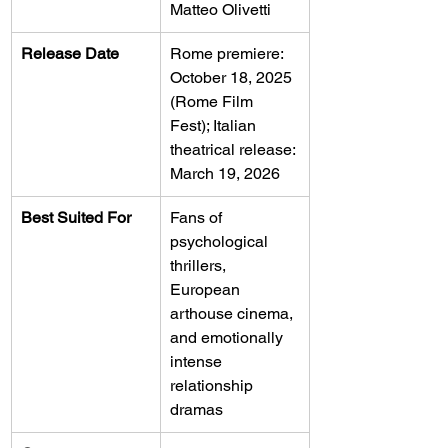
Matteo Olivetti
Release Date
Rome premiere: 
October 18, 2025 
(Rome Film 
Fest); Italian 
theatrical release: 
March 19, 2026
Best Suited For
Fans of 
psychological 
thrillers, 
European 
arthouse cinema, 
and emotionally 
intense 
relationship 
dramas