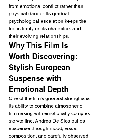
from emotional conflict rather than 
physical danger. Its gradual 
psychological escalation keeps the 
focus firmly on its characters and 
their evolving relationships.
Why This Film Is 
Worth Discovering: 
Stylish European 
Suspense with 
Emotional Depth
One of the film's greatest strengths is 
its ability to combine atmospheric 
filmmaking with emotionally complex 
storytelling. Andrea De Sica builds 
suspense through mood, visual 
composition, and carefully observed 