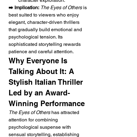
character exploration.
➡️ Implication:
The Eyes of Others
 is 
best suited to viewers who enjoy 
elegant, character-driven thrillers 
that gradually build emotional and 
psychological tension. Its 
sophisticated storytelling rewards 
patience and careful attention.
Why Everyone Is 
Talking About It: A 
Stylish Italian Thriller 
Led by an Award-
Winning Performance
The Eyes of Others
 has attracted 
attention for combining 
psychological suspense with 
sensual storytelling, establishing 