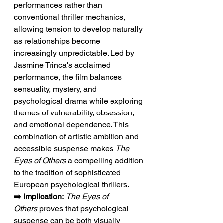
performances rather than 
conventional thriller mechanics, 
allowing tension to develop naturally 
as relationships become 
increasingly unpredictable. Led by 
Jasmine Trinca's acclaimed 
performance, the film balances 
sensuality, mystery, and 
psychological drama while exploring 
themes of vulnerability, obsession, 
and emotional dependence. This 
combination of artistic ambition and 
accessible suspense makes 
The 
Eyes of Others
 a compelling addition 
to the tradition of sophisticated 
European psychological thrillers.
➡️ Implication:
The Eyes of 
Others
 proves that psychological 
suspense can be both visually 