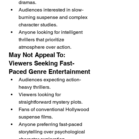
dramas.
Audiences interested in slow-
burning suspense and complex 
character studies.
Anyone looking for intelligent 
thrillers that prioritize 
atmosphere over action.
May Not Appeal To: 
Viewers Seeking Fast-
Paced Genre Entertainment
Audiences expecting action-
heavy thrillers.
Viewers looking for 
straightforward mystery plots.
Fans of conventional Hollywood 
suspense films.
Anyone preferring fast-paced 
storytelling over psychological 