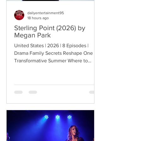
dailyentertainment95
18 hours ago
Sterling Point (2026) by
Megan Park
United States | 2026 | 8 Episodes |
Drama Family Secrets Reshape One
Transformative Summer Where to
Watch: 🇺🇸 US · 🇦🇺 AU · 🇨🇦 CA ·
🇫🇷 FR · 🇮🇹 IT · 🇪🇸 ES · 🇩🇪 DE
Sterling Point follows Annie and her
twin brother Connor, two teenagers
raised in New York City by their single
father, whose lives change when they
discover that their estranged
grandfather has left them a lake island.
The unexpected inheritance takes
them away from their familiar city life