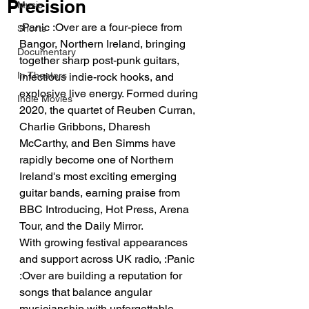
Precision
Music
:Panic :Over are a four-piece from 
Shorts
Bangor, Northern Ireland, bringing 
Documentary
together sharp post-punk guitars, 
In Theaters
infectious indie-rock hooks, and 
explosive live energy. Formed during 
Indie Movies
2020, the quartet of Reuben Curran, 
Charlie Gribbons, Dharesh 
McCarthy, and Ben Simms have 
rapidly become one of Northern 
Ireland's most exciting emerging 
guitar bands, earning praise from 
BBC Introducing, Hot Press, Arena 
Tour, and the Daily Mirror.
With growing festival appearances 
and support across UK radio, :Panic 
:Over are building a reputation for 
songs that balance angular 
musicianship with unforgettable 