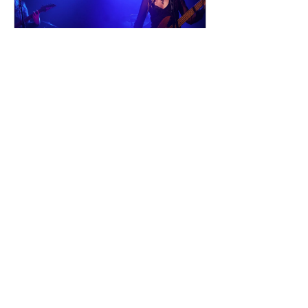
and into a s
dailyentertainment95
24 hours ago
Sheela – Lady Macbeth
EP • Ode à la Femme (2026). Belfast,
Northern Ireland, UK. Belfast Grunge-
Punk Trio Unleash a Fierce Feminist
Anthem Hailing from Belfast, Northern
Ireland, Sheela are a rising grunge-punk
band formed in 2023 after meeting at
the city's renowned Oh Yeah Music
Centre. Drawing inspiration from Hole,
PJ Harvey, Le Tigre, and Veruca Salt,
the trio have quickly established