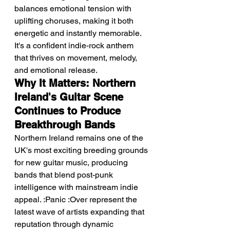
balances emotional tension with 
uplifting choruses, making it both 
energetic and instantly memorable.
It's a confident indie-rock anthem 
that thrives on movement, melody, 
and emotional release.
Why It Matters: Northern 
Ireland's Guitar Scene 
Continues to Produce 
Breakthrough Bands
Northern Ireland remains one of the 
UK's most exciting breeding grounds 
for new guitar music, producing 
bands that blend post-punk 
intelligence with mainstream indie 
appeal. :Panic :Over represent the 
latest wave of artists expanding that 
reputation through dynamic 