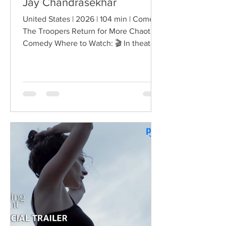
Jay Chandrasekhar
United States | 2026 | 104 min | Comedy
The Troopers Return for More Chaotic
Comedy Where to Watch: 🎬 In theaters
— released August 7, 2026. More than
two decades after the original Super
Troopers turned Broken Lizard's
dysfunctional Vermont cops into cult-
comedy characters, the gang returns for
a third round of deliberately juvenile
chaos. This time, Farva's extravagant
Indian engagement to Thorny's sister
becomes the source of escalating
conflict, while the troopers simult