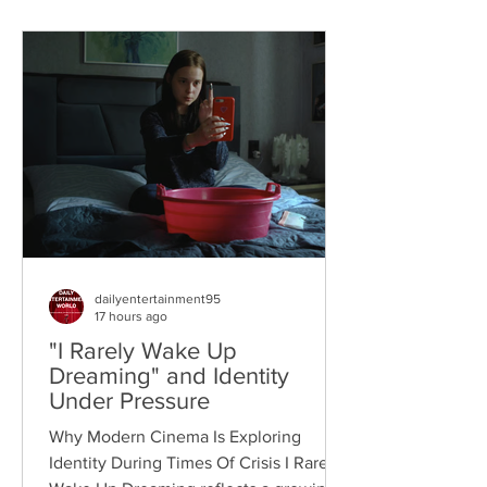
dailyentertainment95
17 hours ago
"I Rarely Wake Up
Dreaming" and Identity
Under Pressure
Why Modern Cinema Is Exploring
Identity During Times Of Crisis I Rarely