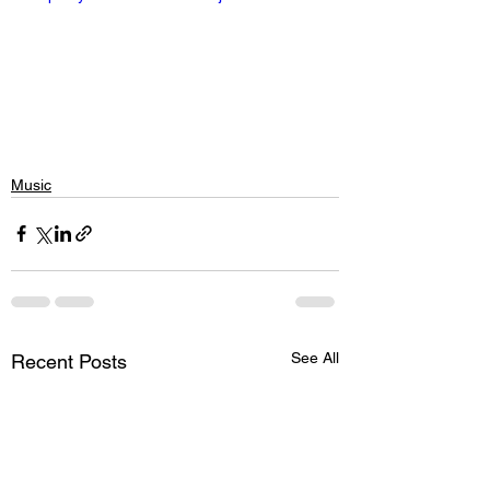
Music
See All
Recent Posts