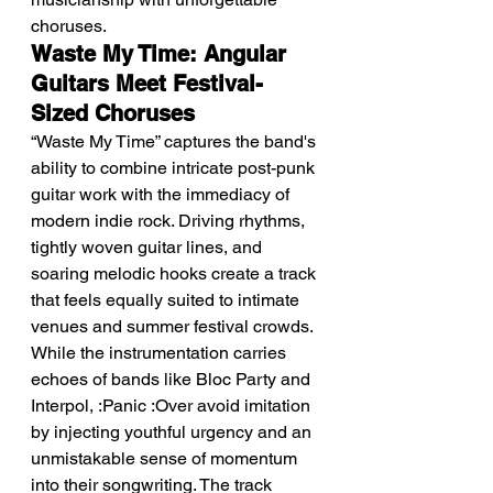
choruses.
Waste My Time: Angular 
Guitars Meet Festival-
Sized Choruses
“Waste My Time” captures the band's 
ability to combine intricate post-punk 
guitar work with the immediacy of 
modern indie rock. Driving rhythms, 
tightly woven guitar lines, and 
soaring melodic hooks create a track 
that feels equally suited to intimate 
venues and summer festival crowds.
While the instrumentation carries 
echoes of bands like Bloc Party and 
Interpol, :Panic :Over avoid imitation 
by injecting youthful urgency and an 
unmistakable sense of momentum 
into their songwriting. The track 