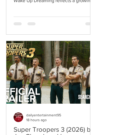
Wake Up Dreaming reflects a growing
movement in international cinema
where war becomes the backdrop
rather than the story itself. Instead of
focusing on military conflict, filmmakers
are exploring how political upheaval
reshapes identity, relationships,
belonging, and personal freedom,
creating deeply human dramas that
reveal the emotional cost of living
through history. Why This Trend
Matters Right Now:
dailyentertainment95
18 hours ago
Super Troopers 3 (2026) by