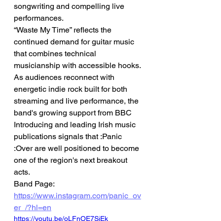
songwriting and compelling live 
performances.
“Waste My Time” reflects the 
continued demand for guitar music 
that combines technical 
musicianship with accessible hooks. 
As audiences reconnect with 
energetic indie rock built for both 
streaming and live performance, the 
band's growing support from BBC 
Introducing and leading Irish music 
publications signals that :Panic 
:Over are well positioned to become 
one of the region's next breakout 
acts.
Band Page: 
https://www.instagram.com/panic_ov
er_/?hl=en
https://youtu.be/oLFnOE7SjEk