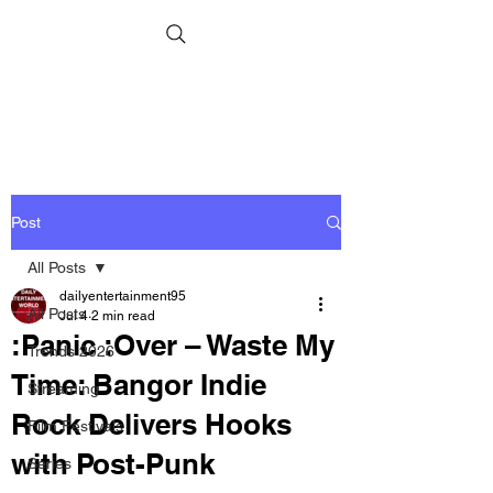
Post
All Posts
dailyentertainment95
All Posts
Jul 4
2 min read
:Panic :Over – Waste My
Trends 2026
Time: Bangor Indie
Streaming
Rock Delivers Hooks
Film Festivals
with Post-Punk
Series