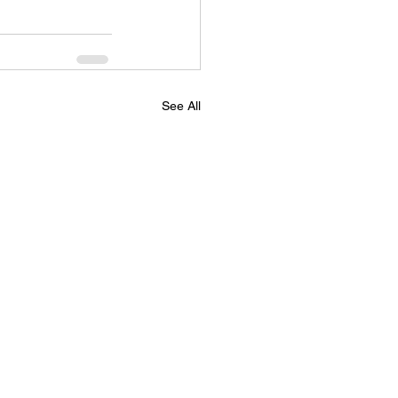
See All