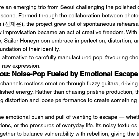
 an emerging trio from Seoul challenging the polished 
 scene. Formed through the collaboration between phot
(신재은), the project grew out of spontaneous rehearsa
 improvisation became an act of creative freedom. With b
p, Sailor Honeymoon embrace imperfection, distortion, a
ndation of their identity.
h
BODEGA – Weather Me
Fa
 alternative to carefully manufactured pop, favouring che
O
 raw expression.
You: Noise-Pop Fueled by Emotional Escape
channels restless emotion through fuzzy guitars, driving
lished energy. Rather than chasing pristine production, th
g distortion and loose performance to create something
e emotional push and pull of wanting to escape — whet
tions, or the pressures of everyday life. Its noisy texture
ether to balance vulnerability with rebellion, giving the t