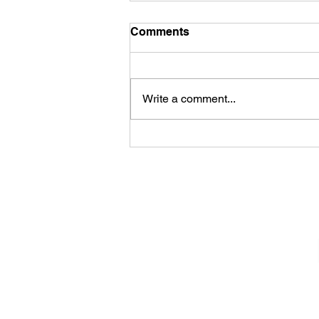
Comments
Write a comment...
Sheela – Lady Macbeth