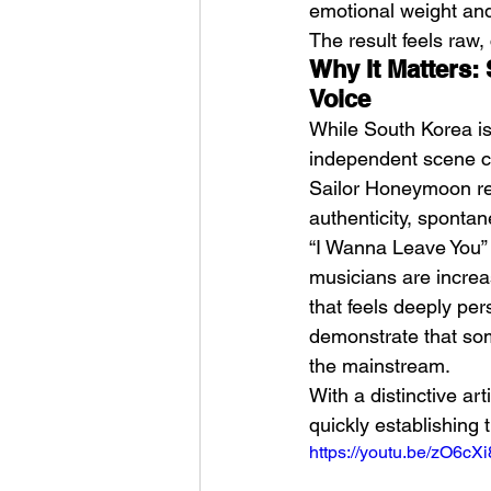
emotional weight an
The result feels raw,
Why It Matters:
Voice
While South Korea is
independent scene co
Sailor Honeymoon repr
authenticity, spontane
“I Wanna Leave You” 
musicians are increa
that feels deeply pe
demonstrate that som
the mainstream.
With a distinctive ar
quickly establishing 
https://youtu.be/zO6cX