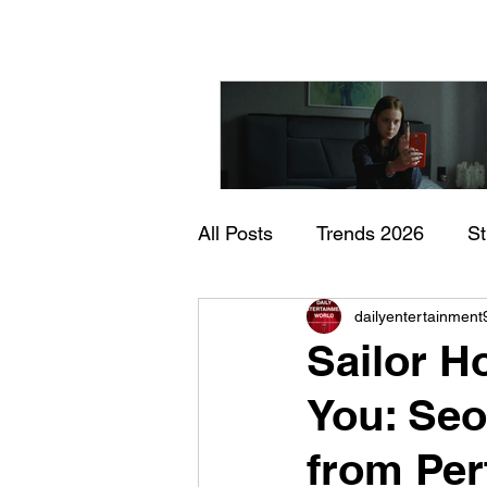
All Posts
Trends 2026
S
"I Rarely Wake Up Dre
dailyentertainment
Documentary
In Theate
and Identity Under Pre
Sailor 
You: Seo
from Per