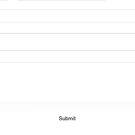
BODEGA – Weather Me
Subscribe Form
Submit