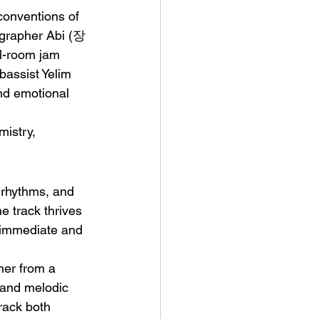
conventions of 
ographer Abi (장
l-room jam 
assist Yelim 
nd emotional 
t Man's Corner – Standing
mistry, 
n Top Of The World
 rhythms, and 
e track thrives 
 immediate and 
her from a 
s and melodic 
rack both 