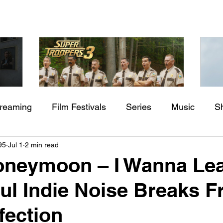
treaming
Film Festivals
Series
Music
S
Check back soon
aming"
Super Troopers 3 (2026) by
St
95
Jul 1
2 min read
rs
Indie Movies
ssure
Jay Chandrasekhar
M
Honeymoon – I Wanna Le
Once posts are published, you’ll see them here.
ul Indie Noise Breaks F
fection