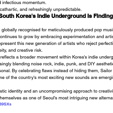
d infectious momentum.
 cathartic, and refreshingly unpredictable.
 South Korea's Indie Underground Is Finding
 globally recognised for meticulously produced pop music
ntinues to grow by embracing experimentation and artis
esent this new generation of artists who reject perfectio
ity, and creative risk.
reflects a broader movement within Korea's indie under
singly blending noise rock, indie, punk, and DIY aestheti
rsonal. By celebrating flaws instead of hiding them, Sail
e of the country's most exciting new sounds are emergi
tistic identity and an uncompromising approach to creativity
themselves as one of Seoul's most intriguing new alternat
i89SXs