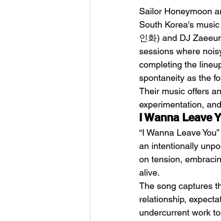
Sailor Honeymoon are
South Korea's music
인화) and DJ Zaeeun 
sessions where noisy
completing the lineu
spontaneity as the fou
Sheela – Lady Macbet
Their music offers an
experimentation, and
I Wanna Leave 
“I Wanna Leave You” 
an intentionally unpo
on tension, embracin
alive.
The song captures th
relationship, expecta
undercurrent work tog