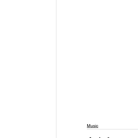
Music