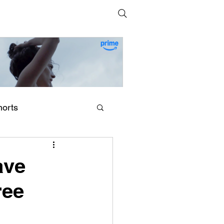
horts
erling Point (2026) by
egan Park
ave
ree