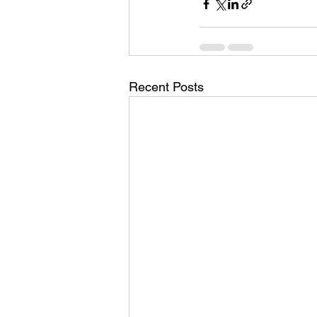
Recent Posts