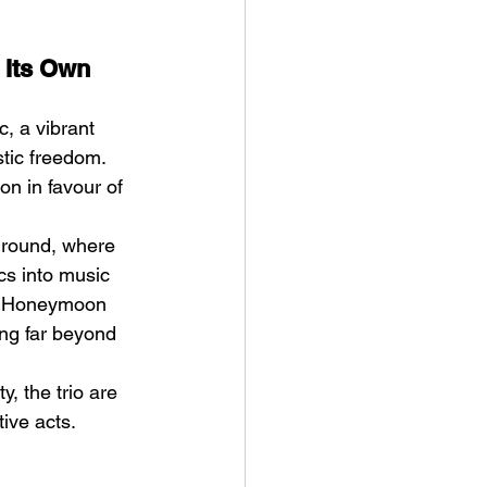
 Its Own 
, a vibrant 
tic freedom. 
n in favour of 
ground, where 
cs into music 
or Honeymoon 
ng far beyond 
, the trio are 
ive acts.