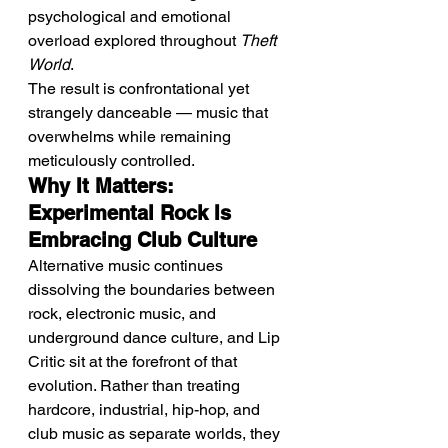
psychological and emotional 
overload explored throughout 
Theft 
World
.
The result is confrontational yet 
strangely danceable — music that 
overwhelms while remaining 
meticulously controlled.
Why It Matters: 
Experimental Rock Is 
Embracing Club Culture
Alternative music continues 
dissolving the boundaries between 
rock, electronic music, and 
underground dance culture, and Lip 
Critic sit at the forefront of that 
evolution. Rather than treating 
hardcore, industrial, hip-hop, and 
club music as separate worlds, they 