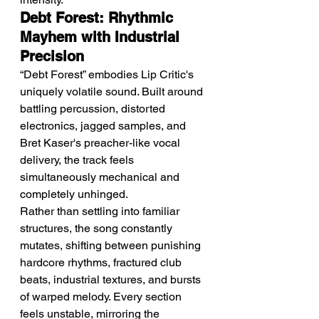
Debt Forest: Rhythmic 
Mayhem with Industrial 
Precision
“Debt Forest” embodies Lip Critic's 
uniquely volatile sound. Built around 
battling percussion, distorted 
electronics, jagged samples, and 
Bret Kaser's preacher-like vocal 
delivery, the track feels 
simultaneously mechanical and 
completely unhinged.
Rather than settling into familiar 
structures, the song constantly 
mutates, shifting between punishing 
hardcore rhythms, fractured club 
beats, industrial textures, and bursts 
of warped melody. Every section 
feels unstable, mirroring the 