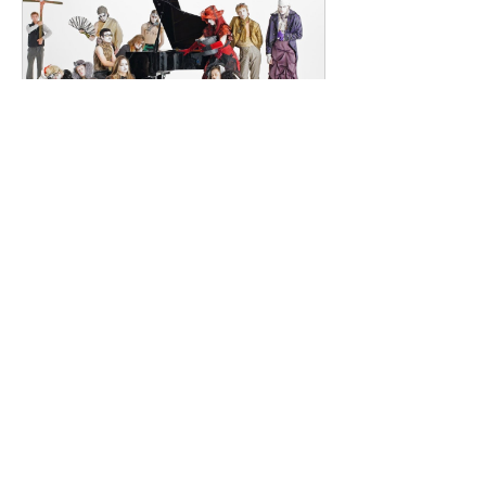
their creative process between
Southeast London and Dublin.
Renowned for
dailyentertainment95
2 days ago
HMLTD – Blitzkrieg
London's Art-Rock Visionaries Turn
Chaos into Theatrical Spectacle Hailing
from London, England, HMLTD have
established themselves as one of
Britain's most inventive alternative
bands, blending art rock, post-punk,
glam rock, experimental pop, and
theatrical performance into a sound