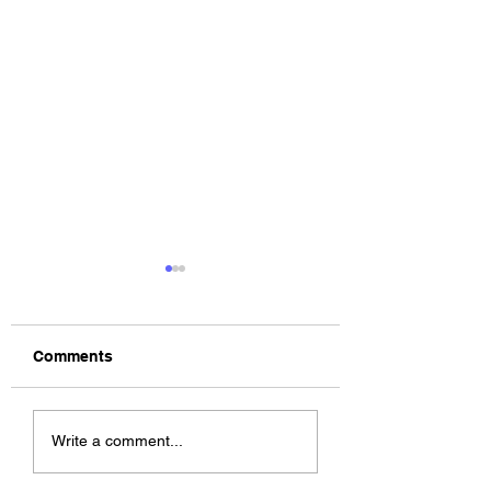
Comments
The Allergies –
ChildsMind & Nix
Write a comment...
Resistance (feat.
Fivers & Ciders
Knytro)