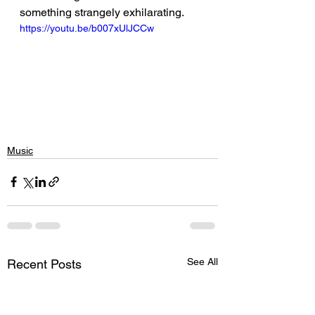
something strangely exhilarating.
https://youtu.be/b007xUlJCCw
Music
See All
Recent Posts