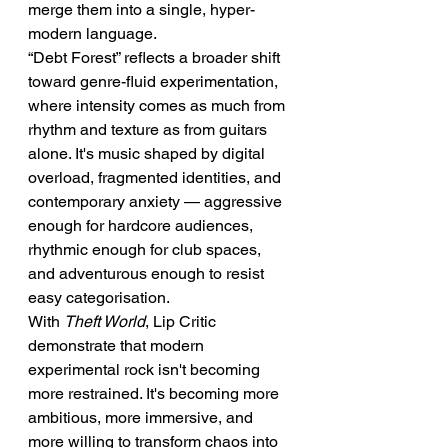
merge them into a single, hyper-
modern language.
“Debt Forest” reflects a broader shift 
toward genre-fluid experimentation, 
where intensity comes as much from 
rhythm and texture as from guitars 
alone. It's music shaped by digital 
overload, fragmented identities, and 
contemporary anxiety — aggressive 
enough for hardcore audiences, 
rhythmic enough for club spaces, 
and adventurous enough to resist 
easy categorisation.
With 
Theft World
, Lip Critic 
demonstrate that modern 
experimental rock isn't becoming 
more restrained. It's becoming more 
ambitious, more immersive, and 
more willing to transform chaos into 