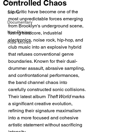
Controlled Chaos
Music
Lip Critic have become one of the 
Shorts
most unpredictable forces emerging 
Documentary
from Brooklyn's underground scene, 
Now Playing
fusing hardcore, industrial 
electronics, noise rock, hip-hop, and 
Indie Movies
club music into an explosive hybrid 
that refuses conventional genre 
boundaries. Known for their dual-
drummer assault, abrasive sampling, 
and confrontational performances, 
the band channel chaos into 
carefully constructed sonic collisions.
Their latest album 
Theft World
 marks 
a significant creative evolution, 
refining their signature maximalism 
into a more focused and cohesive 
artistic statement without sacrificing 
intensity.