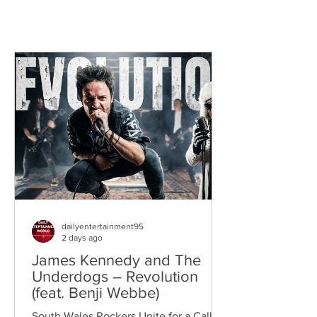
dailyentertainment95
2 days ago
James Kennedy and The
Underdogs – Revolution
(feat. Benji Webbe)
South Wales Rockers Unite for a Call to