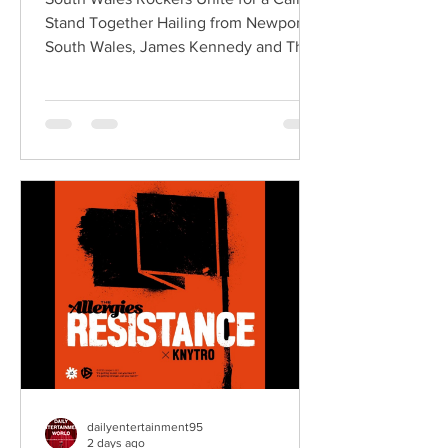
Stand Together Hailing from Newport,
South Wales, James Kennedy and The
Underdogs are a hard-hitting rock band
blending alternative rock, punk,
grunge, and classic rock into an
uncompromising, high-energy sound.
Led by singer-songwriter James
Kennedy, the band have built a
reputation for politically aware
songwriting, explosive live
performances, and collaborations that
bridge generations of rock music. On
"Revolution," Kennedy is joine
dailyentertainment95
2 days ago