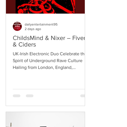
dailyentertainment95
2 days ago
ChildsMind & Nixer – Fivers
& Ciders
UK-Irish Electronic Duo Celebrate the
Spirit of Underground Rave Culture
Hailing from London, England,
ChildsMind is an electronic producer
known for blending house, UK garage,
techno, and cinematic electronic music
into energetic, bass-driven productions.
Joining him is Nixer, the acclaimed
electronic duo formed by Seán Keenan
(from Drogheda, Ireland) and Gearóid
Peggs (from Dublin, Ireland), who split