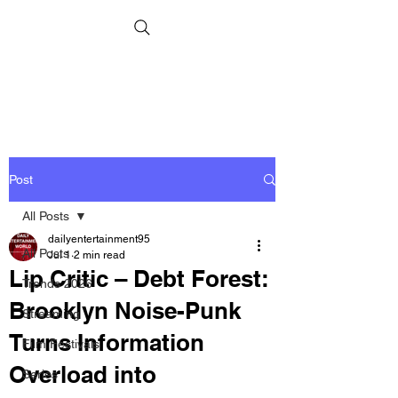
Post
All Posts
dailyentertainment95
All Posts
Jul 1
2 min read
Lip Critic – Debt Forest:
Trends 2026
Brooklyn Noise-Punk
Streaming
Turns Information
Film Festivals
Overload into
Series