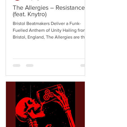
The Allergies – Resistance
(feat. Knytro)
Bristol Beatmakers Deliver a Funk-
Fuelled Anthem of Unity Hailing from
Bristol, England, The Allergies are the
acclaimed production duo of Rackabeat
and DJ Moneyshot, renowned for their
vibrant fusion of funk, soul, hip-hop,
breaks, and vintage sampling. For over
a decade, the duo have built an
international reputation for crafting
uplifting, groove-heavy music that
bridges old-school influences with
contemporary production. On
"Resistance," they join forces with
London rappe