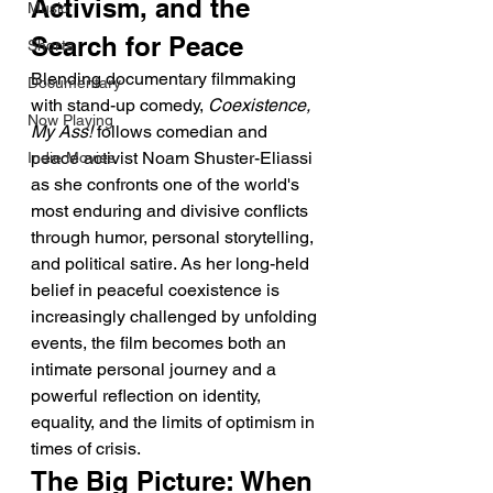
Activism, and the 
Music
Search for Peace
Shorts
Blending documentary filmmaking 
Documentary
with stand-up comedy, 
Coexistence, 
Now Playing
My Ass!
 follows comedian and 
peace activist Noam Shuster-Eliassi 
Indie Movies
as she confronts one of the world's 
most enduring and divisive conflicts 
through humor, personal storytelling, 
and political satire. As her long-held 
belief in peaceful coexistence is 
increasingly challenged by unfolding 
events, the film becomes both an 
intimate personal journey and a 
powerful reflection on identity, 
equality, and the limits of optimism in 
times of crisis.
The Big Picture: When 