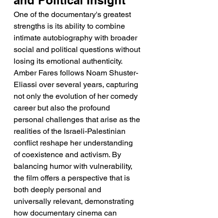
and Political Insight
One of the documentary's greatest 
strengths is its ability to combine 
intimate autobiography with broader 
social and political questions without 
losing its emotional authenticity. 
Amber Fares follows Noam Shuster-
Eliassi over several years, capturing 
not only the evolution of her comedy 
career but also the profound 
personal challenges that arise as the 
realities of the Israeli-Palestinian 
conflict reshape her understanding 
of coexistence and activism. By 
balancing humor with vulnerability, 
the film offers a perspective that is 
both deeply personal and 
universally relevant, demonstrating 
how documentary cinema can 