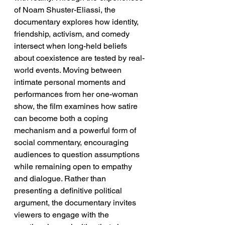
of Noam Shuster-Eliassi, the 
documentary explores how identity, 
friendship, activism, and comedy 
intersect when long-held beliefs 
about coexistence are tested by real-
world events. Moving between 
intimate personal moments and 
performances from her one-woman 
show, the film examines how satire 
can become both a coping 
mechanism and a powerful form of 
social commentary, encouraging 
audiences to question assumptions 
while remaining open to empathy 
and dialogue. Rather than 
presenting a definitive political 
argument, the documentary invites 
viewers to engage with the 