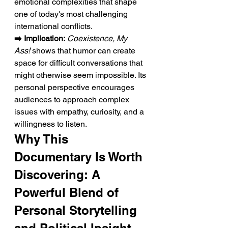
emotional complexities that shape 
one of today's most challenging 
international conflicts.
➡️ Implication:
Coexistence, My 
Ass!
 shows that humor can create 
space for difficult conversations that 
might otherwise seem impossible. Its 
personal perspective encourages 
audiences to approach complex 
issues with empathy, curiosity, and a 
willingness to listen.
Why This 
Documentary Is Worth 
Discovering: A 
Powerful Blend of 
Personal Storytelling 