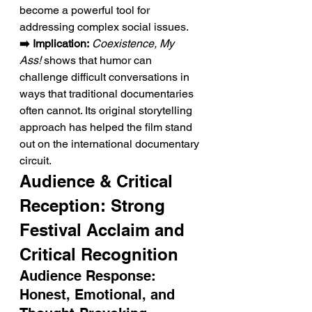
become a powerful tool for 
addressing complex social issues.
➡️ Implication:
Coexistence, My 
Ass!
 shows that humor can 
challenge difficult conversations in 
ways that traditional documentaries 
often cannot. Its original storytelling 
approach has helped the film stand 
out on the international documentary 
circuit.
Audience & Critical 
Reception: Strong 
Festival Acclaim and 
Critical Recognition
Audience Response: 
Honest, Emotional, and 