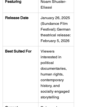
Featuring
Noam Shuster-
Eliassi
Release Date
January 26, 2025 
(Sundance Film 
Festival); German 
theatrical release: 
February 5, 2026
Best Suited For
Viewers 
interested in 
political 
documentaries, 
human rights, 
contemporary 
history, and 
socially engaged 
storytelling