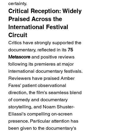
certainty.
Critical Reception: Widely 
Praised Across the 
International Festival 
Circuit
Critics have strongly supported the 
documentary, reflected in its 
75 
Metascore
 and positive reviews 
following its premieres at major 
international documentary festivals. 
Reviewers have praised Amber 
Fares' patient observational 
direction, the film's seamless blend 
of comedy and documentary 
storytelling, and Noam Shuster-
Eliassi's compelling on-screen 
presence. Particular attention has 
been given to the documentary's 