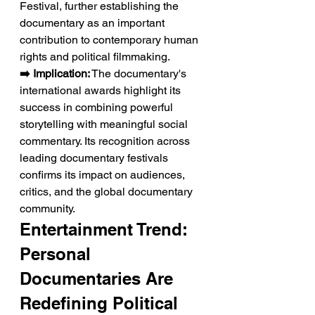
Festival, further establishing the 
documentary as an important 
contribution to contemporary human 
rights and political filmmaking.
➡️ Implication:
 The documentary's 
international awards highlight its 
success in combining powerful 
storytelling with meaningful social 
commentary. Its recognition across 
leading documentary festivals 
confirms its impact on audiences, 
critics, and the global documentary 
community.
Entertainment Trend: 
Personal 
Documentaries Are 
Redefining Political 