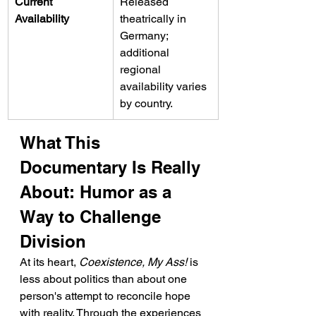
Current 
Released 
Availability
theatrically in 
Germany; 
additional 
regional 
availability varies 
by country.
What This 
Documentary Is Really 
About: Humor as a 
Way to Challenge 
Division
At its heart, 
Coexistence, My Ass!
 is 
less about politics than about one 
person's attempt to reconcile hope 
with reality. Through the experiences 