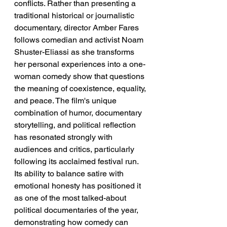
conflicts. Rather than presenting a 
traditional historical or journalistic 
documentary, director Amber Fares 
follows comedian and activist Noam 
Shuster-Eliassi as she transforms 
her personal experiences into a one-
woman comedy show that questions 
the meaning of coexistence, equality, 
and peace. The film's unique 
combination of humor, documentary 
storytelling, and political reflection 
has resonated strongly with 
audiences and critics, particularly 
following its acclaimed festival run. 
Its ability to balance satire with 
emotional honesty has positioned it 
as one of the most talked-about 
political documentaries of the year, 
demonstrating how comedy can 