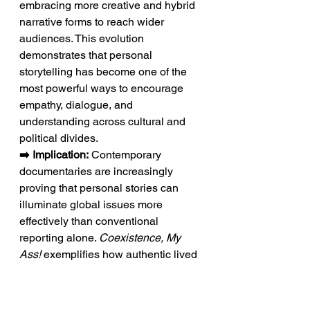
embracing more creative and hybrid 
narrative forms to reach wider 
audiences. This evolution 
demonstrates that personal 
storytelling has become one of the 
most powerful ways to encourage 
empathy, dialogue, and 
understanding across cultural and 
political divides.
➡️ Implication:
 Contemporary 
documentaries are increasingly 
proving that personal stories can 
illuminate global issues more 
effectively than conventional 
reporting alone. 
Coexistence, My 
Ass!
 exemplifies how authentic lived 
experience can reshape the way 
audiences engage with complex 
world events.