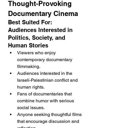
Thought-Provoking 
Documentary Cinema
Best Suited For: 
Audiences Interested in 
Politics, Society, and 
Human Stories
Viewers who enjoy 
contemporary documentary 
filmmaking.
Audiences interested in the 
Israeli-Palestinian conflict and 
human rights.
Fans of documentaries that 
combine humor with serious 
social issues.
Anyone seeking thoughtful films 
that encourage discussion and 