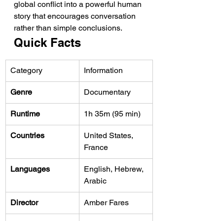
global conflict into a powerful human 
story that encourages conversation 
rather than simple conclusions.
Quick Facts
Category
Information
Genre
Documentary
Runtime
1h 35m (95 min)
Countries
United States, 
France
Languages
English, Hebrew, 
Arabic
Director
Amber Fares