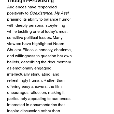
Thought-Provoking
Audiences have responded 
positively to 
Coexistence, My Ass!
, 
praising its ability to balance humor 
with deeply personal storytelling 
while tackling one of today's most 
sensitive political issues. Many 
viewers have highlighted Noam 
Shuster-Eliassi's honesty, charisma, 
and willingness to question her own 
beliefs, describing the documentary 
as emotionally engaging, 
intellectually stimulating, and 
refreshingly human. Rather than 
offering easy answers, the film 
encourages reflection, making it 
particularly appealing to audiences 
interested in documentaries that 
inspire discussion rather than 