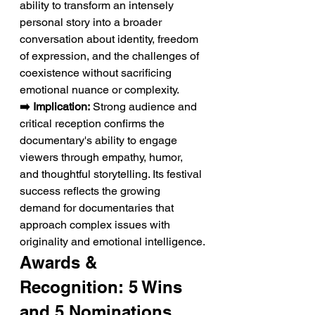
ability to transform an intensely 
personal story into a broader 
conversation about identity, freedom 
of expression, and the challenges of 
coexistence without sacrificing 
emotional nuance or complexity.
➡️ Implication:
 Strong audience and 
critical reception confirms the 
documentary's ability to engage 
viewers through empathy, humor, 
and thoughtful storytelling. Its festival 
success reflects the growing 
demand for documentaries that 
approach complex issues with 
originality and emotional intelligence.
Awards & 
Recognition: 5 Wins 
and 5 Nominations