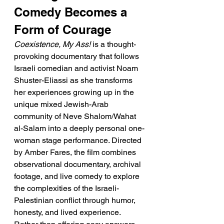
Comedy Becomes a 
Form of Courage
Coexistence, My Ass!
 is a thought-
provoking documentary that follows 
Israeli comedian and activist Noam 
Shuster-Eliassi as she transforms 
her experiences growing up in the 
unique mixed Jewish-Arab 
community of Neve Shalom/Wahat 
al-Salam into a deeply personal one-
woman stage performance. Directed 
by Amber Fares, the film combines 
observational documentary, archival 
footage, and live comedy to explore 
the complexities of the Israeli-
Palestinian conflict through humor, 
honesty, and lived experience. 