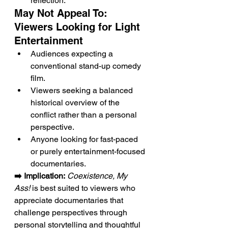
reflection.
May Not Appeal To: 
Viewers Looking for Light 
Entertainment
Audiences expecting a 
conventional stand-up comedy 
film.
Viewers seeking a balanced 
historical overview of the 
conflict rather than a personal 
perspective.
Anyone looking for fast-paced 
or purely entertainment-focused 
documentaries.
➡️ Implication:
Coexistence, My 
Ass!
 is best suited to viewers who 
appreciate documentaries that 
challenge perspectives through 
personal storytelling and thoughtful 