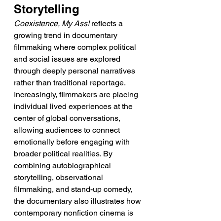
Storytelling
Coexistence, My Ass!
 reflects a 
growing trend in documentary 
filmmaking where complex political 
and social issues are explored 
through deeply personal narratives 
rather than traditional reportage. 
Increasingly, filmmakers are placing 
individual lived experiences at the 
center of global conversations, 
allowing audiences to connect 
emotionally before engaging with 
broader political realities. By 
combining autobiographical 
storytelling, observational 
filmmaking, and stand-up comedy, 
the documentary also illustrates how 
contemporary nonfiction cinema is 