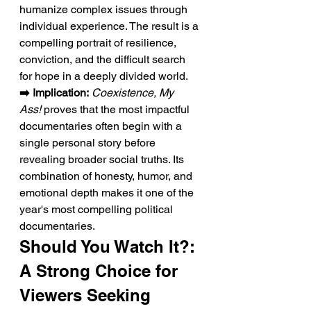
humanize complex issues through 
individual experience. The result is a 
compelling portrait of resilience, 
conviction, and the difficult search 
for hope in a deeply divided world.
➡️ Implication:
Coexistence, My 
Ass!
 proves that the most impactful 
documentaries often begin with a 
single personal story before 
revealing broader social truths. Its 
combination of honesty, humor, and 
emotional depth makes it one of the 
year's most compelling political 
documentaries.
Should You Watch It?: 
A Strong Choice for 
Viewers Seeking 