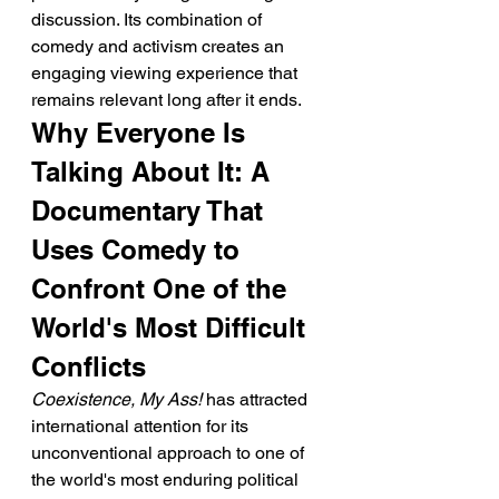
discussion. Its combination of 
comedy and activism creates an 
engaging viewing experience that 
remains relevant long after it ends.
Why Everyone Is 
Talking About It: A 
Documentary That 
Uses Comedy to 
Confront One of the 
World's Most Difficult 
Conflicts
Coexistence, My Ass!
 has attracted 
international attention for its 
unconventional approach to one of 
the world's most enduring political 