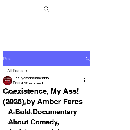
Post
All Posts
dailyentertainment95
All Posts
Jul 4
10 min read
Coexistence, My Ass!
Trends 2026
(2025) by Amber Fares
Streaming
A Bold Documentary 
Film Festivals
About Comedy, 
Series