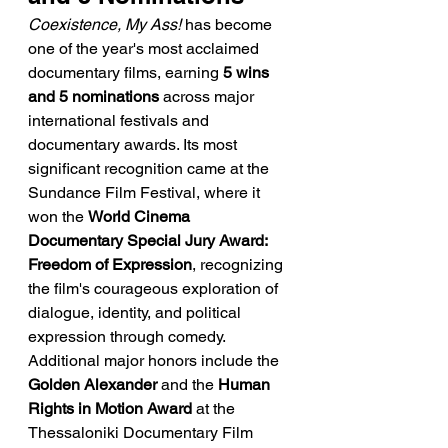
Coexistence, My Ass!
 has become 
one of the year's most acclaimed 
documentary films, earning 
5 wins 
and 5 nominations
 across major 
international festivals and 
documentary awards. Its most 
significant recognition came at the 
Sundance Film Festival, where it 
won the 
World Cinema 
Documentary Special Jury Award: 
Freedom of Expression
, recognizing 
the film's courageous exploration of 
dialogue, identity, and political 
expression through comedy. 
Additional major honors include the 
Golden Alexander
 and the 
Human 
Rights in Motion Award
 at the 
Thessaloniki Documentary Film 