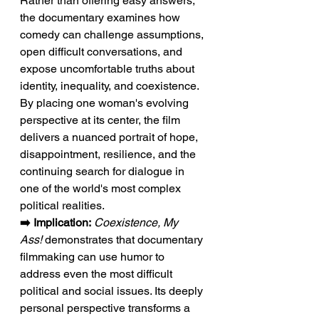
Rather than offering easy answers, 
the documentary examines how 
comedy can challenge assumptions, 
open difficult conversations, and 
expose uncomfortable truths about 
identity, inequality, and coexistence. 
By placing one woman's evolving 
perspective at its center, the film 
delivers a nuanced portrait of hope, 
disappointment, resilience, and the 
continuing search for dialogue in 
one of the world's most complex 
political realities.
➡️ Implication:
Coexistence, My 
Ass!
 demonstrates that documentary 
filmmaking can use humor to 
address even the most difficult 
political and social issues. Its deeply 
personal perspective transforms a 