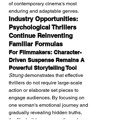
of contemporary cinema's most 
enduring and adaptable genres.
Industry Opportunities: 
Psychological Thrillers 
Continue Reinventing 
Familiar Formulas
For Filmmakers: Character-
Driven Suspense Remains A 
Powerful Storytelling Tool
Strung
 demonstrates that effective 
thrillers do not require large-scale 
action or elaborate set pieces to 
engage audiences. By focusing on 
one woman's emotional journey and 
gradually revealing hidden truths, 
the film builds suspense through 
character, atmosphere, and 
psychological conflict. 
Intimate, 