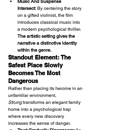
Music And Suspense 
Intersect:
 By centering the story 
on a gifted violinist, the film 
introduces classical music into 
a modern psychological thriller. 
The artistic setting gives the 
narrative a distinctive identity 
within the genre.
Standout Element: The 
Safest Place Slowly 
Becomes The Most 
Dangerous
Rather than placing its heroine in an 
unfamiliar environment, 
Strung
 transforms an elegant family 
home into a psychological trap 
where every new discovery 
increases the sense of danger.