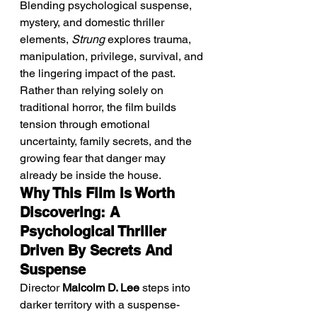
Blending psychological suspense, 
mystery, and domestic thriller 
elements, 
Strung
 explores trauma, 
manipulation, privilege, survival, and 
the lingering impact of the past. 
Rather than relying solely on 
traditional horror, the film builds 
tension through emotional 
uncertainty, family secrets, and the 
growing fear that danger may 
already be inside the house.
Why This Film Is Worth 
Discovering: A 
Psychological Thriller 
Driven By Secrets And 
Suspense
Director 
Malcolm D. Lee
 steps into 
darker territory with a suspense-