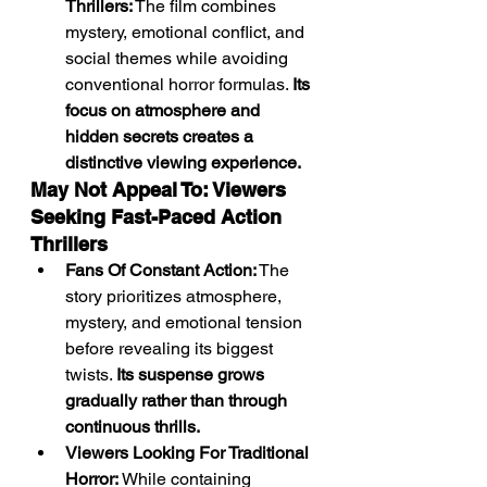
Thrillers:
 The film combines 
mystery, emotional conflict, and 
social themes while avoiding 
conventional horror formulas. 
Its 
focus on atmosphere and 
hidden secrets creates a 
distinctive viewing experience.
May Not Appeal To: Viewers 
Seeking Fast-Paced Action 
Thrillers
Fans Of Constant Action:
 The 
story prioritizes atmosphere, 
mystery, and emotional tension 
before revealing its biggest 
twists. 
Its suspense grows 
gradually rather than through 
continuous thrills.
Viewers Looking For Traditional 
Horror:
 While containing 