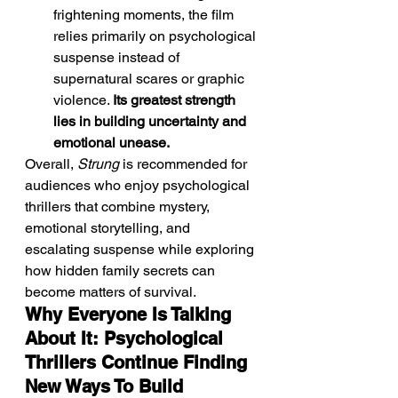
frightening moments, the film 
relies primarily on psychological 
suspense instead of 
supernatural scares or graphic 
violence. 
Its greatest strength 
lies in building uncertainty and 
emotional unease.
Overall, 
Strung
 is recommended for 
audiences who enjoy psychological 
thrillers that combine mystery, 
emotional storytelling, and 
escalating suspense while exploring 
how hidden family secrets can 
become matters of survival.
Why Everyone Is Talking 
About It: Psychological 
Thrillers Continue Finding 
New Ways To Build 