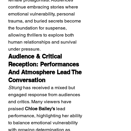
continue embracing stories where 
emotional vulnerability, personal 
trauma, and buried secrets become 
the foundation for suspense, 
allowing thrillers to explore both 
human relationships and survival 
under pressure.
Audience & Critical 
Reception: Performances 
And Atmosphere Lead The 
Conversation
Strung
 has received a mixed but 
engaged response from audiences 
and critics. Many viewers have 
praised 
Chloe Bailey's
 lead 
performance, highlighting her ability 
to balance emotional vulnerability 
with growing determination as 