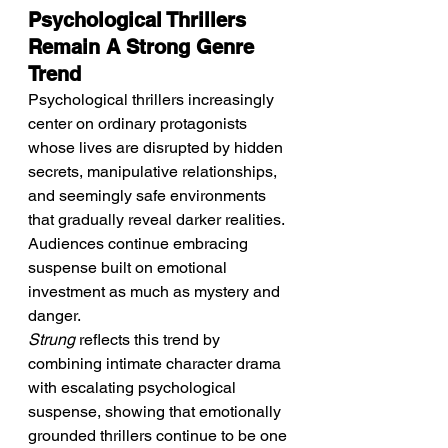
Psychological Thrillers 
Remain A Strong Genre 
Trend
Psychological thrillers increasingly 
center on ordinary protagonists 
whose lives are disrupted by hidden 
secrets, manipulative relationships, 
and seemingly safe environments 
that gradually reveal darker realities. 
Audiences continue embracing 
suspense built on emotional 
investment as much as mystery and 
danger.
Strung
 reflects this trend by 
combining intimate character drama 
with escalating psychological 
suspense, showing that emotionally 
grounded thrillers continue to be one 