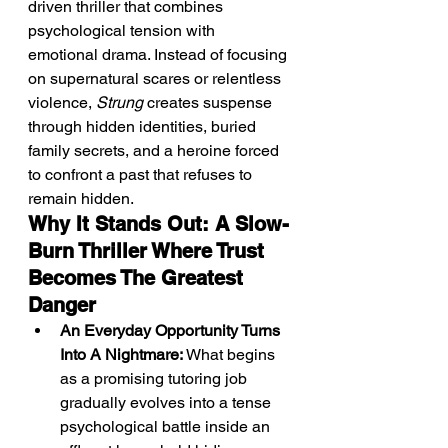
driven thriller that combines 
psychological tension with 
emotional drama. Instead of focusing 
on supernatural scares or relentless 
violence, 
Strung
 creates suspense 
through hidden identities, buried 
family secrets, and a heroine forced 
to confront a past that refuses to 
remain hidden.
Why It Stands Out: A Slow-
Burn Thriller Where Trust 
Becomes The Greatest 
Danger
An Everyday Opportunity Turns 
Into A Nightmare:
 What begins 
as a promising tutoring job 
gradually evolves into a tense 
psychological battle inside an 