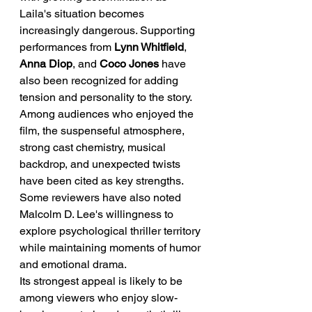
Laila's situation becomes 
increasingly dangerous. Supporting 
performances from 
Lynn Whitfield
, 
Anna Diop
, and 
Coco Jones
 have 
also been recognized for adding 
tension and personality to the story.
Among audiences who enjoyed the 
film, the suspenseful atmosphere, 
strong cast chemistry, musical 
backdrop, and unexpected twists 
have been cited as key strengths. 
Some reviewers have also noted 
Malcolm D. Lee's willingness to 
explore psychological thriller territory 
while maintaining moments of humor 
and emotional drama.
Its strongest appeal is likely to be 
among viewers who enjoy slow-