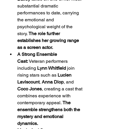
substantial dramatic 
performances to date, carrying 
the emotional and 
psychological weight of the 
story. 
The role further 
establishes her growing range 
as a screen actor.
A Strong Ensemble 
Cast:
 Veteran performers 
including 
Lynn Whitfield
 join 
rising stars such as 
Lucien 
Laviscount
, 
Anna Diop
, and 
Coco Jones
, creating a cast that 
combines experience with 
contemporary appeal. 
The 
ensemble strengthens both the 
mystery and emotional 
dynamics.