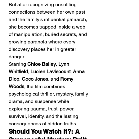
But after recognizing unsettling 
connections between her own past 
and the family's influential patriarch, 
she becomes trapped inside a web 
of manipulation, buried secrets, and 
growing paranoia where every 
discovery places her in greater 
danger.
Starring 
Chloe Bailey
, 
Lynn 
Whitfield
, 
Lucien Laviscount
, 
Anna 
Diop
, 
Coco Jones
, and 
Romy 
Woods
, the film combines 
psychological thriller, mystery, family 
drama, and suspense while 
exploring trauma, trust, power, 
survival, identity, and the lasting 
consequences of hidden truths.
Should You Watch It?: A 