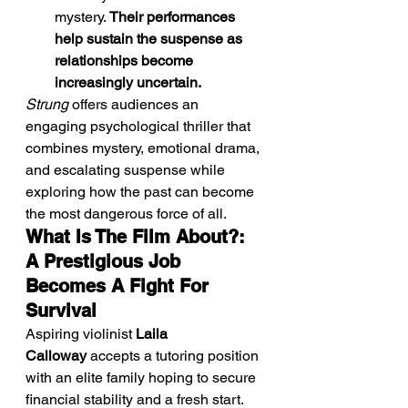
mystery. 
Their performances 
help sustain the suspense as 
relationships become 
increasingly uncertain.
Strung
 offers audiences an 
engaging psychological thriller that 
combines mystery, emotional drama, 
and escalating suspense while 
exploring how the past can become 
the most dangerous force of all.
What Is The Film About?: 
A Prestigious Job 
Becomes A Fight For 
Survival
Aspiring violinist 
Laila 
Calloway
 accepts a tutoring position 
with an elite family hoping to secure 
financial stability and a fresh start. 