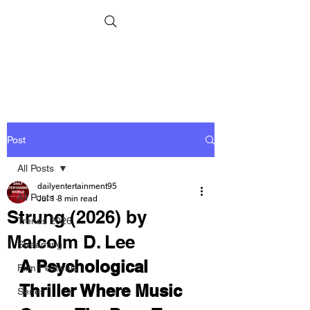
Post
All Posts
dailyentertainment95
All Posts
Jul 1
8 min read
Strung (2026) by
Trends 2026
Malcolm D. Lee
Streaming
A Psychological 
Film Festivals
Thriller Where Music 
Series