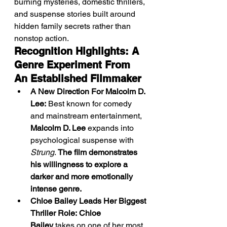
burning mysteries, domestic thrillers, 
and suspense stories built around 
hidden family secrets rather than 
nonstop action.
Recognition Highlights: A 
Genre Experiment From 
An Established Filmmaker
A New Direction For Malcolm D. 
Lee:
 Best known for comedy 
and mainstream entertainment, 
Malcolm D. Lee
 expands into 
psychological suspense with 
Strung
. 
The film demonstrates 
his willingness to explore a 
darker and more emotionally 
intense genre.
Chloe Bailey Leads Her Biggest 
Thriller Role:
Chloe 
Bailey
 takes on one of her most 