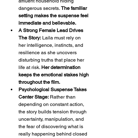
affluent household hiding 
dangerous secrets. 
The familiar 
setting makes the suspense feel 
immediate and believable.
A Strong Female Lead Drives 
The Story:
 Laila must rely on 
her intelligence, instincts, and 
resilience as she uncovers 
disturbing truths that place her 
life at risk. 
Her determination 
keeps the emotional stakes high 
throughout the film.
Psychological Suspense Takes 
Center Stage:
 Rather than 
depending on constant action, 
the story builds tension through 
uncertainty, manipulation, and 
the fear of discovering what is 
really happening behind closed 