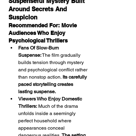
Suspenseful Mystery Built 
Around Secrets And 
Suspicion
Recommended For: Movie 
Audiences Who Enjoy 
Psychological Thrillers
Fans Of Slow-Burn 
Suspense:
 The film gradually 
builds tension through mystery 
and psychological conflict rather 
than nonstop action. 
Its carefully 
paced storytelling creates 
lasting suspense.
Viewers Who Enjoy Domestic 
Thrillers:
 Much of the drama 
unfolds inside a seemingly 
perfect household where 
appearances conceal 
dangerous realities. 
The setting 