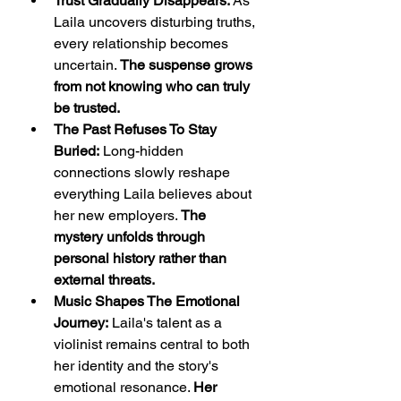
Trust Gradually Disappears:
 As 
Laila uncovers disturbing truths, 
every relationship becomes 
uncertain. 
The suspense grows 
from not knowing who can truly 
be trusted.
The Past Refuses To Stay 
Buried:
 Long-hidden 
connections slowly reshape 
everything Laila believes about 
her new employers. 
The 
mystery unfolds through 
personal history rather than 
external threats.
Music Shapes The Emotional 
Journey:
 Laila's talent as a 
violinist remains central to both 
her identity and the story's 
emotional resonance. 
Her 