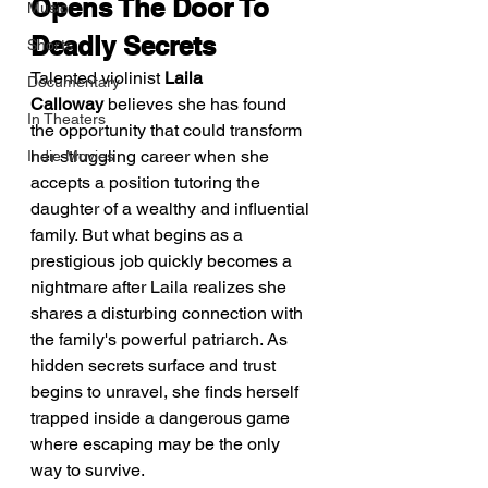
Opens The Door To 
Music
Deadly Secrets
Shorts
Talented violinist 
Laila 
Documentary
Calloway
 believes she has found 
In Theaters
the opportunity that could transform 
her struggling career when she 
Indie Movies
accepts a position tutoring the 
daughter of a wealthy and influential 
family. But what begins as a 
prestigious job quickly becomes a 
nightmare after Laila realizes she 
shares a disturbing connection with 
the family's powerful patriarch. As 
hidden secrets surface and trust 
begins to unravel, she finds herself 
trapped inside a dangerous game 
where escaping may be the only 
way to survive.