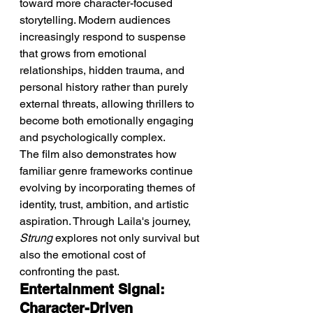
toward more character-focused 
storytelling. Modern audiences 
increasingly respond to suspense 
that grows from emotional 
relationships, hidden trauma, and 
personal history rather than purely 
external threats, allowing thrillers to 
become both emotionally engaging 
and psychologically complex.
The film also demonstrates how 
familiar genre frameworks continue 
evolving by incorporating themes of 
identity, trust, ambition, and artistic 
aspiration. Through Laila's journey, 
Strung
 explores not only survival but 
also the emotional cost of 
confronting the past.
Entertainment Signal: 
Character-Driven 