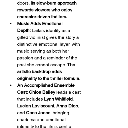
doors. 
Its slow-burn approach 
rewards viewers who enjoy 
character-driven thrillers.
Music Adds Emotional 
Depth:
 Laila's identity as a 
gifted violinist gives the story a 
distinctive emotional layer, with 
music serving as both her 
passion and a reminder of the 
past she cannot escape. 
The 
artistic backdrop adds 
originality to the thriller formula.
An Accomplished Ensemble 
Cast:
Chloe Bailey
 leads a cast 
that includes 
Lynn Whitfield
, 
Lucien Laviscount
, 
Anna Diop
, 
and 
Coco Jones
, bringing 
charisma and emotional 
intensity to the film's central 