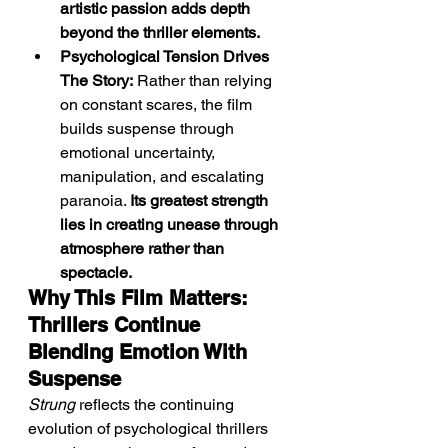
artistic passion adds depth 
beyond the thriller elements.
Psychological Tension Drives 
The Story:
 Rather than relying 
on constant scares, the film 
builds suspense through 
emotional uncertainty, 
manipulation, and escalating 
paranoia. 
Its greatest strength 
lies in creating unease through 
atmosphere rather than 
spectacle.
Why This Film Matters: 
Thrillers Continue 
Blending Emotion With 
Suspense
Strung
 reflects the continuing 
evolution of psychological thrillers 