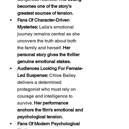
becomes one of the story's 
greatest sources of tension.
Fans Of Character-Driven 
Mysteries:
 Laila's emotional 
journey remains central as she 
uncovers the truth about both 
the family and herself. 
Her 
personal story gives the thriller 
genuine emotional stakes.
Audiences Looking For Female-
Led Suspense:
 Chloe Bailey 
delivers a determined 
protagonist who must rely on 
courage and intelligence to 
survive. 
Her performance 
anchors the film's emotional and 
psychological tension.
Fans Of Modern Psychological 