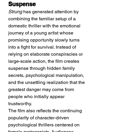
Suspense
Strung
 has generated attention by 
combining the familiar setup of a 
domestic thriller with the emotional 
journey of a young artist whose 
promising opportunity slowly turns 
into a fight for survival. Instead of 
relying on elaborate conspiracies or 
large-scale action, the film creates 
suspense through hidden family 
secrets, psychological manipulation, 
and the unsettling realization that the 
greatest danger may come from 
people who initially appear 
trustworthy.
The film also reflects the continuing 
popularity of character-driven 
psychological thrillers centered on 
female protagonists. Audiences 