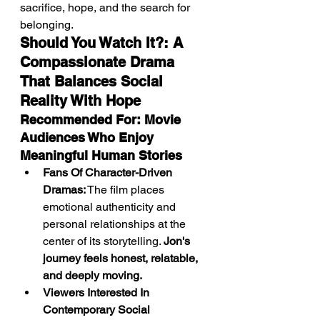
sacrifice, hope, and the search for 
belonging.
Should You Watch It?: A 
Compassionate Drama 
That Balances Social 
Reality With Hope
Recommended For: Movie 
Audiences Who Enjoy 
Meaningful Human Stories
Fans Of Character-Driven 
Dramas:
 The film places 
emotional authenticity and 
personal relationships at the 
center of its storytelling. 
Jon's 
journey feels honest, relatable, 
and deeply moving.
Viewers Interested In 
Contemporary Social 