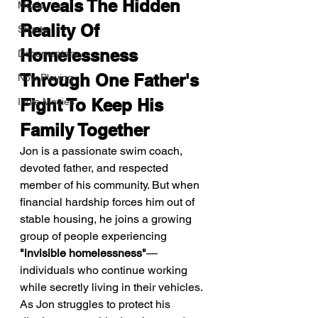
Reveals The Hidden 
Music
Reality Of 
Shorts
Homelessness 
Documentary
Through One Father's 
Now Playing
Fight To Keep His 
Indie Movies
Family Together
Jon is a passionate swim coach, 
devoted father, and respected 
member of his community. But when 
financial hardship forces him out of 
stable housing, he joins a growing 
group of people experiencing 
"invisible homelessness"
—
individuals who continue working 
while secretly living in their vehicles. 
As Jon struggles to protect his 