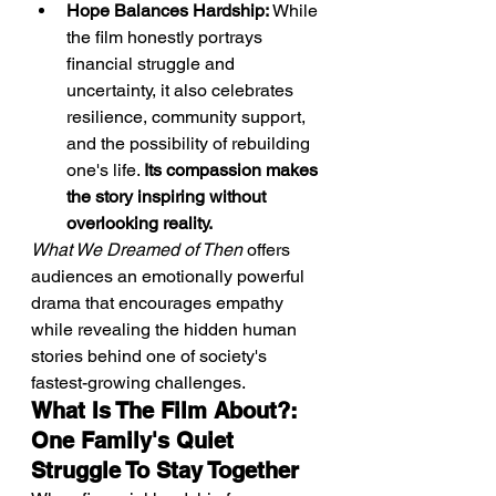
Hope Balances Hardship:
 While 
the film honestly portrays 
financial struggle and 
uncertainty, it also celebrates 
resilience, community support, 
and the possibility of rebuilding 
one's life. 
Its compassion makes 
the story inspiring without 
overlooking reality.
What We Dreamed of Then
 offers 
audiences an emotionally powerful 
drama that encourages empathy 
while revealing the hidden human 
stories behind one of society's 
fastest-growing challenges.
What Is The Film About?: 
One Family's Quiet 
Struggle To Stay Together