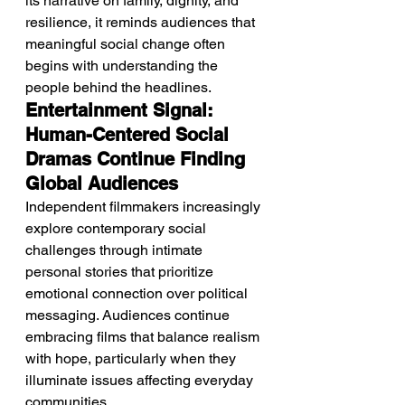
its narrative on family, dignity, and 
resilience, it reminds audiences that 
meaningful social change often 
begins with understanding the 
people behind the headlines.
Entertainment Signal: 
Human-Centered Social 
Dramas Continue Finding 
Global Audiences
Independent filmmakers increasingly 
explore contemporary social 
challenges through intimate 
personal stories that prioritize 
emotional connection over political 
messaging. Audiences continue 
embracing films that balance realism 
with hope, particularly when they 
illuminate issues affecting everyday 
communities.