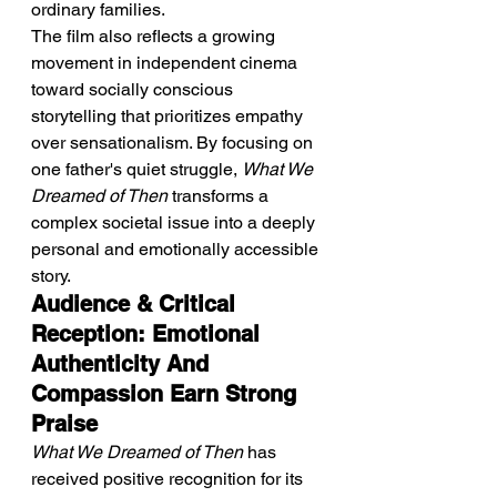
ordinary families.
The film also reflects a growing 
movement in independent cinema 
toward socially conscious 
storytelling that prioritizes empathy 
over sensationalism. By focusing on 
one father's quiet struggle, 
What We 
Dreamed of Then
 transforms a 
complex societal issue into a deeply 
personal and emotionally accessible 
story.
Audience & Critical 
Reception: Emotional 
Authenticity And 
Compassion Earn Strong 
Praise
What We Dreamed of Then
 has 
received positive recognition for its 