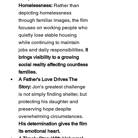
Homelessness:
 Rather than 
depicting homelessness 
through familiar images, the film 
focuses on working people who 
quietly lose stable housing 
while continuing to maintain 
jobs and daily responsibilities. 
It 
brings visibility to a growing 
social reality affecting countless 
families.
A Father's Love Drives The 
Story:
 Jon's greatest challenge 
is not simply finding shelter, but 
protecting his daughter and 
preserving hope despite 
overwhelming circumstances. 
His determination gives the film 
its emotional heart.