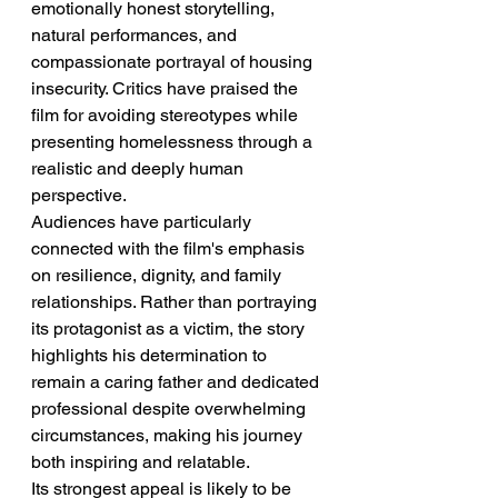
emotionally honest storytelling, 
natural performances, and 
compassionate portrayal of housing 
insecurity. Critics have praised the 
film for avoiding stereotypes while 
presenting homelessness through a 
realistic and deeply human 
perspective.
Audiences have particularly 
connected with the film's emphasis 
on resilience, dignity, and family 
relationships. Rather than portraying 
its protagonist as a victim, the story 
highlights his determination to 
remain a caring father and dedicated 
professional despite overwhelming 
circumstances, making his journey 
both inspiring and relatable.
Its strongest appeal is likely to be 