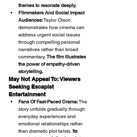
themes to resonate deeply.
Filmmakers And Social Impact 
Audiences:
 Taylor Olson 
demonstrates how cinema can 
address urgent social issues 
through compelling personal 
narratives rather than broad 
commentary. 
The film illustrates 
the power of empathy-driven 
storytelling.
May Not Appeal To: Viewers 
Seeking Escapist 
Entertainment
Fans Of Fast-Paced Drama:
 The 
story unfolds gradually through 
everyday experiences and 
emotional relationships rather 
than dramatic plot twists. 
Its 