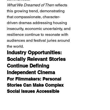
What We Dreamed of Then
 reflects 
this growing trend, demonstrating 
that compassionate, character-
driven dramas addressing housing 
insecurity, economic uncertainty, and 
resilience continue to resonate with 
audiences and festival juries around 
the world.
Industry Opportunities: 
Socially Relevant Stories 
Continue Defining 
Independent Cinema
For Filmmakers: Personal 
Stories Can Make Complex 
Social Issues Accessible
What We Dreamed of 
Then
 demonstrates that some of the 
most powerful social dramas begin 