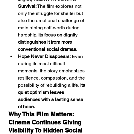
Survival:
 The film explores not 
only the struggle for shelter but 
also the emotional challenge of 
maintaining self-worth during 
hardship. 
Its focus on dignity 
distinguishes it from more 
conventional social dramas.
Hope Never Disappears:
 Even 
during its most difficult 
moments, the story emphasizes 
resilience, compassion, and the 
possibility of rebuilding a life. 
Its 
quiet optimism leaves 
audiences with a lasting sense 
of hope.
Why This Film Matters: 
Cinema Continues Giving 
Visibility To Hidden Social 