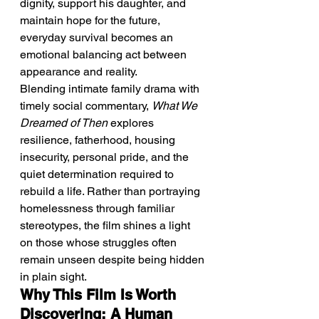
dignity, support his daughter, and 
maintain hope for the future, 
everyday survival becomes an 
emotional balancing act between 
appearance and reality.
Blending intimate family drama with 
timely social commentary, 
What We 
Dreamed of Then
 explores 
resilience, fatherhood, housing 
insecurity, personal pride, and the 
quiet determination required to 
rebuild a life. Rather than portraying 
homelessness through familiar 
stereotypes, the film shines a light 
on those whose struggles often 
remain unseen despite being hidden 
in plain sight.
Why This Film Is Worth 
Discovering: A Human 