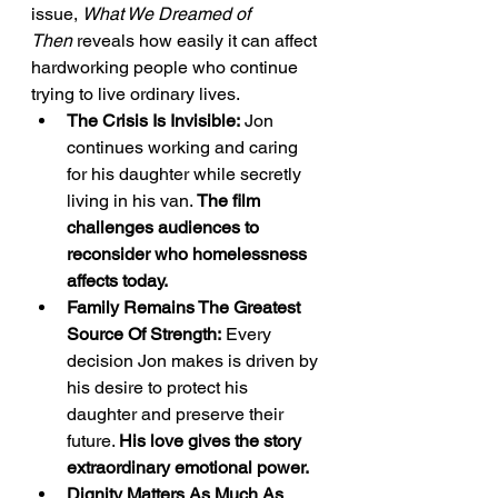
issue, 
What We Dreamed of 
Then
 reveals how easily it can affect 
hardworking people who continue 
trying to live ordinary lives.
The Crisis Is Invisible:
 Jon 
continues working and caring 
for his daughter while secretly 
living in his van. 
The film 
challenges audiences to 
reconsider who homelessness 
affects today.
Family Remains The Greatest 
Source Of Strength:
 Every 
decision Jon makes is driven by 
his desire to protect his 
daughter and preserve their 
future. 
His love gives the story 
extraordinary emotional power.
Dignity Matters As Much As 