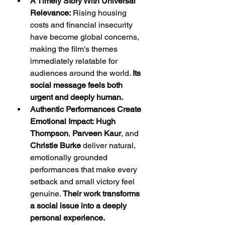
A Timely Story With Universal 
Relevance:
 Rising housing 
costs and financial insecurity 
have become global concerns, 
making the film's themes 
immediately relatable for 
audiences around the world. 
Its 
social message feels both 
urgent and deeply human.
Authentic Performances Create 
Emotional Impact:
Hugh 
Thompson
, 
Parveen Kaur
, and 
Christie Burke
 deliver natural, 
emotionally grounded 
performances that make every 
setback and small victory feel 
genuine. 
Their work transforms 
a social issue into a deeply 
personal experience.