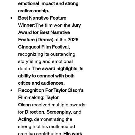
emotional impact and strong 
craftsmanship.
Best Narrative Feature 
Winner:
 The film won the 
Jury 
Award for Best Narrative 
Feature (Drama)
 at the 
2026 
Cinequest Film Festival
, 
recognizing its outstanding 
storytelling and emotional 
depth. 
The award highlights its 
ability to connect with both 
critics and audiences.
Recognition For Taylor Olson's 
Filmmaking:
Taylor 
Olson
 received multiple awards 
for 
Direction
, 
Screenplay
, and 
Acting
, demonstrating the 
strength of his multifaceted 
creative contribution. 
His work 