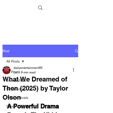
Post
All Posts
dailyentertainment95
All Posts
Jul 1
9 min read
What We Dreamed of
Trends 2026
Then (2025) by Taylor
Streaming
Olson
Film Festivals
A Powerful Drama 
Series