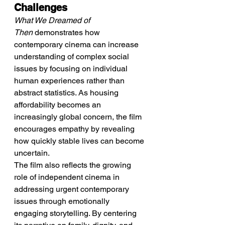
Challenges
What We Dreamed of 
Then
 demonstrates how 
contemporary cinema can increase 
understanding of complex social 
issues by focusing on individual 
human experiences rather than 
abstract statistics. As housing 
affordability becomes an 
increasingly global concern, the film 
encourages empathy by revealing 
how quickly stable lives can become 
uncertain.
The film also reflects the growing 
role of independent cinema in 
addressing urgent contemporary 
issues through emotionally 
engaging storytelling. By centering 