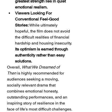
greatest strength lies in quiet 
emotional realism.
Viewers Looking For 
Conventional Feel-Good 
Stories:
 While ultimately 
hopeful, the film does not avoid 
the difficult realities of financial 
hardship and housing insecurity. 
Its optimism is earned through 
authenticity rather than easy 
solutions.
Overall, 
What We Dreamed of 
Then
 is highly recommended for 
audiences seeking a moving, 
socially relevant drama that 
combines emotional honesty, 
outstanding performances, and an 
inspiring story of resilience in the 
face of life's most difficult challenges.