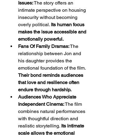
Issues:
 The story offers an 
intimate perspective on housing 
insecurity without becoming 
overly political. 
Its human focus 
makes the issue accessible and 
emotionally powerful.
Fans Of Family Dramas:
 The 
relationship between Jon and 
his daughter provides the 
emotional foundation of the film. 
Their bond reminds audiences 
that love and resilience often 
endure through hardship.
Audiences Who Appreciate 
Independent Cinema:
 The film 
combines natural performances 
with thoughtful direction and 
realistic storytelling. 
Its intimate 
scale allows the emotional 