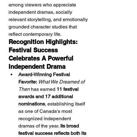
among viewers who appreciate 
independent dramas, socially 
relevant storytelling, and emotionally 
grounded character studies that 
reflect contemporary life.
Recognition Highlights: 
Festival Success 
Celebrates A Powerful 
Independent Drama
Award-Winning Festival 
Favorite:
What We Dreamed of 
Then
 has earned 
11 festival 
awards and 17 additional 
nominations
, establishing itself 
as one of Canada's most 
recognized independent 
dramas of the year. 
Its broad 
festival success reflects both its 