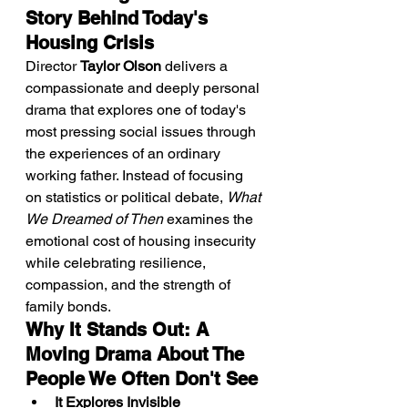
Story Behind Today's 
Housing Crisis
Director 
Taylor Olson
 delivers a 
compassionate and deeply personal 
drama that explores one of today's 
most pressing social issues through 
the experiences of an ordinary 
working father. Instead of focusing 
on statistics or political debate, 
What 
We Dreamed of Then
 examines the 
emotional cost of housing insecurity 
while celebrating resilience, 
compassion, and the strength of 
family bonds.
Why It Stands Out: A 
Moving Drama About The 
People We Often Don't See
It Explores Invisible 