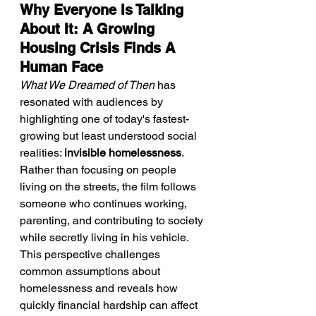
Why Everyone Is Talking 
About It: A Growing 
Housing Crisis Finds A 
Human Face
What We Dreamed of Then
 has 
resonated with audiences by 
highlighting one of today's fastest-
growing but least understood social 
realities: 
invisible homelessness
. 
Rather than focusing on people 
living on the streets, the film follows 
someone who continues working, 
parenting, and contributing to society 
while secretly living in his vehicle. 
This perspective challenges 
common assumptions about 
homelessness and reveals how 
quickly financial hardship can affect 