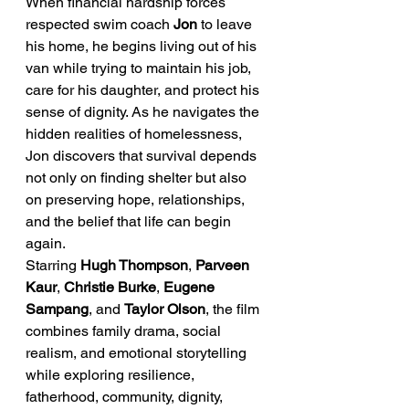
When financial hardship forces 
respected swim coach 
Jon
 to leave 
his home, he begins living out of his 
van while trying to maintain his job, 
care for his daughter, and protect his 
sense of dignity. As he navigates the 
hidden realities of homelessness, 
Jon discovers that survival depends 
not only on finding shelter but also 
on preserving hope, relationships, 
and the belief that life can begin 
again.
Starring 
Hugh Thompson
, 
Parveen 
Kaur
, 
Christie Burke
, 
Eugene 
Sampang
, and 
Taylor Olson
, the film 
combines family drama, social 
realism, and emotional storytelling 
while exploring resilience, 
fatherhood, community, dignity, 