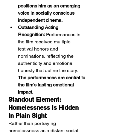
positions him as an emerging 
voice in socially conscious 
independent cinema.
Outstanding Acting 
Recognition:
 Performances in 
the film received multiple 
festival honors and 
nominations, reflecting the 
authenticity and emotional 
honesty that define the story. 
The performances are central to 
the film's lasting emotional 
impact.
Standout Element: 
Homelessness Is Hidden 
In Plain Sight
Rather than portraying 
homelessness as a distant social 