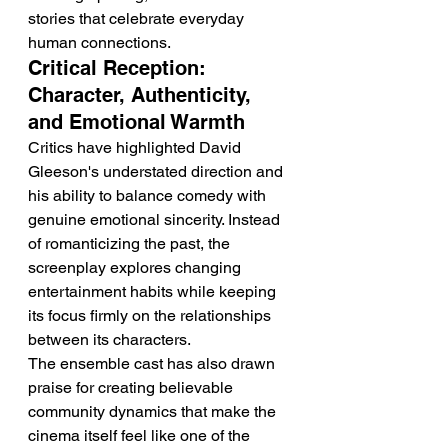
stories that celebrate everyday 
human connections.
Critical Reception: 
Character, Authenticity, 
and Emotional Warmth
Critics have highlighted David 
Gleeson's understated direction and 
his ability to balance comedy with 
genuine emotional sincerity. Instead 
of romanticizing the past, the 
screenplay explores changing 
entertainment habits while keeping 
its focus firmly on the relationships 
between its characters.
The ensemble cast has also drawn 
praise for creating believable 
community dynamics that make the 
cinema itself feel like one of the 