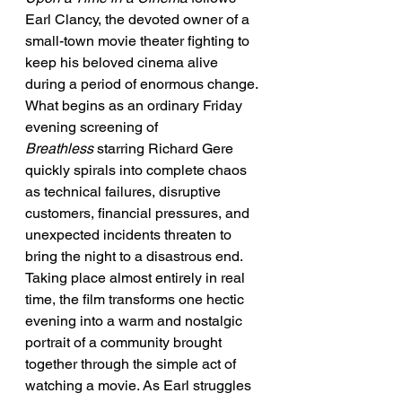
Earl Clancy, the devoted owner of a 
small-town movie theater fighting to 
keep his beloved cinema alive 
during a period of enormous change. 
What begins as an ordinary Friday 
evening screening of 
Breathless
 starring Richard Gere 
quickly spirals into complete chaos 
as technical failures, disruptive 
customers, financial pressures, and 
unexpected incidents threaten to 
bring the night to a disastrous end.
Taking place almost entirely in real 
time, the film transforms one hectic 
evening into a warm and nostalgic 
portrait of a community brought 
together through the simple act of 
watching a movie. As Earl struggles 