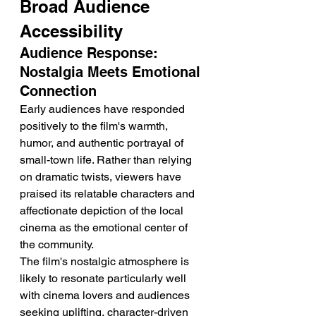
Broad Audience 
Accessibility
Audience Response: 
Nostalgia Meets Emotional 
Connection
Early audiences have responded 
positively to the film's warmth, 
humor, and authentic portrayal of 
small-town life. Rather than relying 
on dramatic twists, viewers have 
praised its relatable characters and 
affectionate depiction of the local 
cinema as the emotional center of 
the community.
The film's nostalgic atmosphere is 
likely to resonate particularly well 
with cinema lovers and audiences 
seeking uplifting, character-driven 