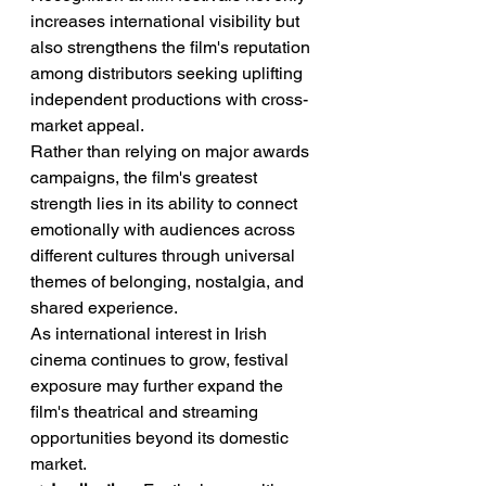
increases international visibility but 
also strengthens the film's reputation 
among distributors seeking uplifting 
independent productions with cross-
market appeal.
Rather than relying on major awards 
campaigns, the film's greatest 
strength lies in its ability to connect 
emotionally with audiences across 
different cultures through universal 
themes of belonging, nostalgia, and 
shared experience.
As international interest in Irish 
cinema continues to grow, festival 
exposure may further expand the 
film's theatrical and streaming 
opportunities beyond its domestic 
market.