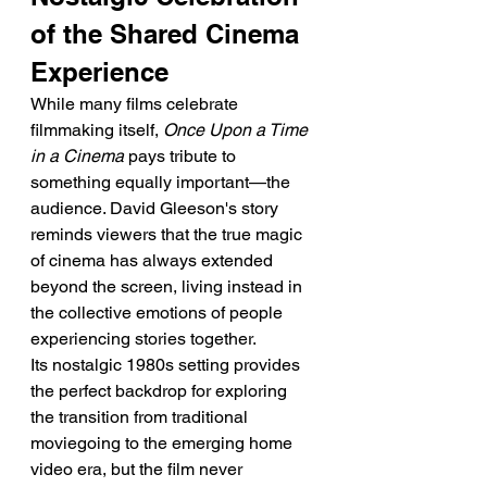
of the Shared Cinema 
Experience
While many films celebrate 
filmmaking itself, 
Once Upon a Time 
in a Cinema
 pays tribute to 
something equally important—the 
audience. David Gleeson's story 
reminds viewers that the true magic 
of cinema has always extended 
beyond the screen, living instead in 
the collective emotions of people 
experiencing stories together.
Its nostalgic 1980s setting provides 
the perfect backdrop for exploring 
the transition from traditional 
moviegoing to the emerging home 
video era, but the film never 