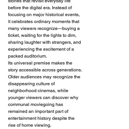
stories that revisit everyday life 
before the digital era. Instead of 
focusing on major historical events, 
it celebrates ordinary moments that 
many viewers recognize—buying a 
ticket, waiting for the lights to dim, 
sharing laughter with strangers, and 
experiencing the excitement of a 
packed auditorium.
Its universal premise makes the 
story accessible across generations. 
Older audiences may recognize the 
disappearing culture of 
neighborhood cinemas, while 
younger viewers can discover why 
communal moviegoing has 
remained an important part of 
entertainment history despite the 
rise of home viewing.