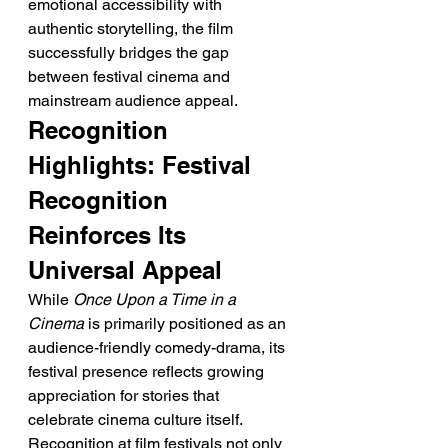
emotional accessibility with 
authentic storytelling, the film 
successfully bridges the gap 
between festival cinema and 
mainstream audience appeal.
Recognition 
Highlights: Festival 
Recognition 
Reinforces Its 
Universal Appeal
While 
Once Upon a Time in a 
Cinema
 is primarily positioned as an 
audience-friendly comedy-drama, its 
festival presence reflects growing 
appreciation for stories that 
celebrate cinema culture itself. 
Recognition at film festivals not only 