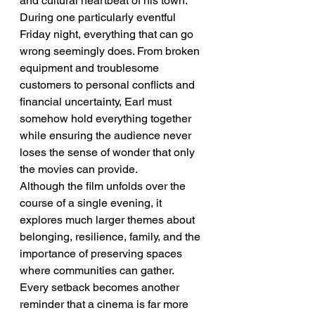
and cultural heartbeat of his town. 
During one particularly eventful 
Friday night, everything that can go 
wrong seemingly does. From broken 
equipment and troublesome 
customers to personal conflicts and 
financial uncertainty, Earl must 
somehow hold everything together 
while ensuring the audience never 
loses the sense of wonder that only 
the movies can provide.
Although the film unfolds over the 
course of a single evening, it 
explores much larger themes about 
belonging, resilience, family, and the 
importance of preserving spaces 
where communities can gather. 
Every setback becomes another 
reminder that a cinema is far more 