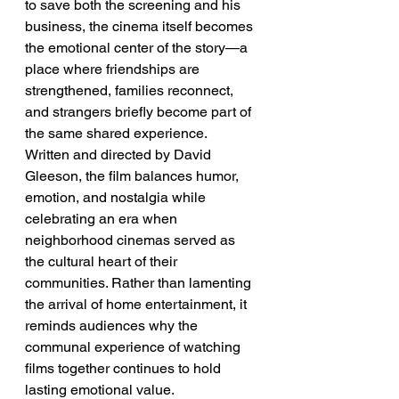
to save both the screening and his 
business, the cinema itself becomes 
the emotional center of the story—a 
place where friendships are 
strengthened, families reconnect, 
and strangers briefly become part of 
the same shared experience.
Written and directed by David 
Gleeson, the film balances humor, 
emotion, and nostalgia while 
celebrating an era when 
neighborhood cinemas served as 
the cultural heart of their 
communities. Rather than lamenting 
the arrival of home entertainment, it 
reminds audiences why the 
communal experience of watching 
films together continues to hold 
lasting emotional value.