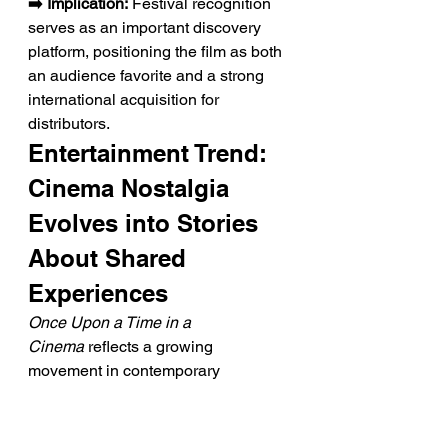
➡️ Implication:
 Festival recognition 
serves as an important discovery 
platform, positioning the film as both 
an audience favorite and a strong 
international acquisition for 
distributors.
Entertainment Trend: 
Cinema Nostalgia 
Evolves into Stories 
About Shared 
Experiences
Once Upon a Time in a 
Cinema
 reflects a growing 
movement in contemporary 
filmmaking that celebrates not 
simply classic movies, but the 
communal act of watching them 