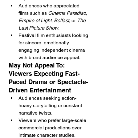
Audiences who appreciated 
films such as 
Cinema Paradiso
, 
Empire of Light
, 
Belfast
, or 
The 
Last Picture Show
.
Festival film enthusiasts looking 
for sincere, emotionally 
engaging independent cinema 
with broad audience appeal.
May Not Appeal To: 
Viewers Expecting Fast-
Paced Drama or Spectacle-
Driven Entertainment
Audiences seeking action-
heavy storytelling or constant 
narrative twists.
Viewers who prefer large-scale 
commercial productions over 
intimate character studies.