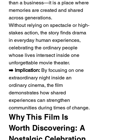
than a business—it is a place where 
memories are created and shared 
across generations.
Without relying on spectacle or high-
stakes action, the story finds drama 
in everyday human experiences, 
celebrating the ordinary people 
whose lives intersect inside one 
unforgettable movie theater.
➡️ Implication:
 By focusing on one 
extraordinary night inside an 
ordinary cinema, the film 
demonstrates how shared 
experiences can strengthen 
communities during times of change.
Why This Film Is 
Worth Discovering: A 
Nostalgic Celebration 