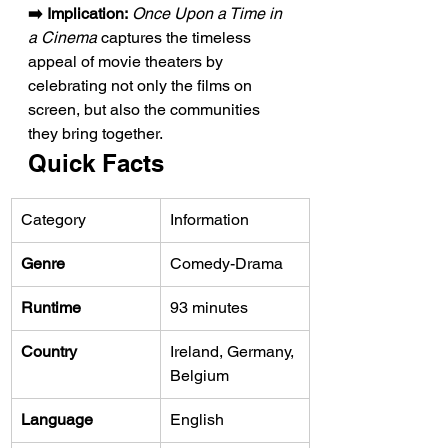
➡️ Implication:
Once Upon a Time in 
a Cinema
 captures the timeless 
appeal of movie theaters by 
celebrating not only the films on 
screen, but also the communities 
they bring together.
Quick Facts
Category
Information
Genre
Comedy-Drama
Runtime
93 minutes
Country
Ireland, Germany, 
Belgium
Language
English