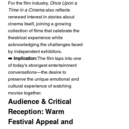
For the film industry, 
Once Upon a 
Time in a Cinema
 also reflects 
renewed interest in stories about 
cinema itself, joining a growing 
collection of films that celebrate the 
theatrical experience while 
acknowledging the challenges faced 
by independent exhibitors.
➡️ Implication:
 The film taps into one 
of today's strongest entertainment 
conversations—the desire to 
preserve the unique emotional and 
cultural experience of watching 
movies together.
Audience & Critical 
Reception: Warm 
Festival Appeal and 