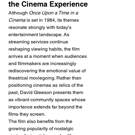
the Cinema Experience
Although 
Once Upon a Time in a 
Cinema
 is set in 1984, its themes 
resonate strongly with today's 
entertainment landscape. As 
streaming services continue 
reshaping viewing habits, the film 
arrives at a moment when audiences 
and filmmakers are increasingly 
rediscovering the emotional value of 
theatrical moviegoing. Rather than 
positioning cinemas as relics of the 
past, David Gleeson presents them 
as vibrant community spaces whose 
importance extends far beyond the 
films they screen.
The film also benefits from the 
growing popularity of nostalgic 