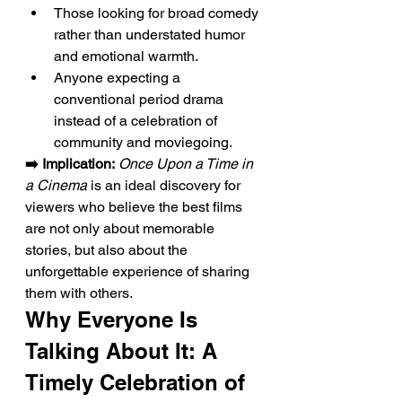
Those looking for broad comedy 
rather than understated humor 
and emotional warmth.
Anyone expecting a 
conventional period drama 
instead of a celebration of 
community and moviegoing.
➡️ Implication:
Once Upon a Time in 
a Cinema
 is an ideal discovery for 
viewers who believe the best films 
are not only about memorable 
stories, but also about the 
unforgettable experience of sharing 
them with others.
Why Everyone Is 
Talking About It: A 
Timely Celebration of 