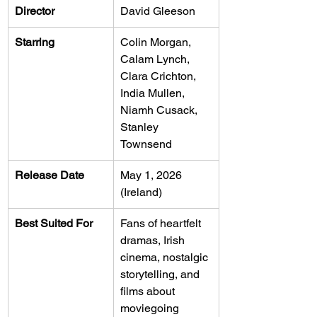
Director
David Gleeson
Starring
Colin Morgan, 
Calam Lynch, 
Clara Crichton, 
India Mullen, 
Niamh Cusack, 
Stanley 
Townsend
Release Date
May 1, 2026 
(Ireland)
Best Suited For
Fans of heartfelt 
dramas, Irish 
cinema, nostalgic 
storytelling, and 
films about 
moviegoing