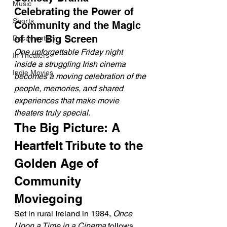
Music
Celebrating the Power of 
Shorts
Community and the Magic 
of the Big Screen
Documentary
One unforgettable Friday night 
In Theaters
inside a struggling Irish cinema 
Indie Movies
becomes a moving celebration of the 
people, memories, and shared 
experiences that make movie 
theaters truly special.
The Big Picture: A 
Heartfelt Tribute to the 
Golden Age of 
Community 
Moviegoing
Set in rural Ireland in 1984, 
Once 
Upon a Time in a Cinema
 follows 