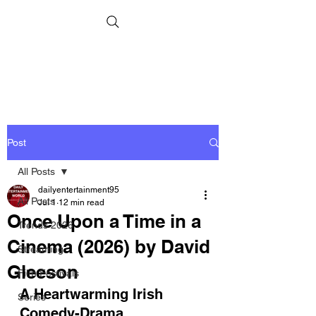
Post
All Posts
dailyentertainment95
All Posts
Jul 1
12 min read
Once Upon a Time in a
Trends 2026
Cinema (2026) by David
Streaming
Gleeson
Film Festivals
A Heartwarming Irish 
Series
Comedy-Drama 