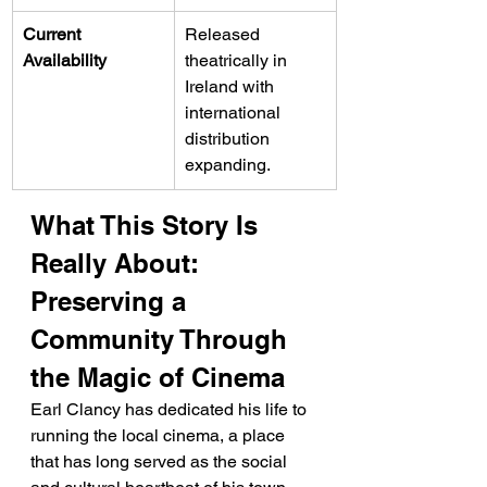
Current 
Released 
Availability
theatrically in 
Ireland with 
international 
distribution 
expanding.
What This Story Is 
Really About: 
Preserving a 
Community Through 
the Magic of Cinema
Earl Clancy has dedicated his life to 
running the local cinema, a place 
that has long served as the social 