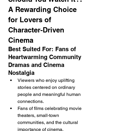
A Rewarding Choice 
for Lovers of 
Character-Driven 
Cinema
Best Suited For: Fans of 
Heartwarming Community 
Dramas and Cinema 
Nostalgia
Viewers who enjoy uplifting 
stories centered on ordinary 
people and meaningful human 
connections.
Fans of films celebrating movie 
theaters, small-town 
communities, and the cultural 
importance of cinema.