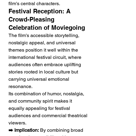
film's central characters.
Festival Reception: A 
Crowd-Pleasing 
Celebration of Moviegoing
The film's accessible storytelling, 
nostalgic appeal, and universal 
themes position it well within the 
international festival circuit, where 
audiences often embrace uplifting 
stories rooted in local culture but 
carrying universal emotional 
resonance.
Its combination of humor, nostalgia, 
and community spirit makes it 
equally appealing for festival 
audiences and commercial theatrical 
viewers.
➡️ Implication:
 By combining broad 