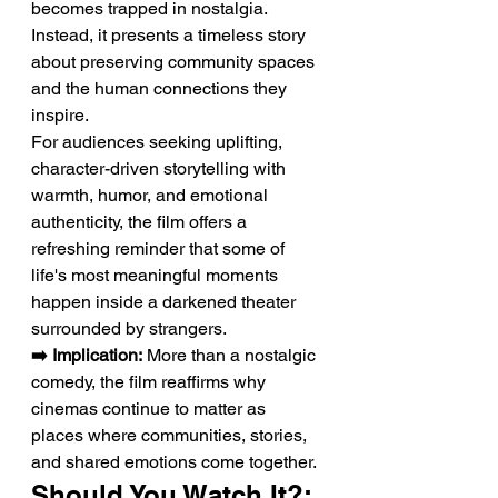
becomes trapped in nostalgia. 
Instead, it presents a timeless story 
about preserving community spaces 
and the human connections they 
inspire.
For audiences seeking uplifting, 
character-driven storytelling with 
warmth, humor, and emotional 
authenticity, the film offers a 
refreshing reminder that some of 
life's most meaningful moments 
happen inside a darkened theater 
surrounded by strangers.
➡️ Implication:
 More than a nostalgic 
comedy, the film reaffirms why 
cinemas continue to matter as 
places where communities, stories, 
and shared emotions come together.
Should You Watch It?: 