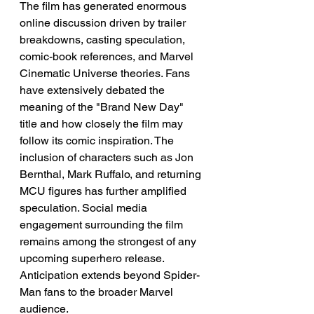
The film has generated enormous 
online discussion driven by trailer 
breakdowns, casting speculation, 
comic-book references, and Marvel 
Cinematic Universe theories. Fans 
have extensively debated the 
meaning of the "Brand New Day" 
title and how closely the film may 
follow its comic inspiration. The 
inclusion of characters such as Jon 
Bernthal, Mark Ruffalo, and returning 
MCU figures has further amplified 
speculation. Social media 
engagement surrounding the film 
remains among the strongest of any 
upcoming superhero release. 
Anticipation extends beyond Spider-
Man fans to the broader Marvel 
audience.