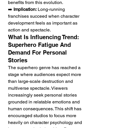
benefits from this evolution.
➡️ 
Implication:
 Long-running 
franchises succeed when character 
development feels as important as 
action and spectacle.
What Is Influencing Trend: 
Superhero Fatigue And 
Demand For Personal 
Stories
The superhero genre has reached a 
stage where audiences expect more 
than large-scale destruction and 
multiverse spectacle. Viewers 
increasingly seek personal stories 
grounded in relatable emotions and 
human consequences. This shift has 
encouraged studios to focus more 
heavily on character psychology and 