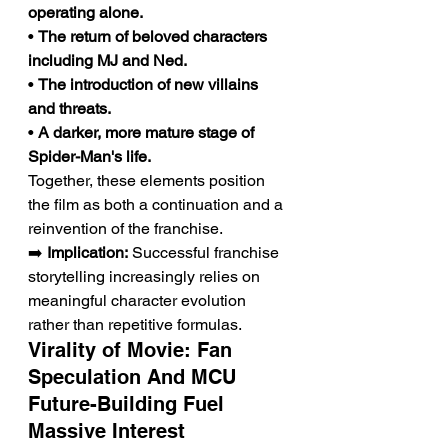
operating alone.
• 
The return of beloved characters 
including MJ and Ned.
• 
The introduction of new villains 
and threats.
• 
A darker, more mature stage of 
Spider-Man's life.
Together, these elements position 
the film as both a continuation and a 
reinvention of the franchise.
➡️ 
Implication:
 Successful franchise 
storytelling increasingly relies on 
meaningful character evolution 
rather than repetitive formulas.
Virality of Movie: Fan 
Speculation And MCU 
Future-Building Fuel 
Massive Interest