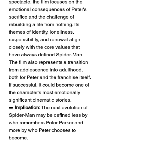
spectacle, the film focuses on the 
emotional consequences of Peter's 
sacrifice and the challenge of 
rebuilding a life from nothing. Its 
themes of identity, loneliness, 
responsibility, and renewal align 
closely with the core values that 
have always defined Spider-Man. 
The film also represents a transition 
from adolescence into adulthood, 
both for Peter and the franchise itself. 
If successful, it could become one of 
the character's most emotionally 
significant cinematic stories.
➡️ 
Implication:
 The next evolution of 
Spider-Man may be defined less by 
who remembers Peter Parker and 
more by who Peter chooses to 
become.