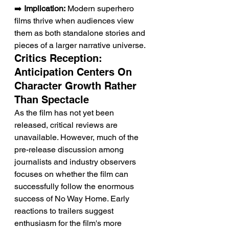
➡️ 
Implication:
 Modern superhero 
films thrive when audiences view 
them as both standalone stories and 
pieces of a larger narrative universe.
Critics Reception: 
Anticipation Centers On 
Character Growth Rather 
Than Spectacle
As the film has not yet been 
released, critical reviews are 
unavailable. However, much of the 
pre-release discussion among 
journalists and industry observers 
focuses on whether the film can 
successfully follow the enormous 
success of No Way Home. Early 
reactions to trailers suggest 
enthusiasm for the film's more 