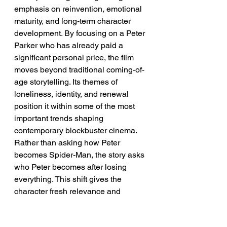
emphasis on reinvention, emotional 
maturity, and long-term character 
development. By focusing on a Peter 
Parker who has already paid a 
significant personal price, the film 
moves beyond traditional coming-of-
age storytelling. Its themes of 
loneliness, identity, and renewal 
position it within some of the most 
important trends shaping 
contemporary blockbuster cinema. 
Rather than asking how Peter 
becomes Spider-Man, the story asks 
who Peter becomes after losing 
everything. This shift gives the 
character fresh relevance and 
emotional depth.
➡️ 
Implication:
 The future of 