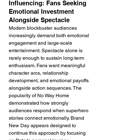
Influencing: Fans Seeking 
Emotional Investment 
Alongside Spectacle
Modern blockbuster audiences 
increasingly demand both emotional 
engagement and large-scale 
entertainment. Spectacle alone is 
rarely enough to sustain long-term 
enthusiasm. Fans want meaningful 
character arcs, relationship 
development, and emotional payoffs 
alongside action sequences. The 
popularity of No Way Home 
demonstrated how strongly 
audiences respond when superhero 
stories connect emotionally. Brand 
New Day appears designed to 
continue this approach by focusing 