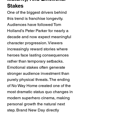
Stakes
One of the biggest drivers behind 
this trend is franchise longevity. 
Audiences have followed Tom 
Holland's Peter Parker for nearly a 
decade and now expect meaningful 
character progression. Viewers 
increasingly reward stories where 
heroes face lasting consequences 
rather than temporary setbacks. 
Emotional stakes often generate 
stronger audience investment than 
purely physical threats. The ending 
of No Way Home created one of the 
most dramatic status quo changes in 
modern superhero cinema, making 
personal growth the natural next 
step. Brand New Day directly 