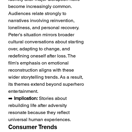
become increasingly common. 
Audiences relate strongly to 
narratives involving reinvention, 
loneliness, and personal recovery. 
Peter's situation mirrors broader 
cultural conversations about starting 
over, adapting to change, and 
redefining oneself after loss. The 
film's emphasis on emotional 
reconstruction aligns with these 
wider storytelling trends. As a result, 
its themes extend beyond superhero 
entertainment.
➡️ 
Implication:
 Stories about 
rebuilding life after adversity 
resonate because they reflect 
universal human experiences.
Consumer Trends 