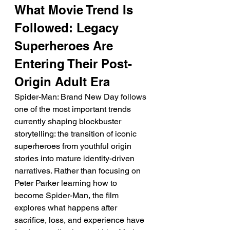
What Movie Trend Is 
Followed: Legacy 
Superheroes Are 
Entering Their Post-
Origin Adult Era
Spider-Man: Brand New Day follows 
one of the most important trends 
currently shaping blockbuster 
storytelling: the transition of iconic 
superheroes from youthful origin 
stories into mature identity-driven 
narratives. Rather than focusing on 
Peter Parker learning how to 
become Spider-Man, the film 
explores what happens after 
sacrifice, loss, and experience have 