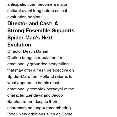
anticipation can become a major 
cultural event long before critical 
evaluation begins.
Director and Cast: A 
Strong Ensemble Supports 
Spider-Man's Next 
Evolution
Director Destin Daniel 
Cretton brings a reputation for 
emotionally grounded storytelling 
that may offer a fresh perspective on 
Spider-Man. Tom Holland returns for 
what appears to be his most 
emotionally complex portrayal of the 
character. Zendaya and Jacob 
Batalon return despite their 
characters no longer remembering 
Peter. New additions such as Sadie 