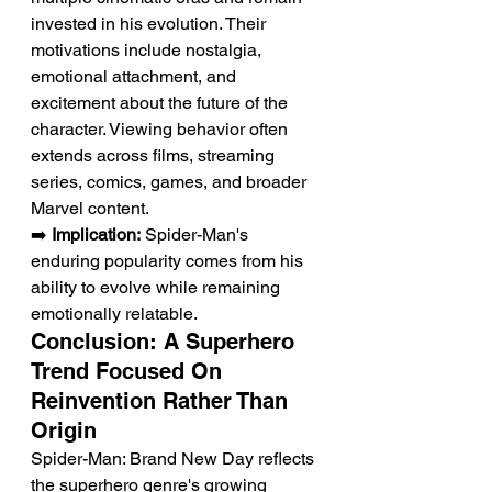
invested in his evolution. Their 
motivations include nostalgia, 
emotional attachment, and 
excitement about the future of the 
character. Viewing behavior often 
extends across films, streaming 
series, comics, games, and broader 
Marvel content.
➡️ 
Implication:
 Spider-Man's 
enduring popularity comes from his 
ability to evolve while remaining 
emotionally relatable.
Conclusion: A Superhero 
Trend Focused On 
Reinvention Rather Than 
Origin
Spider-Man: Brand New Day reflects 
the superhero genre's growing 