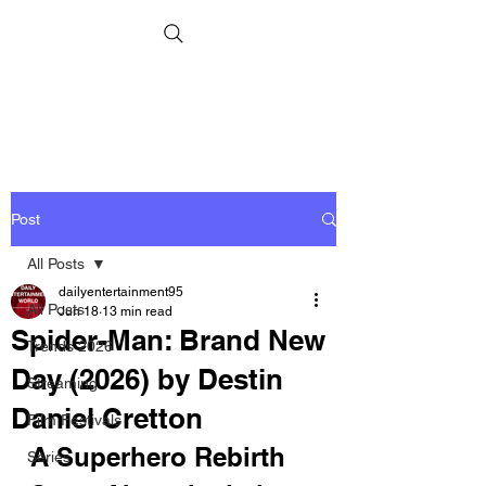
Post
All Posts
dailyentertainment95
All Posts
Jun 18
13 min read
Spider-Man: Brand New
Trends 2026
Day (2026) by Destin
Streaming
Daniel Cretton
Film Festivals
A Superhero Rebirth 
Series