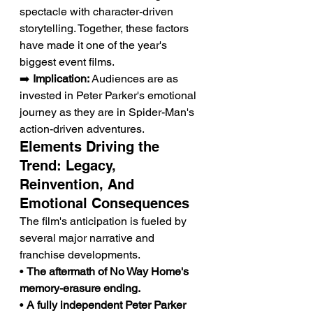
spectacle with character-driven 
storytelling. Together, these factors 
have made it one of the year's 
biggest event films.
➡️ 
Implication:
 Audiences are as 
invested in Peter Parker's emotional 
journey as they are in Spider-Man's 
action-driven adventures.
Elements Driving the 
Trend: Legacy, 
Reinvention, And 
Emotional Consequences
The film's anticipation is fueled by 
several major narrative and 
franchise developments.
• 
The aftermath of No Way Home's 
memory-erasure ending.
• 
A fully independent Peter Parker 