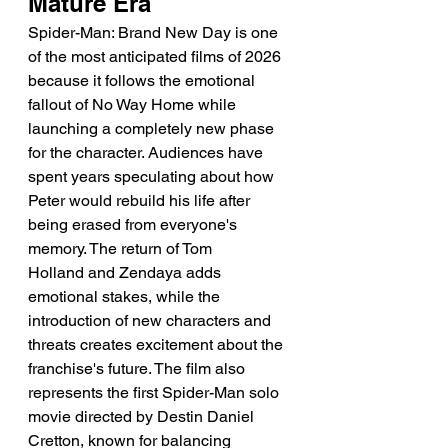
Mature Era
Spider-Man: Brand New Day is one 
of the most anticipated films of 2026 
because it follows the emotional 
fallout of No Way Home while 
launching a completely new phase 
for the character. Audiences have 
spent years speculating about how 
Peter would rebuild his life after 
being erased from everyone's 
memory. The return of Tom 
Holland and Zendaya adds 
emotional stakes, while the 
introduction of new characters and 
threats creates excitement about the 
franchise's future. The film also 
represents the first Spider-Man solo 
movie directed by Destin Daniel 
Cretton, known for balancing 