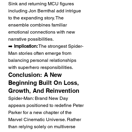
Sink and returning MCU figures 
including Jon Bernthal add intrigue 
to the expanding story. The 
ensemble combines familiar 
emotional connections with new 
narrative possibilities.
➡️ 
Implication:
 The strongest Spider-
Man stories often emerge from 
balancing personal relationships 
with superhero responsibilities.
Conclusion: A New 
Beginning Built On Loss, 
Growth, And Reinvention
Spider-Man: Brand New Day 
appears positioned to redefine Peter 
Parker for a new chapter of the 
Marvel Cinematic Universe. Rather 
than relying solely on multiverse 