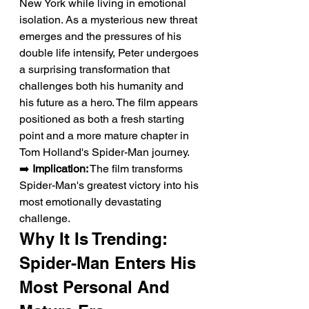
New York while living in emotional 
isolation. As a mysterious new threat 
emerges and the pressures of his 
double life intensify, Peter undergoes 
a surprising transformation that 
challenges both his humanity and 
his future as a hero. The film appears 
positioned as both a fresh starting 
point and a more mature chapter in 
Tom Holland's Spider-Man journey.
➡️ 
Implication:
 The film transforms 
Spider-Man's greatest victory into his 
most emotionally devastating 
challenge.
Why It Is Trending: 
Spider-Man Enters His 
Most Personal And 