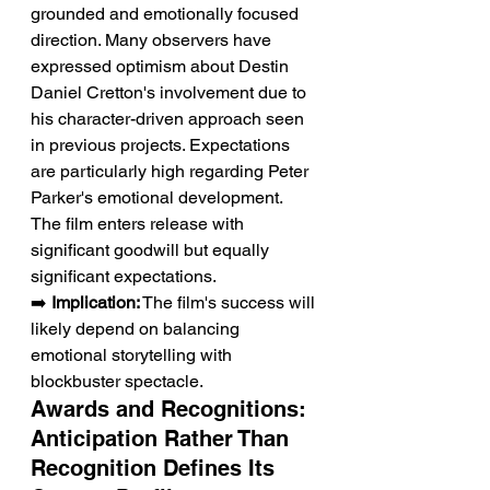
grounded and emotionally focused 
direction. Many observers have 
expressed optimism about Destin 
Daniel Cretton's involvement due to 
his character-driven approach seen 
in previous projects. Expectations 
are particularly high regarding Peter 
Parker's emotional development. 
The film enters release with 
significant goodwill but equally 
significant expectations.
➡️ 
Implication:
 The film's success will 
likely depend on balancing 
emotional storytelling with 
blockbuster spectacle.
Awards and Recognitions: 
Anticipation Rather Than 
Recognition Defines Its 