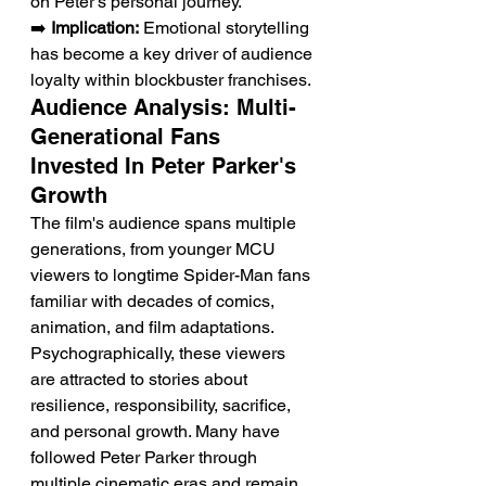
on Peter's personal journey.
➡️ 
Implication:
 Emotional storytelling 
has become a key driver of audience 
loyalty within blockbuster franchises.
Audience Analysis: Multi-
Generational Fans 
Invested In Peter Parker's 
Growth
The film's audience spans multiple 
generations, from younger MCU 
viewers to longtime Spider-Man fans 
familiar with decades of comics, 
animation, and film adaptations. 
Psychographically, these viewers 
are attracted to stories about 
resilience, responsibility, sacrifice, 
and personal growth. Many have 
followed Peter Parker through 
multiple cinematic eras and remain 