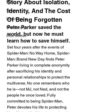
Story About Isolation, 
Music
Identity, And The Cost 
Shorts
Of Being Forgotten
Documentary
Peter Parker saved the 
Now Playing
world, but now he must 
Indie Movies
learn how to save himself.
Set four years after the events of 
Spider-Man: No Way Home, Spider-
Man: Brand New Day finds Peter 
Parker living in complete anonymity 
after sacrificing his identity and 
personal relationships to protect the 
multiverse. No one remembers who 
he is—not MJ, not Ned, and not the 
people he once loved. Fully 
committed to being Spider-Man, 
Peter devotes his life to protecting 