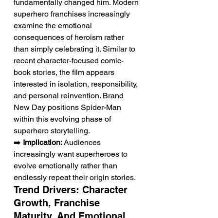
fundamentally changed him. Modern 
superhero franchises increasingly 
examine the emotional 
consequences of heroism rather 
than simply celebrating it. Similar to 
recent character-focused comic-
book stories, the film appears 
interested in isolation, responsibility, 
and personal reinvention. Brand 
New Day positions Spider-Man 
within this evolving phase of 
superhero storytelling.
➡️ 
Implication:
 Audiences 
increasingly want superheroes to 
evolve emotionally rather than 
endlessly repeat their origin stories.
Trend Drivers: Character 
Growth, Franchise 
Maturity, And Emotional 