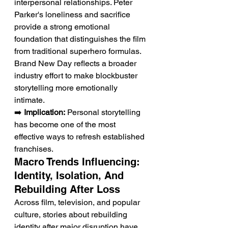
interpersonal relationships. Peter 
Parker's loneliness and sacrifice 
provide a strong emotional 
foundation that distinguishes the film 
from traditional superhero formulas. 
Brand New Day reflects a broader 
industry effort to make blockbuster 
storytelling more emotionally 
intimate.
➡️ 
Implication:
 Personal storytelling 
has become one of the most 
effective ways to refresh established 
franchises.
Macro Trends Influencing: 
Identity, Isolation, And 
Rebuilding After Loss
Across film, television, and popular 
culture, stories about rebuilding 
identity after major disruption have 