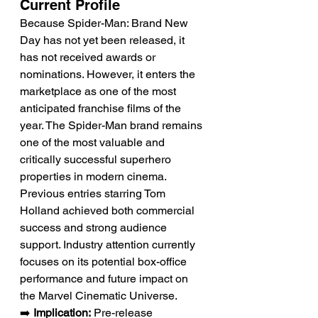
Current Profile
Because Spider-Man: Brand New 
Day has not yet been released, it 
has not received awards or 
nominations. However, it enters the 
marketplace as one of the most 
anticipated franchise films of the 
year. The Spider-Man brand remains 
one of the most valuable and 
critically successful superhero 
properties in modern cinema. 
Previous entries starring Tom 
Holland achieved both commercial 
success and strong audience 
support. Industry attention currently 
focuses on its potential box-office 
performance and future impact on 
the Marvel Cinematic Universe.
➡️ 
Implication:
 Pre-release 