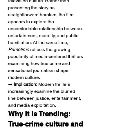
television culture. Rather than 
presenting the story as 
straightforward heroism, the film 
appears to explore the 
uncomfortable relationship between 
entertainment, morality, and public 
humiliation. At the same time, 
Primetime
 reflects the growing 
popularity of media-centered thrillers 
examining how true crime and 
sensational journalism shape 
modern culture.
➡️ 
Implication:
 Modern thrillers 
increasingly examine the blurred 
line between justice, entertainment, 
and media exploitation.
Why It Is Trending: 
True-crime culture and 