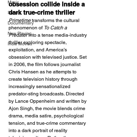
Music
obsession collide inside a 
dark true-crime thriller
Shorts
Primetime
 transforms the cultural 
Documentary
phenomenon of 
To Catch a 
Now Playing
Predator
 into a tense media-industry 
thriller exploring spectacle, 
Indie Movies
exploitation, and America’s 
obsession with televised justice. Set 
in 2006, the film follows journalist 
Chris Hansen as he attempts to 
create television history through 
increasingly sensationalized 
predator-sting broadcasts. Directed 
by Lance Oppenheim and written by 
Ajon Singh, the movie blends crime 
drama, media satire, psychological 
tension, and true-crime commentary 
into a dark portrait of reality 