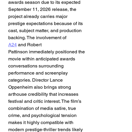
awards season due to its expected 
September 11, 2026 release, the 
project already carries major 
prestige expectations because of its 
cast, subject matter, and production 
backing. The involvement of 
A24
 and Robert 
Pattinson immediately positioned the 
movie within anticipated awards 
conversations surrounding 
performance and screenplay 
categories. Director Lance 
Oppenheim also brings strong 
arthouse credibility that increases 
festival and critic interest. The film’s 
combination of media satire, true 
crime, and psychological tension 
makes it highly compatible with 
modern prestige-thriller trends likely 