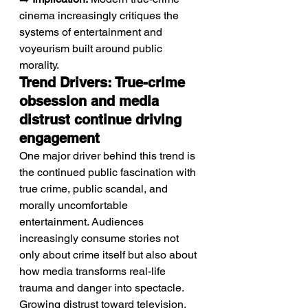
cinema increasingly critiques the 
systems of entertainment and 
voyeurism built around public 
morality.
Trend Drivers: True-crime 
obsession and media 
distrust continue driving 
engagement
One major driver behind this trend is 
the continued public fascination with 
true crime, public scandal, and 
morally uncomfortable 
entertainment. Audiences 
increasingly consume stories not 
only about crime itself but also about 
how media transforms real-life 
trauma and danger into spectacle. 
Growing distrust toward television, 