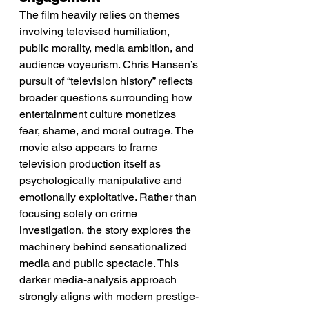
The film heavily relies on themes 
involving televised humiliation, 
public morality, media ambition, and 
audience voyeurism. Chris Hansen’s 
pursuit of “television history” reflects 
broader questions surrounding how 
entertainment culture monetizes 
fear, shame, and moral outrage. The 
movie also appears to frame 
television production itself as 
psychologically manipulative and 
emotionally exploitative. Rather than 
focusing solely on crime 
investigation, the story explores the 
machinery behind sensationalized 
media and public spectacle. This 
darker media-analysis approach 
strongly aligns with modern prestige-