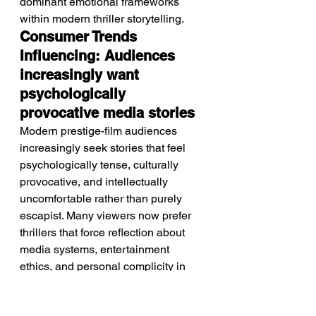
dominant emotional frameworks 
within modern thriller storytelling.
Consumer Trends 
Influencing: Audiences 
increasingly want 
psychologically 
provocative media stories
Modern prestige-film audiences 
increasingly seek stories that feel 
psychologically tense, culturally 
provocative, and intellectually 
uncomfortable rather than purely 
escapist. Many viewers now prefer 
thrillers that force reflection about 
media systems, entertainment 
ethics, and personal complicity in 
voyeuristic culture. There is also 
growing demand for nostalgia-driven 