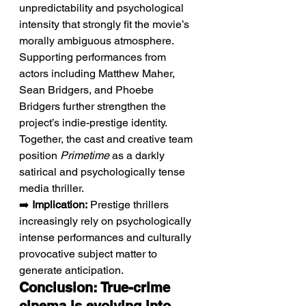
unpredictability and psychological 
intensity that strongly fit the movie’s 
morally ambiguous atmosphere. 
Supporting performances from 
actors including Matthew Maher, 
Sean Bridgers, and Phoebe 
Bridgers further strengthen the 
project’s indie-prestige identity. 
Together, the cast and creative team 
position 
Primetime
 as a darkly 
satirical and psychologically tense 
media thriller.
➡️ 
Implication:
 Prestige thrillers 
increasingly rely on psychologically 
intense performances and culturally 
provocative subject matter to 
generate anticipation.
Conclusion: True-crime 