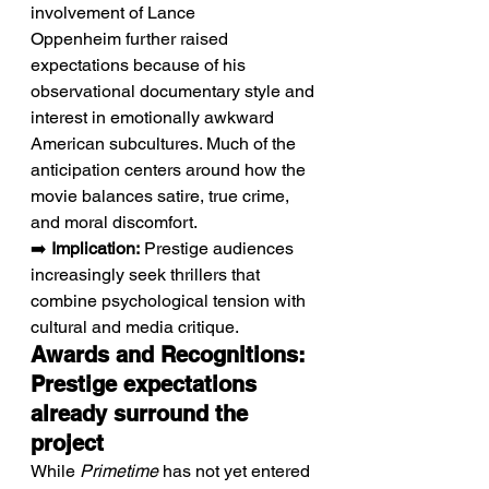
involvement of Lance 
Oppenheim further raised 
expectations because of his 
observational documentary style and 
interest in emotionally awkward 
American subcultures. Much of the 
anticipation centers around how the 
movie balances satire, true crime, 
and moral discomfort.
➡️ 
Implication:
 Prestige audiences 
increasingly seek thrillers that 
combine psychological tension with 
cultural and media critique.
Awards and Recognitions: 
Prestige expectations 
already surround the 
project
While 
Primetime
 has not yet entered 