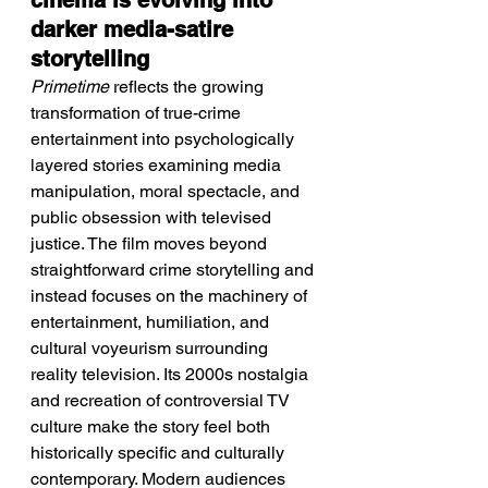
cinema is evolving into 
darker media-satire 
storytelling
Primetime
 reflects the growing 
transformation of true-crime 
entertainment into psychologically 
layered stories examining media 
manipulation, moral spectacle, and 
public obsession with televised 
justice. The film moves beyond 
straightforward crime storytelling and 
instead focuses on the machinery of 
entertainment, humiliation, and 
cultural voyeurism surrounding 
reality television. Its 2000s nostalgia 
and recreation of controversial TV 
culture make the story feel both 
historically specific and culturally 
contemporary. Modern audiences 