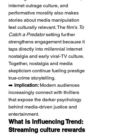
internet outrage culture, and 
performative morality also makes 
stories about media manipulation 
feel culturally relevant. The film’s 
To 
Catch a Predator
 setting further 
strengthens engagement because it 
taps directly into millennial internet 
nostalgia and early viral-TV culture. 
Together, nostalgia and media 
skepticism continue fueling prestige 
true-crime storytelling.
➡️ 
Implication:
 Modern audiences 
increasingly connect with thrillers 
that expose the darker psychology 
behind media-driven justice and 
entertainment.
What Is Influencing Trend: 
Streaming culture rewards 