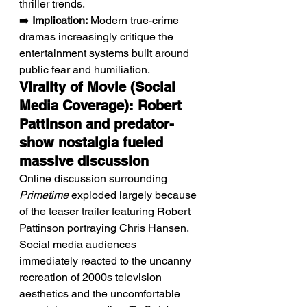
thriller trends.
➡️ 
Implication:
 Modern true-crime 
dramas increasingly critique the 
entertainment systems built around 
public fear and humiliation.
Virality of Movie (Social 
Media Coverage): Robert 
Pattinson and predator-
show nostalgia fueled 
massive discussion
Online discussion surrounding 
Primetime
 exploded largely because 
of the teaser trailer featuring Robert 
Pattinson portraying Chris Hansen. 
Social media audiences 
immediately reacted to the uncanny 
recreation of 2000s television 
aesthetics and the uncomfortable 