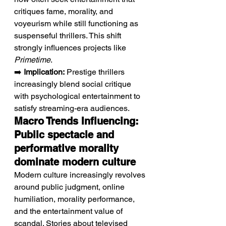
critiques fame, morality, and 
voyeurism while still functioning as 
suspenseful thrillers. This shift 
strongly influences projects like 
Primetime
.
➡️ 
Implication:
 Prestige thrillers 
increasingly blend social critique 
with psychological entertainment to 
satisfy streaming-era audiences.
Macro Trends Influencing: 
Public spectacle and 
performative morality 
dominate modern culture
Modern culture increasingly revolves 
around public judgment, online 
humiliation, morality performance, 
and the entertainment value of 
scandal. Stories about televised 