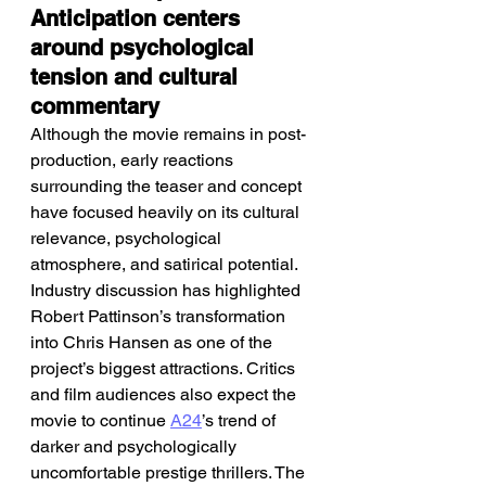
Anticipation centers 
around psychological 
tension and cultural 
commentary
Although the movie remains in post-
production, early reactions 
surrounding the teaser and concept 
have focused heavily on its cultural 
relevance, psychological 
atmosphere, and satirical potential. 
Industry discussion has highlighted 
Robert Pattinson’s transformation 
into Chris Hansen as one of the 
project’s biggest attractions. Critics 
and film audiences also expect the 
movie to continue 
A24
’s trend of 
darker and psychologically 
uncomfortable prestige thrillers. The 