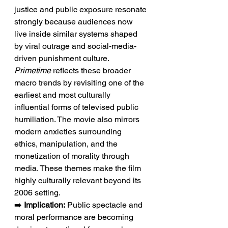
justice and public exposure resonate 
strongly because audiences now 
live inside similar systems shaped 
by viral outrage and social-media-
driven punishment culture. 
Primetime
 reflects these broader 
macro trends by revisiting one of the 
earliest and most culturally 
influential forms of televised public 
humiliation. The movie also mirrors 
modern anxieties surrounding 
ethics, manipulation, and the 
monetization of morality through 
media. These themes make the film 
highly culturally relevant beyond its 
2006 setting.
➡️ 
Implication:
 Public spectacle and 
moral performance are becoming 