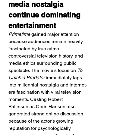
media nostalgia 
continue dominating 
entertainment
Primetime
 gained major attention 
because audiences remain heavily 
fascinated by true crime, 
controversial television history, and 
media ethics surrounding public 
spectacle. The movie’s focus on 
To 
Catch a Predator
 immediately taps 
into millennial nostalgia and internet-
era fascination with viral television 
moments. Casting Robert 
Pattinson as Chris Hansen also 
generated strong online discussion 
because of the actor’s growing 
reputation for psychologically 