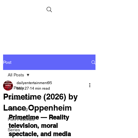
Post
All Posts
dailyentertainment95
All Posts
May 27
14 min read
Primetime (2026) by
Trends 2026
Lance Oppenheim
Streaming
Primetime — Reality 
Film Festivals
television, moral 
Series
spectacle, and media 