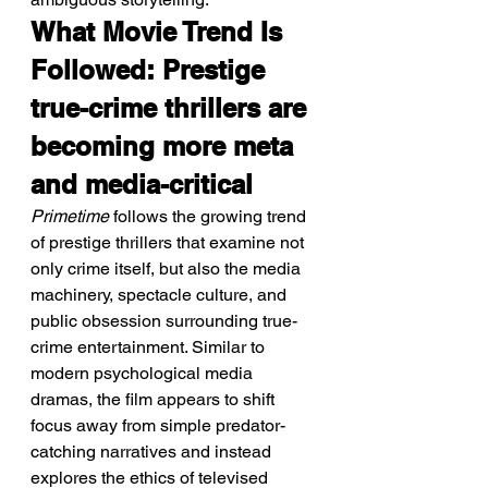
What Movie Trend Is 
Followed: Prestige 
true-crime thrillers are 
becoming more meta 
and media-critical
Primetime
 follows the growing trend 
of prestige thrillers that examine not 
only crime itself, but also the media 
machinery, spectacle culture, and 
public obsession surrounding true-
crime entertainment. Similar to 
modern psychological media 
dramas, the film appears to shift 
focus away from simple predator-
catching narratives and instead 
explores the ethics of televised 