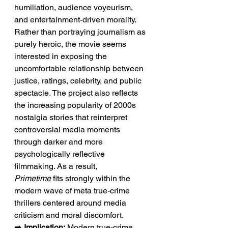
humiliation, audience voyeurism, 
and entertainment-driven morality. 
Rather than portraying journalism as 
purely heroic, the movie seems 
interested in exposing the 
uncomfortable relationship between 
justice, ratings, celebrity, and public 
spectacle. The project also reflects 
the increasing popularity of 2000s 
nostalgia stories that reinterpret 
controversial media moments 
through darker and more 
psychologically reflective 
filmmaking. As a result, 
Primetime
 fits strongly within the 
modern wave of meta true-crime 
thrillers centered around media 
criticism and moral discomfort.
➡️ 
Implication:
 Modern true-crime 