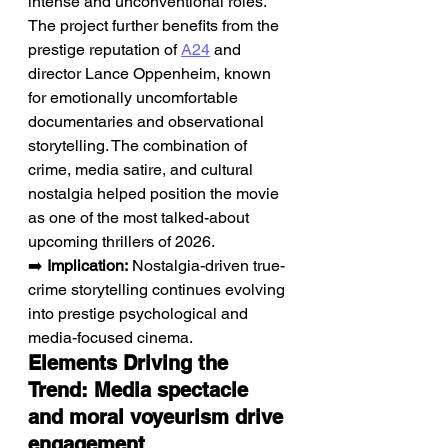
intense and unconventional roles. 
The project further benefits from the 
prestige reputation of 
A24
 and 
director Lance Oppenheim, known 
for emotionally uncomfortable 
documentaries and observational 
storytelling. The combination of 
crime, media satire, and cultural 
nostalgia helped position the movie 
as one of the most talked-about 
upcoming thrillers of 2026.
➡️ 
Implication:
 Nostalgia-driven true-
crime storytelling continues evolving 
into prestige psychological and 
media-focused cinema.
Elements Driving the 
Trend: Media spectacle 
and moral voyeurism drive 
engagement