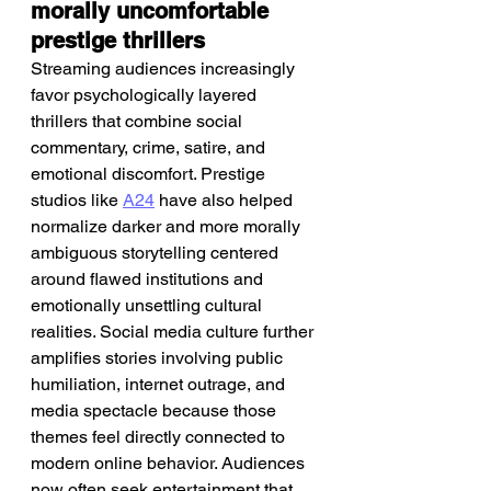
morally uncomfortable 
prestige thrillers
Streaming audiences increasingly 
favor psychologically layered 
thrillers that combine social 
commentary, crime, satire, and 
emotional discomfort. Prestige 
studios like 
A24
 have also helped 
normalize darker and more morally 
ambiguous storytelling centered 
around flawed institutions and 
emotionally unsettling cultural 
realities. Social media culture further 
amplifies stories involving public 
humiliation, internet outrage, and 
media spectacle because those 
themes feel directly connected to 
modern online behavior. Audiences 
now often seek entertainment that 