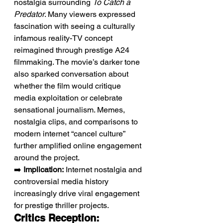
nostalgia surrounding 
To Catch a 
Predator
. Many viewers expressed 
fascination with seeing a culturally 
infamous reality-TV concept 
reimagined through prestige A24 
filmmaking. The movie’s darker tone 
also sparked conversation about 
whether the film would critique 
media exploitation or celebrate 
sensational journalism. Memes, 
nostalgia clips, and comparisons to 
modern internet “cancel culture” 
further amplified online engagement 
around the project.
➡️ 
Implication:
 Internet nostalgia and 
controversial media history 
increasingly drive viral engagement 
for prestige thriller projects.
Critics Reception: 