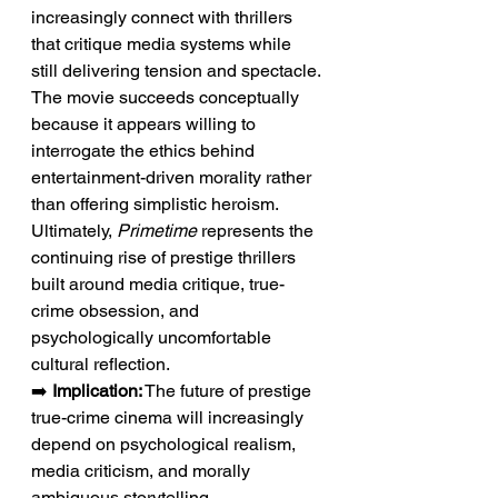
increasingly connect with thrillers 
that critique media systems while 
still delivering tension and spectacle. 
The movie succeeds conceptually 
because it appears willing to 
interrogate the ethics behind 
entertainment-driven morality rather 
than offering simplistic heroism. 
Ultimately, 
Primetime
 represents the 
continuing rise of prestige thrillers 
built around media critique, true-
crime obsession, and 
psychologically uncomfortable 
cultural reflection.
➡️ 
Implication:
 The future of prestige 
true-crime cinema will increasingly 
depend on psychological realism, 
media criticism, and morally 
ambiguous storytelling.