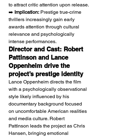
to attract critic attention upon release.
➡️ 
Implication:
 Prestige true-crime 
thrillers increasingly gain early 
awards attention through cultural 
relevance and psychologically 
intense performances.
Director and Cast: Robert 
Pattinson and Lance 
Oppenheim drive the 
project’s prestige identity
Lance Oppenheim directs the film 
with a psychologically observational 
style likely influenced by his 
documentary background focused 
on uncomfortable American realities 
and media culture. Robert 
Pattinson leads the project as Chris 
Hansen, bringing emotional 