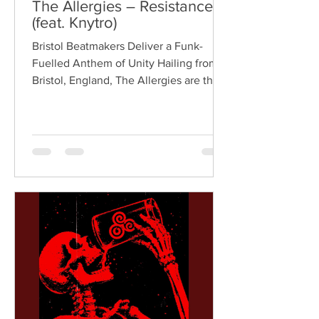
The Allergies – Resistance
(feat. Knytro)
Bristol Beatmakers Deliver a Funk-
Fuelled Anthem of Unity Hailing from
Bristol, England, The Allergies are the
acclaimed production duo of Rackabeat
and DJ Moneyshot, renowned for their
vibrant fusion of funk, soul, hip-hop,
breaks, and vintage sampling. For over
a decade, the duo have built an
international reputation for crafting
uplifting, groove-heavy music that
bridges old-school influences with
contemporary production. On
"Resistance," they join forces with
London rappe