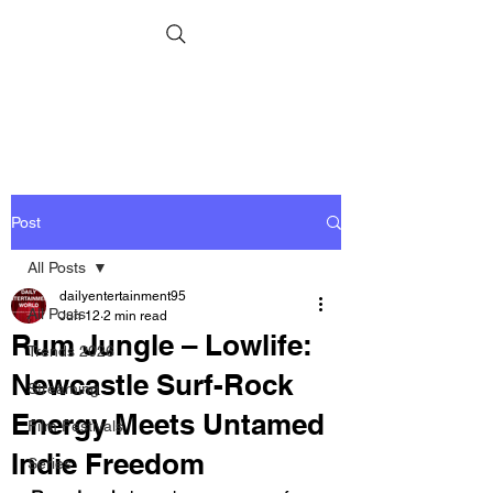
Post
All Posts
dailyentertainment95
All Posts
Jun 12
2 min read
Rum Jungle – Lowlife:
Trends 2026
Newcastle Surf-Rock
Streaming
Energy Meets Untamed
Film Festivals
Indie Freedom
Series