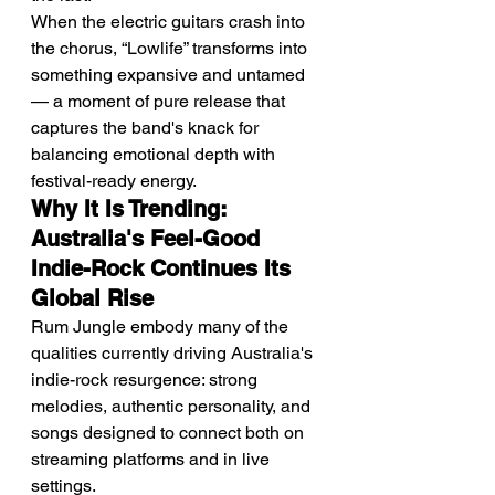
When the electric guitars crash into 
the chorus, “Lowlife” transforms into 
something expansive and untamed 
— a moment of pure release that 
captures the band's knack for 
balancing emotional depth with 
festival-ready energy.
Why It Is Trending: 
Australia's Feel-Good 
Indie-Rock Continues Its 
Global Rise
Rum Jungle embody many of the 
qualities currently driving Australia's 
indie-rock resurgence: strong 
melodies, authentic personality, and 
songs designed to connect both on 
streaming platforms and in live 
settings.