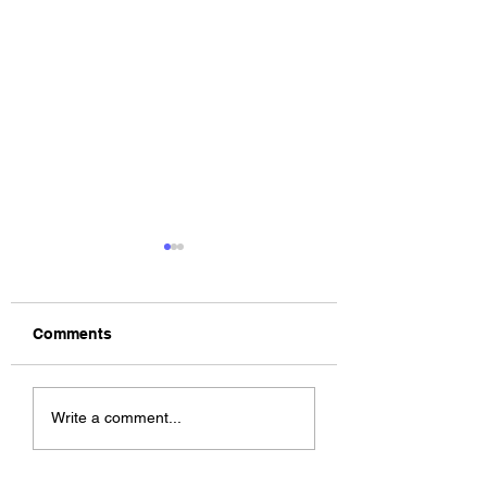
Comments
The Allergies –
ChildsMind & Nix
Write a comment...
Resistance (feat.
Fivers & Ciders
Knytro)