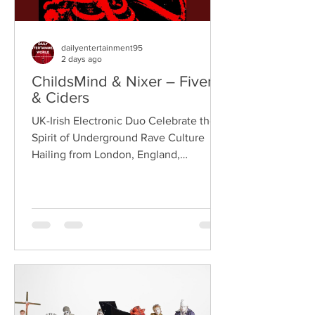
dailyentertainment95
2 days ago
ChildsMind & Nixer – Fivers
& Ciders
UK-Irish Electronic Duo Celebrate the
Spirit of Underground Rave Culture
Hailing from London, England,
ChildsMind is an electronic producer
known for blending house, UK garage,
techno, and cinematic electronic music
into energetic, bass-driven productions.
Joining him is Nixer, the acclaimed
electronic duo formed by Seán Keenan
(from Drogheda, Ireland) and Gearóid
Peggs (from Dublin, Ireland), who split
their creative process between