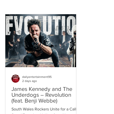
dailyentertainment95
2 days ago
James Kennedy and The
Underdogs – Revolution
(feat. Benji Webbe)
South Wales Rockers Unite for a Call to