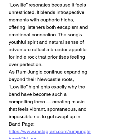
“Lowlife” resonates because it feels 
unrestricted. It blends introspective 
moments with euphoric highs, 
offering listeners both escapism and 
emotional connection. The song's 
youthful spirit and natural sense of 
adventure reflect a broader appetite 
for indie rock that prioritises feeling 
over perfection.
As Rum Jungle continue expanding 
beyond their Newcastle roots, 
“Lowlife” highlights exactly why the 
band have become such a 
compelling force — creating music 
that feels vibrant, spontaneous, and 
impossible not to get swept up in.
Band Page: 
https://www.instagram.com/rumjungle
band/?hl=en