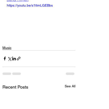
https://youtu.be/s1ttmLGEBbs
Music
See All
Recent Posts