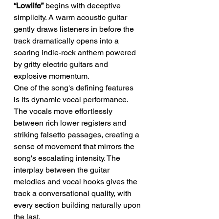
“Lowlife”
 begins with deceptive 
simplicity. A warm acoustic guitar 
gently draws listeners in before the 
track dramatically opens into a 
soaring indie-rock anthem powered 
by gritty electric guitars and 
explosive momentum.
One of the song's defining features 
is its dynamic vocal performance. 
The vocals move effortlessly 
between rich lower registers and 
striking falsetto passages, creating a 
sense of movement that mirrors the 
song's escalating intensity. The 
interplay between the guitar 
melodies and vocal hooks gives the 
track a conversational quality, with 
every section building naturally upon 
the last.