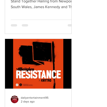
Stand Together Hailing from Newport,
South Wales, James Kennedy and The
Underdogs are a hard-hitting rock band
blending alternative rock, punk,
grunge, and classic rock into an
uncompromising, high-energy sound.
Led by singer-songwriter James
Kennedy, the band have built a
reputation for politically aware
songwriting, explosive live
performances, and collaborations that
bridge generations of rock music. On
"Revolution," Kennedy is joine
dailyentertainment95
2 days ago