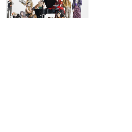
Southeast London and Dublin.
Renowned for
dailyentertainment95
2 days ago
HMLTD – Blitzkrieg
London's Art-Rock Visionaries Turn
Chaos into Theatrical Spectacle Hailing
from London, England, HMLTD have
established themselves as one of
Britain's most inventive alternative
bands, blending art rock, post-punk,
glam rock, experimental pop, and
theatrical performance into a sound
that defies convention. Since forming