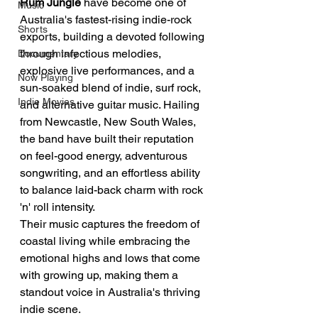
Rum Jungle
 have become one of 
Music
Australia's fastest-rising indie-rock 
Shorts
exports, building a devoted following 
through infectious melodies, 
Documentary
explosive live performances, and a 
Now Playing
sun-soaked blend of indie, surf rock, 
Indie Movies
and alternative guitar music. Hailing 
from Newcastle, New South Wales, 
the band have built their reputation 
on feel-good energy, adventurous 
songwriting, and an effortless ability 
to balance laid-back charm with rock 
'n' roll intensity.
Their music captures the freedom of 
coastal living while embracing the 
emotional highs and lows that come 
with growing up, making them a 
standout voice in Australia's thriving 
indie scene.