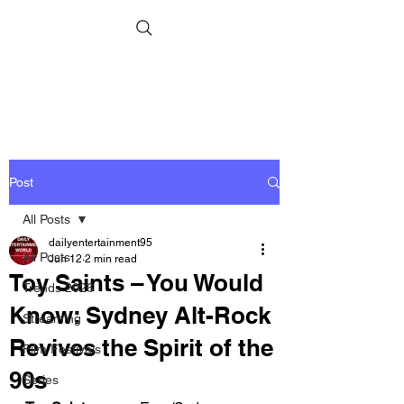
Post
All Posts
dailyentertainment95
All Posts
Jun 12
2 min read
Toy Saints – You Would
Trends 2026
Know: Sydney Alt-Rock
Streaming
Revives the Spirit of the
Film Festivals
90s
Series