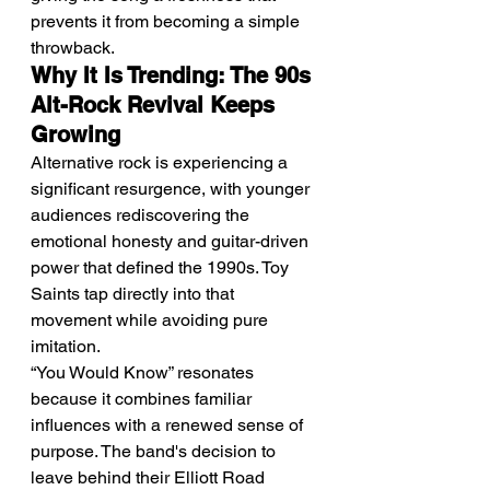
prevents it from becoming a simple 
throwback.
Why It Is Trending: The 90s 
Alt-Rock Revival Keeps 
Growing
Alternative rock is experiencing a 
significant resurgence, with younger 
audiences rediscovering the 
emotional honesty and guitar-driven 
power that defined the 1990s. Toy 
Saints tap directly into that 
movement while avoiding pure 
imitation.
“You Would Know” resonates 
because it combines familiar 
influences with a renewed sense of 
purpose. The band's decision to 
leave behind their Elliott Road 