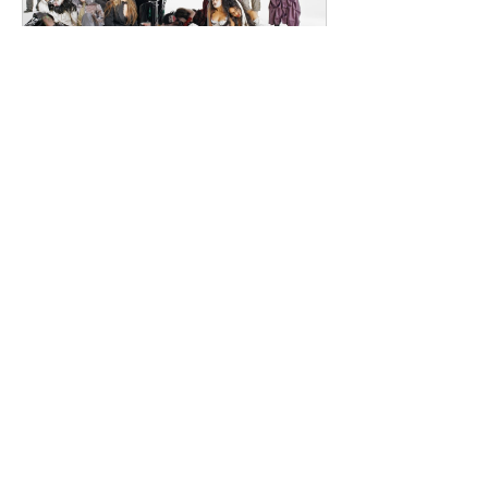
dailyentertainment95
2 days ago
HMLTD – Blitzkrieg
London's Art-Rock Visionaries Turn
Chaos into Theatrical Spectacle Hailing
from London, England, HMLTD have
established themselves as one of
Britain's most inventive alternative
bands, blending art rock, post-punk,
glam rock, experimental pop, and
theatrical performance into a sound
that defies convention. Since forming
in 2015, the five-piece have earned a
reputation for ambitious concept