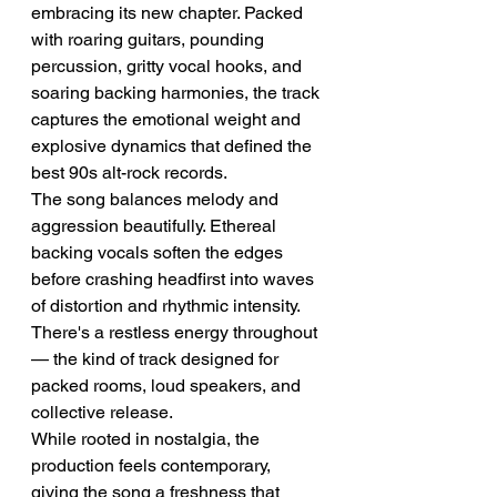
embracing its new chapter. Packed 
with roaring guitars, pounding 
percussion, gritty vocal hooks, and 
soaring backing harmonies, the track 
captures the emotional weight and 
explosive dynamics that defined the 
best 90s alt-rock records.
The song balances melody and 
aggression beautifully. Ethereal 
backing vocals soften the edges 
before crashing headfirst into waves 
of distortion and rhythmic intensity. 
There's a restless energy throughout 
— the kind of track designed for 
packed rooms, loud speakers, and 
collective release.
While rooted in nostalgia, the 
production feels contemporary, 
giving the song a freshness that 