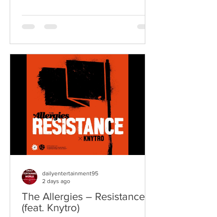
Underdogs are a hard-hitting rock band
blending alternative rock, punk,
grunge, and classic rock into an
uncompromising, high-energy sound.
Led by singer-songwriter James
Kennedy, the band have built a
reputation for politically aware
songwriting, explosive live
performances, and collaborations that
bridge generations of rock music. On
"Revolution," Kennedy is joine
dailyentertainment95
2 days ago
The Allergies – Resistance
(feat. Knytro)