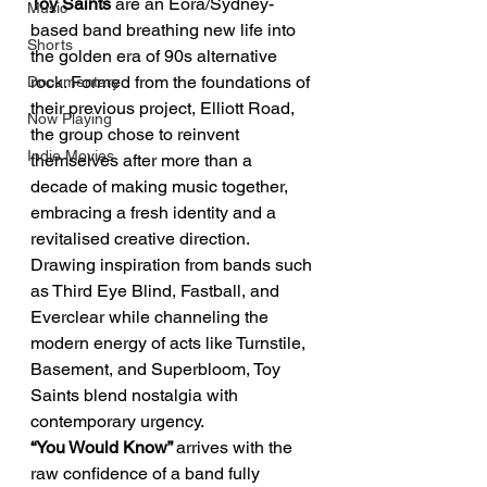
Toy Saints 
are an Eora/Sydney-
Music
based band breathing new life into 
Shorts
the golden era of 90s alternative 
rock. Formed from the foundations of 
Documentary
their previous project, Elliott Road, 
Now Playing
the group chose to reinvent 
Indie Movies
themselves after more than a 
decade of making music together, 
embracing a fresh identity and a 
revitalised creative direction.
Drawing inspiration from bands such 
as Third Eye Blind, Fastball, and 
Everclear while channeling the 
modern energy of acts like Turnstile, 
Basement, and Superbloom, Toy 
Saints blend nostalgia with 
contemporary urgency.
“You Would Know” 
arrives with the 
raw confidence of a band fully 