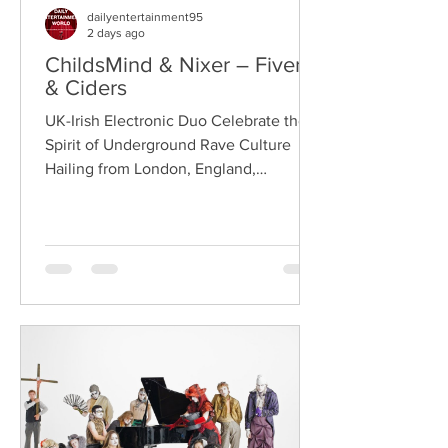
dailyentertainment95
2 days ago
ChildsMind & Nixer – Fivers
& Ciders
UK-Irish Electronic Duo Celebrate the
Spirit of Underground Rave Culture
Hailing from London, England,
ChildsMind is an electronic producer
known for blending house, UK garage,
techno, and cinematic electronic music
into energetic, bass-driven productions.
Joining him is Nixer, the acclaimed
electronic duo formed by Seán Keenan
(from Drogheda, Ireland) and Gearóid
Peggs (from Dublin, Ireland), who split
their creative process between
Southeast London and Dublin.
Renowned for