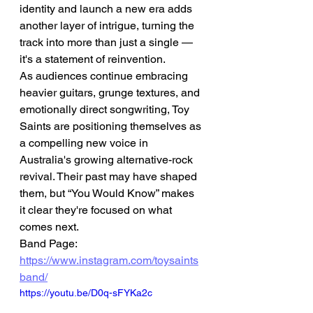
identity and launch a new era adds 
another layer of intrigue, turning the 
track into more than just a single — 
it's a statement of reinvention.
As audiences continue embracing 
heavier guitars, grunge textures, and 
emotionally direct songwriting, Toy 
Saints are positioning themselves as 
a compelling new voice in 
Australia's growing alternative-rock 
revival. Their past may have shaped 
them, but “You Would Know” makes 
it clear they're focused on what 
comes next.
Band Page: 
https://www.instagram.com/toysaints
band/
https://youtu.be/D0q-sFYKa2c