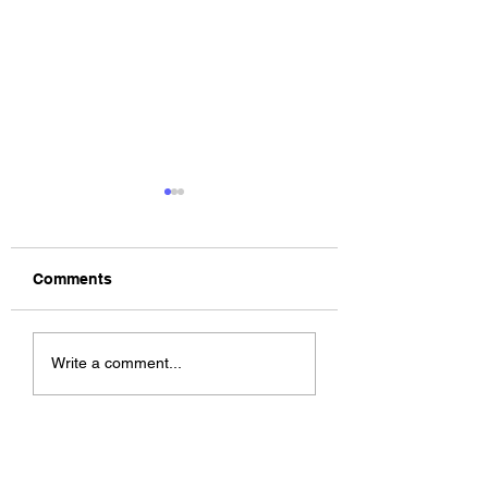
Comments
The Allergies –
ChildsMind & Nix
Write a comment...
Resistance (feat.
Fivers & Ciders
Knytro)