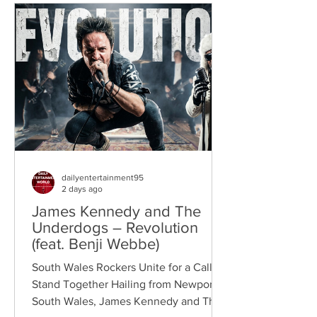
dailyentertainment95
2 days ago
James Kennedy and The
Underdogs – Revolution
(feat. Benji Webbe)
South Wales Rockers Unite for a Call to
Stand Together Hailing from Newport,
South Wales, James Kennedy and The