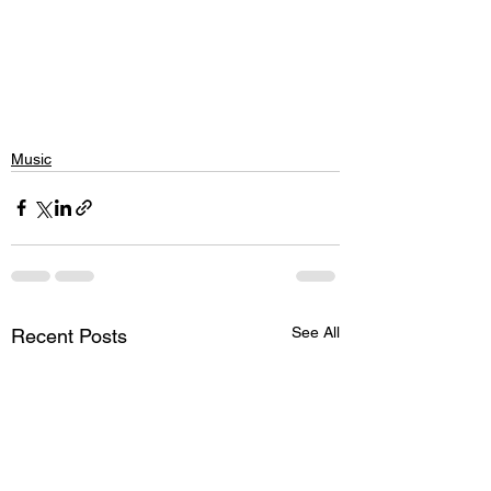
Music
See All
Recent Posts