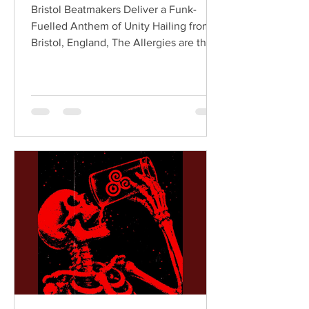
Bristol Beatmakers Deliver a Funk-
Fuelled Anthem of Unity Hailing from
Bristol, England, The Allergies are the
acclaimed production duo of Rackabeat
and DJ Moneyshot, renowned for their
vibrant fusion of funk, soul, hip-hop,
breaks, and vintage sampling. For over
a decade, the duo have built an
international reputation for crafting
uplifting, groove-heavy music that
bridges old-school influences with
contemporary production. On
"Resistance," they join forces with
London rappe