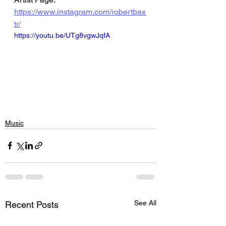
https://www.instagram.com/robertbax
tr/
https://youtu.be/UTg8vgwJqfA
Music
See All
Recent Posts