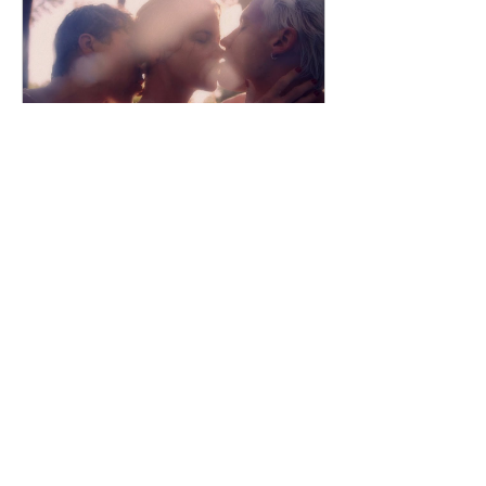
security of a traditional education.
When his best friend Dimitar receives
an opportunity to try out for Dynasty,
one of
dailyentertainment95
56 minutes ago
Three Loves (2025) by
Łukasz Grzegorzek
Poland | 2025 | 100 min | Drama An
Erotic Drama Where Desire Turns Into
Dangerous Obsession Where to Watch:
🇩🇪 Fresh from divorce, forty-year-old
actress Lena is determined to rebuild