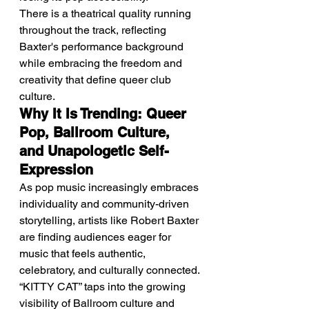
There is a theatrical quality running 
throughout the track, reflecting 
Baxter's performance background 
while embracing the freedom and 
creativity that define queer club 
culture.
Why It Is Trending: Queer 
Pop, Ballroom Culture, 
and Unapologetic Self-
Expression
As pop music increasingly embraces 
individuality and community-driven 
storytelling, artists like Robert Baxter 
are finding audiences eager for 
music that feels authentic, 
celebratory, and culturally connected.
“KITTY CAT” taps into the growing 
visibility of Ballroom culture and 