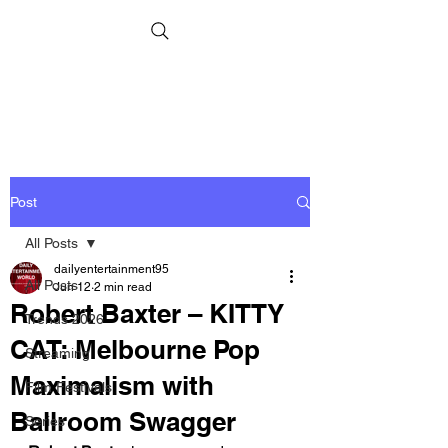
Post
All Posts
dailyentertainment95
All Posts
Jun 12
2 min read
Robert Baxter – KITTY
Trends 2026
CAT: Melbourne Pop
Streaming
Maximalism with
Film Festivals
Ballroom Swagger
Series