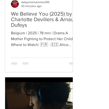
dailyentertainment95
33 minutes ago
We Believe You (2025) by
Charlotte Devillers & Arnaud
Dufeys
Belgium | 2025 | 78 min | Drama A
Mother Fighting to Protect Her Children
Where to Watch: 🇫🇷 · 🇪🇸 Alice
enters a courtroom knowing that what
happens next could determine whether
she can protect her children. Their
custody is being questioned, their
father is part of the proceedings, and
Alice must make the children's fears
heard within a legal system that
demands evidence, restraint and
precision at the very moment when the
emotional stakes could hardly be
higher. Charlot