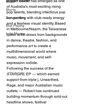
Robert Baxter 
has emerged as one 
Music
of Australia's most exciting rising 
Shorts
pop talents, blending infectious pop 
songwriting with club-ready energy 
Documentary
and a fearless visual identity. Based 
Now Playing
in Melbourne/Naarm, the Taiwanese 
Indie Movies
queer artist draws from backgrounds 
in dance, theatre, fashion, and 
performance art to create a 
multidimensional world where 
music, movement, and self-
expression collide.
Following the success of the 
STARGIRL
 EP — which earned 
support from triple j, Unearthed, 
Rage, and major Australian music 
outlets — Robert has continued 
building momentum through sold-out 
headline shows, festival 