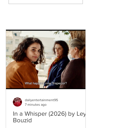
Knytro)
dailyentertainment95
7 minutes ago
In a Whisper (2026) by Leyla
Bouzid