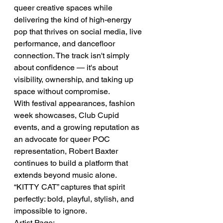
queer creative spaces while 
delivering the kind of high-energy 
pop that thrives on social media, live 
performance, and dancefloor 
connection. The track isn't simply 
about confidence — it's about 
visibility, ownership, and taking up 
space without compromise.
With festival appearances, fashion 
week showcases, Club Cupid 
events, and a growing reputation as 
an advocate for queer POC 
representation, Robert Baxter 
continues to build a platform that 
extends beyond music alone.
“KITTY CAT” captures that spirit 
perfectly: bold, playful, stylish, and 
impossible to ignore.
Artist Page: 