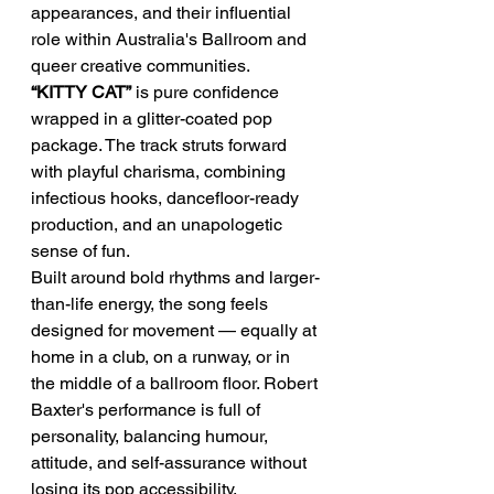
appearances, and their influential 
role within Australia's Ballroom and 
queer creative communities.
“KITTY CAT”
 is pure confidence 
wrapped in a glitter-coated pop 
package. The track struts forward 
with playful charisma, combining 
infectious hooks, dancefloor-ready 
production, and an unapologetic 
sense of fun.
Built around bold rhythms and larger-
than-life energy, the song feels 
designed for movement — equally at 
home in a club, on a runway, or in 
the middle of a ballroom floor. Robert 
Baxter's performance is full of 
personality, balancing humour, 
attitude, and self-assurance without 
losing its pop accessibility.