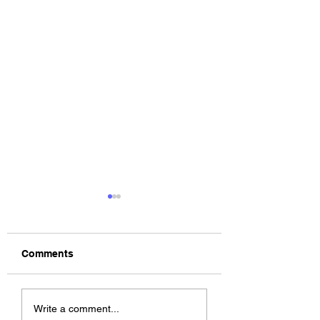
Comments
The Allergies –
ChildsMind & Nix
Write a comment...
Resistance (feat.
Fivers & Ciders