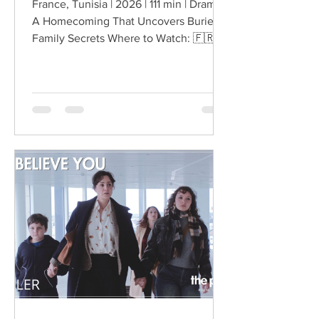
France, Tunisia | 2026 | 111 min | Drama
A Homecoming That Uncovers Buried
Family Secrets Where to Watch: 🇫🇷
After the death of her uncle, Lilia
returns from Paris to Tunisia and finds
herself back inside a family that knows
surprisingly little about the life she has
built abroad. What begins as a return
shaped by grief develops into
something more unsettling when
questions surrounding her uncle’s
death lead Lilia toward secrets that
have remained hidden within the
family.