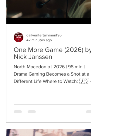
dailyentertainment95
42 minutes ago
One More Game (2026) by
Nick Janssen
North Macedonia | 2026 | 98 min |
Drama Gaming Becomes a Shot at a
Different Life Where to Watch: 🇺🇸 ·
🇦🇺 · 🇨🇦 · 🇬🇧 · 🇫🇷 · 🇪🇸 Sixteen-
year-old Martin lives in Čučer-Sandevo,
North Macedonia, but his ambitions
stretch far beyond the expectations
surrounding him. He dreams of
becoming a professional gamer, even
as his mother pushes him toward the