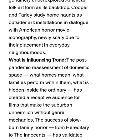
folk art form as its backdrop. Cooper 
and Farley study home haunts as 
outsider art: installations in dialogue 
with American horror movie 
iconography, newly scary due to 
their placement in everyday 
neighbourhoods.
What Is Influencing Trend:
 The post-
pandemic reassessment of domestic 
space — what homes mean, what 
families perform within them, what is 
hidden inside the ordinary — has 
created a receptive audience for 
films that make the suburban 
unheimlich without genre 
mechanics. The success of slow-
burn family horror — from Hereditary 
to The Innocents — has validated 