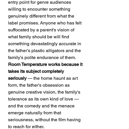
entry point for genre audiences 
willing to encounter something 
genuinely different from what the 
label promises. Anyone who has felt 
suffocated by a parent's vision of 
what family should be will find 
something devastatingly accurate in 
the father's plastic alligators and the 
family's polite endurance of them.
Room Temperature works because it 
takes its subject completely 
seriously
 — the home haunt as art 
form, the father's obsession as 
genuine creative vision, the family's 
tolerance as its own kind of love — 
and the comedy and the menace 
emerge naturally from that 
seriousness, without the film having 
to reach for either.