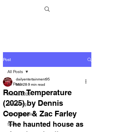
Post
All Posts
dailyentertainment95
All Posts
Mar 28
9 min read
Room Temperature
Trends 2026
(2025) by Dennis
Streaming
Cooper & Zac Farley
Film Festivals
The haunted house as 
Series