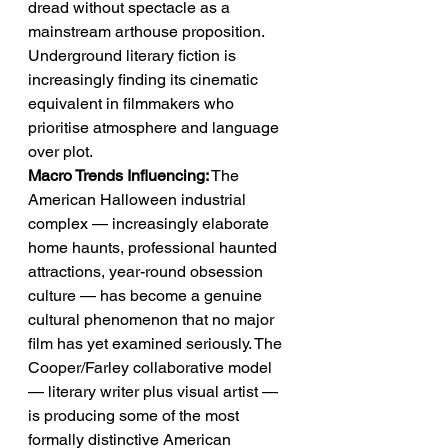
dread without spectacle as a 
mainstream arthouse proposition. 
Underground literary fiction is 
increasingly finding its cinematic 
equivalent in filmmakers who 
prioritise atmosphere and language 
over plot.
Macro Trends Influencing:
 The 
American Halloween industrial 
complex — increasingly elaborate 
home haunts, professional haunted 
attractions, year-round obsession 
culture — has become a genuine 
cultural phenomenon that no major 
film has yet examined seriously. The 
Cooper/Farley collaborative model 
— literary writer plus visual artist — 
is producing some of the most 
formally distinctive American 