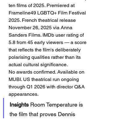
ten films of 2025. Premiered at 
Frameline49 LGBTQ+ Film Festival 
2025. French theatrical release 
November 26, 2025 via Anna 
Sanders Films. IMDb user rating of 
5.8 from 45 early viewers — a score 
that reflects the film's deliberately 
polarising qualities rather than its 
actual cultural significance.
No awards confirmed. Available on 
MUBI. US theatrical run ongoing 
through Q1 2026 with director Q&A 
appearances.
Insights
 Room Temperature is 
the film that proves Dennis 
Cooper was always a filmmaker 
— and that the home haunt was 