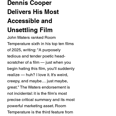
Dennis Cooper 
Delivers His Most 
Accessible and 
Unsettling Film
John Waters ranked Room 
Temperature sixth in his top ten films 
of 2025, writing: "A purposely 
tedious and tender poetic head-
scratcher of a film — just when you 
begin hating this film, you'll suddenly 
realize — huh? I love it. It's weird, 
creepy, and maybe… just maybe, 
great." The Waters endorsement is 
not incidental: it is the film's most 
precise critical summary and its most 
powerful marketing asset. Room 
Temperature is the third feature from 