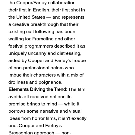
the Cooper/Farley collaboration — 
their first in English, their first shot in 
the United States — and represents 
a creative breakthrough that their 
existing cult following has been 
waiting for. Frameline and other 
festival programmers described it as 
uniquely uncanny and distressing, 
aided by Cooper and Farley's troupe 
of non-professional actors who 
imbue their characters with a mix of 
drollness and poignance.
Elements Driving the Trend:
 The film 
avoids all received notions its 
premise brings to mind — while it 
borrows some narrative and visual 
ideas from horror films, it isn't exactly 
one. Cooper and Farley's 
Bressonian approach — non-