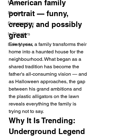
American family 
Music
portrait — funny, 
Shorts
creepy, and possibly 
Documentary
great
In Theaters
Every year, a family transforms their 
Indie Movies
home into a haunted house for the 
neighbourhood. What began as a 
shared tradition has become the 
father's all-consuming vision — and 
as Halloween approaches, the gap 
between his grand ambitions and 
the plastic alligators on the lawn 
reveals everything the family is 
trying not to say.
Why It Is Trending: 
Underground Legend 