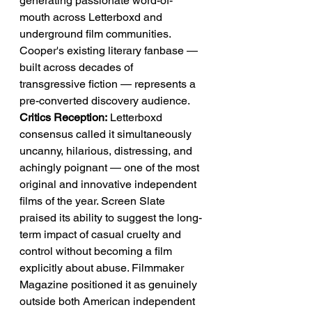
generating passionate word-of-
mouth across Letterboxd and 
underground film communities. 
Cooper's existing literary fanbase — 
built across decades of 
transgressive fiction — represents a 
pre-converted discovery audience.
Critics Reception:
 Letterboxd 
consensus called it simultaneously 
uncanny, hilarious, distressing, and 
achingly poignant — one of the most 
original and innovative independent 
films of the year. Screen Slate 
praised its ability to suggest the long-
term impact of casual cruelty and 
control without becoming a film 
explicitly about abuse. Filmmaker 
Magazine positioned it as genuinely 
outside both American independent 