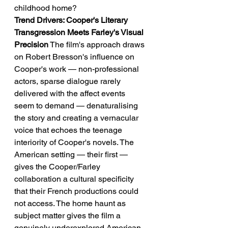
childhood home?
Trend Drivers: Cooper's Literary 
Transgression Meets Farley's Visual 
Precision
 The film's approach draws 
on Robert Bresson's influence on 
Cooper's work — non-professional 
actors, sparse dialogue rarely 
delivered with the affect events 
seem to demand — denaturalising 
the story and creating a vernacular 
voice that echoes the teenage 
interiority of Cooper's novels. The 
American setting — their first — 
gives the Cooper/Farley 
collaboration a cultural specificity 
that their French productions could 
not access. The home haunt as 
subject matter gives the film a 
genuinely underexplored American 