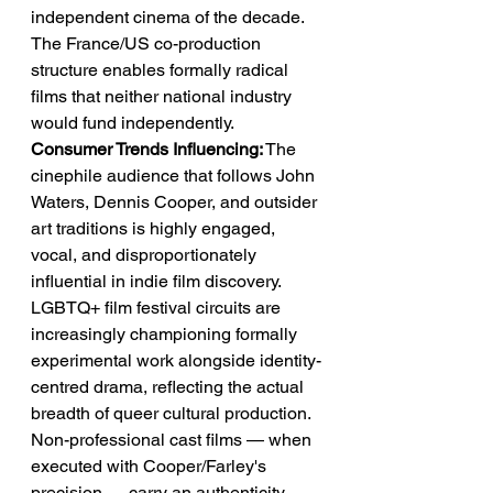
independent cinema of the decade. 
The France/US co-production 
structure enables formally radical 
films that neither national industry 
would fund independently.
Consumer Trends Influencing:
 The 
cinephile audience that follows John 
Waters, Dennis Cooper, and outsider 
art traditions is highly engaged, 
vocal, and disproportionately 
influential in indie film discovery. 
LGBTQ+ film festival circuits are 
increasingly championing formally 
experimental work alongside identity-
centred drama, reflecting the actual 
breadth of queer cultural production. 
Non-professional cast films — when 
executed with Cooper/Farley's 
precision — carry an authenticity 