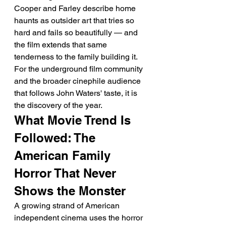
Cooper and Farley describe home 
haunts as outsider art that tries so 
hard and fails so beautifully — and 
the film extends that same 
tenderness to the family building it. 
For the underground film community 
and the broader cinephile audience 
that follows John Waters' taste, it is 
the discovery of the year.
What Movie Trend Is 
Followed: The 
American Family 
Horror That Never 
Shows the Monster
A growing strand of American 
independent cinema uses the horror 