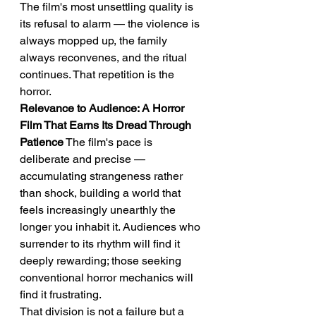
The film's most unsettling quality is 
its refusal to alarm — the violence is 
always mopped up, the family 
always reconvenes, and the ritual 
continues. That repetition is the 
horror.
Relevance to Audience: A Horror 
Film That Earns Its Dread Through 
Patience
 The film's pace is 
deliberate and precise — 
accumulating strangeness rather 
than shock, building a world that 
feels increasingly unearthly the 
longer you inhabit it. Audiences who 
surrender to its rhythm will find it 
deeply rewarding; those seeking 
conventional horror mechanics will 
find it frustrating.
That division is not a failure but a 