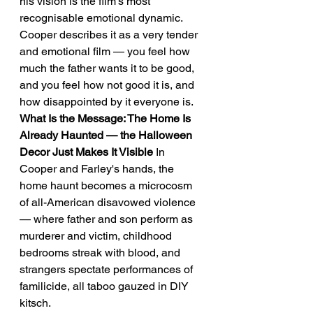
his vision is the film's most 
recognisable emotional dynamic.
Cooper describes it as a very tender 
and emotional film — you feel how 
much the father wants it to be good, 
and you feel how not good it is, and 
how disappointed by it everyone is.
What Is the Message: The Home Is 
Already Haunted — the Halloween 
Decor Just Makes It Visible
 In 
Cooper and Farley's hands, the 
home haunt becomes a microcosm 
of all-American disavowed violence 
— where father and son perform as 
murderer and victim, childhood 
bedrooms streak with blood, and 
strangers spectate performances of 
familicide, all taboo gauzed in DIY 
kitsch.