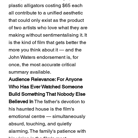
plastic alligators costing $65 each 
all contribute to a unified aesthetic 
that could only exist as the product 
of two artists who love what they are 
making without sentimentalising it. It 
is the kind of film that gets better the 
more you think about it — and the 
John Waters endorsement is, for 
once, the most accurate critical 
summary available.
Audience Relevance: For Anyone 
Who Has Ever Watched Someone 
Build Something That Nobody Else 
Believed In
 The father's devotion to 
his haunted house is the film's 
emotional centre — simultaneously 
absurd, touching, and quietly 
alarming. The family's patience with 