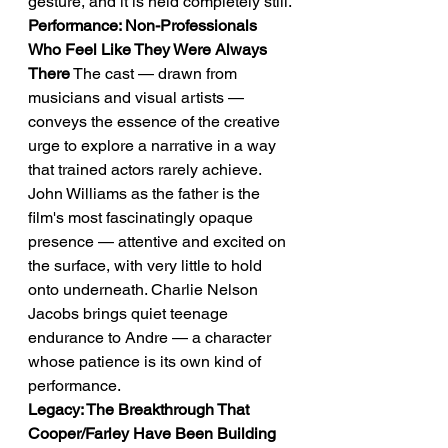
gesture, and it is held completely still.
Performance: Non-Professionals 
Who Feel Like They Were Always 
There
 The cast — drawn from 
musicians and visual artists — 
conveys the essence of the creative 
urge to explore a narrative in a way 
that trained actors rarely achieve. 
John Williams as the father is the 
film's most fascinatingly opaque 
presence — attentive and excited on 
the surface, with very little to hold 
onto underneath. Charlie Nelson 
Jacobs brings quiet teenage 
endurance to Andre — a character 
whose patience is its own kind of 
performance.
Legacy: The Breakthrough That 
Cooper/Farley Have Been Building 