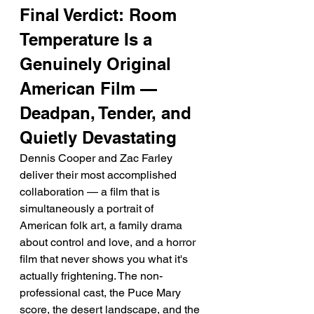
Final Verdict: Room 
Temperature Is a 
Genuinely Original 
American Film — 
Deadpan, Tender, and 
Quietly Devastating
Dennis Cooper and Zac Farley 
deliver their most accomplished 
collaboration — a film that is 
simultaneously a portrait of 
American folk art, a family drama 
about control and love, and a horror 
film that never shows you what it's 
actually frightening. The non-
professional cast, the Puce Mary 
score, the desert landscape, and the 