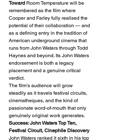
Toward
 Room Temperature will be 
remembered as the film where 
Cooper and Farley fully realised the 
potential of their collaboration — and 
as a defining entry in the tradition of 
American underground cinema that 
runs from John Waters through Todd 
Haynes and beyond. Its John Waters 
endorsement is both a legacy 
placement and a genuine critical 
verdict.
The film's audience will grow 
steadily as it travels festival circuits, 
cinematheques, and the kind of 
passionate word-of-mouth that only 
genuinely original work generates.
Success: John Waters Top Ten, 
Festival Circuit, Cinephile Discovery
John Waters ranked it sixth in his top 