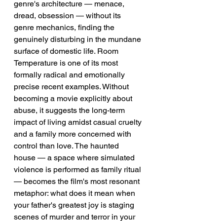
genre's architecture — menace, 
dread, obsession — without its 
genre mechanics, finding the 
genuinely disturbing in the mundane 
surface of domestic life. Room 
Temperature is one of its most 
formally radical and emotionally 
precise recent examples. Without 
becoming a movie explicitly about 
abuse, it suggests the long-term 
impact of living amidst casual cruelty 
and a family more concerned with 
control than love. The haunted 
house — a space where simulated 
violence is performed as family ritual 
— becomes the film's most resonant 
metaphor: what does it mean when 
your father's greatest joy is staging 
scenes of murder and terror in your 