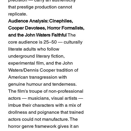
that prestige production cannot 
replicate.
Audience Analysis: Cinephiles, 
Cooper Devotees, Horror Formalists, 
and the John Waters Faithful
 The 
core audience is 25–50 — culturally 
literate adults who follow 
underground literary fiction, 
experimental film, and the John 
Waters/Dennis Cooper tradition of 
American transgression with 
genuine humour and tenderness. 
The film's troupe of non-professional 
actors — musicians, visual artists — 
imbue their characters with a mix of 
drollness and poignance that trained 
actors could not manufacture. The 
horror genre framework gives it an 