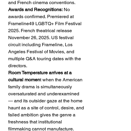
and French cinema conventions.
Awards and Recognitions:
 No 
awards confirmed. Premiered at 
Frameline49 LGBTQ+ Film Festival 
2025. French theatrical release 
November 26, 2025. US festival 
circuit including Frameline, Los 
Angeles Festival of Movies, and 
multiple Q&A touring dates with the 
directors.
Room Temperature arrives at a 
cultural momen
t when the American 
family drama is simultaneously 
oversaturated and underexamined 
— and its outsider gaze at the home 
haunt as a site of control, desire, and 
failed ambition gives the genre a 
freshness that institutional 
filmmaking cannot manufacture. 