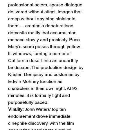
professional actors, sparse dialogue 
delivered without affect, images that 
creep without anything sinister in 
them — creates a denaturalised 
domestic reality that accumulates 
menace slowly and precisely. Puce 
Mary's score pulses through yellow-
lit windows, turning a corner of 
California desert into an unearthly 
landscape. The production design by 
Kristen Dempsey and costumes by 
Edwin Mohney function as 
characters in their own right. At 92 
minutes, it is formally tight and 
purposefully paced.
Virality:
 John Waters' top ten 
endorsement drove immediate 
cinephile discovery, with the film 