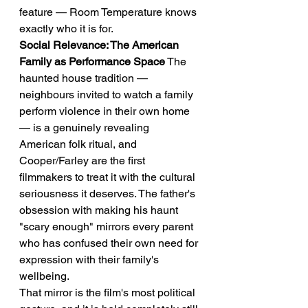
feature — Room Temperature knows 
exactly who it is for.
Social Relevance: The American 
Family as Performance Space
 The 
haunted house tradition — 
neighbours invited to watch a family 
perform violence in their own home 
— is a genuinely revealing 
American folk ritual, and 
Cooper/Farley are the first 
filmmakers to treat it with the cultural 
seriousness it deserves. The father's 
obsession with making his haunt 
"scary enough" mirrors every parent 
who has confused their own need for 
expression with their family's 
wellbeing.
That mirror is the film's most political 