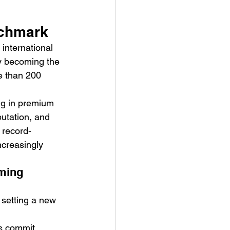
nchmark
 international 
 by becoming the 
e than 200 
ve Is the Monster (2025) by
ing in premium 
ex Noyer : Why Horror Is
utation, and 
rning Love Into Its Most
a record-
angerous Monster
ncreasingly 
ming 
 setting a new 
rs commit 