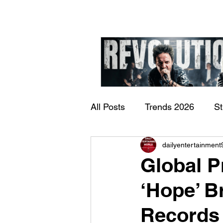
All Posts
Trends 2026
S
James Kennedy and T
dailyentertainment
Documentary
Now Play
Underdogs – Revolution
Global P
Benji Webbe)
‘Hope’ B
Records