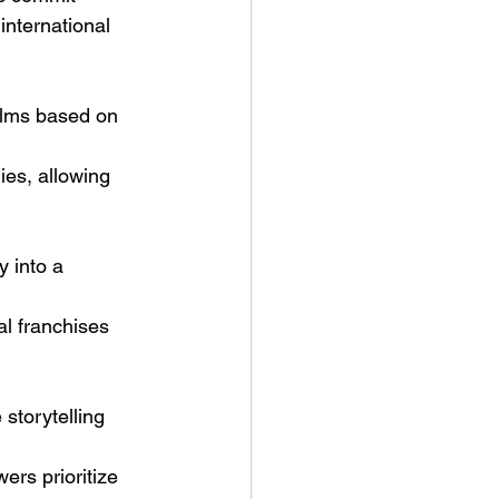
international 
films based on 
ies, allowing 
 into a 
l franchises 
storytelling 
rs prioritize 