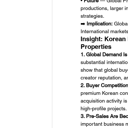
• 
Future
 — Global Pr
productions, larger i
strategies.
➡️ 
Implication:
 Globa
International markets
Insight: Korean
Properties
1. Global Demand Is A
substantial internat
show that global buye
creator reputation, an
2. Buyer Competition 
premium Korean conte
acquisition activity 
high-profile projects.
3. Pre-Sales Are Be
important business m