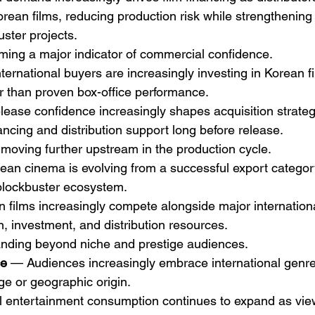
rean films, reducing production risk while strengthening 
ster projects.
ming a major indicator of commercial confidence.
ternational buyers are increasingly investing in Korean 
er than proven box-office performance.
elease confidence increasingly shapes acquisition strateg
ancing and distribution support long before release.
 moving further upstream in the production cycle.
ean cinema is evolving from a successful export category
blockbuster ecosystem.
n films increasingly compete alongside major internationa
n, investment, and distribution resources.
anding beyond niche and prestige audiences.
ce
 — Audiences increasingly embrace international genre 
ge or geographic origin.
l entertainment consumption continues to expand as viewe