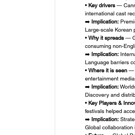
• 
Key drivers
 — Canne
international cast r
➡️ 
Implication:
 Premi
Large-scale Korean 
• 
Why it spreads
 — G
consuming non-Engli
➡️ 
Implication:
 Inter
Language barriers c
• 
Where it is seen
 — 
entertainment media,
➡️ 
Implication:
 World
Discovery and distri
• 
Key Players & Inno
festivals helped acce
➡️ 
Implication:
 Strat
Global collaboration 