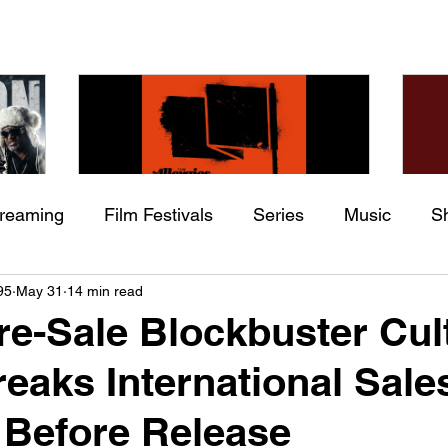
treaming
Film Festivals
Series
Music
S
Check back soon
he
The Allergies – Resistance
Ch
95
May 31
14 min read
ing
Indie Movies
 (feat.
(feat. Knytro)
Ci
re-Sale Blockbuster Cul
Once posts are published, you’ll see them here.
reaks International Sale
 Before Release