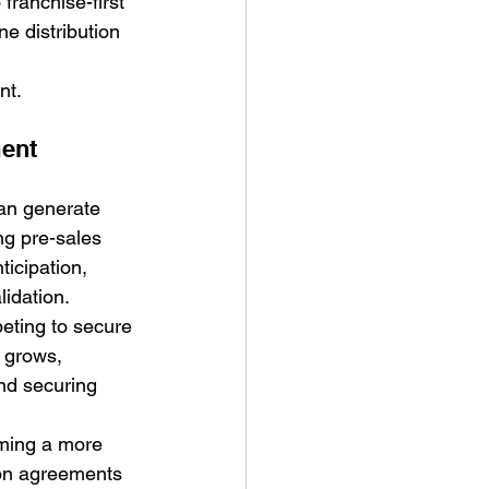
ranchise-first 
e distribution 
nt.
ent 
an generate 
ng pre-sales 
icipation, 
lidation.
peting to secure 
 grows, 
nd securing 
oming a more 
ion agreements 