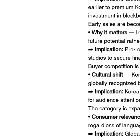
earlier to premium Ko
investment in blockbu
Early sales are beco
• 
Why it matters
 — In
future potential rath
➡️ 
Implication:
 Pre-r
studios to secure fin
Buyer competition is
• 
Cultural shift
 — Kor
globally recognized 
➡️ 
Implication:
 Korea
for audience attentio
The category is exp
• 
Consumer relevan
regardless of langua
➡️ 
Implication:
 Globa