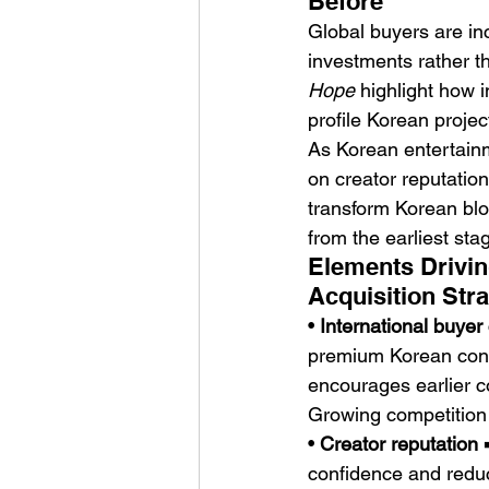
Before
Global buyers are in
investments rather th
Hope
 highlight how 
profile Korean projec
As Korean entertainm
on creator reputation
transform Korean bloc
from the earliest st
Elements Drivin
Acquisition Stra
• 
International buyer
premium Korean conte
encourages earlier 
Growing competition i
• 
Creator reputation
 
confidence and reduce