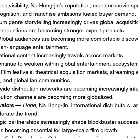
s visibility, Na Hong-jin's reputation, monster-movie spe
ecognition, and franchise ambitions fueled buyer demand.
um genre storytelling increasingly drives global acquisiti
productions are becoming stronger export products.
lobal audiences are becoming more comfortable discov
sh-language entertainment.
national content increasingly travels across markets.
ontinue to weaken within global entertainment ecosyste
Film festivals, theatrical acquisition markets, streaming
 and global fan communities.
wide distribution networks are becoming increasingly int
bution channels are becoming more globalized.
vators
 — 
Hope
, Na Hong-jin, international distributors, a
lerate the trend.
egic partnerships increasingly shape blockbuster success
is becoming essential for large-scale film growth.