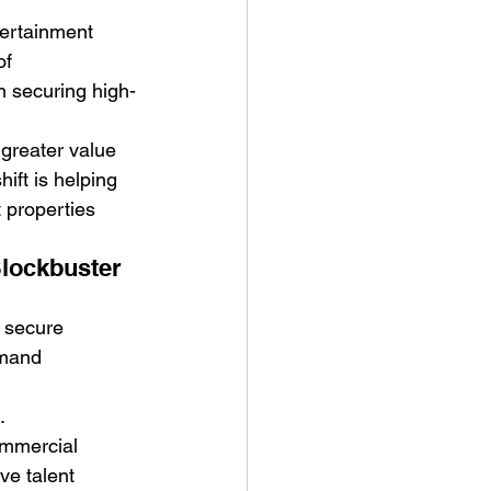
tertainment 
of 
n securing high-
greater value 
ift is helping 
 properties 
lockbuster 
o secure 
emand 
.
ommercial 
ve talent 