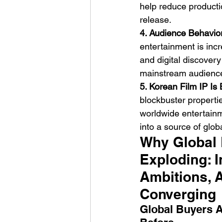
help reduce production
release.
4. Audience Behavior
entertainment is inc
and digital discove
mainstream audienc
5. Korean Film IP Is
blockbuster properti
worldwide entertainm
into a source of globa
Why Global P
Exploding: I
Ambitions, 
Converging
Global Buyers A