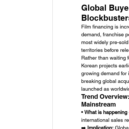
Global Buye
Blockbuster
Film financing is inc
demand, franchise pot
most widely pre-sold
territories before rel
HMLTD – Blitzkrieg
Rather than waiting f
Korean projects earl
growing demand for i
breaking global acqui
launched as worldwid
Trend Overview:
Mainstream
• 
What is happening
international sales r
➡️ 
Implication:
 Globa