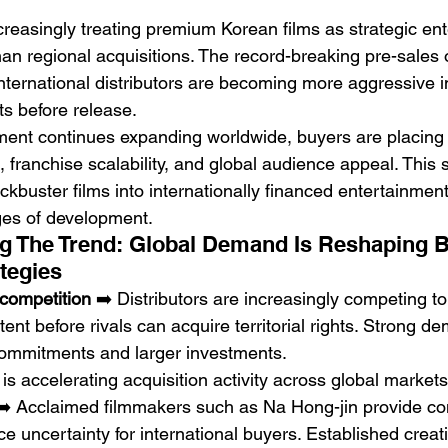
creasingly treating premium Korean films as strategic en
an regional acquisitions. The record-breaking pre-sales 
international distributors are becoming more aggressive i
ts before release.
ent continues expanding worldwide, buyers are placing 
, franchise scalability, and global audience appeal. This sh
kbuster films into internationally financed entertainment
ages of development.
g The Trend: Global Demand Is Reshaping B
tegies
 competition
 ➡️ Distributors are increasingly competing t
nt before rivals can acquire territorial rights. Strong d
commitments and larger investments.
s accelerating acquisition activity across global markets
➡️ Acclaimed filmmakers such as Na Hong-jin provide c
 uncertainty for international buyers. Established creati