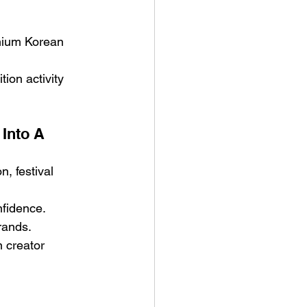
mium Korean 
ion activity 
Into A 
, festival 
nfidence.
rands.
n creator 