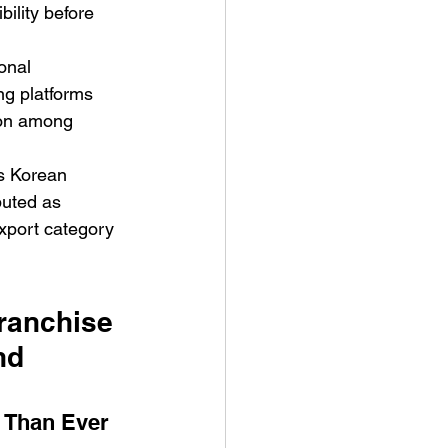
bility before 
onal 
g platforms 
ion among 
s Korean 
buted as 
xport category 
ranchise 
nd 
 Than Ever 