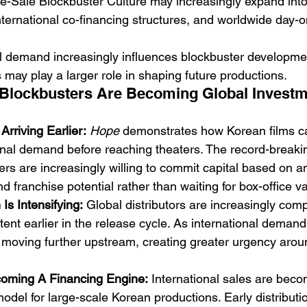
e-Sale Blockbuster Culture may increasingly expand into f
nternational co-financing structures, and worldwide day-on
l demand increasingly influences blockbuster developme
 may play a larger role in shaping future productions.
 Blockbusters Are Becoming Global Investm
rriving Earlier:
Hope
 demonstrates how Korean films c
ional demand before reaching theaters. The record-breaki
rs are increasingly willing to commit capital based on ant
d franchise potential rather than waiting for box-office va
Is Intensifying:
 Global distributors are increasingly com
nt earlier in the release cycle. As international demand
is moving further upstream, creating greater urgency arou
coming A Financing Engine:
 International sales are bec
odel for large-scale Korean productions. Early distribut