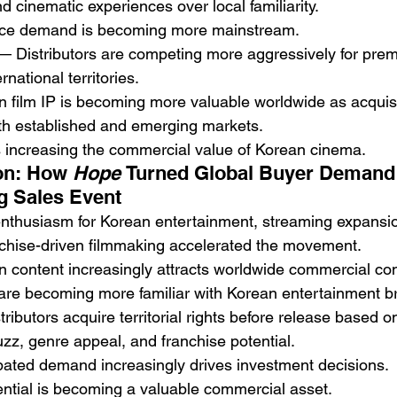
d cinematic experiences over local familiarity.
nce demand is becoming more mainstream.
— Distributors are competing more aggressively for pre
rnational territories.
n film IP is becoming more valuable worldwide as acquisit
oth established and emerging markets.
s increasing the commercial value of Korean cinema.
on: How 
Hope
 Turned Global Buyer Demand 
g Sales Event
nthusiasm for Korean entertainment, streaming expansion
nchise-driven filmmaking accelerated the movement.
n content increasingly attracts worldwide commercial co
 are becoming more familiar with Korean entertainment b
tributors acquire territorial rights before release based o
uzz, genre appeal, and franchise potential.
ipated demand increasingly drives investment decisions.
ntial is becoming a valuable commercial asset.