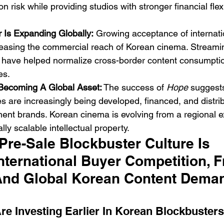
 risk while providing studios with stronger financial flexi
 Is Expanding Globally:
 Growing acceptance of internati
reasing the commercial reach of Korean cinema. Streamin
ry have helped normalize cross-border content consumpt
es.
 Becoming A Global Asset:
 The success of 
Hope
 suggest
es are increasingly being developed, financed, and distri
ent brands. Korean cinema is evolving from a regional e
lly scalable intellectual property.
re-Sale Blockbuster Culture Is 
nternational Buyer Competition, F
And Global Korean Content Dema
re Investing Earlier In Korean Blockbusters