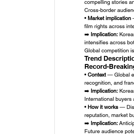
compelling stories an
Cross-border audie
• 
Market implication
 
film rights across inte
➡️ 
Implication:
 Korea
intensifies across b
Global competition i
Trend Descripti
Record-Breakin
• 
Context
 — Global e
recognition, and fra
➡️ 
Implication:
 Korea
International buyers
• 
How it works
 — Dis
reputation, market b
➡️ 
Implication:
 Antic
Future audience pote