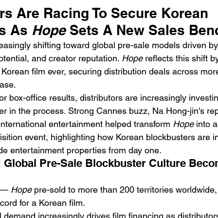
rs Are Racing To Secure Korean 
s As 
Hope
 Sets A New Sales Be
reasingly shifting toward global pre-sale models driven by
ential, and creator reputation. 
Hope
 reflects this shift
 Korean film ever, securing distribution deals across mor
ease.
Emotional Action Cinema:
Lo
or box-office results, distributors are increasingly invest
Why Modern Action Movies
Al
ier in the process. Strong Cannes buzz, Na Hong-jin's rep
Are Replacing Empty
Tu
nternational entertainment helped transform 
Hope
 into 
Spectacle With Emotional
D
sition event, highlighting how Korean blockbusters are i
Storytelling
e entertainment properties from day one.
 Global Pre-Sale Blockbuster Culture Beco
 — 
Hope
 pre-sold to more than 200 territories worldwide,
ecord for a Korean film.
l demand increasingly drives film financing as distributo