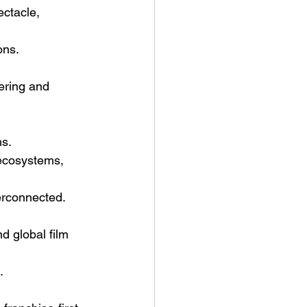
ctacle, 
ons.
ering and 
ms.
 ecosystems, 
erconnected.
nd global film 
.