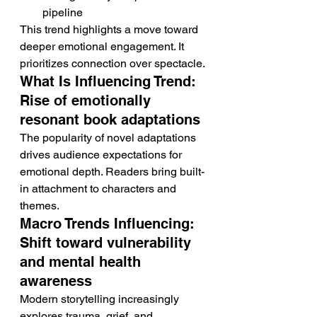
pipeline
This trend highlights a move toward 
deeper emotional engagement. It 
prioritizes connection over spectacle.
What Is Influencing Trend: 
Rise of emotionally 
resonant book adaptations
The popularity of novel adaptations 
drives audience expectations for 
emotional depth. Readers bring built-
in attachment to characters and 
themes.
Macro Trends Influencing: 
Shift toward vulnerability 
and mental health 
awareness
Modern storytelling increasingly 
explores trauma, grief, and 