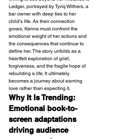
Ledger, portrayed by Tyriq Withers, a 
bar owner with deep ties to her 
child’s life. As their connection 
grows, Kenna must confront the 
emotional weight of her actions and 
the consequences that continue to 
define her. The story unfolds as a 
heartfelt exploration of grief, 
forgiveness, and the fragile hope of 
rebuilding a life. It ultimately 
becomes a journey about earning 
love rather than expecting it.
Why It Is Trending: 
Emotional book-to-
screen adaptations 
driving audience 