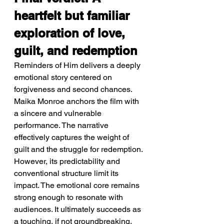
heartfelt but familiar 
exploration of love, 
guilt, and redemption
Reminders of Him delivers a deeply 
emotional story centered on 
forgiveness and second chances. 
Maika Monroe anchors the film with 
a sincere and vulnerable 
performance. The narrative 
effectively captures the weight of 
guilt and the struggle for redemption. 
However, its predictability and 
conventional structure limit its 
impact. The emotional core remains 
strong enough to resonate with 
audiences. It ultimately succeeds as 
a touching, if not groundbreaking, 