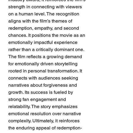
strength in connecting with viewers 
on a human level. The recognition 
aligns with the film’s themes of 
redemption, empathy, and second 
chances. It positions the movie as an 
emotionally impactful experience 
rather than a critically dominant one.
The film reflects a growing demand 
for emotionally driven storytelling 
rooted in personal transformation. It 
connects with audiences seeking 
narratives about forgiveness and 
growth. Its success is fueled by 
strong fan engagement and 
relatability. The story emphasizes 
emotional resolution over narrative 
complexity. Ultimately, it reinforces 
the enduring appeal of redemption-