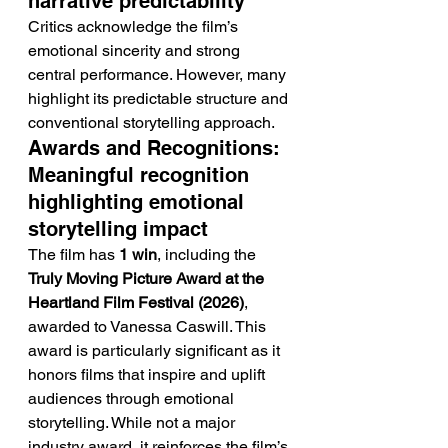
narrative predictability
Critics acknowledge the film’s 
emotional sincerity and strong 
central performance. However, many 
highlight its predictable structure and 
conventional storytelling approach.
Awards and Recognitions: 
Meaningful recognition 
highlighting emotional 
storytelling impact
The film has 
1 win
, including the 
Truly Moving Picture Award at the 
Heartland Film Festival (2026)
, 
awarded to Vanessa Caswill. This 
award is particularly significant as it 
honors films that inspire and uplift 
audiences through emotional 
storytelling. While not a major 
industry award, it reinforces the film’s 