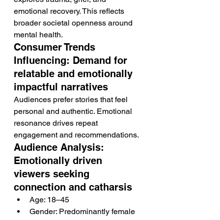
emotional recovery. This reflects 
broader societal openness around 
mental health.
Consumer Trends 
Influencing: Demand for 
relatable and emotionally 
impactful narratives
Audiences prefer stories that feel 
personal and authentic. Emotional 
resonance drives repeat 
engagement and recommendations.
Audience Analysis: 
Emotionally driven 
viewers seeking 
connection and catharsis
Age: 18–45
Gender: Predominantly female 