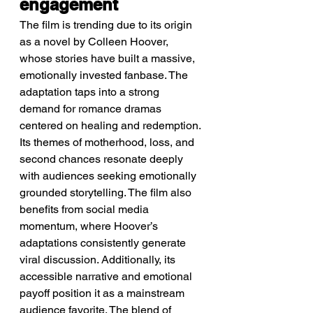
engagement
The film is trending due to its origin 
as a novel by Colleen Hoover, 
whose stories have built a massive, 
emotionally invested fanbase. The 
adaptation taps into a strong 
demand for romance dramas 
centered on healing and redemption. 
Its themes of motherhood, loss, and 
second chances resonate deeply 
with audiences seeking emotionally 
grounded storytelling. The film also 
benefits from social media 
momentum, where Hoover’s 
adaptations consistently generate 
viral discussion. Additionally, its 
accessible narrative and emotional 
payoff position it as a mainstream 
audience favorite. The blend of 