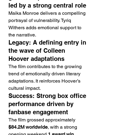
led by a strong central role
Maika Monroe delivers a compelling 
portrayal of vulnerability. Tyriq 
Withers adds emotional support to 
the narrative.
Legacy: A defining entry in 
the wave of Colleen 
Hoover adaptations
The film contributes to the growing 
trend of emotionally driven literary 
adaptations. It reinforces Hoover’s 
cultural impact.
Success: Strong box office 
performance driven by 
fanbase engagement
The film grossed approximately 
$84.2M worldwide
, with a strong 
opening weekend.
1 award win 