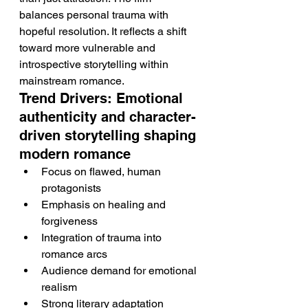
balances personal trauma with 
hopeful resolution. It reflects a shift 
toward more vulnerable and 
introspective storytelling within 
mainstream romance.
Trend Drivers: Emotional 
authenticity and character-
driven storytelling shaping 
modern romance
Focus on flawed, human 
protagonists
Emphasis on healing and 
forgiveness
Integration of trauma into 
romance arcs
Audience demand for emotional 
realism
Strong literary adaptation 