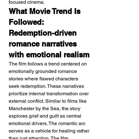
focused cinema.
What Movie Trend Is 
Followed: 
Redemption-driven 
romance narratives 
with emotional realism
The film follows a trend centered on 
emotionally grounded romance 
stories where flawed characters 
seek redemption. These narratives 
prioritize internal transformation over 
external conflict. Similar to films like 
Manchester by the Sea, the story 
explores grief and guilt as central 
emotional drivers. The romantic arc 
serves as a vehicle for healing rather 
than just attraction. The film 