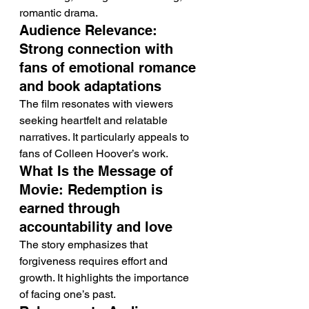
romantic drama.
Audience Relevance: 
Strong connection with 
fans of emotional romance 
and book adaptations
The film resonates with viewers 
seeking heartfelt and relatable 
narratives. It particularly appeals to 
fans of Colleen Hoover’s work.
What Is the Message of 
Movie: Redemption is 
earned through 
accountability and love
The story emphasizes that 
forgiveness requires effort and 
growth. It highlights the importance 
of facing one’s past.