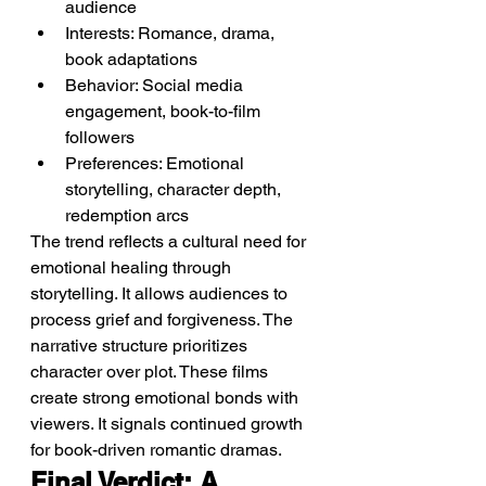
audience
Interests: Romance, drama, 
book adaptations
Behavior: Social media 
engagement, book-to-film 
followers
Preferences: Emotional 
storytelling, character depth, 
redemption arcs
The trend reflects a cultural need for 
emotional healing through 
storytelling. It allows audiences to 
process grief and forgiveness. The 
narrative structure prioritizes 
character over plot. These films 
create strong emotional bonds with 
viewers. It signals continued growth 
for book-driven romantic dramas.
Final Verdict: A 