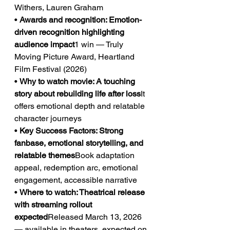
Withers, Lauren Graham
• 
Awards and recognition: Emotion-
driven recognition highlighting 
audience impact
1 win — Truly 
Moving Picture Award, Heartland 
Film Festival (2026)
• 
Why to watch movie: A touching 
story about rebuilding life after loss
It 
offers emotional depth and relatable 
character journeys
• 
Key Success Factors: Strong 
fanbase, emotional storytelling, and 
relatable themes
Book adaptation 
appeal, redemption arc, emotional 
engagement, accessible narrative
• 
Where to watch: Theatrical release 
with streaming rollout 
expected
Released March 13, 2026 
— available in theaters, expected on 