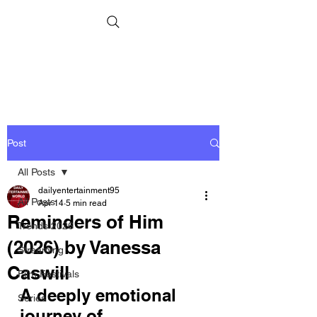
Post
All Posts
dailyentertainment95
All Posts
Apr 14
5 min read
Reminders of Him
Trends 2026
(2026) by Vanessa
Streaming
Caswill
Film Festivals
A deeply emotional 
Series
journey of 