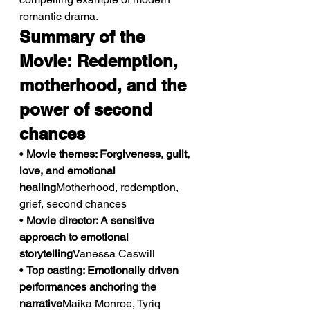
romantic drama.
Summary of the 
Movie: Redemption, 
motherhood, and the 
power of second 
chances
• 
Movie themes: Forgiveness, guilt, 
love, and emotional 
healing
Motherhood, redemption, 
grief, second chances
• 
Movie director: A sensitive 
approach to emotional 
storytelling
Vanessa Caswill
• 
Top casting: Emotionally driven 
performances anchoring the 
narrative
Maika Monroe, Tyriq 