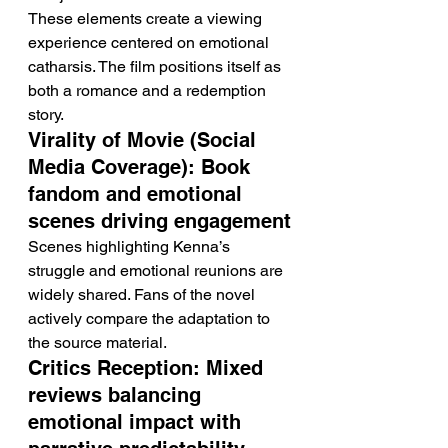
These elements create a viewing 
experience centered on emotional 
catharsis. The film positions itself as 
both a romance and a redemption 
story.
Virality of Movie (Social 
Media Coverage): Book 
fandom and emotional 
scenes driving engagement
Scenes highlighting Kenna’s 
struggle and emotional reunions are 
widely shared. Fans of the novel 
actively compare the adaptation to 
the source material.
Critics Reception: Mixed 
reviews balancing 
emotional impact with 