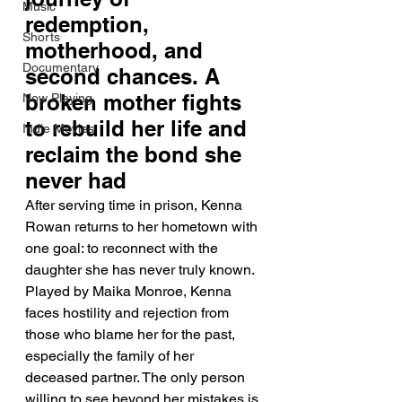
Music
redemption, 
Shorts
motherhood, and 
Documentary
second chances. A 
broken mother fights 
Now Playing
to rebuild her life and 
Indie Movies
reclaim the bond she 
never had
After serving time in prison, Kenna 
Rowan returns to her hometown with 
one goal: to reconnect with the 
daughter she has never truly known. 
Played by Maika Monroe, Kenna 
faces hostility and rejection from 
those who blame her for the past, 
especially the family of her 
deceased partner. The only person 
willing to see beyond her mistakes is 