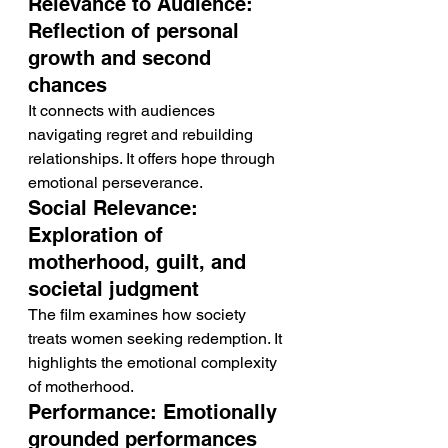
Relevance to Audience: 
Reflection of personal 
growth and second 
chances
It connects with audiences 
navigating regret and rebuilding 
relationships. It offers hope through 
emotional perseverance.
Social Relevance: 
Exploration of 
motherhood, guilt, and 
societal judgment
The film examines how society 
treats women seeking redemption. It 
highlights the emotional complexity 
of motherhood.
Performance: Emotionally 
grounded performances 