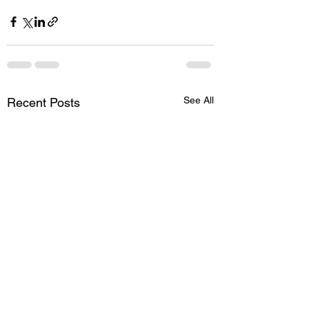
See All
Recent Posts