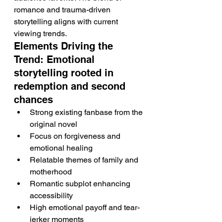
romance and trauma-driven 
storytelling aligns with current 
viewing trends.
Elements Driving the 
Trend: Emotional 
storytelling rooted in 
redemption and second 
chances
Strong existing fanbase from the 
original novel
Focus on forgiveness and 
emotional healing
Relatable themes of family and 
motherhood
Romantic subplot enhancing 
accessibility
High emotional payoff and tear-
jerker moments