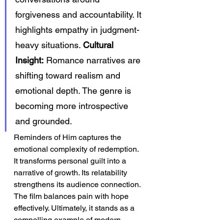
forgiveness and accountability. It 
highlights empathy in judgment-
heavy situations. 
Cultural 
Insight:
 Romance narratives are 
shifting toward realism and 
emotional depth. The genre is 
becoming more introspective 
and grounded.
Reminders of Him captures the 
emotional complexity of redemption. 
It transforms personal guilt into a 
narrative of growth. Its relatability 
strengthens its audience connection. 
The film balances pain with hope 
effectively. Ultimately, it stands as a 
compelling example of modern 