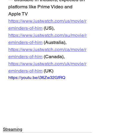
platforms like Prime Video and 
Apple TV
https://www.justwatch.com/us/movie/r
eminders-of-him
 (US), 
https://www.justwatch.com/au/movie/r
eminders-of-him
 (Australia), 
https://www.justwatch.com/ca/movie/r
eminders-of-him
 (Canada), 
https://www.justwatch.com/uk/movie/r
eminders-of-him
 (UK)
https://youtu.be/i36Zw32GfRQ
Streaming