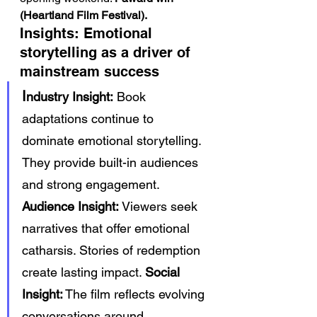
(Heartland Film Festival).
Insights: Emotional 
storytelling as a driver of 
mainstream success
I
ndustry Insight:
 Book 
adaptations continue to 
dominate emotional storytelling. 
They provide built-in audiences 
and strong engagement. 
Audience Insight:
 Viewers seek 
narratives that offer emotional 
catharsis. Stories of redemption 
create lasting impact. 
Social 
Insight:
 The film reflects evolving 
conversations around 