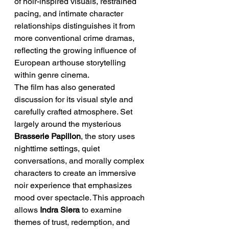
of noir-inspired visuals, restrained 
pacing, and intimate character 
relationships distinguishes it from 
more conventional crime dramas, 
reflecting the growing influence of 
European arthouse storytelling 
within genre cinema.
The film has also generated 
discussion for its visual style and 
carefully crafted atmosphere. Set 
largely around the mysterious 
Brasserie Papillon
, the story uses 
nighttime settings, quiet 
conversations, and morally complex 
characters to create an immersive 
noir experience that emphasizes 
mood over spectacle. This approach 
allows 
Indra Siera
 to examine 
themes of trust, redemption, and 