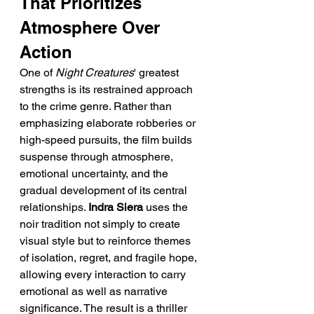
That Prioritizes 
Atmosphere Over 
Action
One of 
Night Creatures
' greatest 
strengths is its restrained approach 
to the crime genre. Rather than 
emphasizing elaborate robberies or 
high-speed pursuits, the film builds 
suspense through atmosphere, 
emotional uncertainty, and the 
gradual development of its central 
relationships. 
Indra Siera
 uses the 
noir tradition not simply to create 
visual style but to reinforce themes 
of isolation, regret, and fragile hope, 
allowing every interaction to carry 
emotional as well as narrative 
significance. The result is a thriller 