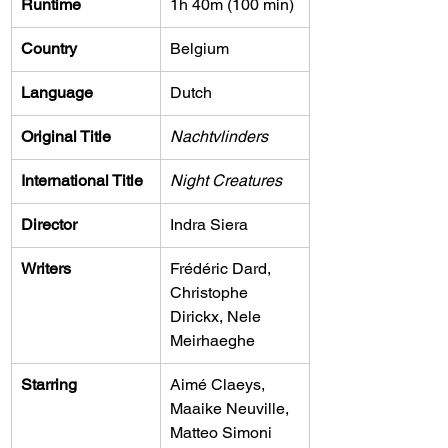
Runtime
1h 40m (100 min)
Country
Belgium
Language
Dutch
Original Title
Nachtvlinders
International Title
Night Creatures
Director
Indra Siera
Writers
Frédéric Dard, 
Christophe 
Dirickx, Nele 
Meirhaeghe
Starring
Aimé Claeys, 
Maaike Neuville, 
Matteo Simoni