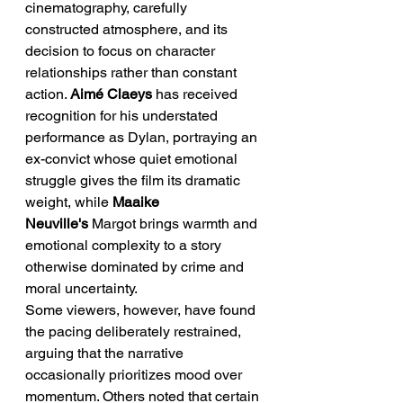
cinematography, carefully 
constructed atmosphere, and its 
decision to focus on character 
relationships rather than constant 
action. 
Aimé Claeys
 has received 
recognition for his understated 
performance as Dylan, portraying an 
ex-convict whose quiet emotional 
struggle gives the film its dramatic 
weight, while 
Maaike 
Neuville's
 Margot brings warmth and 
emotional complexity to a story 
otherwise dominated by crime and 
moral uncertainty.
Some viewers, however, have found 
the pacing deliberately restrained, 
arguing that the narrative 
occasionally prioritizes mood over 
momentum. Others noted that certain 