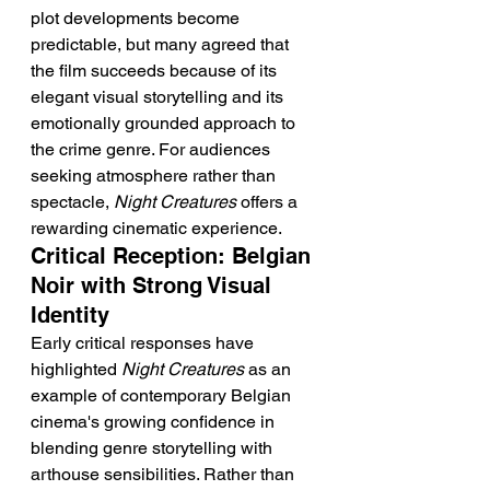
plot developments become 
predictable, but many agreed that 
the film succeeds because of its 
elegant visual storytelling and its 
emotionally grounded approach to 
the crime genre. For audiences 
seeking atmosphere rather than 
spectacle, 
Night Creatures
 offers a 
rewarding cinematic experience.
Critical Reception: Belgian 
Noir with Strong Visual 
Identity
Early critical responses have 
highlighted 
Night Creatures
 as an 
example of contemporary Belgian 
cinema's growing confidence in 
blending genre storytelling with 
arthouse sensibilities. Rather than 