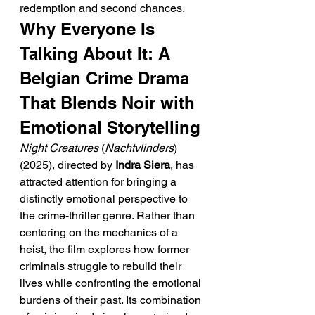
redemption and second chances.
Why Everyone Is 
Talking About It: A 
Belgian Crime Drama 
That Blends Noir with 
Emotional Storytelling
Night Creatures
 (
Nachtvlinders
) 
(2025), directed by 
Indra Siera
, has 
attracted attention for bringing a 
distinctly emotional perspective to 
the crime-thriller genre. Rather than 
centering on the mechanics of a 
heist, the film explores how former 
criminals struggle to rebuild their 
lives while confronting the emotional 
burdens of their past. Its combination 