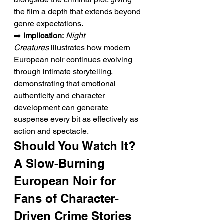
the film a depth that extends beyond 
genre expectations.
➡️ 
Implication:
Night 
Creatures
 illustrates how modern 
European noir continues evolving 
through intimate storytelling, 
demonstrating that emotional 
authenticity and character 
development can generate 
suspense every bit as effectively as 
action and spectacle.
Should You Watch It? 
A Slow-Burning 
European Noir for 
Fans of Character-
Driven Crime Stories