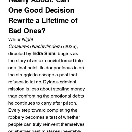
One Good Decision 
Rewrite a Lifetime of 
Bad Ones?
While 
Night 
Creatures
 (
Nachtvlinders
) (2025), 
directed by 
Indra Siera
, begins as 
the story of an ex-convict forced into 
one final heist, its deeper focus is on 
the struggle to escape a past that 
refuses to let go. Dylan's criminal 
mission is less about stealing money 
than confronting the emotional debts 
he continues to carry after prison. 
Every step toward completing the 
robbery becomes a test of whether 
people can truly reinvent themselves 
or whether past mistakes inevitably 