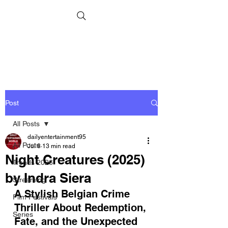
Post
All Posts
dailyentertainment95
All Posts
Jul 8
13 min read
Night Creatures (2025)
Trends 2026
by Indra Siera
Streaming
A Stylish Belgian Crime 
Film Festivals
Thriller About Redemption, 
Series
Fate, and the Unexpected 