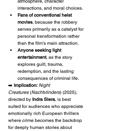
atmosphere, character 
interactions, and moral choices.
Fans of conventional heist 
movies
, because the robbery 
serves primarily as a catalyst for 
personal transformation rather 
than the film's main attraction.
Anyone seeking light 
entertainment
, as the story 
explores guilt, trauma, 
redemption, and the lasting 
consequences of criminal life.
➡️ 
Implication:
Night 
Creatures
 (
Nachtvlinders
) (2025), 
directed by 
Indra Siera
, is best 
suited for audiences who appreciate 
emotionally rich European thrillers 
where crime becomes the backdrop 
for deeply human stories about 