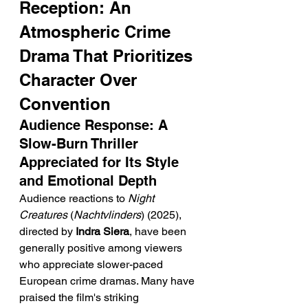
Reception: An 
Atmospheric Crime 
Drama That Prioritizes 
Character Over 
Convention
Audience Response: A 
Slow-Burn Thriller 
Appreciated for Its Style 
and Emotional Depth
Audience reactions to 
Night 
Creatures
 (
Nachtvlinders
) (2025), 
directed by 
Indra Siera
, have been 
generally positive among viewers 
who appreciate slower-paced 
European crime dramas. Many have 
praised the film's striking 