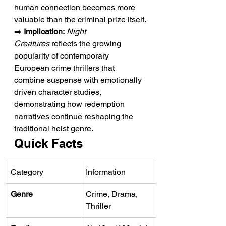
human connection becomes more 
valuable than the criminal prize itself.
➡️ 
Implication:
Night 
Creatures
 reflects the growing 
popularity of contemporary 
European crime thrillers that 
combine suspense with emotionally 
driven character studies, 
demonstrating how redemption 
narratives continue reshaping the 
traditional heist genre.
Quick Facts
Category
Information
Genre
Crime, Drama, 
Thriller