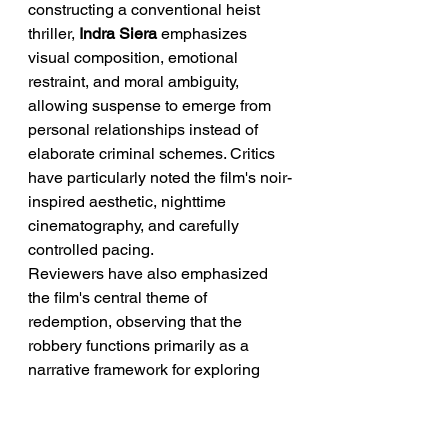
constructing a conventional heist 
thriller, 
Indra Siera
 emphasizes 
visual composition, emotional 
restraint, and moral ambiguity, 
allowing suspense to emerge from 
personal relationships instead of 
elaborate criminal schemes. Critics 
have particularly noted the film's noir-
inspired aesthetic, nighttime 
cinematography, and carefully 
controlled pacing.
Reviewers have also emphasized 
the film's central theme of 
redemption, observing that the 
robbery functions primarily as a 
narrative framework for exploring 
guilt, forgiveness, and the possibility 
of rebuilding one's life after prison. 
This character-first approach 