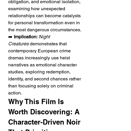
obligation, and emotional isolation, 
examining how unexpected 
relationships can become catalysts 
for personal transformation even in 
the most dangerous circumstances.
➡️ 
Implication:
Night 
Creatures
 demonstrates that 
contemporary European crime 
dramas increasingly use heist 
narratives as emotional character 
studies, exploring redemption, 
identity, and second chances rather 
than focusing solely on criminal 
action.
Why This Film Is 
Worth Discovering: A 
Character-Driven Noir 