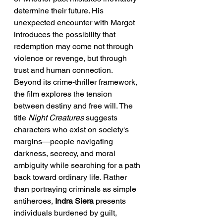
determine their future. His 
unexpected encounter with Margot 
introduces the possibility that 
redemption may come not through 
violence or revenge, but through 
trust and human connection.
Beyond its crime-thriller framework, 
the film explores the tension 
between destiny and free will. The 
title 
Night Creatures
 suggests 
characters who exist on society's 
margins—people navigating 
darkness, secrecy, and moral 
ambiguity while searching for a path 
back toward ordinary life. Rather 
than portraying criminals as simple 
antiheroes, 
Indra Siera
 presents 
individuals burdened by guilt, 