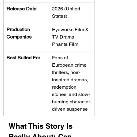
Release Date
2026 (United 
States)
Production 
Eyeworks Film & 
Companies
TV Drama, 
Phanta Film
Best Suited For
Fans of 
European crime 
thrillers, noir-
inspired dramas, 
redemption 
stories, and slow-
burning character-
driven suspense
What This Story Is 
Really About: Can 