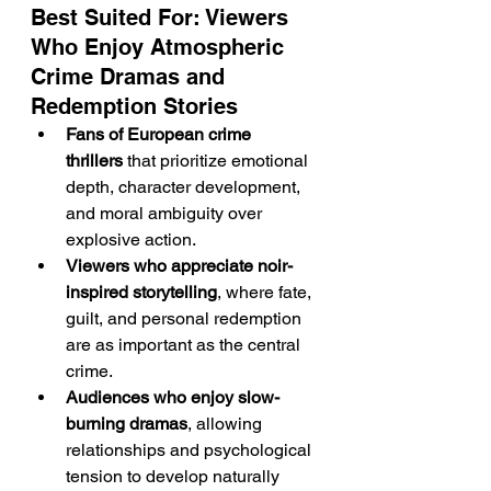
Best Suited For: Viewers 
Who Enjoy Atmospheric 
Crime Dramas and 
Redemption Stories
Fans of European crime 
thrillers
 that prioritize emotional 
depth, character development, 
and moral ambiguity over 
explosive action.
Viewers who appreciate noir-
inspired storytelling
, where fate, 
guilt, and personal redemption 
are as important as the central 
crime.
Audiences who enjoy slow-
burning dramas
, allowing 
relationships and psychological 
tension to develop naturally 