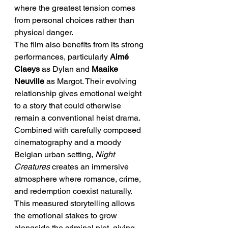
where the greatest tension comes 
from personal choices rather than 
physical danger.
The film also benefits from its strong 
performances, particularly 
Aimé 
Claeys
 as Dylan and 
Maaike 
Neuville
 as Margot. Their evolving 
relationship gives emotional weight 
to a story that could otherwise 
remain a conventional heist drama. 
Combined with carefully composed 
cinematography and a moody 
Belgian urban setting, 
Night 
Creatures
 creates an immersive 
atmosphere where romance, crime, 
and redemption coexist naturally. 
This measured storytelling allows 
the emotional stakes to grow 
alongside the criminal plot, giving 