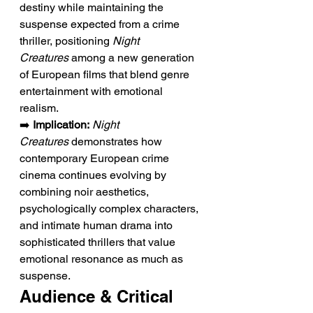
destiny while maintaining the 
suspense expected from a crime 
thriller, positioning 
Night 
Creatures
 among a new generation 
of European films that blend genre 
entertainment with emotional 
realism.
➡️ 
Implication:
Night 
Creatures
 demonstrates how 
contemporary European crime 
cinema continues evolving by 
combining noir aesthetics, 
psychologically complex characters, 
and intimate human drama into 
sophisticated thrillers that value 
emotional resonance as much as 
suspense.
Audience & Critical 