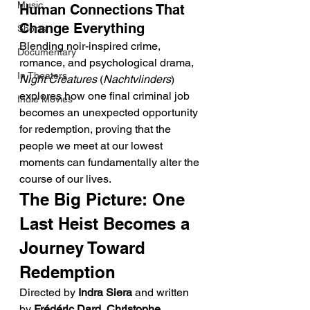
Music
Human Connections That 
Change Everything
Shorts
Blending noir-inspired crime, 
Documentary
romance, and psychological drama, 
In Theaters
Night Creatures
 (
Nachtvlinders
) 
explores how one final criminal job 
Indie Movies
becomes an unexpected opportunity 
for redemption, proving that the 
people we meet at our lowest 
moments can fundamentally alter the 
course of our lives.
The Big Picture: One 
Last Heist Becomes a 
Journey Toward 
Redemption
Directed by 
Indra Siera
 and written 
by 
Frédéric Dard
, 
Christophe 