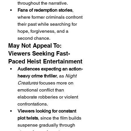
throughout the narrative.
Fans of redemption stories
, 
where former criminals confront 
their past while searching for 
hope, forgiveness, and a 
second chance.
May Not Appeal To: 
Viewers Seeking Fast-
Paced Heist Entertainment
Audiences expecting an action-
heavy crime thriller
, as 
Night 
Creatures
 focuses more on 
emotional conflict than 
elaborate robberies or violent 
confrontations.
Viewers looking for constant 
plot twists
, since the film builds 
suspense gradually through 