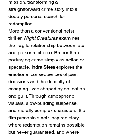
mission, transforming a 
straightforward crime story into a 
deeply personal search for 
redemption.
More than a conventional heist 
thriller, 
Night Creatures
 examines 
the fragile relationship between fate 
and personal choice. Rather than 
portraying crime simply as action or 
spectacle, 
Indra Siera
 explores the 
emotional consequences of past 
decisions and the difficulty of 
escaping lives shaped by obligation 
and guilt. Through atmospheric 
visuals, slow-building suspense, 
and morally complex characters, the 
film presents a noir-inspired story 
where redemption remains possible 
but never guaranteed, and where 