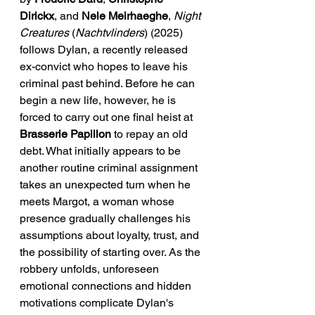
Dirickx
, and 
Nele Meirhaeghe
, 
Night 
Creatures
 (
Nachtvlinders
) (2025) 
follows Dylan, a recently released 
ex-convict who hopes to leave his 
criminal past behind. Before he can 
begin a new life, however, he is 
forced to carry out one final heist at 
Brasserie Papillon
 to repay an old 
debt. What initially appears to be 
another routine criminal assignment 
takes an unexpected turn when he 
meets Margot, a woman whose 
presence gradually challenges his 
assumptions about loyalty, trust, and 
the possibility of starting over. As the 
robbery unfolds, unforeseen 
emotional connections and hidden 
motivations complicate Dylan's 