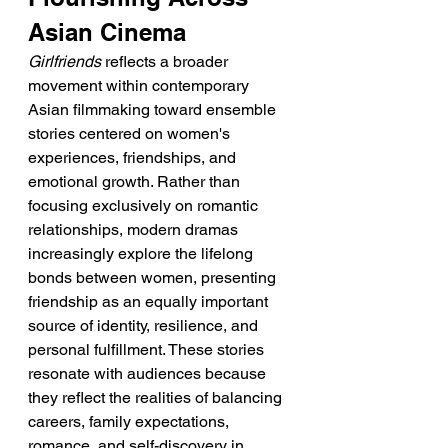
Asian Cinema
Girlfriends
 reflects a broader 
movement within contemporary 
Asian filmmaking toward ensemble 
stories centered on women's 
experiences, friendships, and 
emotional growth. Rather than 
focusing exclusively on romantic 
relationships, modern dramas 
increasingly explore the lifelong 
bonds between women, presenting 
friendship as an equally important 
source of identity, resilience, and 
personal fulfillment. These stories 
resonate with audiences because 
they reflect the realities of balancing 
careers, family expectations, 
romance, and self-discovery in 