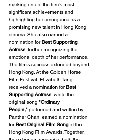
marking one of the film's most 
significant achievements and 
highlighting her emergence as a 
promising new talent in Hong Kong 
cinema. She also earned a 
nomination for 
Best Supporting 
Actress
, further recognizing the 
emotional depth of her performance.
The film's success extended beyond 
Hong Kong. At the Golden Horse 
Film Festival, Elizabeth Tang 
received a nomination for 
Best 
Supporting Actress
, while the 
original song 
"Ordinary 
People,"
 performed and written by 
Panther Chan, earned a nomination 
for 
Best Original Film Song
 at the 
Hong Kong Film Awards. Together, 
these honors recognize both the 