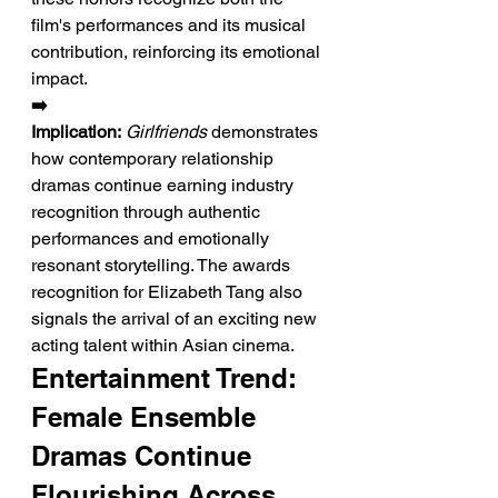
film's performances and its musical 
contribution, reinforcing its emotional 
impact.
➡️ 
Implication:
Girlfriends
 demonstrates 
how contemporary relationship 
dramas continue earning industry 
recognition through authentic 
performances and emotionally 
resonant storytelling. The awards 
recognition for Elizabeth Tang also 
signals the arrival of an exciting new 
acting talent within Asian cinema.
Entertainment Trend: 
Female Ensemble 
Dramas Continue 
Flourishing Across 