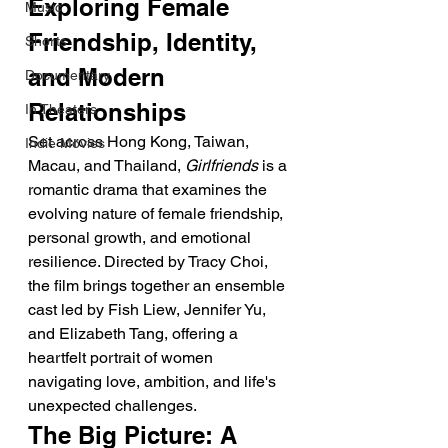
Exploring Female 
Music
Friendship, Identity, 
Shorts
and Modern 
Documentary
Relationships
In Theaters
Set across Hong Kong, Taiwan, 
Indie Movies
Macau, and Thailand, 
Girlfriends
 is a 
romantic drama that examines the 
evolving nature of female friendship, 
personal growth, and emotional 
resilience. Directed by Tracy Choi, 
the film brings together an ensemble 
cast led by Fish Liew, Jennifer Yu, 
and Elizabeth Tang, offering a 
heartfelt portrait of women 
navigating love, ambition, and life's 
unexpected challenges.
The Big Picture: A 