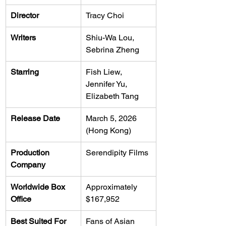
Director
Tracy Choi
Writers
Shiu-Wa Lou, 
Sebrina Zheng
Starring
Fish Liew, 
Jennifer Yu, 
Elizabeth Tang
Release Date
March 5, 2026 
(Hong Kong)
Production 
Serendipity Films
Company
Worldwide Box 
Approximately 
Office
$167,952
Best Suited For
Fans of Asian 