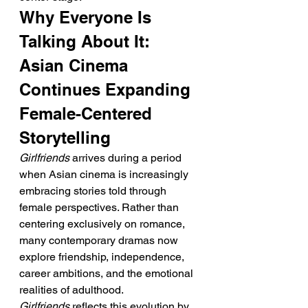
Why Everyone Is 
Talking About It: 
Asian Cinema 
Continues Expanding 
Female-Centered 
Storytelling
Girlfriends
 arrives during a period 
when Asian cinema is increasingly 
embracing stories told through 
female perspectives. Rather than 
centering exclusively on romance, 
many contemporary dramas now 
explore friendship, independence, 
career ambitions, and the emotional 
realities of adulthood. 
Girlfriends
 reflects this evolution by 