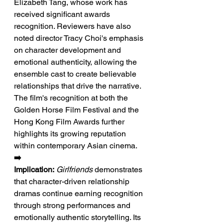
Elizabeth Tang, whose work has 
received significant awards 
recognition. Reviewers have also 
noted director Tracy Choi's emphasis 
on character development and 
emotional authenticity, allowing the 
ensemble cast to create believable 
relationships that drive the narrative. 
The film's recognition at both the 
Golden Horse Film Festival and the 
Hong Kong Film Awards further 
highlights its growing reputation 
within contemporary Asian cinema.
➡️ 
Implication:
Girlfriends
 demonstrates 
that character-driven relationship 
dramas continue earning recognition 
through strong performances and 
emotionally authentic storytelling. Its 