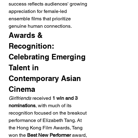
success reflects audiences' growing 
appreciation for female-led 
ensemble films that prioritize 
genuine human connections.
Awards & 
Recognition: 
Celebrating Emerging 
Talent in 
Contemporary Asian 
Cinema
Girlfriends
 received 
1 win and 3 
nominations
, with much of its 
recognition focused on the breakout 
performance of Elizabeth Tang. At 
the Hong Kong Film Awards, Tang 
won the 
Best New Performer
 award, 