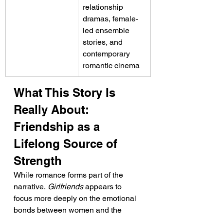
relationship 
dramas, female-
led ensemble 
stories, and 
contemporary 
romantic cinema
What This Story Is 
Really About: 
Friendship as a 
Lifelong Source of 
Strength
While romance forms part of the 
narrative, 
Girlfriends
 appears to 
focus more deeply on the emotional 
bonds between women and the 