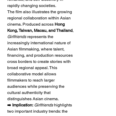
rapidly changing societies.
The film also illustrates the growing 
regional collaboration within Asian 
cinema. Produced across 
Hong 
Kong, Taiwan, Macau, and Thailand
, 
Girlfriends
 represents the 
increasingly international nature of 
Asian filmmaking, where talent, 
financing, and production resources 
cross borders to create stories with 
broad regional appeal. This 
collaborative model allows 
filmmakers to reach larger 
audiences while preserving the 
cultural authenticity that 
distinguishes Asian cinema.
➡️ Implication:
Girlfriends
 highlights 
two important industry trends: the 