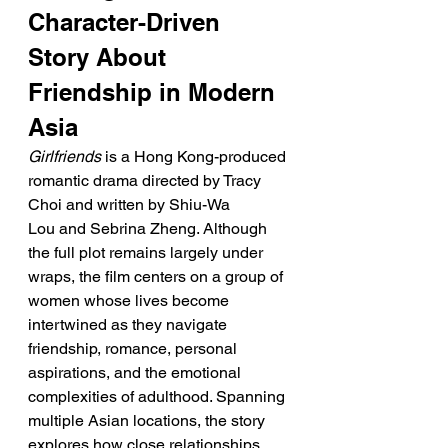
Character-Driven 
Story About 
Friendship in Modern 
Asia
Girlfriends
 is a Hong Kong-produced 
romantic drama directed by Tracy 
Choi and written by Shiu-Wa 
Lou and Sebrina Zheng. Although 
the full plot remains largely under 
wraps, the film centers on a group of 
women whose lives become 
intertwined as they navigate 
friendship, romance, personal 
aspirations, and the emotional 
complexities of adulthood. Spanning 
multiple Asian locations, the story 
explores how close relationships 