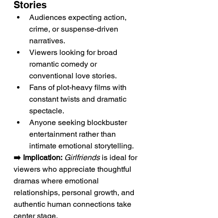
Stories
Audiences expecting action, 
crime, or suspense-driven 
narratives.
Viewers looking for broad 
romantic comedy or 
conventional love stories.
Fans of plot-heavy films with 
constant twists and dramatic 
spectacle.
Anyone seeking blockbuster 
entertainment rather than 
intimate emotional storytelling.
➡️ Implication:
Girlfriends
 is ideal for 
viewers who appreciate thoughtful 
dramas where emotional 
relationships, personal growth, and 
authentic human connections take 
center stage.