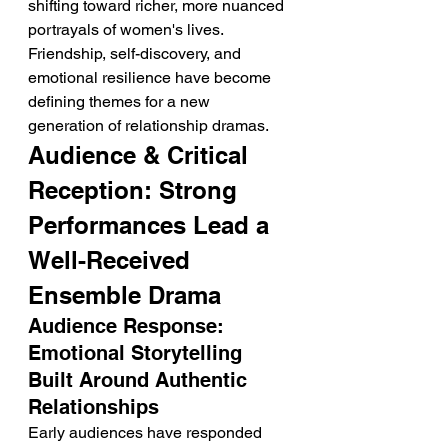
shifting toward richer, more nuanced 
portrayals of women's lives. 
Friendship, self-discovery, and 
emotional resilience have become 
defining themes for a new 
generation of relationship dramas.
Audience & Critical 
Reception: Strong 
Performances Lead a 
Well-Received 
Ensemble Drama
Audience Response: 
Emotional Storytelling 
Built Around Authentic 
Relationships
Early audiences have responded 