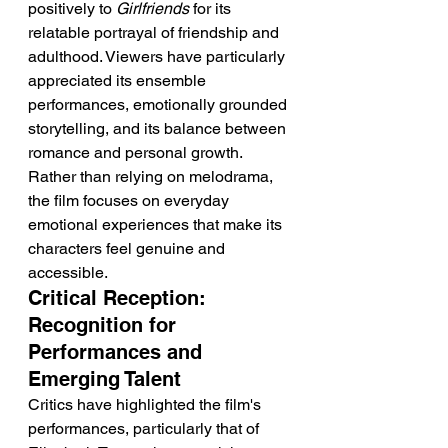
positively to 
Girlfriends
 for its 
relatable portrayal of friendship and 
adulthood. Viewers have particularly 
appreciated its ensemble 
performances, emotionally grounded 
storytelling, and its balance between 
romance and personal growth. 
Rather than relying on melodrama, 
the film focuses on everyday 
emotional experiences that make its 
characters feel genuine and 
accessible.
Critical Reception: 
Recognition for 
Performances and 
Emerging Talent
Critics have highlighted the film's 
performances, particularly that of 