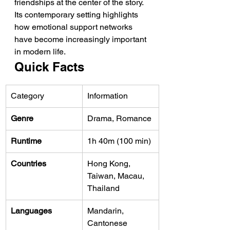
friendships at the center of the story. 
Its contemporary setting highlights 
how emotional support networks 
have become increasingly important 
in modern life.
Quick Facts
Category
Information
Genre
Drama, Romance
Runtime
1h 40m (100 min)
Countries
Hong Kong, 
Taiwan, Macau, 
Thailand
Languages
Mandarin, 
Cantonese