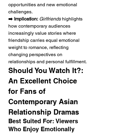
opportunities and new emotional 
challenges.
➡️ Implication:
Girlfriends
 highlights 
how contemporary audiences 
increasingly value stories where 
friendship carries equal emotional 
weight to romance, reflecting 
changing perspectives on 
relationships and personal fulfillment.
Should You Watch It?: 
An Excellent Choice 
for Fans of 
Contemporary Asian 
Relationship Dramas
Best Suited For: Viewers 
Who Enjoy Emotionally 