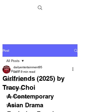
Post
All Posts
dailyentertainment95
All Posts
Jul 7
9 min read
Girlfriends (2025) by
Trends 2026
Tracy Choi
Streaming
A Contemporary 
Film Festivals
Asian Drama 
Series