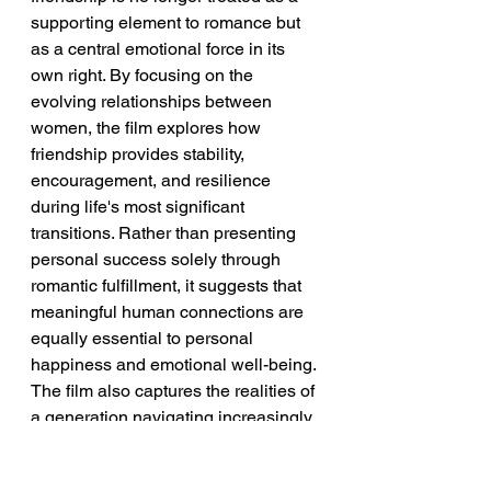
supporting element to romance but 
as a central emotional force in its 
own right. By focusing on the 
evolving relationships between 
women, the film explores how 
friendship provides stability, 
encouragement, and resilience 
during life's most significant 
transitions. Rather than presenting 
personal success solely through 
romantic fulfillment, it suggests that 
meaningful human connections are 
equally essential to personal 
happiness and emotional well-being.
The film also captures the realities of 
a generation navigating increasingly 
complex lives. Career ambitions, 
changing family expectations, 