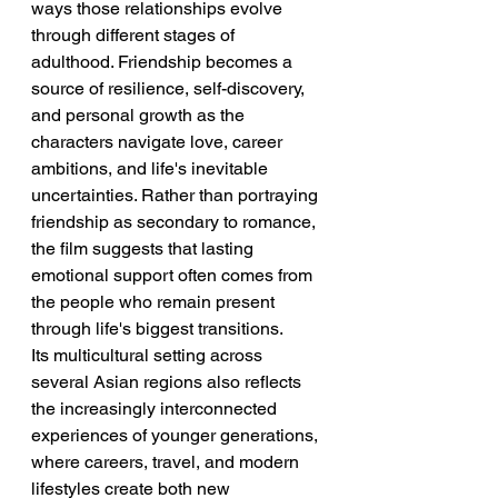
ways those relationships evolve 
through different stages of 
adulthood. Friendship becomes a 
source of resilience, self-discovery, 
and personal growth as the 
characters navigate love, career 
ambitions, and life's inevitable 
uncertainties. Rather than portraying 
friendship as secondary to romance, 
the film suggests that lasting 
emotional support often comes from 
the people who remain present 
through life's biggest transitions.
Its multicultural setting across 
several Asian regions also reflects 
the increasingly interconnected 
experiences of younger generations, 
where careers, travel, and modern 
lifestyles create both new 