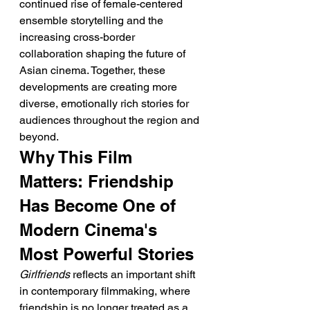
continued rise of female-centered 
ensemble storytelling and the 
increasing cross-border 
collaboration shaping the future of 
Asian cinema. Together, these 
developments are creating more 
diverse, emotionally rich stories for 
audiences throughout the region and 
beyond.
Why This Film 
Matters: Friendship 
Has Become One of 
Modern Cinema's 
Most Powerful Stories
Girlfriends
 reflects an important shift 
in contemporary filmmaking, where 
friendship is no longer treated as a 