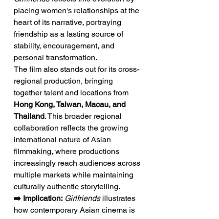
placing women's relationships at the 
heart of its narrative, portraying 
friendship as a lasting source of 
stability, encouragement, and 
personal transformation.
The film also stands out for its cross-
regional production, bringing 
together talent and locations from 
Hong Kong, Taiwan, Macau, and 
Thailand
. This broader regional 
collaboration reflects the growing 
international nature of Asian 
filmmaking, where productions 
increasingly reach audiences across 
multiple markets while maintaining 
culturally authentic storytelling.
➡️ Implication:
Girlfriends
 illustrates 
how contemporary Asian cinema is 