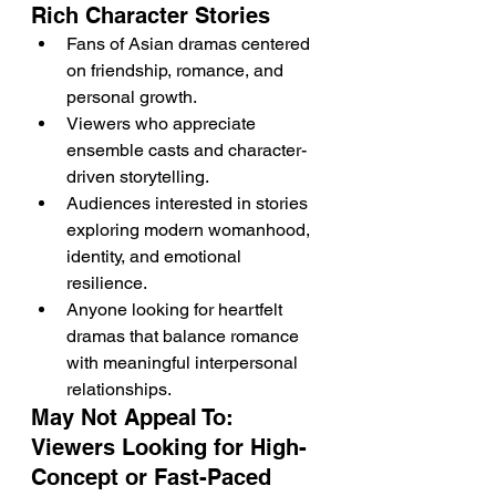
Rich Character Stories
Fans of Asian dramas centered 
on friendship, romance, and 
personal growth.
Viewers who appreciate 
ensemble casts and character-
driven storytelling.
Audiences interested in stories 
exploring modern womanhood, 
identity, and emotional 
resilience.
Anyone looking for heartfelt 
dramas that balance romance 
with meaningful interpersonal 
relationships.
May Not Appeal To: 
Viewers Looking for High-
Concept or Fast-Paced 