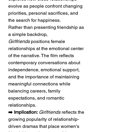
evolve as people confront changing 
priorities, personal sacrifices, and 
the search for happiness.
Rather than presenting friendship as 
a simple backdrop, 
Girlfriends
 positions female 
relationships at the emotional center 
of the narrative. The film reflects 
contemporary conversations about 
independence, emotional support, 
and the importance of maintaining 
meaningful connections while 
balancing careers, family 
expectations, and romantic 
relationships.
➡️ Implication:
Girlfriends
 reflects the 
growing popularity of relationship-
driven dramas that place women's 