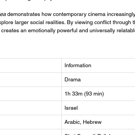
ea
 demonstrates how contemporary cinema increasingly
xplore larger social realities. By viewing conflict through
m creates an emotionally powerful and universally relata
Information
Drama
1h 33m (93 min)
Israel
Arabic, Hebrew