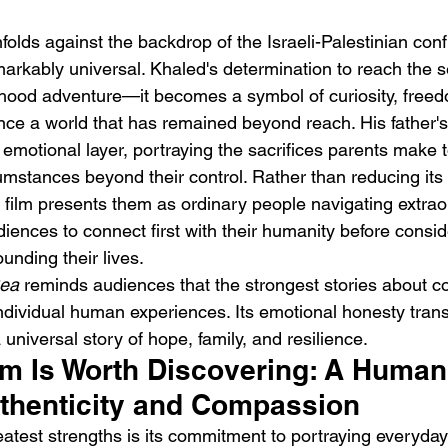
nfolds against the backdrop of the Israeli-Palestinian confli
markably universal. Khaled's determination to reach the 
dhood adventure—it becomes a symbol of curiosity, free
ence a world that has remained beyond reach. His father'
motional layer, portraying the sacrifices parents make to
umstances beyond their control. Rather than reducing its 
e film presents them as ordinary people navigating extrao
udiences to connect first with their humanity before consid
unding their lives.
ea
 reminds audiences that the strongest stories about con
individual human experiences. Its emotional honesty tran
 a universal story of hope, family, and resilience.
lm Is Worth Discovering: A Human
uthenticity and Compassion
eatest strengths is its commitment to portraying everyday 