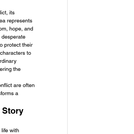
ct, its 
sea represents 
dom, hope, and 
s desperate 
 protect their 
characters to 
rdinary 
ering the 
flict are often 
sforms a 
 Story 
life with 