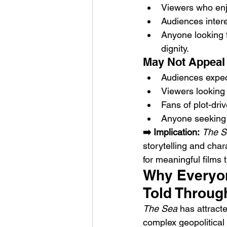
Viewers who enjo
Audiences intere
Anyone looking f
dignity.
May Not Appeal 
Audiences expecti
Viewers looking f
Fans of plot-dri
Anyone seeking 
➡️ Implication:
The S
storytelling and cha
for meaningful films t
Why Everyone
Told Throug
The Sea
 has attract
complex geopolitical 