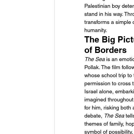
Palestinian boy determ
stand in his way. Thr
transforms a simple 
humanity.
The Big Pict
of Borders
Sheela – Lady Macbet
The Sea
 is an emoti
Pollak. The film foll
whose school trip to
permission to cross 
Israel alone, embark
imagined throughout 
for him, risking both 
debate, 
The Sea
 tel
themes of family, ho
symbol of possibility