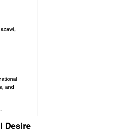
azawi, 
ational 
s, and 
.
l Desire 