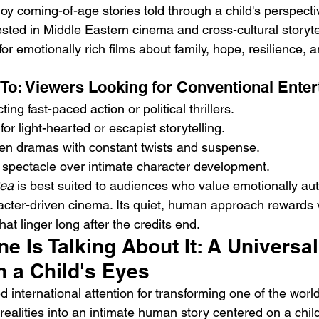
y coming-of-age stories told through a child's perspecti
sted in Middle Eastern cinema and cross-cultural storyte
or emotionally rich films about family, hope, resilience,
To: Viewers Looking for Conventional Ente
ng fast-paced action or political thrillers.
or light-hearted or escapist storytelling.
ven dramas with constant twists and suspense.
spectacle over intimate character development.
ea
 is best suited to audiences who value emotionally aut
racter-driven cinema. Its quiet, human approach rewards 
hat linger long after the credits end.
 Is Talking About It: A Universal
h a Child's Eyes
ed international attention for transforming one of the worl
realities into an intimate human story centered on a child