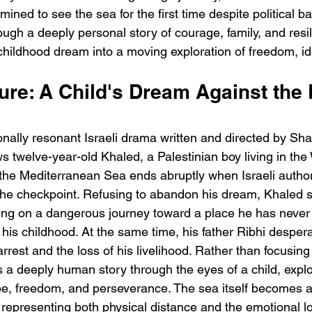
ined to see the sea for the first time despite political bar
ough a deeply personal story of courage, family, and resil
childhood dream into a moving exploration of freedom, ide
ure: A Child's Dream Against the 
h
BODEGA – Weather Me
Fa
onally resonant Israeli drama written and directed by Sha
O
ows twelve-year-old Khaled, a Palestinian boy living in th
 the Mediterranean Sea ends abruptly when Israeli author
the checkpoint. Refusing to abandon his dream, Khaled s
ing on a dangerous journey toward a place he has never
his childhood. At the same time, his father Ribhi desper
arrest and the loss of his livelihood. Rather than focusing 
ls a deeply human story through the eyes of a child, explo
pe, freedom, and perseverance. The sea itself becomes a
, representing both physical distance and the emotional lon