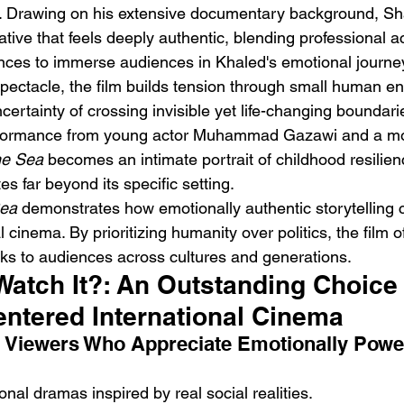
. Drawing on his extensive documentary background, Sh
ative that feels deeply authentic, blending professional ac
ances to immerse audiences in Khaled's emotional journey
spectacle, the film builds tension through small human en
ertainty of crossing invisible yet life-changing boundar
formance from young actor Muhammad Gazawi and a mov
e Sea
 becomes an intimate portrait of childhood resilie
es far beyond its specific setting.
ea
 demonstrates how emotionally authentic storytelling 
 cinema. By prioritizing humanity over politics, the film o
ks to audiences across cultures and generations.
Watch It?: An Outstanding Choice 
ntered International Cinema
: Viewers Who Appreciate Emotionally Power
onal dramas inspired by real social realities.