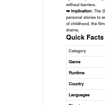
without barriers.
➡️ Implication:
The S
personal stories to e
of childhood, the fil
drama.
Quick Facts
Category
Genre
Runtime
Country
Languages