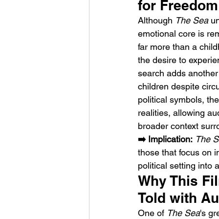
for Freedom
Although 
The Sea
 u
emotional core is re
far more than a chil
the desire to experi
search adds another e
children despite circ
political symbols, th
realities, allowing a
broader context surro
➡️ Implication:
The S
those that focus on 
political setting into
Why This Fi
Told with A
One of 
The Sea
's gr