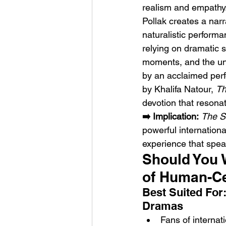
realism and empathy
Pollak creates a narr
naturalistic perform
relying on dramatic 
moments, and the unc
by an acclaimed per
by Khalifa Natour, 
Th
devotion that resonat
➡️ Implication:
The S
powerful international
experience that spea
Should You 
of Human-Ce
Best Suited For
Dramas
Fans of internati