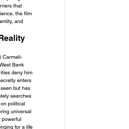
riers that 
ience, the film 
ntity, and 
Reality 
t Man's Corner – Standing
i Carmeli-
n Top Of The World
e West Bank 
ities deny him 
ecretly enters 
 seen but has 
ately searches 
on political 
ring universal 
 powerful 
ging for a life 