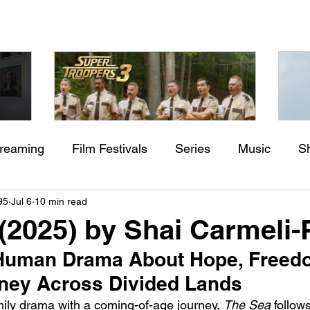
treaming
Film Festivals
Series
Music
S
Check back soon
aming"
Super Troopers 3 (2026) by
St
95
Jul 6
10 min read
rs
Indie Movies
ssure
Jay Chandrasekhar
M
(2025) by Shai Carmeli-
Once posts are published, you’ll see them here.
Human Drama About Hope, Freedo
rney Across Divided Lands
mily drama with a coming-of-age journey, 
The Sea
 follow