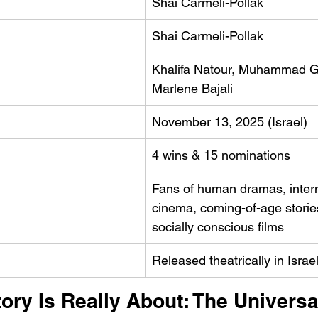
Shai Carmeli-Pollak
Shai Carmeli-Pollak
Khalifa Natour, Muhammad G
Marlene Bajali
November 13, 2025 (Israel)
4 wins & 15 nominations
Fans of human dramas, intern
cinema, coming-of-age storie
socially conscious films
Released theatrically in Israel
ory Is Really About: The Universa