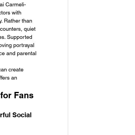
ai Carmeli-
tors with 
. Rather than 
counters, quiet 
ies. Supported 
ing portrayal 
nce and parental 
can create 
ffers an 
for Fans 
ful Social 