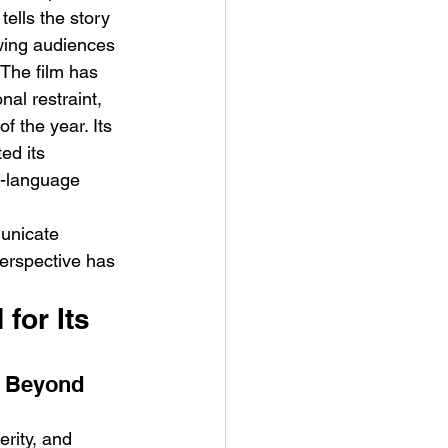
tells the story 
owing audiences 
 The film has 
al restraint, 
f the year. Its 
ed its 
n-language 
unicate 
perspective has 
for Its 
 Beyond 
rity, and 