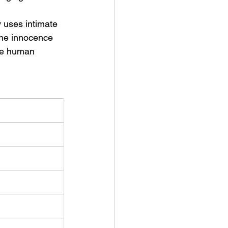
 uses intimate 
 the innocence 
ble human 