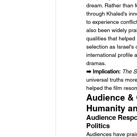
dream. Rather than fo
through Khaled's inno
to experience conflic
also been widely prai
qualities that helped
selection as Israel's
international profile
dramas.
➡️ Implication:
The S
universal truths more
helped the film reson
Audience & C
Humanity an
Audience Respo
Politics
Audiences have prai