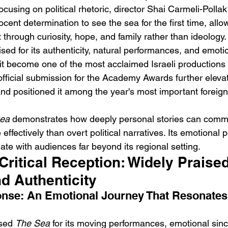
cusing on political rhetoric, director Shai Carmeli-Pollak 
cent determination to see the sea for the first time, all
t through curiosity, hope, and family rather than ideology.
sed for its authenticity, natural performances, and emotion
 it become one of the most acclaimed Israeli productions o
 official submission for the Academy Awards further elevat
 and positioned it among the year's most important foreig
ea
 demonstrates how deeply personal stories can comm
 effectively than overt political narratives. Its emotional 
ate with audiences far beyond its regional setting.
ritical Reception: Widely Praised 
d Authenticity
nse: An Emotional Journey That Resonates
sed 
The Sea
 for its moving performances, emotional since