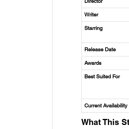
Director
Writer
Starring
Release Date
Awards
Best Suited For
Current Availability
What This St