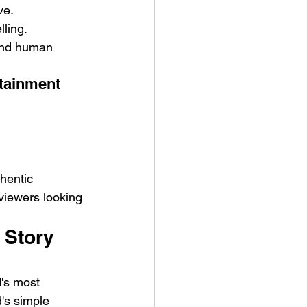
ve.
lling.
 and human 
rtainment
hentic 
viewers looking 
 Story 
d's most 
's simple 