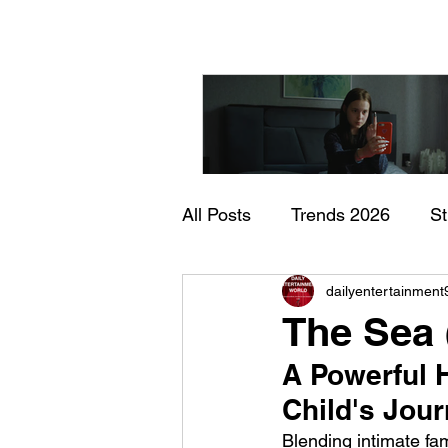
All Posts
Trends 2026
S
"I Rarely Wake Up Dre
dailyentertainment
Documentary
In Theate
and Identity Under Pre
The Sea 
A Powerful 
Child's Jou
Blending intimate fa