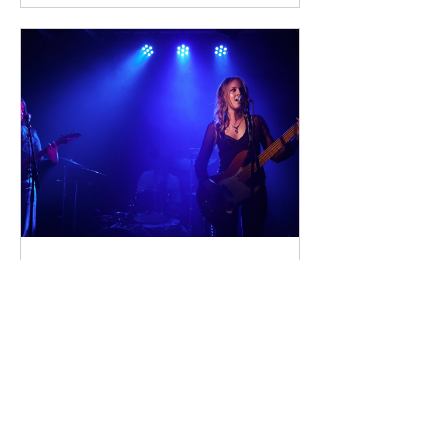
father, whose lives change when they
discover that their estranged
grandfather has left them a lake island.
The unexpected inheritance takes
them away from their familiar city life
and into a s
dailyentertainment95
2 days ago
Sheela – Lady Macbeth
EP • Ode à la Femme (2026). Belfast,
Northern Ireland, UK. Belfast Grunge-
Punk Trio Unleash a Fierce Feminist
Anthem Hailing from Belfast, Northern