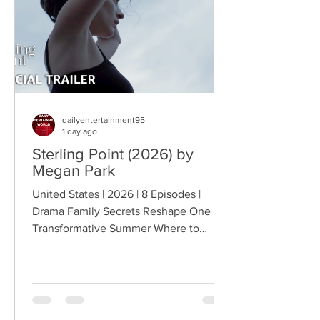
conflict, while the troopers simult
dailyentertainment95
1 day ago
Sterling Point (2026) by
Megan Park
United States | 2026 | 8 Episodes |
Drama Family Secrets Reshape One
Transformative Summer Where to
Watch: 🇺🇸 US · 🇦🇺 AU · 🇨🇦 CA ·
🇫🇷 FR · 🇮🇹 IT · 🇪🇸 ES · 🇩🇪 DE
Sterling Point follows Annie and her
twin brother Connor, two teenagers
raised in New York City by their single