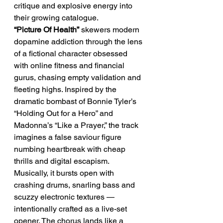
critique and explosive energy into 
their growing catalogue.
“Picture Of Health”
 skewers modern 
dopamine addiction through the lens 
of a fictional character obsessed 
with online fitness and financial 
gurus, chasing empty validation and 
fleeting highs. Inspired by the 
dramatic bombast of Bonnie Tyler’s 
“Holding Out for a Hero” and 
Madonna’s “Like a Prayer,” the track 
imagines a false saviour figure 
numbing heartbreak with cheap 
thrills and digital escapism. 
Musically, it bursts open with 
crashing drums, snarling bass and 
scuzzy electronic textures — 
intentionally crafted as a live-set 
opener. The chorus lands like a 