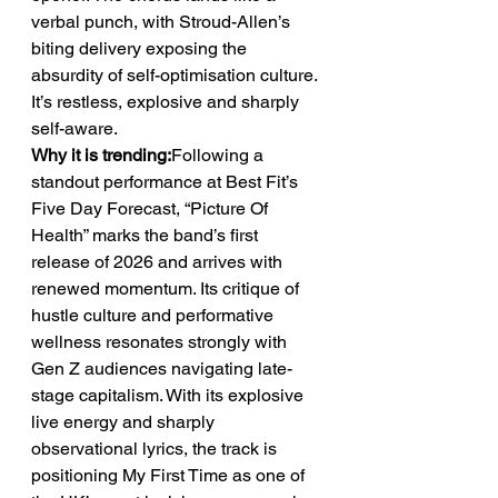
verbal punch, with Stroud-Allen’s 
biting delivery exposing the 
absurdity of self-optimisation culture. 
It’s restless, explosive and sharply 
self-aware.
Why it is trending:
Following a 
standout performance at Best Fit’s 
Five Day Forecast, “Picture Of 
Health” marks the band’s first 
release of 2026 and arrives with 
renewed momentum. Its critique of 
hustle culture and performative 
wellness resonates strongly with 
Gen Z audiences navigating late-
stage capitalism. With its explosive 
live energy and sharply 
observational lyrics, the track is 
positioning My First Time as one of 