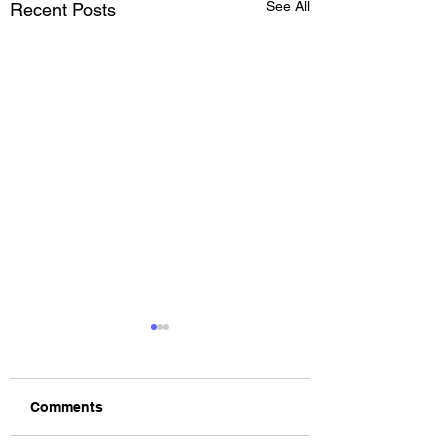
See All
Recent Posts
Comments