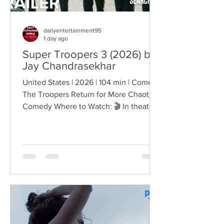
dailyentertainment95
1 day ago
Super Troopers 3 (2026) by
Jay Chandrasekhar
United States | 2026 | 104 min | Comedy
The Troopers Return for More Chaotic
Comedy Where to Watch: 🎬 In theaters
— released August 7, 2026. More than
two decades after the original Super
Troopers turned Broken Lizard's
dysfunctional Vermont cops into cult-
comedy characters, the gang returns for
a third round of deliberately juvenile
chaos. This time, Farva's extravagant
Indian engagement to Thorny's sister
becomes the source of escalating