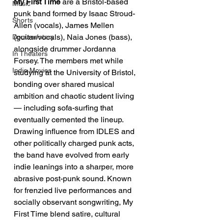
My First Time
 are a Bristol-based 
Music
punk band formed by Isaac Stroud-
Shorts
Allen (vocals), James Mellen 
(guitar/vocals), Naia Jones (bass), 
Documentary
alongside drummer Jordanna 
In Theaters
Forsey. The members met while 
Indie Movies
studying at the University of Bristol, 
bonding over shared musical 
ambition and chaotic student living 
— including sofa-surfing that 
eventually cemented the lineup. 
Drawing influence from IDLES and 
other politically charged punk acts, 
the band have evolved from early 
indie leanings into a sharper, more 
abrasive post-punk sound. Known 
for frenzied live performances and 
socially observant songwriting, My 
First Time blend satire, cultural 