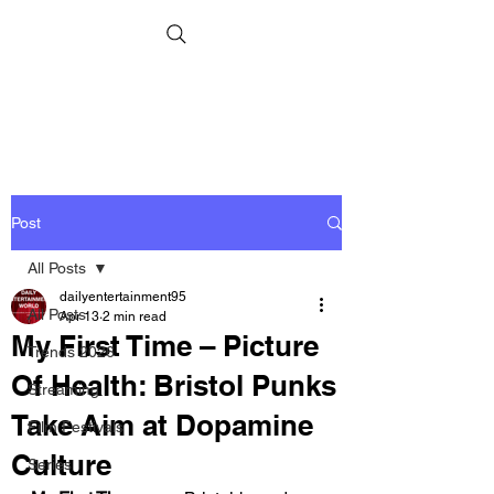
Post
All Posts
dailyentertainment95
All Posts
Apr 13
2 min read
My First Time – Picture
Trends 2026
Of Health: Bristol Punks
Streaming
Take Aim at Dopamine
Film Festivals
Culture
Series