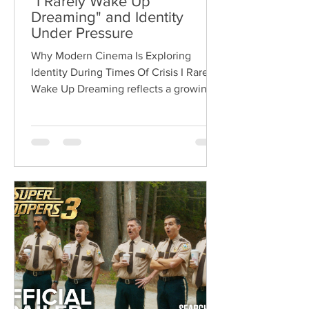
"I Rarely Wake Up
Dreaming" and Identity
Under Pressure
Why Modern Cinema Is Exploring
Identity During Times Of Crisis I Rarely
Wake Up Dreaming reflects a growing
movement in international cinema
where war becomes the backdrop
rather than the story itself. Instead of
focusing on military conflict, filmmakers
are exploring how political upheaval
reshapes identity, relationships,
belonging, and personal freedom,
creating deeply human dramas that
reveal the emotional cost of living
through history. Why This Trend
Matters Right Now: