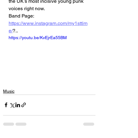
the UK’s most incisive young punk 
voices right now.
Band Page: 
https://www.instagram.com/my1sttim
e/
?..
https://youtu.be/KvEjrEa55BM
Music