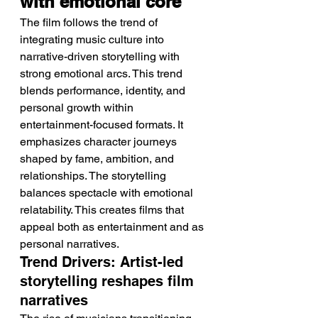
with emotional core
The film follows the trend of 
integrating music culture into 
narrative-driven storytelling with 
strong emotional arcs. This trend 
blends performance, identity, and 
personal growth within 
entertainment-focused formats. It 
emphasizes character journeys 
shaped by fame, ambition, and 
relationships. The storytelling 
balances spectacle with emotional 
relatability. This creates films that 
appeal both as entertainment and as 
personal narratives.
Trend Drivers: Artist-led 
storytelling reshapes film 
narratives