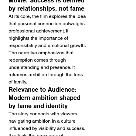
Movie: Success is defined 
by relationships, not fame
At its core, the film explores the idea 
that personal connection outweighs 
professional achievement. It 
highlights the importance of 
responsibility and emotional growth.
The narrative emphasizes that 
redemption comes through 
understanding and presence. It 
reframes ambition through the lens 
of family.
Relevance to Audience: 
Modern ambition shaped 
by fame and identity
The story connects with viewers 
navigating ambition in a culture 
influenced by visibility and success. 
It reflects the pressures of 