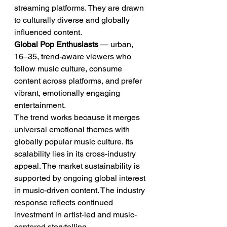
streaming platforms. They are drawn 
to culturally diverse and globally 
influenced content.
Global Pop Enthusiasts
 — urban, 
16–35, trend-aware viewers who 
follow music culture, consume 
content across platforms, and prefer 
vibrant, emotionally engaging 
entertainment.
The trend works because it merges 
universal emotional themes with 
globally popular music culture. Its 
scalability lies in its cross-industry 
appeal. The market sustainability is 
supported by ongoing global interest 
in music-driven content. The industry 
response reflects continued 
investment in artist-led and music-
centered storytelling.