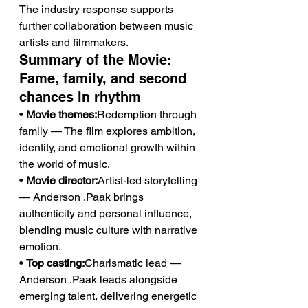
The industry response supports 
further collaboration between music 
artists and filmmakers.
Summary of the Movie: 
Fame, family, and second 
chances in rhythm
• 
Movie themes:
Redemption through 
family — The film explores ambition, 
identity, and emotional growth within 
the world of music.
• 
Movie director:
Artist-led storytelling 
— Anderson .Paak brings 
authenticity and personal influence, 
blending music culture with narrative 
emotion.
• 
Top casting:
Charismatic lead — 
Anderson .Paak leads alongside 
emerging talent, delivering energetic 