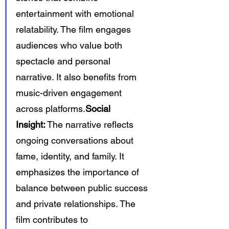
entertainment with emotional 
relatability. The film engages 
audiences who value both 
spectacle and personal 
narrative. It also benefits from 
music-driven engagement 
across platforms.
Social 
Insight:
 The narrative reflects 
ongoing conversations about 
fame, identity, and family. It 
emphasizes the importance of 
balance between public success 
and private relationships. The 
film contributes to 