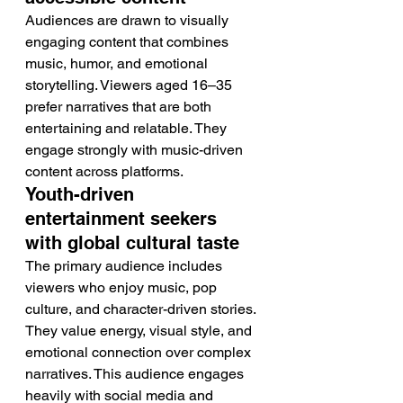
Audiences are drawn to visually 
engaging content that combines 
music, humor, and emotional 
storytelling. Viewers aged 16–35 
prefer narratives that are both 
entertaining and relatable. They 
engage strongly with music-driven 
content across platforms.
Youth-driven 
entertainment seekers 
with global cultural taste
The primary audience includes 
viewers who enjoy music, pop 
culture, and character-driven stories. 
They value energy, visual style, and 
emotional connection over complex 
narratives. This audience engages 
heavily with social media and 