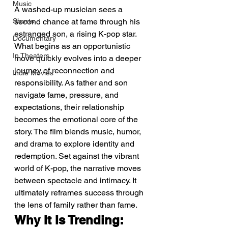
Music
A washed-up musician sees a 
Shorts
second chance at fame through his 
estranged son, a rising K-pop star. 
Documentary
What begins as an opportunistic 
In Theaters
move quickly evolves into a deeper 
journey of reconnection and 
Indie Movies
responsibility. As father and son 
navigate fame, pressure, and 
expectations, their relationship 
becomes the emotional core of the 
story. The film blends music, humor, 
and drama to explore identity and 
redemption. Set against the vibrant 
world of K-pop, the narrative moves 
between spectacle and intimacy. It 
ultimately reframes success through 
the lens of family rather than fame.
Why It Is Trending: 