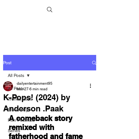
Post
All Posts
dailyentertainment95
All Posts
Mar 27
6 min read
K-Pops! (2024) by
Trends 2026
Anderson .Paak
Streaming
A comeback story 
Film Festivals
remixed with 
Series
fatherhood and fame