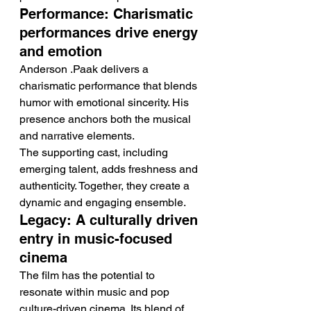
Performance: Charismatic 
performances drive energy 
and emotion
Anderson .Paak delivers a 
charismatic performance that blends 
humor with emotional sincerity. His 
presence anchors both the musical 
and narrative elements.
The supporting cast, including 
emerging talent, adds freshness and 
authenticity. Together, they create a 
dynamic and engaging ensemble.
Legacy: A culturally driven 
entry in music-focused 
cinema
The film has the potential to 
resonate within music and pop 
culture-driven cinema. Its blend of 