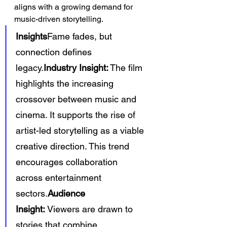
aligns with a growing demand for 
music-driven storytelling.
Insights
Fame fades, but 
connection defines 
legacy.
Industry Insight:
 The film 
highlights the increasing 
crossover between music and 
cinema. It supports the rise of 
artist-led storytelling as a viable 
creative direction. This trend 
encourages collaboration 
across entertainment 
sectors.
Audience 
Insight:
 Viewers are drawn to 
stories that combine 