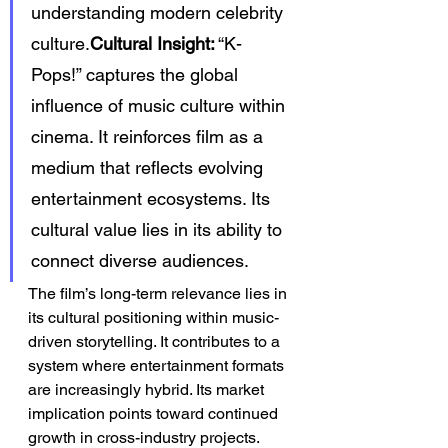
understanding modern celebrity 
culture.
Cultural Insight:
 “K-
Pops!” captures the global 
influence of music culture within 
cinema. It reinforces film as a 
medium that reflects evolving 
entertainment ecosystems. Its 
cultural value lies in its ability to 
connect diverse audiences.
The film’s long-term relevance lies in 
its cultural positioning within music-
driven storytelling. It contributes to a 
system where entertainment formats 
are increasingly hybrid. Its market 
implication points toward continued 
growth in cross-industry projects. 