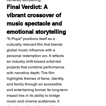
Final Verdict: A 
vibrant crossover of 
music spectacle and 
emotional storytelling
“K-Pops!” positions itself as a 
culturally relevant film that blends 
global music influence with a 
personal redemption arc. It reflects 
an industry shift toward artist-led 
projects that combine performance 
with narrative depth. The film 
highlights themes of fame, identity, 
and family through an accessible 
and entertaining format. Its long-term 
impact lies in its ability to bridge 
music and cinema audiences. It 