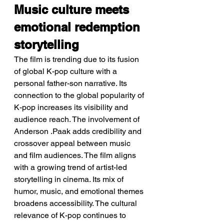
Music culture meets 
emotional redemption 
storytelling
The film is trending due to its fusion 
of global K-pop culture with a 
personal father-son narrative. Its 
connection to the global popularity of 
K-pop increases its visibility and 
audience reach. The involvement of 
Anderson .Paak adds credibility and 
crossover appeal between music 
and film audiences. The film aligns 
with a growing trend of artist-led 
storytelling in cinema. Its mix of 
humor, music, and emotional themes 
broadens accessibility. The cultural 
relevance of K-pop continues to 