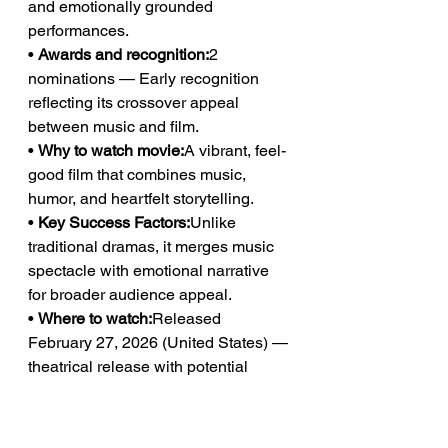
and emotionally grounded 
performances.
• 
Awards and recognition:
2 
nominations — Early recognition 
reflecting its crossover appeal 
between music and film.
• 
Why to watch movie:
A vibrant, feel-
good film that combines music, 
humor, and heartfelt storytelling.
• 
Key Success Factors:
Unlike 
traditional dramas, it merges music 
spectacle with emotional narrative 
for broader audience appeal.
• 
Where to watch:
Released 
February 27, 2026 (United States) — 
theatrical release with potential 
streaming distribution.
https://www.justwatch.com/us/movie/
k-pops-2026