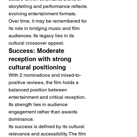
storytelling and performance reflects 
evolving entertainment formats.
Over time, it may be remembered for 
its role in bridging music and film 
audiences. Its legacy lies in its 
cultural crossover appeal.
Success: Moderate 
reception with strong 
cultural positioning
With 2 nominations and mixed-to-
positive reviews, the film holds a 
balanced position between 
entertainment and critical reception. 
Its strength lies in audience 
engagement rather than awards 
dominance.
Its success is defined by its cultural 
relevance and accessibility. The film 