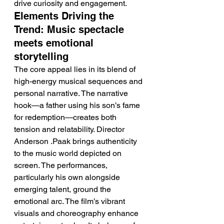
drive curiosity and engagement.
Elements Driving the 
Trend: Music spectacle 
meets emotional 
storytelling
The core appeal lies in its blend of 
high-energy musical sequences and 
personal narrative. The narrative 
hook—a father using his son’s fame 
for redemption—creates both 
tension and relatability. Director 
Anderson .Paak brings authenticity 
to the music world depicted on 
screen. The performances, 
particularly his own alongside 
emerging talent, ground the 
emotional arc. The film’s vibrant 
visuals and choreography enhance 