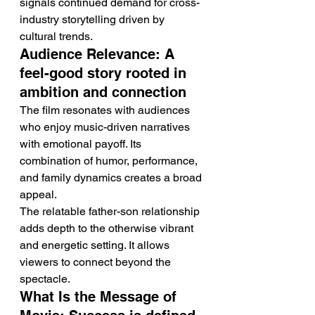
signals continued demand for cross-
industry storytelling driven by 
cultural trends.
Audience Relevance: A 
feel-good story rooted in 
ambition and connection
The film resonates with audiences 
who enjoy music-driven narratives 
with emotional payoff. Its 
combination of humor, performance, 
and family dynamics creates a broad 
appeal.
The relatable father-son relationship 
adds depth to the otherwise vibrant 
and energetic setting. It allows 
viewers to connect beyond the 
spectacle.
What Is the Message of 