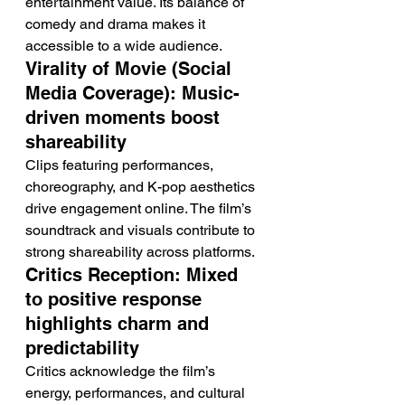
entertainment value. Its balance of 
comedy and drama makes it 
accessible to a wide audience.
Virality of Movie (Social 
Media Coverage): Music-
driven moments boost 
shareability
Clips featuring performances, 
choreography, and K-pop aesthetics 
drive engagement online. The film’s 
soundtrack and visuals contribute to 
strong shareability across platforms.
Critics Reception: Mixed 
to positive response 
highlights charm and 
predictability
Critics acknowledge the film’s 
energy, performances, and cultural 