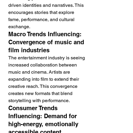
driven identities and narratives. This 
encourages stories that explore 
fame, performance, and cultural 
exchange.
Macro Trends Influencing: 
Convergence of music and 
film industries
The entertainment industry is seeing 
increased collaboration between 
music and cinema. Artists are 
expanding into film to extend their 
creative reach. This convergence 
creates new formats that blend 
storytelling with performance.
Consumer Trends 
Influencing: Demand for 
high-energy, emotionally 
accessible content