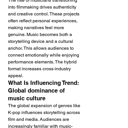
The rise of musicians transitioning 
into filmmaking drives authenticity 
and creative control. These projects 
often reflect personal experiences, 
making narratives feel more 
genuine. Music becomes both a 
storytelling device and a cultural 
anchor. This allows audiences to 
connect emotionally while enjoying 
performance elements. The hybrid 
format increases cross-industry 
appeal.
What Is Influencing Trend: 
Global dominance of 
music culture
The global expansion of genres like 
K-pop influences storytelling across 
film and media. Audiences are 
increasingly familiar with music-