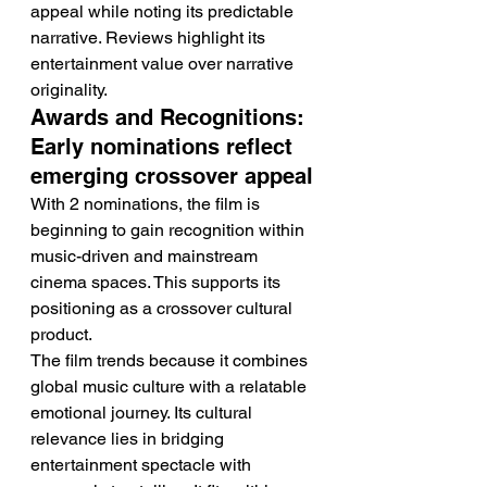
appeal while noting its predictable 
narrative. Reviews highlight its 
entertainment value over narrative 
originality.
Awards and Recognitions: 
Early nominations reflect 
emerging crossover appeal
With 2 nominations, the film is 
beginning to gain recognition within 
music-driven and mainstream 
cinema spaces. This supports its 
positioning as a crossover cultural 
product.
The film trends because it combines 
global music culture with a relatable 
emotional journey. Its cultural 
relevance lies in bridging 
entertainment spectacle with 