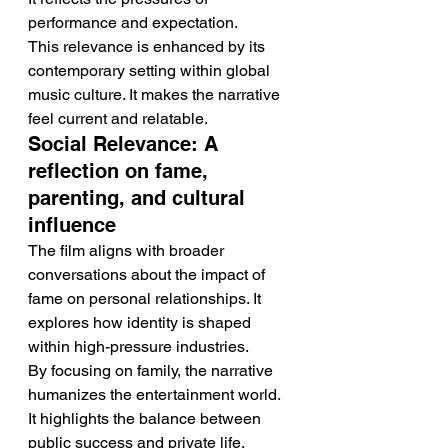
performance and expectation.
This relevance is enhanced by its 
contemporary setting within global 
music culture. It makes the narrative 
feel current and relatable.
Social Relevance: A 
reflection on fame, 
parenting, and cultural 
influence
The film aligns with broader 
conversations about the impact of 
fame on personal relationships. It 
explores how identity is shaped 
within high-pressure industries.
By focusing on family, the narrative 
humanizes the entertainment world. 
It highlights the balance between 
public success and private life.