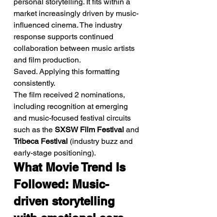
personal storytelling. It fits within a 
market increasingly driven by music-
influenced cinema. The industry 
response supports continued 
collaboration between music artists 
and film production.
Saved. Applying this formatting 
consistently.
The film received 2 nominations, 
including recognition at emerging 
and music-focused festival circuits 
such as the 
SXSW Film Festival
 and 
Tribeca Festival
 (industry buzz and 
early-stage positioning).
What Movie Trend Is 
Followed: Music-
driven storytelling 