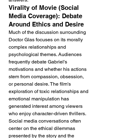
Virality of Movie (Social 
Media Coverage): Debate 
Around Ethics and Desire
Much of the discussion surrounding 
Doctor Glas focuses on its morally 
complex relationships and 
psychological themes. Audiences 
frequently debate Gabriel's 
motivations and whether his actions 
stem from compassion, obsession, 
or personal desire. The film's 
exploration of toxic relationships and 
emotional manipulation has 
generated interest among viewers 
who enjoy character-driven thrillers. 
Social media conversations often 
center on the ethical dilemmas 
presented by the story and the 