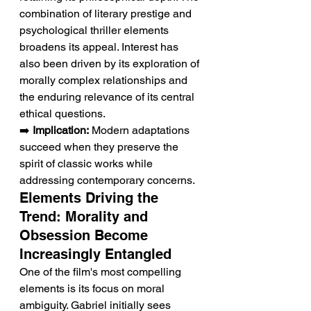
combination of literary prestige and 
psychological thriller elements 
broadens its appeal. Interest has 
also been driven by its exploration of 
morally complex relationships and 
the enduring relevance of its central 
ethical questions.
➡️ 
Implication:
 Modern adaptations 
succeed when they preserve the 
spirit of classic works while 
addressing contemporary concerns.
Elements Driving the 
Trend: Morality and 
Obsession Become 
Increasingly Entangled
One of the film's most compelling 
elements is its focus on moral 
ambiguity. Gabriel initially sees 