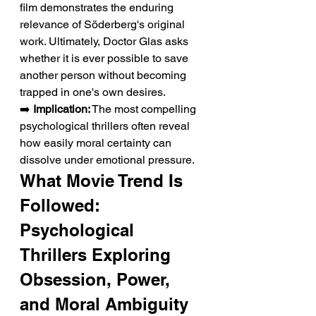
film demonstrates the enduring 
relevance of Söderberg's original 
work. Ultimately, Doctor Glas asks 
whether it is ever possible to save 
another person without becoming 
trapped in one's own desires.
➡️ 
Implication:
 The most compelling 
psychological thrillers often reveal 
how easily moral certainty can 
dissolve under emotional pressure.
What Movie Trend Is 
Followed: 
Psychological 
Thrillers Exploring 
Obsession, Power, 
and Moral Ambiguity