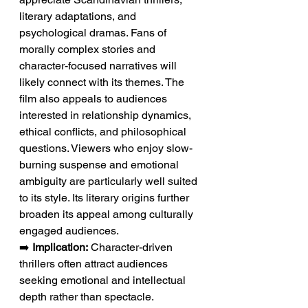
literary adaptations, and 
psychological dramas. Fans of 
morally complex stories and 
character-focused narratives will 
likely connect with its themes. The 
film also appeals to audiences 
interested in relationship dynamics, 
ethical conflicts, and philosophical 
questions. Viewers who enjoy slow-
burning suspense and emotional 
ambiguity are particularly well suited 
to its style. Its literary origins further 
broaden its appeal among culturally 
engaged audiences.
➡️ 
Implication:
 Character-driven 
thrillers often attract audiences 
seeking emotional and intellectual 
depth rather than spectacle.