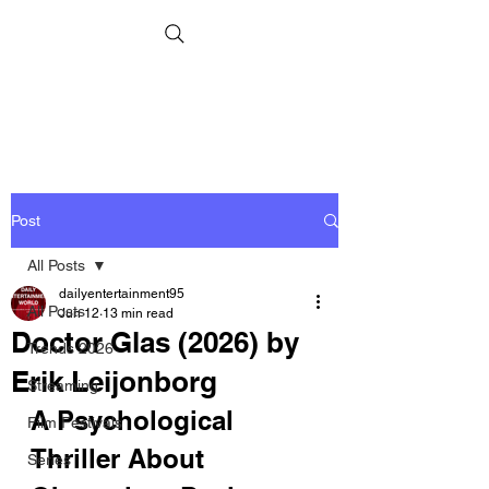
Post
All Posts
dailyentertainment95
All Posts
Jun 12
13 min read
Doctor Glas (2026) by
Trends 2026
Erik Leijonborg
Streaming
A Psychological 
Film Festivals
Thriller About 
Series