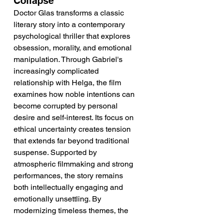
Collapse
Doctor Glas transforms a classic 
literary story into a contemporary 
psychological thriller that explores 
obsession, morality, and emotional 
manipulation. Through Gabriel's 
increasingly complicated 
relationship with Helga, the film 
examines how noble intentions can 
become corrupted by personal 
desire and self-interest. Its focus on 
ethical uncertainty creates tension 
that extends far beyond traditional 
suspense. Supported by 
atmospheric filmmaking and strong 
performances, the story remains 
both intellectually engaging and 
emotionally unsettling. By 
modernizing timeless themes, the 