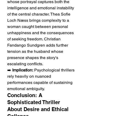
whose portrayal captures both the 
intelligence and emotional instability 
of the central character. Thea Sofie 
Loch Næss brings complexity to a 
woman caught between personal 
unhappiness and the consequences 
of seeking freedom. Christian 
Fandango Sundgren adds further 
tension as the husband whose 
presence shapes the story's 
escalating conflicts.
➡️ 
Implication:
 Psychological thrillers 
rely heavily on nuanced 
performances capable of sustaining 
emotional ambiguity.
Conclusion: A 
Sophisticated Thriller 
About Desire and Ethical 