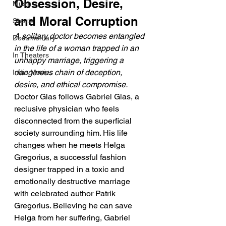
Obsession, Desire, 
Music
and Moral Corruption
Shorts
A solitary doctor becomes entangled 
Documentary
in the life of a woman trapped in an 
In Theaters
unhappy marriage, triggering a 
dangerous chain of deception, 
Indie Movies
desire, and ethical compromise.
Doctor Glas follows Gabriel Glas, a 
reclusive physician who feels 
disconnected from the superficial 
society surrounding him. His life 
changes when he meets Helga 
Gregorius, a successful fashion 
designer trapped in a toxic and 
emotionally destructive marriage 
with celebrated author Patrik 
Gregorius. Believing he can save 
Helga from her suffering, Gabriel 