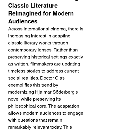
Classic Literature 
Reimagined for Modern 
Audiences
Across international cinema, there is 
increasing interest in adapting 
classic literary works through 
contemporary lenses. Rather than 
preserving historical settings exactly 
as written, filmmakers are updating 
timeless stories to address current 
social realities. Doctor Glas 
exemplifies this trend by 
modernizing Hjalmar Söderberg's 
novel while preserving its 
philosophical core. The adaptation 
allows modern audiences to engage 
with questions that remain 
remarkably relevant today. This 