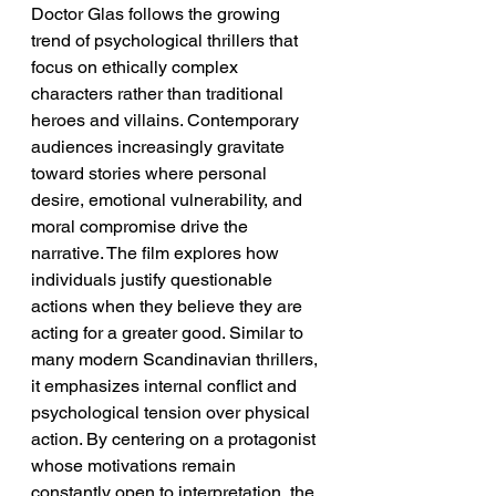
Doctor Glas follows the growing 
trend of psychological thrillers that 
focus on ethically complex 
characters rather than traditional 
heroes and villains. Contemporary 
audiences increasingly gravitate 
toward stories where personal 
desire, emotional vulnerability, and 
moral compromise drive the 
narrative. The film explores how 
individuals justify questionable 
actions when they believe they are 
acting for a greater good. Similar to 
many modern Scandinavian thrillers, 
it emphasizes internal conflict and 
psychological tension over physical 
action. By centering on a protagonist 
whose motivations remain 
constantly open to interpretation, the 