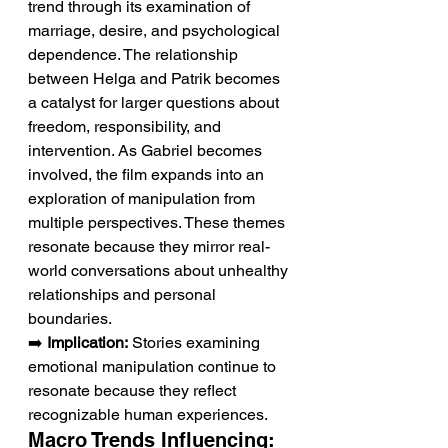
trend through its examination of 
marriage, desire, and psychological 
dependence. The relationship 
between Helga and Patrik becomes 
a catalyst for larger questions about 
freedom, responsibility, and 
intervention. As Gabriel becomes 
involved, the film expands into an 
exploration of manipulation from 
multiple perspectives. These themes 
resonate because they mirror real-
world conversations about unhealthy 
relationships and personal 
boundaries.
➡️ 
Implication:
 Stories examining 
emotional manipulation continue to 
resonate because they reflect 
recognizable human experiences.
Macro Trends Influencing: 