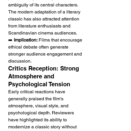
ambiguity of its central characters. 
The modern adaptation of a literary 
classic has also attracted attention 
from literature enthusiasts and 
Scandinavian cinema audiences.
➡️ 
Implication:
 Films that encourage 
ethical debate often generate 
stronger audience engagement and 
discussion.
Critics Reception: Strong 
Atmosphere and 
Psychological Tension
Early critical reactions have 
generally praised the film's 
atmosphere, visual style, and 
psychological depth. Reviewers 
have highlighted its ability to 
modernize a classic story without 