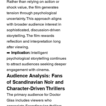
Rather than relying on action or 
shock value, the film generates 
tension through psychological 
uncertainty. This approach aligns 
with broader audience interest in 
sophisticated, discussion-driven 
storytelling. The film rewards 
reflection and interpretation long 
after viewing.
➡️ 
Implication:
 Intelligent 
psychological storytelling continues 
to attract audiences seeking deeper 
engagement with cinema.
Audience Analysis: Fans 
of Scandinavian Noir and 
Character-Driven Thrillers
The primary audience for Doctor 
Glas includes viewers who 
appreciate Scandinavian thrillers, 