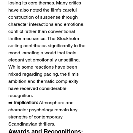
losing its core themes. Many critics 
have also noted the film's careful 
construction of suspense through 
character interactions and emotional 
conflict rather than conventional 
thriller mechanics. The Stockholm 
setting contributes significantly to the 
mood, creating a world that feels 
elegant yet emotionally unsettling. 
While some reactions have been 
mixed regarding pacing, the film's 
ambition and thematic complexity 
have received considerable 
recognition.
➡️ 
Implication:
 Atmosphere and 
character psychology remain key 
strengths of contemporary 
Scandinavian thrillers.
Awards and Recognitions: 