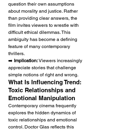
question their own assumptions 
about morality and justice. Rather 
than providing clear answers, the 
film invites viewers to wrestle with 
difficult ethical dilemmas. This 
ambiguity has become a defining 
feature of many contemporary 
thrillers.
➡️ 
Implication:
 Viewers increasingly 
appreciate stories that challenge 
simple notions of right and wrong.
What Is Influencing Trend: 
Toxic Relationships and 
Emotional Manipulation
Contemporary cinema frequently 
explores the hidden dynamics of 
toxic relationships and emotional 
control. Doctor Glas reflects this 