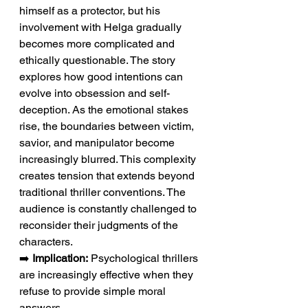
himself as a protector, but his 
involvement with Helga gradually 
becomes more complicated and 
ethically questionable. The story 
explores how good intentions can 
evolve into obsession and self-
deception. As the emotional stakes 
rise, the boundaries between victim, 
savior, and manipulator become 
increasingly blurred. This complexity 
creates tension that extends beyond 
traditional thriller conventions. The 
audience is constantly challenged to 
reconsider their judgments of the 
characters.
➡️ 
Implication:
 Psychological thrillers 
are increasingly effective when they 
refuse to provide simple moral 
answers.