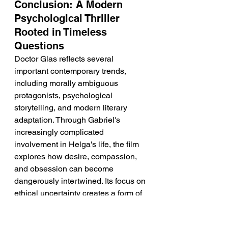
Conclusion: A Modern 
Psychological Thriller 
Rooted in Timeless 
Questions
Doctor Glas reflects several 
important contemporary trends, 
including morally ambiguous 
protagonists, psychological 
storytelling, and modern literary 
adaptation. Through Gabriel's 
increasingly complicated 
involvement in Helga's life, the film 
explores how desire, compassion, 
and obsession can become 
dangerously intertwined. Its focus on 
ethical uncertainty creates a form of 
suspense that feels both intimate 
and intellectually engaging. By 