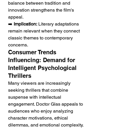
balance between tradition and 
innovation strengthens the film's 
appeal.
➡️ 
Implication:
 Literary adaptations 
remain relevant when they connect 
classic themes to contemporary 
concerns.
Consumer Trends 
Influencing: Demand for 
Intelligent Psychological 
Thrillers
Many viewers are increasingly 
seeking thrillers that combine 
suspense with intellectual 
engagement. Doctor Glas appeals to 
audiences who enjoy analyzing 
character motivations, ethical 
dilemmas, and emotional complexity. 