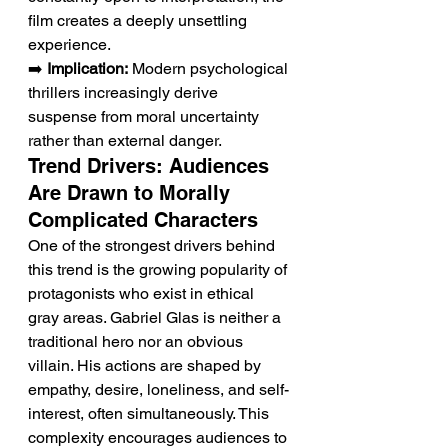
film creates a deeply unsettling 
experience.
➡️ 
Implication:
 Modern psychological 
thrillers increasingly derive 
suspense from moral uncertainty 
rather than external danger.
Trend Drivers: Audiences 
Are Drawn to Morally 
Complicated Characters
One of the strongest drivers behind 
this trend is the growing popularity of 
protagonists who exist in ethical 
gray areas. Gabriel Glas is neither a 
traditional hero nor an obvious 
villain. His actions are shaped by 
empathy, desire, loneliness, and self-
interest, often simultaneously. This 
complexity encourages audiences to 