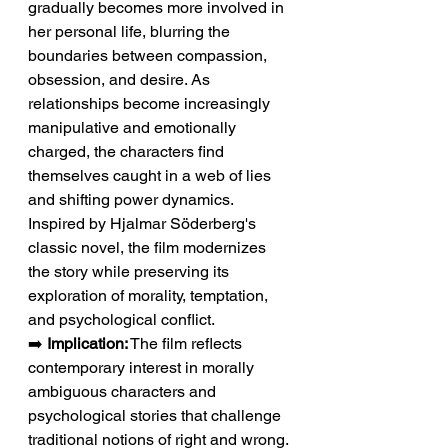
gradually becomes more involved in 
her personal life, blurring the 
boundaries between compassion, 
obsession, and desire. As 
relationships become increasingly 
manipulative and emotionally 
charged, the characters find 
themselves caught in a web of lies 
and shifting power dynamics. 
Inspired by Hjalmar Söderberg's 
classic novel, the film modernizes 
the story while preserving its 
exploration of morality, temptation, 
and psychological conflict.
➡️ 
Implication:
 The film reflects 
contemporary interest in morally 
ambiguous characters and 
psychological stories that challenge 
traditional notions of right and wrong.