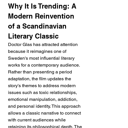
Why It Is Trending: A 
Modern Reinvention 
of a Scandinavian 
Literary Classic
Doctor Glas has attracted attention 
because it reimagines one of 
Sweden's most influential literary 
works for a contemporary audience. 
Rather than presenting a period 
adaptation, the film updates the 
story's themes to address modern 
issues such as toxic relationships, 
emotional manipulation, addiction, 
and personal identity. This approach 
allows a classic narrative to connect 
with current audiences while 
retaining its philosophical depth. The 