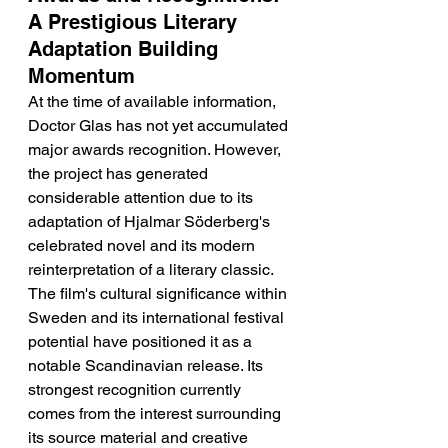
A Prestigious Literary 
Adaptation Building 
Momentum
At the time of available information, 
Doctor Glas has not yet accumulated 
major awards recognition. However, 
the project has generated 
considerable attention due to its 
adaptation of Hjalmar Söderberg's 
celebrated novel and its modern 
reinterpretation of a literary classic. 
The film's cultural significance within 
Sweden and its international festival 
potential have positioned it as a 
notable Scandinavian release. Its 
strongest recognition currently 
comes from the interest surrounding 
its source material and creative 