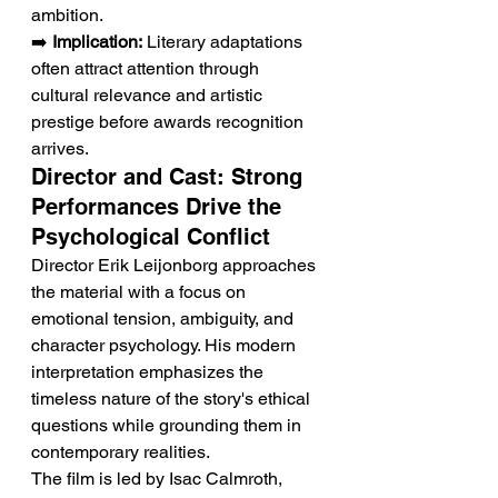
ambition.
➡️ 
Implication:
 Literary adaptations 
often attract attention through 
cultural relevance and artistic 
prestige before awards recognition 
arrives.
Director and Cast: Strong 
Performances Drive the 
Psychological Conflict
Director Erik Leijonborg approaches 
the material with a focus on 
emotional tension, ambiguity, and 
character psychology. His modern 
interpretation emphasizes the 
timeless nature of the story's ethical 
questions while grounding them in 
contemporary realities.
The film is led by Isac Calmroth, 