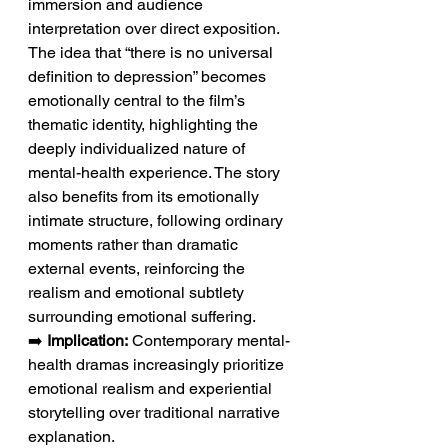
immersion and audience 
interpretation over direct exposition. 
The idea that “there is no universal 
definition to depression” becomes 
emotionally central to the film’s 
thematic identity, highlighting the 
deeply individualized nature of 
mental-health experience. The story 
also benefits from its emotionally 
intimate structure, following ordinary 
moments rather than dramatic 
external events, reinforcing the 
realism and emotional subtlety 
surrounding emotional suffering.
➡️ 
Implication:
 Contemporary mental-
health dramas increasingly prioritize 
emotional realism and experiential 
storytelling over traditional narrative 
explanation.