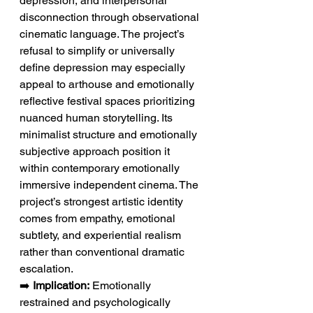
depression, and interpersonal 
disconnection through observational 
cinematic language. The project’s 
refusal to simplify or universally 
define depression may especially 
appeal to arthouse and emotionally 
reflective festival spaces prioritizing 
nuanced human storytelling. Its 
minimalist structure and emotionally 
subjective approach position it 
within contemporary emotionally 
immersive independent cinema. The 
project’s strongest artistic identity 
comes from empathy, emotional 
subtlety, and experiential realism 
rather than conventional dramatic 
escalation.
➡️ 
Implication:
 Emotionally 
restrained and psychologically 