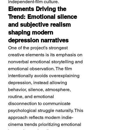
independent-film culture.
Elements Driving the 
Trend: Emotional silence 
and subjective realism 
shaping modern 
depression narratives
One of the project’s strongest 
creative elements is its emphasis on 
nonverbal emotional storytelling and 
emotional observation. The film 
intentionally avoids overexplaining 
depression, instead allowing 
behavior, silence, atmosphere, 
routine, and emotional 
disconnection to communicate 
psychological struggle naturally. This 
approach reflects modern indie-
cinema trends prioritizing emotional 