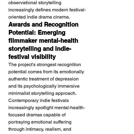
observational storytelling 
increasingly defines modern festival-
oriented indie drama cinema.
Awards and Recognition 
Potential: Emerging 
filmmaker mental-health 
storytelling and indie-
festival visibility
The project’s strongest recognition 
potential comes from its emotionally 
authentic treatment of depression 
and its psychologically immersive 
minimalist storytelling approach. 
Contemporary indie festivals 
increasingly spotlight mental-health-
focused dramas capable of 
portraying emotional suffering 
through intimacy, realism, and 