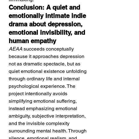
Conclusion: A quiet and 
emotionally intimate indie 
drama about depression, 
emotional invisibility, and 
human empathy
AEAA
 succeeds conceptually 
because it approaches depression 
not as dramatic spectacle, but as 
quiet emotional existence unfolding 
through ordinary life and internal 
psychological experience. The 
project intentionally avoids 
simplifying emotional suffering, 
instead emphasizing emotional 
ambiguity, subjective interpretation, 
and the invisible complexity 
surrounding mental health. Through 
silence, emotional realism, and 