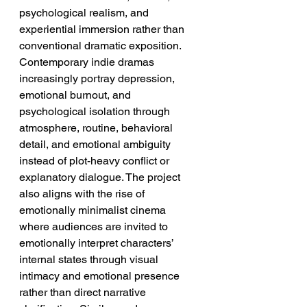
psychological realism, and 
experiential immersion rather than 
conventional dramatic exposition. 
Contemporary indie dramas 
increasingly portray depression, 
emotional burnout, and 
psychological isolation through 
atmosphere, routine, behavioral 
detail, and emotional ambiguity 
instead of plot-heavy conflict or 
explanatory dialogue. The project 
also aligns with the rise of 
emotionally minimalist cinema 
where audiences are invited to 
emotionally interpret characters’ 
internal states through visual 
intimacy and emotional presence 
rather than direct narrative 