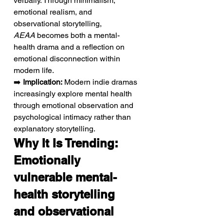
verbally. Through minimalism, 
emotional realism, and 
observational storytelling, 
AEAA
 becomes both a mental-
health drama and a reflection on 
emotional disconnection within 
modern life.
➡️ 
Implication:
 Modern indie dramas 
increasingly explore mental health 
through emotional observation and 
psychological intimacy rather than 
explanatory storytelling.
Why It Is Trending: 
Emotionally 
vulnerable mental-
health storytelling 
and observational 