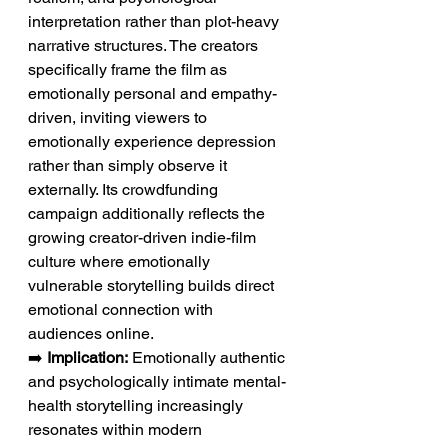
interpretation rather than plot-heavy 
narrative structures. The creators 
specifically frame the film as 
emotionally personal and empathy-
driven, inviting viewers to 
emotionally experience depression 
rather than simply observe it 
externally. Its crowdfunding 
campaign additionally reflects the 
growing creator-driven indie-film 
culture where emotionally 
vulnerable storytelling builds direct 
emotional connection with 
audiences online.
➡️ 
Implication:
 Emotionally authentic 
and psychologically intimate mental-
health storytelling increasingly 
resonates within modern 