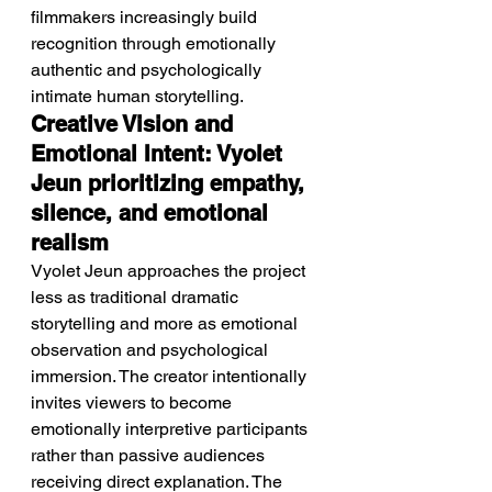
filmmakers increasingly build 
recognition through emotionally 
authentic and psychologically 
intimate human storytelling.
Creative Vision and 
Emotional Intent: Vyolet 
Jeun prioritizing empathy, 
silence, and emotional 
realism
Vyolet Jeun approaches the project 
less as traditional dramatic 
storytelling and more as emotional 
observation and psychological 
immersion. The creator intentionally 
invites viewers to become 
emotionally interpretive participants 
rather than passive audiences 
receiving direct explanation. The 