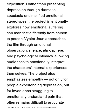
exposition. Rather than presenting 
depression through dramatic 
spectacle or simplified emotional 
stereotypes, the project intentionally 
explores how emotional suffering 
can manifest differently from person 
to person. Vyolet Jeun approaches 
the film through emotional 
observation, silence, atmosphere, 
and psychological intimacy, allowing 
audiences to emotionally interpret 
the characters’ internal experiences 
themselves. The project also 
emphasizes empathy — not only for 
people experiencing depression, but 
for loved ones struggling to 
emotionally understand pain that 
often remains difficult to articulate 