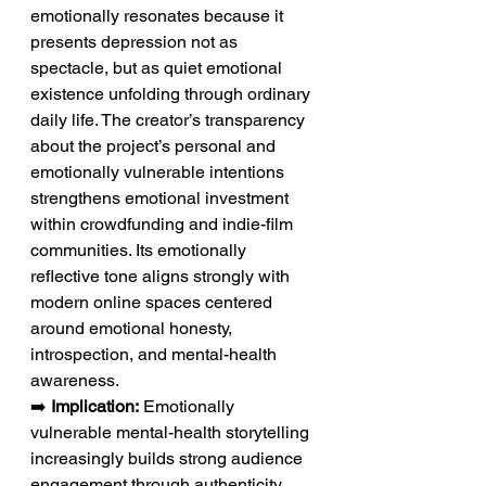
emotionally resonates because it 
presents depression not as 
spectacle, but as quiet emotional 
existence unfolding through ordinary 
daily life. The creator’s transparency 
about the project’s personal and 
emotionally vulnerable intentions 
strengthens emotional investment 
within crowdfunding and indie-film 
communities. Its emotionally 
reflective tone aligns strongly with 
modern online spaces centered 
around emotional honesty, 
introspection, and mental-health 
awareness.
➡️ 
Implication:
 Emotionally 
vulnerable mental-health storytelling 
increasingly builds strong audience 
engagement through authenticity 