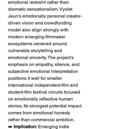
emotional restraint rather than 
dramatic sensationalism. Vyolet 
Jeun’s emotionally personal creator-
driven vision and crowdfunding 
model also align strongly with 
modern emerging-filmmaker 
ecosystems centered around 
vulnerable storytelling and 
emotional sincerity. The project’s 
emphasis on empathy, silence, and 
subjective emotional interpretation 
positions it well for smaller 
international independent-film and 
student-film festival circuits focused 
on emotionally reflective human 
stories. Its strongest potential impact 
comes from emotional honesty 
rather than commercial ambition.
➡️ 
Implication:
 Emerging indie 