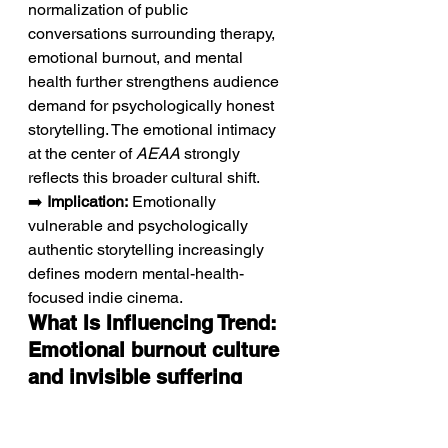
normalization of public 
conversations surrounding therapy, 
emotional burnout, and mental 
health further strengthens audience 
demand for psychologically honest 
storytelling. The emotional intimacy 
at the center of 
AEAA
 strongly 
reflects this broader cultural shift.
➡️ 
Implication:
 Emotionally 
vulnerable and psychologically 
authentic storytelling increasingly 
defines modern mental-health-
focused indie cinema.
What Is Influencing Trend: 
Emotional burnout culture 
and invisible suffering 
shaping contemporary 
drama