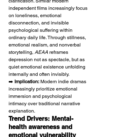
clarification. Similar modern 
independent films increasingly focus 
on loneliness, emotional 
disconnection, and invisible 
psychological suffering within 
ordinary daily life. Through stillness, 
emotional realism, and nonverbal 
storytelling, 
AEAA
 reframes 
depression not as spectacle, but as 
quiet emotional existence unfolding 
internally and often invisibly.
➡️ 
Implication:
 Modern indie dramas 
increasingly prioritize emotional 
immersion and psychological 
intimacy over traditional narrative 
explanation.
Trend Drivers: Mental-
health awareness and 
emotional vulnerability 