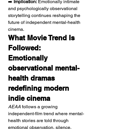
➡️ 
Implication:
 Emotionally intimate 
and psychologically observational 
storytelling continues reshaping the 
future of independent mental-health 
cinema.
What Movie Trend Is 
Followed: 
Emotionally 
observational mental-
health dramas 
redefining modern 
indie cinema
AEAA
 follows a growing 
independent-film trend where mental-
health stories are told through 
emotional observation, silence, 