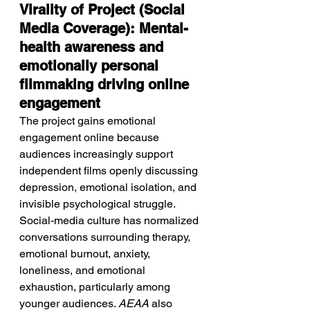
Virality of Project (Social 
Media Coverage): Mental-
health awareness and 
emotionally personal 
filmmaking driving online 
engagement
The project gains emotional 
engagement online because 
audiences increasingly support 
independent films openly discussing 
depression, emotional isolation, and 
invisible psychological struggle. 
Social-media culture has normalized 
conversations surrounding therapy, 
emotional burnout, anxiety, 
loneliness, and emotional 
exhaustion, particularly among 
younger audiences. 
AEAA
 also 