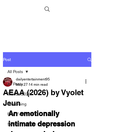
Post
All Posts
dailyentertainment95
All Posts
May 27
14 min read
AEAA (2026) by Vyolet
Trends 2026
Jeun
Streaming
An emotionally 
Film Festivals
intimate depression 
Series