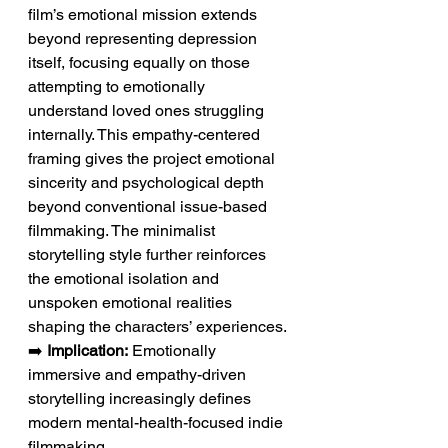
film’s emotional mission extends 
beyond representing depression 
itself, focusing equally on those 
attempting to emotionally 
understand loved ones struggling 
internally. This empathy-centered 
framing gives the project emotional 
sincerity and psychological depth 
beyond conventional issue-based 
filmmaking. The minimalist 
storytelling style further reinforces 
the emotional isolation and 
unspoken emotional realities 
shaping the characters’ experiences.
➡️ 
Implication:
 Emotionally 
immersive and empathy-driven 
storytelling increasingly defines 
modern mental-health-focused indie 
filmmaking.