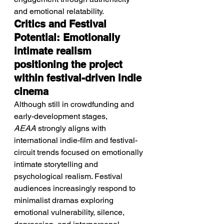
and emotional relatability.
Critics and Festival 
Potential: Emotionally 
intimate realism 
positioning the project 
within festival-driven indie 
cinema
Although still in crowdfunding and 
early-development stages, 
AEAA
 strongly aligns with 
international indie-film and festival-
circuit trends focused on emotionally 
intimate storytelling and 
psychological realism. Festival 
audiences increasingly respond to 
minimalist dramas exploring 
emotional vulnerability, silence, 