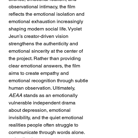
observational intimacy, the film 
reflects the emotional isolation and 
emotional exhaustion increasingly 
shaping modern social life. Vyolet 
Jeun’s creator-driven vision 
strengthens the authenticity and 
emotional sincerity at the center of 
the project. Rather than providing 
clear emotional answers, the film 
aims to create empathy and 
emotional recognition through subtle 
human observation. Ultimately, 
AEAA
 stands as an emotionally 
vulnerable independent drama 
about depression, emotional 
invisibility, and the quiet emotional 
realities people often struggle to 
communicate through words alone.