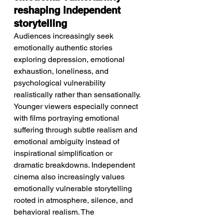
reshaping independent 
storytelling
Audiences increasingly seek 
emotionally authentic stories 
exploring depression, emotional 
exhaustion, loneliness, and 
psychological vulnerability 
realistically rather than sensationally. 
Younger viewers especially connect 
with films portraying emotional 
suffering through subtle realism and 
emotional ambiguity instead of 
inspirational simplification or 
dramatic breakdowns. Independent 
cinema also increasingly values 
emotionally vulnerable storytelling 
rooted in atmosphere, silence, and 
behavioral realism. The 