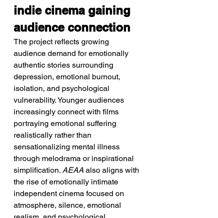
indie cinema gaining 
audience connection
The project reflects growing 
audience demand for emotionally 
authentic stories surrounding 
depression, emotional burnout, 
isolation, and psychological 
vulnerability. Younger audiences 
increasingly connect with films 
portraying emotional suffering 
realistically rather than 
sensationalizing mental illness 
through melodrama or inspirational 
simplification. 
AEAA
 also aligns with 
the rise of emotionally intimate 
independent cinema focused on 
atmosphere, silence, emotional 
realism, and psychological 