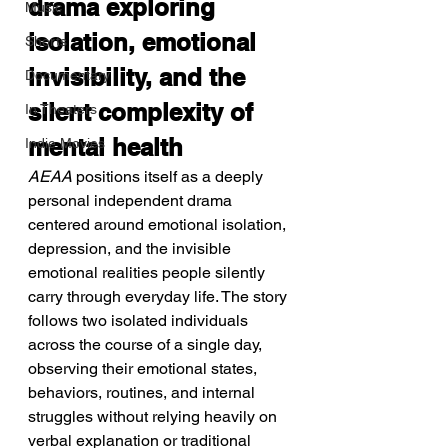
drama exploring 
Music
isolation, emotional 
Shorts
invisibility, and the 
Documentary
silent complexity of 
In Theaters
mental health
Indie Movies
AEAA
 positions itself as a deeply 
personal independent drama 
centered around emotional isolation, 
depression, and the invisible 
emotional realities people silently 
carry through everyday life. The story 
follows two isolated individuals 
across the course of a single day, 
observing their emotional states, 
behaviors, routines, and internal 
struggles without relying heavily on 
verbal explanation or traditional 