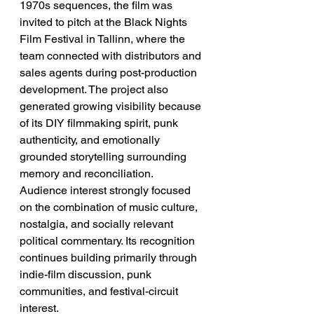
1970s sequences, the film was 
invited to pitch at the Black Nights 
Film Festival in Tallinn, where the 
team connected with distributors and 
sales agents during post-production 
development. The project also 
generated growing visibility because 
of its DIY filmmaking spirit, punk 
authenticity, and emotionally 
grounded storytelling surrounding 
memory and reconciliation. 
Audience interest strongly focused 
on the combination of music culture, 
nostalgia, and socially relevant 
political commentary. Its recognition 
continues building primarily through 
indie-film discussion, punk 
communities, and festival-circuit 
interest.