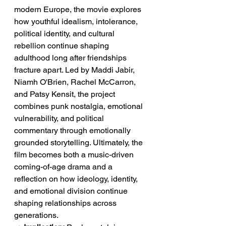
modern Europe, the movie explores 
how youthful idealism, intolerance, 
political identity, and cultural 
rebellion continue shaping 
adulthood long after friendships 
fracture apart. Led by Maddi Jabir, 
Niamh O'Brien, Rachel McCarron, 
and Patsy Kensit, the project 
combines punk nostalgia, emotional 
vulnerability, and political 
commentary through emotionally 
grounded storytelling. Ultimately, the 
film becomes both a music-driven 
coming-of-age drama and a 
reflection on how ideology, identity, 
and emotional division continue 
shaping relationships across 
generations.