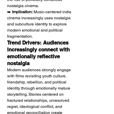
nostalgia cinema.
➡️ 
Implication:
 Music-centered indie 
cinema increasingly uses nostalgia 
and subculture identity to explore 
modern emotional and political 
fragmentation.
Trend Drivers: Audiences 
increasingly connect with 
emotionally reflective 
nostalgia
Modern audiences strongly engage 
with films revisiting youth culture, 
friendship, rebellion, and political 
identity through emotionally mature 
storytelling. Stories centered on 
fractured relationships, unresolved 
regret, ideological conflict, and 
emotional reconciliation create 