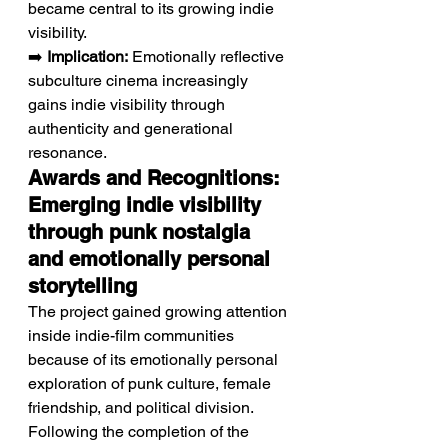
became central to its growing indie 
visibility.
➡️ 
Implication:
 Emotionally reflective 
subculture cinema increasingly 
gains indie visibility through 
authenticity and generational 
resonance.
Awards and Recognitions: 
Emerging indie visibility 
through punk nostalgia 
and emotionally personal 
storytelling
The project gained growing attention 
inside indie-film communities 
because of its emotionally personal 
exploration of punk culture, female 
friendship, and political division. 
Following the completion of the 