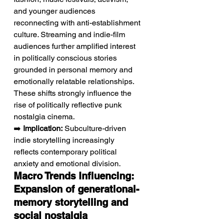
and younger audiences 
reconnecting with anti-establishment 
culture. Streaming and indie-film 
audiences further amplified interest 
in politically conscious stories 
grounded in personal memory and 
emotionally relatable relationships. 
These shifts strongly influence the 
rise of politically reflective punk 
nostalgia cinema.
➡️ 
Implication:
 Subculture-driven 
indie storytelling increasingly 
reflects contemporary political 
anxiety and emotional division.
Macro Trends Influencing: 
Expansion of generational-
memory storytelling and 
social nostalgia