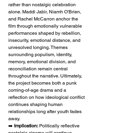
rather than nostalgic celebration 
alone. Maddi Jabir, Niamh O'Brien, 
and Rachel McCarron anchor the 
film through emotionally vulnerable 
performances shaped by rebellion, 
insecurity, emotional distance, and 
unresolved longing. Themes 
surrounding populism, identity, 
memory, emotional division, and 
reconciliation remain central 
throughout the narrative. Ultimately, 
the project becomes both a punk 
coming-of-age drama and a 
reflection on how ideological conflict 
continues shaping human 
relationships long after youth fades 
away.
➡️ 
Implication:
 Politically reflective 
nostalgia cinema will continue 