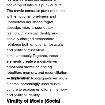
backdrop of late-70s punk culture. 
The movie contrasts punk rebellion 
with emotional loneliness and 
unresolved adulthood regret 
decades later. Its soundtrack, 
fashion, DIY visual identity, and 
socially charged atmosphere 
reinforce both emotional nostalgia 
and political frustration 
simultaneously. Together, these 
elements create a music-driven 
emotional drama balancing 
rebellion, memory, and reconciliation.
➡️ 
Implication:
 Nostalgia-driven indie 
cinema increasingly uses music 
culture to explore emotional memory 
and political identity.
Virality of Movie (Social 