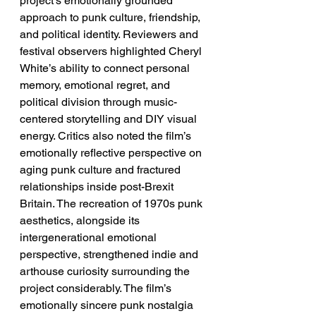
project’s emotionally grounded 
approach to punk culture, friendship, 
and political identity. Reviewers and 
festival observers highlighted Cheryl 
White’s ability to connect personal 
memory, emotional regret, and 
political division through music-
centered storytelling and DIY visual 
energy. Critics also noted the film’s 
emotionally reflective perspective on 
aging punk culture and fractured 
relationships inside post-Brexit 
Britain. The recreation of 1970s punk 
aesthetics, alongside its 
intergenerational emotional 
perspective, strengthened indie and 
arthouse curiosity surrounding the 
project considerably. The film’s 
emotionally sincere punk nostalgia 