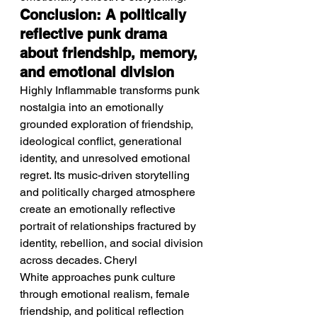
Conclusion: A politically 
reflective punk drama 
about friendship, memory, 
and emotional division
Highly Inflammable transforms punk 
nostalgia into an emotionally 
grounded exploration of friendship, 
ideological conflict, generational 
identity, and unresolved emotional 
regret. Its music-driven storytelling 
and politically charged atmosphere 
create an emotionally reflective 
portrait of relationships fractured by 
identity, rebellion, and social division 
across decades. Cheryl 
White approaches punk culture 
through emotional realism, female 
friendship, and political reflection 