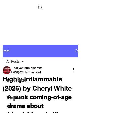
Post
All Posts
dailyentertainment95
All Posts
May 26
14 min read
Highly Inflammable
Trends 2026
(2026) by Cheryl White
Streaming
A punk coming-of-age 
Film Festivals
drama about 
Series