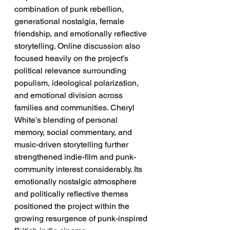
combination of punk rebellion, 
generational nostalgia, female 
friendship, and emotionally reflective 
storytelling. Online discussion also 
focused heavily on the project’s 
political relevance surrounding 
populism, ideological polarization, 
and emotional division across 
families and communities. Cheryl 
White’s blending of personal 
memory, social commentary, and 
music-driven storytelling further 
strengthened indie-film and punk-
community interest considerably. Its 
emotionally nostalgic atmosphere 
and politically reflective themes 
positioned the project within the 
growing resurgence of punk-inspired 