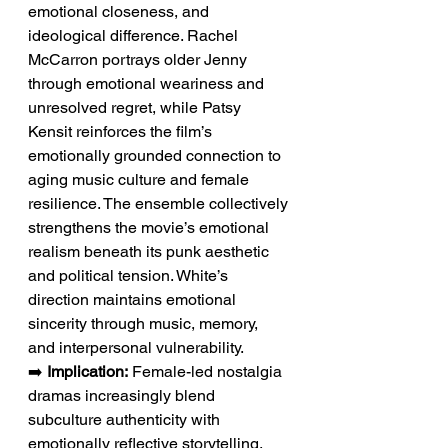
emotional closeness, and 
ideological difference. Rachel 
McCarron portrays older Jenny 
through emotional weariness and 
unresolved regret, while Patsy 
Kensit reinforces the film’s 
emotionally grounded connection to 
aging music culture and female 
resilience. The ensemble collectively 
strengthens the movie’s emotional 
realism beneath its punk aesthetic 
and political tension. White’s 
direction maintains emotional 
sincerity through music, memory, 
and interpersonal vulnerability.
➡️ 
Implication:
 Female-led nostalgia 
dramas increasingly blend 
subculture authenticity with 
emotionally reflective storytelling.