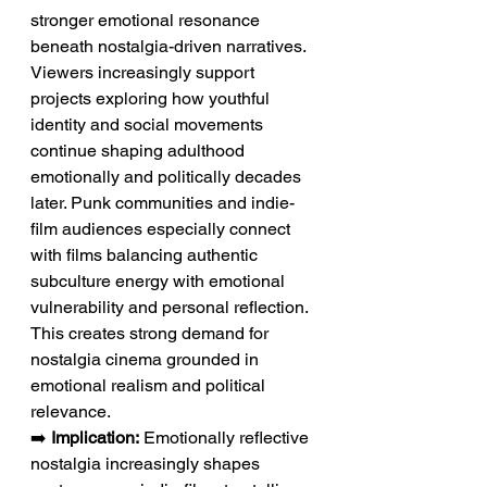
stronger emotional resonance 
beneath nostalgia-driven narratives. 
Viewers increasingly support 
projects exploring how youthful 
identity and social movements 
continue shaping adulthood 
emotionally and politically decades 
later. Punk communities and indie-
film audiences especially connect 
with films balancing authentic 
subculture energy with emotional 
vulnerability and personal reflection. 
This creates strong demand for 
nostalgia cinema grounded in 
emotional realism and political 
relevance.
➡️ 
Implication:
 Emotionally reflective 
nostalgia increasingly shapes 