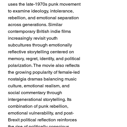
uses the late-1970s punk movement 
to examine ideology, intolerance, 
rebellion, and emotional separation 
across generations. Similar 
contemporary British indie films 
increasingly revisit youth 
subcultures through emotionally 
reflective storytelling centered on 
memory, regret, identity, and political 
polarization. The movie also reflects 
the growing popularity of female-led 
nostalgia dramas balancing music 
culture, emotional realism, and 
social commentary through 
intergenerational storytelling. Its 
combination of punk rebellion, 
emotional vulnerability, and post-
Brexit political reflection reinforces 
the rise of politically conscious 