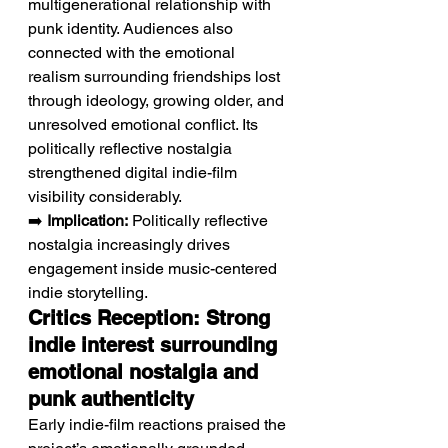
multigenerational relationship with 
punk identity. Audiences also 
connected with the emotional 
realism surrounding friendships lost 
through ideology, growing older, and 
unresolved emotional conflict. Its 
politically reflective nostalgia 
strengthened digital indie-film 
visibility considerably.
➡️ 
Implication:
 Politically reflective 
nostalgia increasingly drives 
engagement inside music-centered 
indie storytelling.
Critics Reception: Strong 
indie interest surrounding 
emotional nostalgia and 
punk authenticity
Early indie-film reactions praised the 