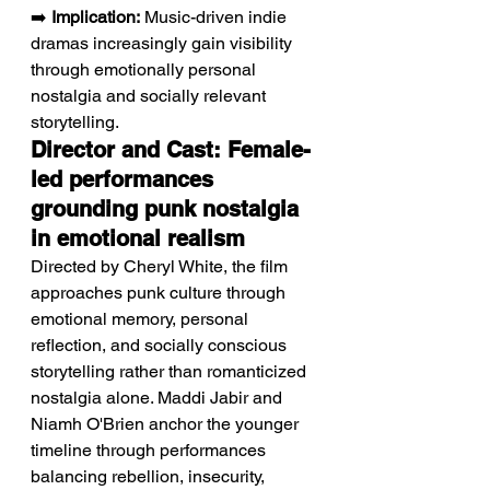
➡️ 
Implication:
 Music-driven indie 
dramas increasingly gain visibility 
through emotionally personal 
nostalgia and socially relevant 
storytelling.
Director and Cast: Female-
led performances 
grounding punk nostalgia 
in emotional realism
Directed by Cheryl White, the film 
approaches punk culture through 
emotional memory, personal 
reflection, and socially conscious 
storytelling rather than romanticized 
nostalgia alone. Maddi Jabir and 
Niamh O'Brien anchor the younger 
timeline through performances 
balancing rebellion, insecurity, 