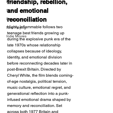
friendship, rebellion, 
Music
and emotional 
Shorts
reconciliation
Documentary
Highly Inflammable follows two 
Now Playing
teenage best friends growing up 
Indie Movies
during the explosive punk era of the 
late 1970s whose relationship 
collapses because of ideology, 
identity, and emotional division 
before reconnecting decades later in 
post-Brexit Britain. Directed by 
Cheryl White, the film blends coming-
of-age nostalgia, political tension, 
music culture, emotional regret, and 
generational reflection into a punk-
infused emotional drama shaped by 
memory and reconciliation. Set 
across both 1977 Britain and 