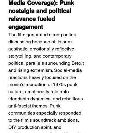
Media Coverage): Punk 
nostalgia and political 
relevance fueled 
engagement
The film generated strong online 
discussion because of its punk 
aesthetic, emotionally reflective 
storytelling, and contemporary 
political parallels surrounding Brexit 
and rising extremism. Social-media 
reactions heavily focused on the 
movie’s recreation of 1970s punk 
culture, emotionally relatable 
friendship dynamics, and rebellious 
anti-fascist themes. Punk 
communities especially responded 
to the film’s soundtrack ambitions, 
DIY production spirit, and 