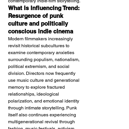
contemporary indie-film storytelling.
What Is Influencing Trend: 
Resurgence of punk 
culture and politically 
conscious indie cinema
Modern filmmakers increasingly 
revisit historical subcultures to 
examine contemporary anxieties 
surrounding populism, nationalism, 
political extremism, and social 
division. Directors now frequently 
use music culture and generational 
memory to explore fractured 
relationships, ideological 
polarization, and emotional identity 
through intimate storytelling. Punk 
itself also continues experiencing 
multigenerational revival through 
fashion, music festivals, activism, 