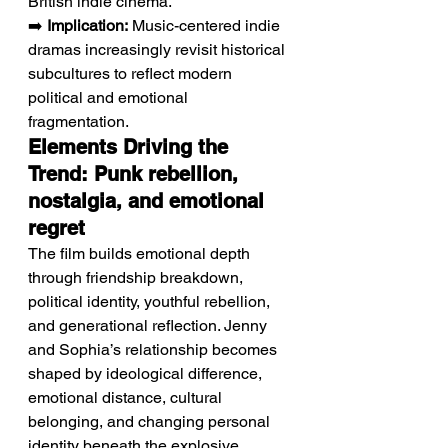
British indie cinema.
➡️ 
Implication:
 Music-centered indie 
dramas increasingly revisit historical 
subcultures to reflect modern 
political and emotional 
fragmentation.
Elements Driving the 
Trend: Punk rebellion, 
nostalgia, and emotional 
regret
The film builds emotional depth 
through friendship breakdown, 
political identity, youthful rebellion, 
and generational reflection. Jenny 
and Sophia’s relationship becomes 
shaped by ideological difference, 
emotional distance, cultural 
belonging, and changing personal 
identity beneath the explosive 