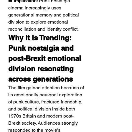
➡️ 
Implication:
 Punk nostalgia 
cinema increasingly uses 
generational memory and political 
division to explore emotional 
reconciliation and identity conflict.
Why It Is Trending: 
Punk nostalgia and 
post-Brexit emotional 
division resonating 
across generations
The film gained attention because of 
its emotionally personal exploration 
of punk culture, fractured friendship, 
and political division inside both 
1970s Britain and modern post-
Brexit society. Audiences strongly 
responded to the movie’s 