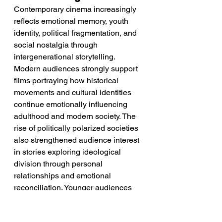
Contemporary cinema increasingly 
reflects emotional memory, youth 
identity, political fragmentation, and 
social nostalgia through 
intergenerational storytelling. 
Modern audiences strongly support 
films portraying how historical 
movements and cultural identities 
continue emotionally influencing 
adulthood and modern society. The 
rise of politically polarized societies 
also strengthened audience interest 
in stories exploring ideological 
division through personal 
relationships and emotional 
reconciliation. Younger audiences 
increasingly gravitate toward films 
celebrating rebellious subcultures 