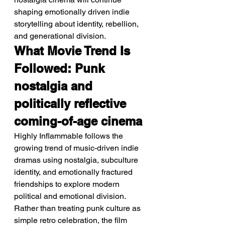
shaping emotionally driven indie 
storytelling about identity, rebellion, 
and generational division.
What Movie Trend Is 
Followed: Punk 
nostalgia and 
politically reflective 
coming-of-age cinema
Highly Inflammable follows the 
growing trend of music-driven indie 
dramas using nostalgia, subculture 
identity, and emotionally fractured 
friendships to explore modern 
political and emotional division. 
Rather than treating punk culture as 
simple retro celebration, the film 