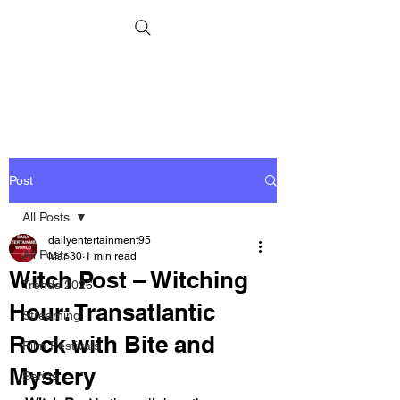
Post
All Posts
dailyentertainment95
All Posts
Mar 30
1 min read
Witch Post – Witching
Trends 2026
Hour: Transatlantic
Streaming
Rock with Bite and
Film Festivals
Mystery
Series