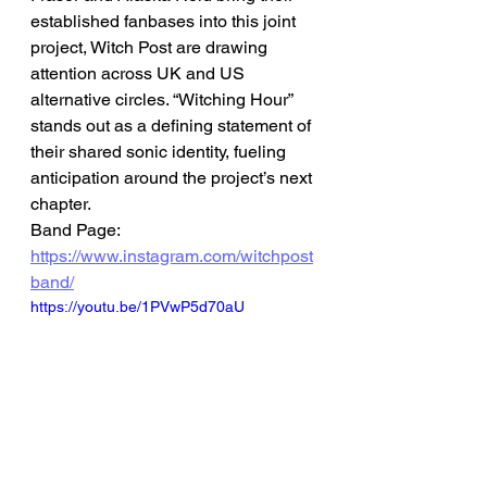
established fanbases into this joint 
project, Witch Post are drawing 
attention across UK and US 
alternative circles. “Witching Hour” 
stands out as a defining statement of 
their shared sonic identity, fueling 
anticipation around the project’s next 
chapter.
Band Page: 
https://www.instagram.com/witchpost
band/
https://youtu.be/1PVwP5d70aU