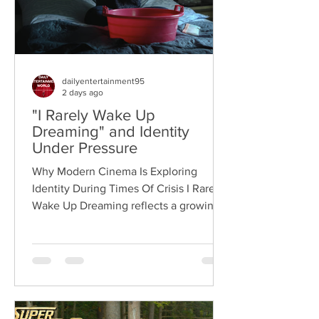
dailyentertainment95
2 days ago
"I Rarely Wake Up
Dreaming" and Identity
Under Pressure
Why Modern Cinema Is Exploring
Identity During Times Of Crisis I Rarely
Wake Up Dreaming reflects a growing
movement in international cinema
where war becomes the backdrop
rather than the story itself. Instead of
focusing on military conflict, filmmakers
are exploring how political upheaval
reshapes identity, relationships,