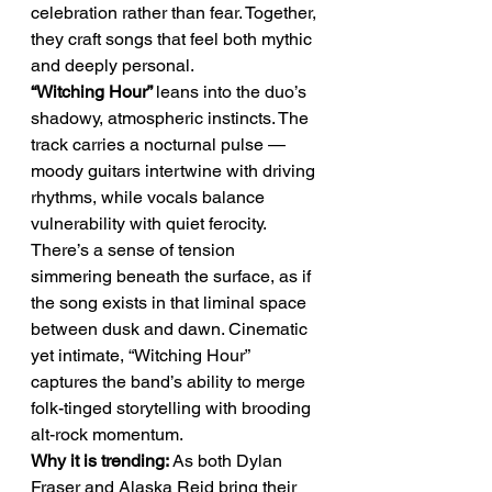
celebration rather than fear. Together, 
they craft songs that feel both mythic 
and deeply personal.
“Witching Hour” 
leans into the duo’s 
shadowy, atmospheric instincts. The 
track carries a nocturnal pulse — 
moody guitars intertwine with driving 
rhythms, while vocals balance 
vulnerability with quiet ferocity. 
There’s a sense of tension 
simmering beneath the surface, as if 
the song exists in that liminal space 
between dusk and dawn. Cinematic 
yet intimate, “Witching Hour” 
captures the band’s ability to merge 
folk-tinged storytelling with brooding 
alt-rock momentum.
Why it is trending:
 As both Dylan 
Fraser and Alaska Reid bring their 