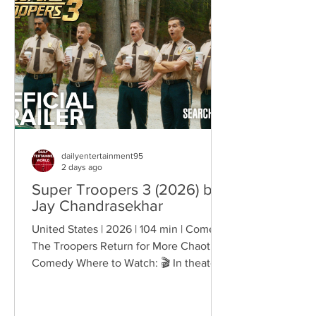
belonging, and personal freedom,
creating deeply human dramas that
reveal the emotional cost of living
through history. Why This Trend
Matters Right Now:
dailyentertainment95
2 days ago
Super Troopers 3 (2026) by
Jay Chandrasekhar
United States | 2026 | 104 min | Comedy
The Troopers Return for More Chaotic
Comedy Where to Watch: 🎬 In theaters
— released August 7, 2026. More than
two decades after the original Super
Troopers turned Broken Lizard's