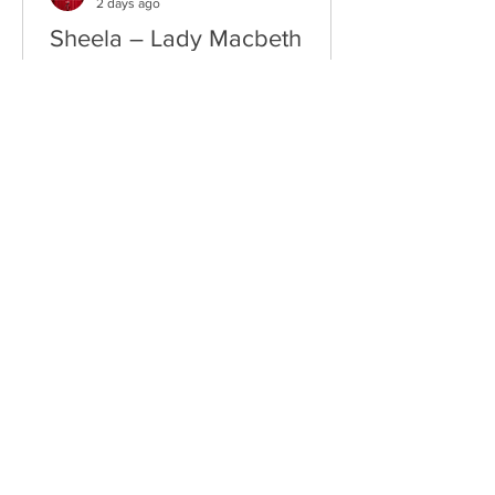
2 days ago
Sheela – Lady Macbeth
EP • Ode à la Femme (2026). Belfast,
Northern Ireland, UK. Belfast Grunge-
Punk Trio Unleash a Fierce Feminist
Anthem Hailing from Belfast, Northern
Ireland, Sheela are a rising grunge-punk
band formed in 2023 after meeting at
the city's renowned Oh Yeah Music
Centre. Drawing inspiration from Hole,
PJ Harvey, Le Tigre, and Veruca Salt,
the trio have quickly established
themselves through blistering live
performances, uncompromising
songwriting, and a raw blend of grunge,
punk,