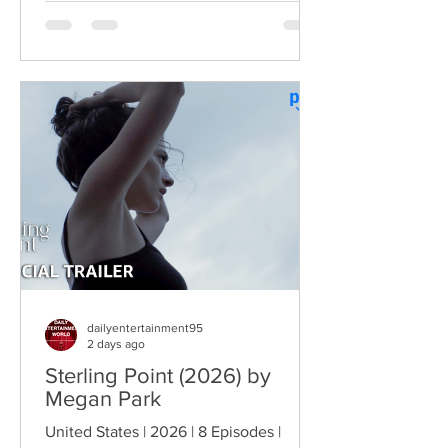
dysfunctional Vermont cops into cult-
comedy characters, the gang returns for
a third round of deliberately juvenile
chaos. This time, Farva's extravagant
Indian engagement to Thorny's sister
becomes the source of escalating
conflict, while the troopers simult
dailyentertainment95
2 days ago
Sterling Point (2026) by
Megan Park
United States | 2026 | 8 Episodes |