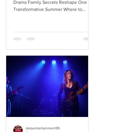
Drama Family Secrets Reshape One
Transformative Summer Where to
Watch: 🇺🇸 US · 🇦🇺 AU · 🇨🇦 CA ·
🇫🇷 FR · 🇮🇹 IT · 🇪🇸 ES · 🇩🇪 DE
Sterling Point follows Annie and her
twin brother Connor, two teenagers
raised in New York City by their single
father, whose lives change when they
discover that their estranged
grandfather has left them a lake island.
The unexpected inheritance takes
them away from their familiar city life
and into a s
dailyentertainment95