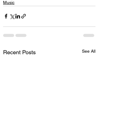
Music
See All
Recent Posts