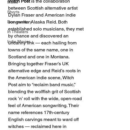
Witch Post
 is the collaboration 
Music
between Scottish alternative artist 
Shorts
Dylan Fraser and American indie 
songwriter Alaska Reid. Both 
Documentary
established solo musicians, they met 
In Theaters
by chance and discovered an 
Indie Movies
uncanny link — each hailing from 
towns of the same name, one in 
Scotland and one in Montana. 
Bringing together Fraser’s UK 
alternative edge and Reid’s roots in 
the American indie scene, Witch 
Post aim to “reclaim band music,” 
blending the wolffish grit of Scottish 
rock ’n’ roll with the wide, open-road 
feel of American songwriting. Their 
name references 17th-century 
English carvings meant to ward off 
witches — reclaimed here in 