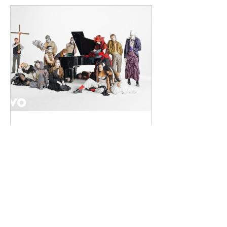
(from Drogheda, Ireland) and Gearóid
Peggs (from Dublin, Ireland), who split
their creative process between
Southeast London and Dublin.
Renowned for
dailyentertainment95
2 days ago
HMLTD – Blitzkrieg
London's Art-Rock Visionaries Turn
Chaos into Theatrical Spectacle Hailing
from London, England, HMLTD have
established themselves as one of
Britain's most inventive alternative