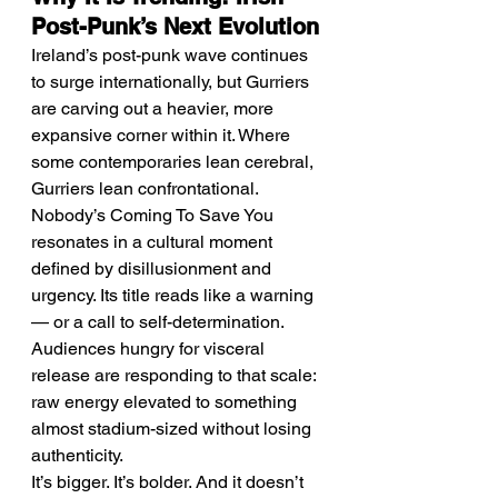
Post-Punk’s Next Evolution
Ireland’s post-punk wave continues 
to surge internationally, but Gurriers 
are carving out a heavier, more 
expansive corner within it. Where 
some contemporaries lean cerebral, 
Gurriers lean confrontational.
Nobody’s Coming To Save You 
resonates in a cultural moment 
defined by disillusionment and 
urgency. Its title reads like a warning 
— or a call to self-determination. 
Audiences hungry for visceral 
release are responding to that scale: 
raw energy elevated to something 
almost stadium-sized without losing 
authenticity.
It’s bigger. It’s bolder. And it doesn’t 