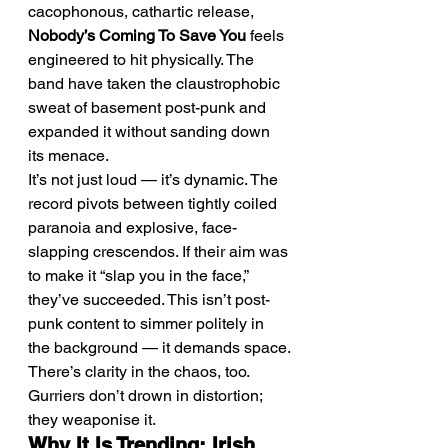
cacophonous, cathartic release, 
Nobody’s Coming To Save You
 feels 
engineered to hit physically. The 
band have taken the claustrophobic 
sweat of basement post-punk and 
expanded it without sanding down 
its menace.
It’s not just loud — it’s dynamic. The 
record pivots between tightly coiled 
paranoia and explosive, face-
slapping crescendos. If their aim was 
to make it “slap you in the face,” 
they’ve succeeded. This isn’t post-
punk content to simmer politely in 
the background — it demands space.
There’s clarity in the chaos, too. 
Gurriers don’t drown in distortion; 
they weaponise it.
Why It Is Trending: Irish 