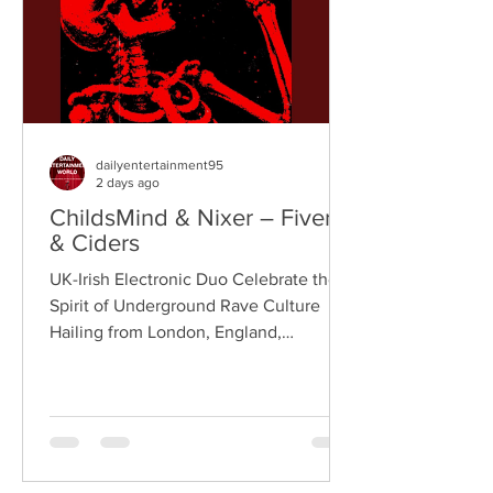
London rappe
dailyentertainment95
2 days ago
ChildsMind & Nixer – Fivers
& Ciders
UK-Irish Electronic Duo Celebrate the
Spirit of Underground Rave Culture
Hailing from London, England,
ChildsMind is an electronic producer
known for blending house, UK garage,
techno, and cinematic electronic music
into energetic, bass-driven productions.
Joining him is Nixer, the acclaimed
electronic duo formed by Seán Keenan