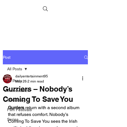
Post
All Posts
dailyentertainment95
All Posts
May 26
2 min read
Gurriers – Nobody’s
Trends 2026
Coming To Save You
Streaming
Gurriers
 return with a second album 
Film Festivals
that refuses comfort. Nobody’s 
Series
Coming To Save You sees the Irish 