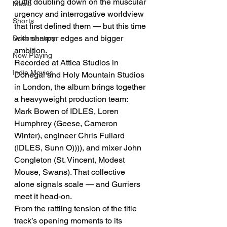
outfit doubling down on the muscular 
Music
urgency and interrogative worldview 
Shorts
that first defined them — but this time 
with sharper edges and bigger 
Documentary
ambition.
Now Playing
Recorded at Attica Studios in 
Indie Movies
Donegal and Holy Mountain Studios 
in London, the album brings together 
a heavyweight production team: 
Mark Bowen of IDLES, Loren 
Humphrey (Geese, Cameron 
Winter), engineer Chris Fullard 
(IDLES, Sunn O)))), and mixer John 
Congleton (St. Vincent, Modest 
Mouse, Swans). That collective 
alone signals scale — and Gurriers 
meet it head-on.
From the rattling tension of the title 
track’s opening moments to its 