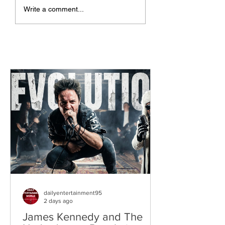
The Allergies –
ChildsMind & Nix
Write a comment...
Resistance (feat.
Fivers & Ciders
Knytro)
dailyentertainment95
2 days ago
James Kennedy and The