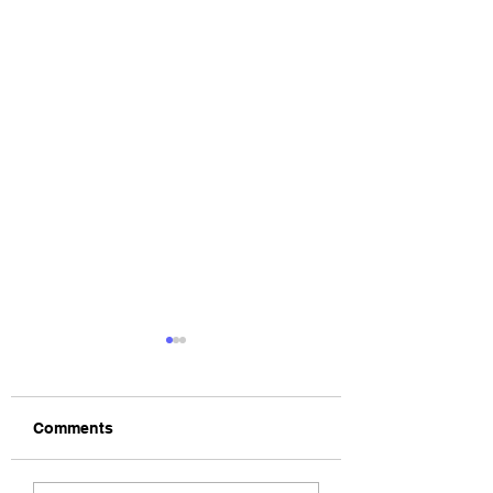
Comments