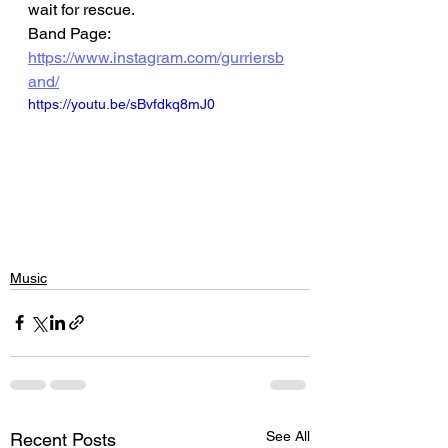
wait for rescue.
Band Page: 
https://www.instagram.com/gurriersb
and/
https://youtu.be/sBvfdkq8mJ0
Music
See All
Recent Posts