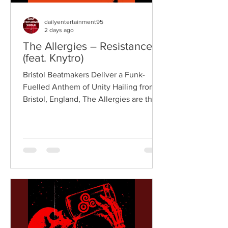
dailyentertainment95
2 days ago
The Allergies – Resistance
(feat. Knytro)
Bristol Beatmakers Deliver a Funk-
Fuelled Anthem of Unity Hailing from
Bristol, England, The Allergies are the
acclaimed production duo of Rackabeat
and DJ Moneyshot, renowned for their
vibrant fusion of funk, soul, hip-hop,
breaks, and vintage sampling. For over
a decade, the duo have built an
international reputation for crafting
uplifting, groove-heavy music that
bridges old-school influences with
contemporary production. On
"Resistance," they join forces with