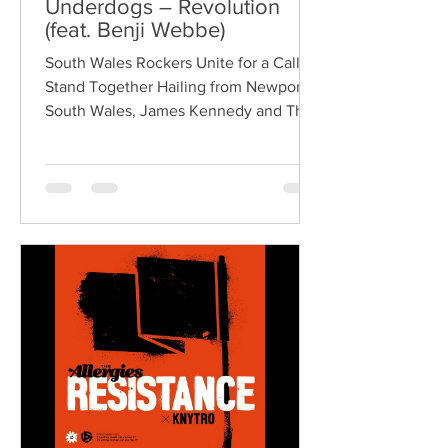
Underdogs – Revolution
(feat. Benji Webbe)
South Wales Rockers Unite for a Call to
Stand Together Hailing from Newport,
South Wales, James Kennedy and The
Underdogs are a hard-hitting rock band
blending alternative rock, punk,
grunge, and classic rock into an
uncompromising, high-energy sound.
Led by singer-songwriter James
Kennedy, the band have built a
reputation for politically aware
songwriting, explosive live
performances, and collaborations that
bridge generations of rock music. On
"Revolution," Kennedy is joine