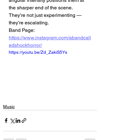
angular intensity positions them at 
the sharper end of the scene.
They’re not just experimenting — 
they’re escalating.
Band Page: 
https://www.instagram.com/abandcall
edshockhorror/
https://youtu.be/Zd_ZakiS5Ys
Music