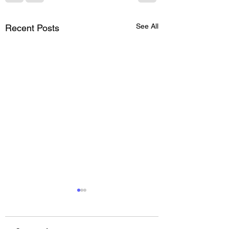
See All
Recent Posts