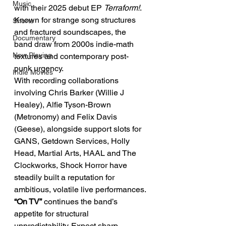
Music
with their 2025 debut EP 
Terraform!
. 
Known for strange song structures 
Shorts
and fractured soundscapes, the 
Documentary
band draw from 2000s indie-math 
Now Playing
textures and contemporary post-
punk urgency.
Indie Movies
With recording collaborations 
involving Chris Barker (Willie J 
Healey), Alfie Tyson-Brown 
(Metronomy) and Felix Davis 
(Geese), alongside support slots for 
GANS, Getdown Services, Holly 
Head, Martial Arts, HAAL and The 
Clockworks, Shock Horror have 
steadily built a reputation for 
ambitious, volatile live performances.
“On TV”
 continues the band’s 
appetite for structural 
unpredictability. Expect sharp 