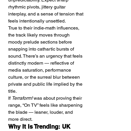
rhythmic pivots, jittery guitar 
interplay, and a sense of tension that 
feels intentionally unsettled.
True to their indie-math influences, 
the track likely moves through 
moody prelude sections before 
snapping into cathartic bursts of 
sound. There’s an urgency that feels 
distinctly modern — reflective of 
media saturation, performance 
culture, or the surreal blur between 
private and public life implied by the 
title.
If 
Terraform!
 was about proving their 
range, “On TV” feels like sharpening 
the blade — leaner, louder, and 
more direct.
Why It Is Trending: UK 