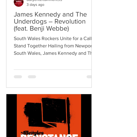
3 days ago
James Kennedy and The
Underdogs – Revolution
(feat. Benji Webbe)
South Wales Rockers Unite for a Call to
Stand Together Hailing from Newport,
South Wales, James Kennedy and The
Underdogs are a hard-hitting rock band
blending alternative rock, punk,
grunge, and classic rock into an
uncompromising, high-energy sound.
Led by singer-songwriter James
Kennedy, the band have built a
reputation for politically aware
songwriting, explosive live
performances, and collaborations that
bridge generations of rock music. On
"Revolution," Kennedy is joine