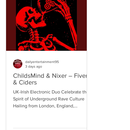
bridges old-school influences with
contemporary production. On
"Resistance," they join forces with
London rappe
dailyentertainment95
3 days ago
ChildsMind & Nixer – Fivers
& Ciders
UK-Irish Electronic Duo Celebrate the
Spirit of Underground Rave Culture
Hailing from London, England,
ChildsMind is an electronic producer
known for blending house, UK garage,
techno, and cinematic electronic music