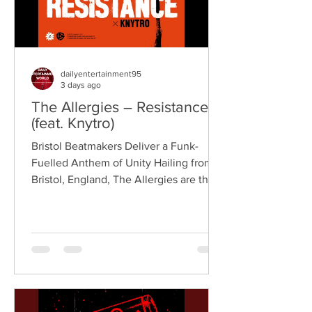
dailyentertainment95
3 days ago
The Allergies – Resistance
(feat. Knytro)
Bristol Beatmakers Deliver a Funk-
Fuelled Anthem of Unity Hailing from
Bristol, England, The Allergies are the
acclaimed production duo of Rackabeat
and DJ Moneyshot, renowned for their
vibrant fusion of funk, soul, hip-hop,
breaks, and vintage sampling. For over
a decade, the duo have built an
international reputation for crafting
uplifting, groove-heavy music that