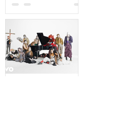
into energetic, bass-driven productions.
Joining him is Nixer, the acclaimed
electronic duo formed by Seán Keenan
(from Drogheda, Ireland) and Gearóid
Peggs (from Dublin, Ireland), who split
their creative process between
Southeast London and Dublin.
Renowned for
dailyentertainment95
3 days ago
HMLTD – Blitzkrieg
London's Art-Rock Visionaries Turn
Chaos into Theatrical Spectacle Hailing