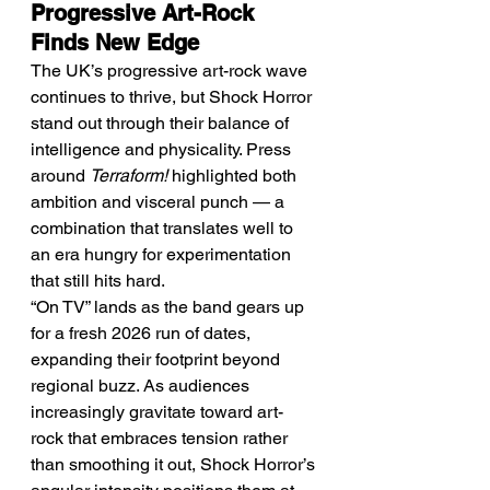
Progressive Art-Rock 
Finds New Edge
The UK’s progressive art-rock wave 
continues to thrive, but Shock Horror 
stand out through their balance of 
intelligence and physicality. Press 
around 
Terraform!
 highlighted both 
ambition and visceral punch — a 
combination that translates well to 
an era hungry for experimentation 
that still hits hard.
“On TV” lands as the band gears up 
for a fresh 2026 run of dates, 
expanding their footprint beyond 
regional buzz. As audiences 
increasingly gravitate toward art-
rock that embraces tension rather 
than smoothing it out, Shock Horror’s 