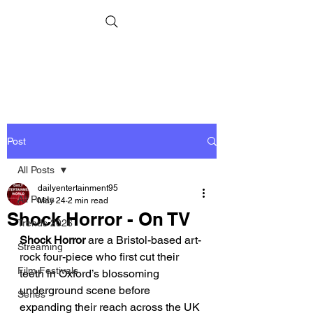
Post
All Posts
dailyentertainment95
All Posts
May 24
2 min read
Shock Horror - On TV
Trends 2026
Shock Horror 
are a Bristol-based art-
Streaming
rock four-piece who first cut their 
Film Festivals
teeth in Oxford’s blossoming 
underground scene before 
Series
expanding their reach across the UK 