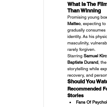
What Is The Fil
Than Winning
Promising young box
Matteo
, expecting to
gradually consumes h
identity. As his phys
masculinity, vulnerab
rarely forgiven.
Starring 
Samuel Kirc
Baptiste Durand
, th
storytelling while exp
recovery, and person
Should You Wat
Recommended For
Stories
Fans Of Psychol