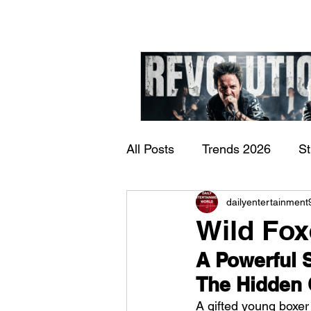
All Posts
Trends 2026
S
James Kennedy and T
dailyentertainment
Documentary
Now Play
Underdogs – Revolution
Wild Fox
Benji Webbe)
A Powerful S
The Hidden 
A gifted young boxer 