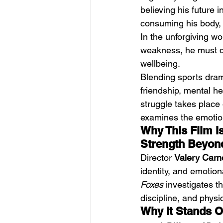
believing his future i
consuming his body, h
In the unforgiving wo
weakness, he must dec
wellbeing.
Blending sports dram
HMLTD – Blitzkrieg
friendship, mental he
struggle takes place 
examines the emotion
Why This Film I
Strength Beyon
Director 
Valery Carn
identity, and emotion
Foxes
 investigates t
discipline, and phys
Why It Stands O