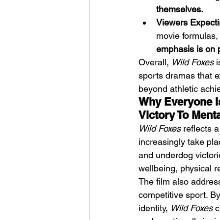
themselves.
Viewers Expecti
movie formulas, t
emphasis is on p
Overall, 
Wild Foxes
 
sports dramas that ex
beyond athletic achi
Why Everyone Is
Victory To Menta
Wild Foxes
 reflects 
increasingly take pl
and underdog victori
wellbeing, physical r
The film also addres
competitive sport. By
identity, 
Wild Foxes
 