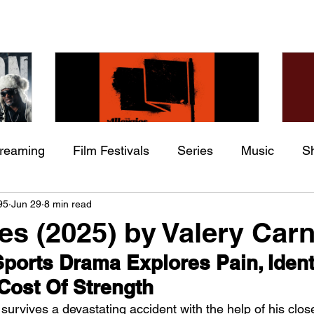
treaming
Film Festivals
Series
Music
S
Check back soon
he
The Allergies – Resistance
Ch
95
Jun 29
8 min read
ing
Indie Movies
 (feat.
(feat. Knytro)
Ci
es (2025) by Valery Car
Once posts are published, you’ll see them here.
ports Drama Explores Pain, Identi
Cost Of Strength
survives a devastating accident with the help of his close