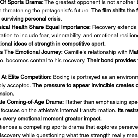
d Of Sports Drama:
 The greatest opponent is not another 
 threatening the protagonist's future. 
The film shifts the 
 surviving personal crisis.
ical Health Share Equal Importance:
 Recovery extends
tation to include fear, vulnerability, and emotional resilien
ional ideas of strength in competitive sport.
es The Emotional Journey:
 Camille's relationship with 
Mat
fe, becomes central to his recovery. 
Their bond provides 
 At Elite Competition:
 Boxing is portrayed as an environ
ly accepted. 
The pressure to appear invincible creates 
nsion.
mate Coming-of-Age Drama:
 Rather than emphasizing spec
m focuses on the athlete's internal transformation. 
Its restr
s every emotional moment greater impact.
udiences a compelling sports drama that explores perseve
discovery while questioning what true strength really mea