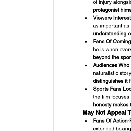
of injury alongsi
protagonist hims
Viewers Interest
as important as 
understanding of
Fans Of Coming
he is when every
beyond the sport 
Audiences Who 
naturalistic stor
distinguishes it
Sports Fans Loo
the film focuses
honesty makes th
May Not Appeal T
Fans Of Action-
extended boxing