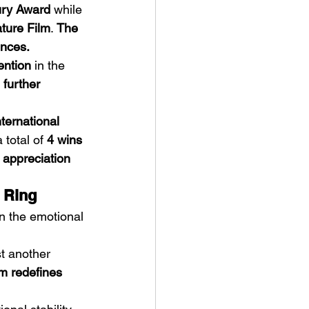
ury Award
 while 
ture Film
. 
The 
ences.
ention
 in the 
further 
ternational 
 total of 
4 wins 
l appreciation 
 Ring
n the emotional 
st another 
lm redefines 