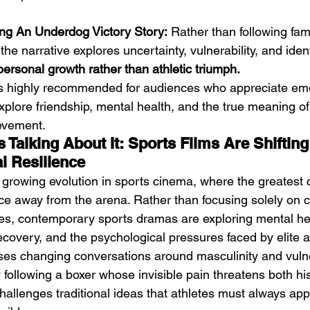
ng An Underdog Victory Story:
 Rather than following fami
he narrative explores uncertainty, vulnerability, and identi
ersonal growth rather than athletic triumph.
is highly recommended for audiences who appreciate emot
plore friendship, mental health, and the true meaning of 
evement.
 Talking About It: Sports Films Are Shiftin
l Resilience
a growing evolution in sports cinema, where the greatest c
ace away from the arena. Rather than focusing solely on
es, contemporary sports dramas are exploring mental he
ecovery, and the psychological pressures faced by elite a
ses changing conversations around masculinity and vulner
 following a boxer whose invisible pain threatens both hi
challenges traditional ideas that athletes must always app