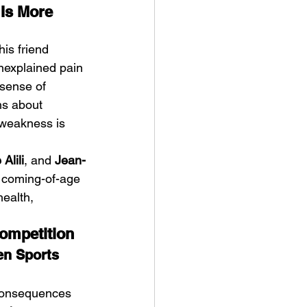
Is More 
his friend 
unexplained pain 
sense of 
hs about 
 weakness is 
Alili
, and 
Jean-
d coming-of-age 
health, 
ompetition
n Sports 
 consequences 