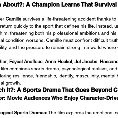
m About?: A Champion Learns That Survival 
er 
Camille
 survives a life-threatening accident thanks to 
 return quickly to the sport that defines his life. Instead, 
im, threatening both his professional ambitions and his 
ical condition worsens, Camille must confront difficult trut
ility, and the pressure to remain strong in a world where
her
, 
Faycal Anaflous
, 
Anna Heckel
, 
Jef Jacobs
, 
Hassane 
e film combines sports drama, psychological realism, an
loring resilience, friendship, identity, masculinity, mental 
al growth.
ch It?: A Sports Drama That Goes Beyond C
: Movie Audiences Who Enjoy Character-Drive
ogical Sports Dramas:
 The film explores the emotional