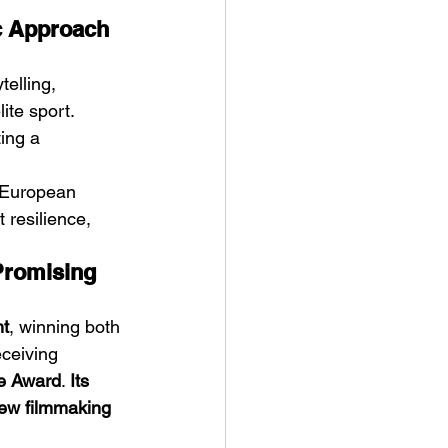
ic Approach 
elling, 
ite sport. 
ting a 
e European 
 resilience, 
Promising 
ht
, winning both 
eceiving 
ce Award
. 
Its 
ew filmmaking 