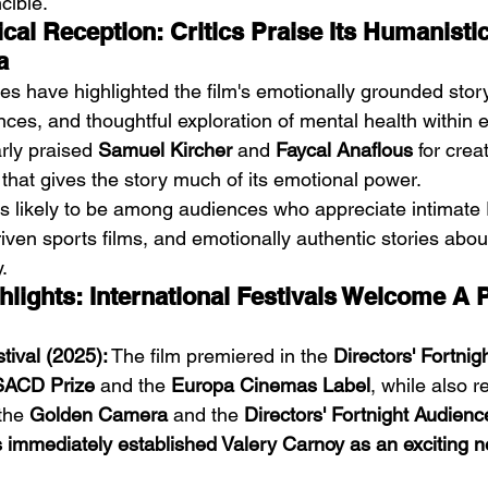
cible.
ical Reception: Critics Praise Its Humanist
a
ses have highlighted the film's emotionally grounded storyt
nces, and thoughtful exploration of mental health within el
rly praised 
Samuel Kircher
 and 
Faycal Anaflous
 for crea
 that gives the story much of its emotional power.
 is likely to be among audiences who appreciate intimat
ven sports films, and emotionally authentic stories about
.
hlights: International Festivals Welcome A 
tival (2025):
 The film premiered in the 
Directors' Fortnig
SACD Prize
 and the 
Europa Cinemas Label
, while also r
the 
Golden Camera
 and the 
Directors' Fortnight Audien
immediately established Valery Carnoy as an exciting n