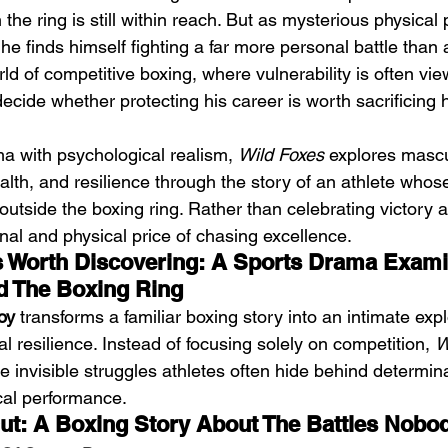
n the ring is still within reach. But as mysterious physical
e finds himself fighting a far more personal battle than
rld of competitive boxing, where vulnerability is often vi
ide whether protecting his career is worth sacrificing hi
a with psychological realism, 
Wild Foxes
 explores mascul
Emotional Action Cinema:
Lo
alth, and resilience through the story of an athlete whos
Why Modern Action Movies
Al
outside the boxing ring. Rather than celebrating victory al
Are Replacing Empty
Tu
al and physical price of chasing excellence.
s Worth Discovering: A Sports Drama Exami
Spectacle With Emotional
D
d The Boxing Ring
Storytelling
oy
 transforms a familiar boxing story into an intimate expl
al resilience. Instead of focusing solely on competition, 
W
he invisible struggles athletes often hide behind determina
ical performance.
ut: A Boxing Story About The Battles Nobo