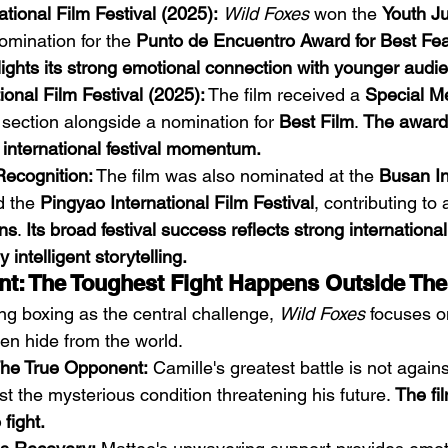
ational Film Festival (2025):
Wild Foxes
 won the 
Youth J
omination for the 
Punto de Encuentro Award for Best Fea
lights its strong emotional connection with younger audi
onal Film Festival (2025):
 The film received a 
Special M
 section alongside a nomination for 
Best Film
. 
The award 
 international festival momentum.
Recognition:
 The film was also nominated at the 
Busan In
d the 
Pingyao International Film Festival
, contributing to a
ns
. 
Its broad festival success reflects strong internationa
y intelligent storytelling.
t: The Toughest Fight Happens Outside The
ng boxing as the central challenge, 
Wild Foxes
 focuses o
ten hide from the world.
he True Opponent:
 Camille's greatest battle is not again
st the mysterious condition threatening his future. 
The fi
fight.