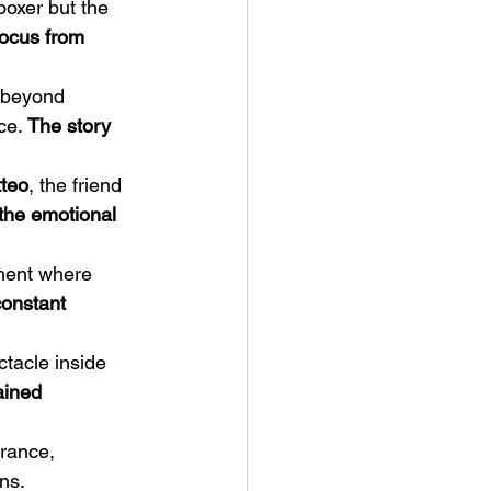
boxer but the 
focus from 
 beyond 
ce. 
The story 
teo
, the friend 
the emotional 
ment where 
constant 
tacle inside 
ained 
rance, 
ns.