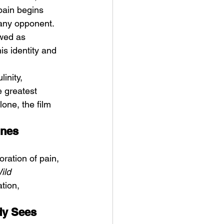
 pain begins 
 any opponent. 
ewed as 
s identity and 
inity, 
ve Is the Monster (2025) by
e greatest 
ex Noyer : Why Horror Is
one, the film 
rning Love Into Its Most
nes 
angerous Monster
oration of pain, 
ild 
tion, 
dy Sees