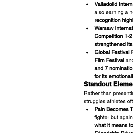
Valladolid Intern
also earning a n
recognition high
Warsaw Internati
Competition 1-2
strengthened its
Global Festival 
Film Festival
 an
and 7 nominatio
for its emotionall
Standout Elemen
Rather than presenti
struggles athletes of
Pain Becomes T
fighter but again
what it means to 