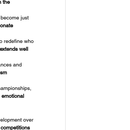
n the 
s become just 
onate 
to redefine who 
 extends well 
ances and 
ism 
hampionships, 
s emotional 
evelopment over 
 competitions 