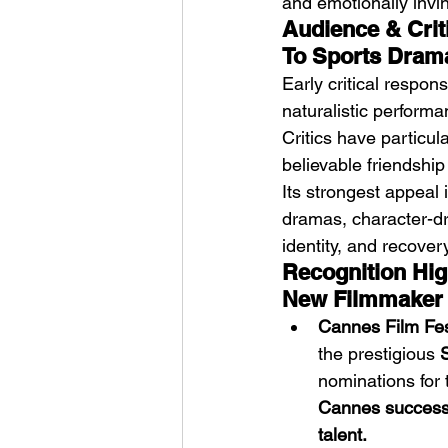
and emotionally invin
Audience & Crit
To Sports Dram
Early critical respon
naturalistic performa
Critics have particula
believable friendship
Its strongest appeal
dramas, character-dri
identity, and recovery
Recognition Hig
New Filmmaker
Cannes Film Fes
the prestigious 
nominations for 
Cannes success 
talent.