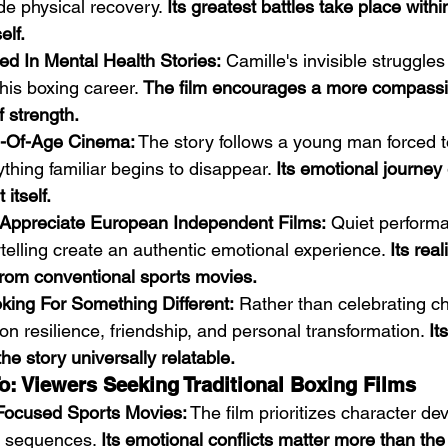
de physical recovery. 
Its greatest battles take place withi
elf.
ed In Mental Health Stories:
 Camille's invisible struggle
his boxing career. 
The film encourages a more compassi
 strength.
-Of-Age Cinema:
 The story follows a young man forced 
thing familiar begins to disappear. 
Its emotional journey
itself.
Appreciate European Independent Films:
 Quiet perform
ytelling create an authentic emotional experience. 
Its real
 from conventional sports movies.
king For Something Different:
 Rather than celebrating c
 on resilience, friendship, and personal transformation. 
It
e story universally relatable.
o: Viewers Seeking Traditional Boxing Films
Focused Sports Movies:
 The film prioritizes character d
 sequences. 
Its emotional conflicts matter more than the