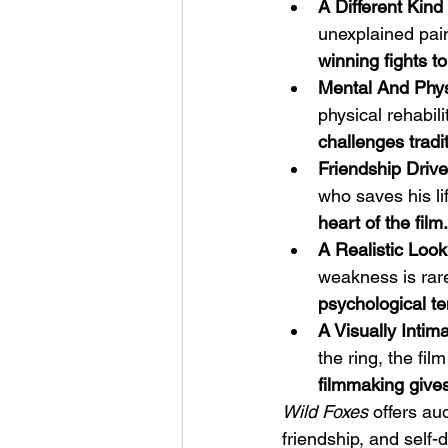
A Different Kin
unexplained pain
winning fights to
Mental And Phys
physical rehabili
challenges tradit
Friendship Driv
who saves his li
heart of the film.
A Realistic Look
weakness is rare
psychological te
A Visually Inti
the ring, the fil
filmmaking give
Wild Foxes
 offers a
friendship, and self-