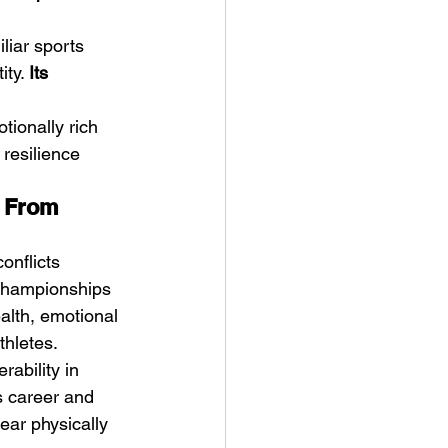
liar sports 
ty. 
Its 
ionally rich 
resilience 
g From 
onflicts 
 championships 
alth, emotional 
thletes.
ability in 
s career and 
ear physically 