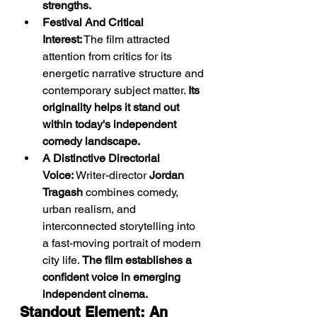
strengths.
Festival And Critical 
Interest:
 The film attracted 
attention from critics for its 
energetic narrative structure and 
contemporary subject matter. 
Its 
originality helps it stand out 
within today's independent 
comedy landscape.
A Distinctive Directorial 
Voice:
 Writer-director 
Jordan 
Tragash
 combines comedy, 
urban realism, and 
interconnected storytelling into 
a fast-moving portrait of modern 
city life. 
The film establishes a 
confident voice in emerging 
independent cinema.
Standout Element: An 