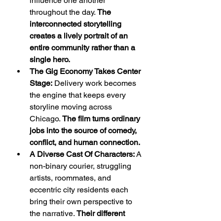
influence one another 
throughout the day. 
The 
interconnected storytelling 
creates a lively portrait of an 
entire community rather than a 
single hero.
The Gig Economy Takes Center 
Stage:
 Delivery work becomes 
the engine that keeps every 
storyline moving across 
Chicago. 
The film turns ordinary 
jobs into the source of comedy, 
conflict, and human connection.
A Diverse Cast Of Characters:
 A 
non-binary courier, struggling 
artists, roommates, and 
eccentric city residents each 
bring their own perspective to 
the narrative. 
Their different 