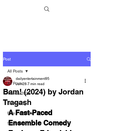
Post
All Posts
dailyentertainment95
All Posts
Jun 28
7 min read
Bam! (2024) by Jordan
Trends 2026
Tragash
Streaming
A Fast-Paced 
Film Festivals
Ensemble Comedy 
Series