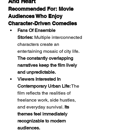
And Heart
Recommended For: Movie 
Audiences Who Enjoy 
Character-Driven Comedies
Fans Of Ensemble 
Stories:
 Multiple interconnected 
characters create an 
entertaining mosaic of city life. 
The constantly overlapping 
narratives keep the film lively 
and unpredictable.
Viewers Interested In 
Contemporary Urban Life:
 The 
film reflects the realities of 
freelance work, side hustles, 
and everyday survival. 
Its 
themes feel immediately 
recognizable to modern 
audiences.