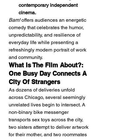
contemporary independent 
cinema.
Bam!
 offers audiences an energetic 
comedy that celebrates the humor, 
unpredictability, and resilience of 
everyday life while presenting a 
refreshingly modern portrait of work 
and community.
What Is The Film About?: 
One Busy Day Connects A 
City Of Strangers
As dozens of deliveries unfold 
across Chicago, several seemingly 
unrelated lives begin to intersect. A 
non-binary bike messenger 
transports sex toys across the city, 
two sisters attempt to deliver artwork 
for their mother, and two roommates 