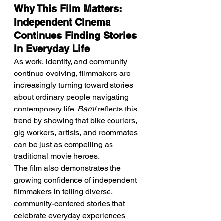
Why This Film Matters: 
Independent Cinema 
Continues Finding Stories 
In Everyday Life
As work, identity, and community 
continue evolving, filmmakers are 
increasingly turning toward stories 
about ordinary people navigating 
contemporary life. 
Bam!
 reflects this 
trend by showing that bike couriers, 
gig workers, artists, and roommates 
can be just as compelling as 
traditional movie heroes.
The film also demonstrates the 
growing confidence of independent 
filmmakers in telling diverse, 
community-centered stories that 
celebrate everyday experiences 