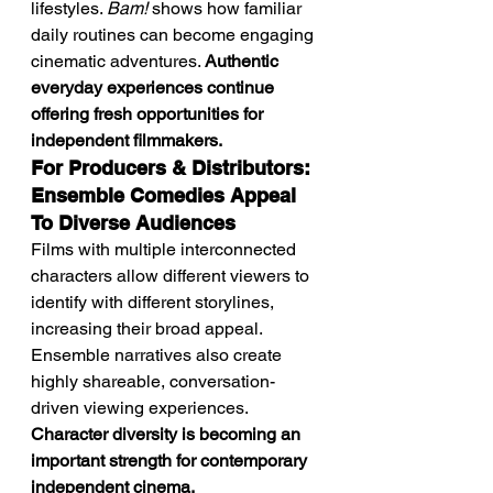
lifestyles. 
Bam!
 shows how familiar 
daily routines can become engaging 
cinematic adventures. 
Authentic 
everyday experiences continue 
offering fresh opportunities for 
independent filmmakers.
For Producers & Distributors: 
Ensemble Comedies Appeal 
To Diverse Audiences
Films with multiple interconnected 
characters allow different viewers to 
identify with different storylines, 
increasing their broad appeal. 
Ensemble narratives also create 
highly shareable, conversation-
driven viewing experiences. 
Character diversity is becoming an 
important strength for contemporary 
independent cinema.