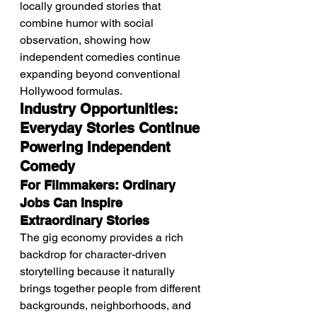
locally grounded stories that 
combine humor with social 
observation, showing how 
independent comedies continue 
expanding beyond conventional 
Hollywood formulas.
Industry Opportunities: 
Everyday Stories Continue 
Powering Independent 
Comedy
For Filmmakers: Ordinary 
Jobs Can Inspire 
Extraordinary Stories
The gig economy provides a rich 
backdrop for character-driven 
storytelling because it naturally 
brings together people from different 
backgrounds, neighborhoods, and 