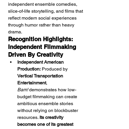
independent ensemble comedies, 
slice-of-life storytelling, and films that 
reflect modern social experiences 
through humor rather than heavy 
drama.
Recognition Highlights: 
Independent Filmmaking 
Driven By Creativity
Independent American 
Production:
 Produced by 
Vertical Transportation 
Entertainment
, 
Bam!
 demonstrates how low-
budget filmmaking can create 
ambitious ensemble stories 
without relying on blockbuster 
resources. 
Its creativity 
becomes one of its greatest 