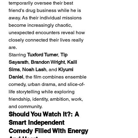
temporarily oversee their best 
friend's drug business while he is 
away. As their individual missions 
become increasingly chaotic, 
unexpected encounters reveal how 
closely connected their lives really 
are.
Starring 
Tuxford Turner
, 
Tip 
Sayarath
, 
Brandon Wright
, 
Kalil 
Sims
, 
Noah Lash
, and 
Kiyumi 
Daniel
, the film combines ensemble 
comedy, urban drama, and slice-of-
life storytelling while exploring 
friendship, identity, ambition, work, 
and community.
Should You Watch It?: A 
Smart Independent 
Comedy Filled With Energy 