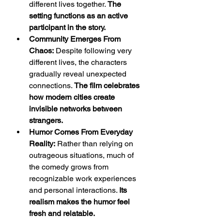
different lives together. 
The 
setting functions as an active 
participant in the story.
Community Emerges From 
Chaos:
 Despite following very 
different lives, the characters 
gradually reveal unexpected 
connections. 
The film celebrates 
how modern cities create 
invisible networks between 
strangers.
Humor Comes From Everyday 
Reality:
 Rather than relying on 
outrageous situations, much of 
the comedy grows from 
recognizable work experiences 
and personal interactions. 
Its 
realism makes the humor feel 
fresh and relatable.