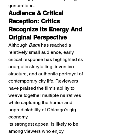
generations.
Audience & Critical 
Reception: Critics 
Recognize Its Energy And 
Original Perspective
Although 
Bam!
 has reached a 
relatively small audience, early 
critical response has highlighted its 
energetic storytelling, inventive 
structure, and authentic portrayal of 
contemporary city life. Reviewers 
have praised the film's ability to 
weave together multiple narratives 
while capturing the humor and 
unpredictability of Chicago's gig 
economy.
Its strongest appeal is likely to be 
among viewers who enjoy 