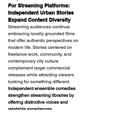
For Streaming Platforms: 
Independent Urban Stories 
Expand Content Diversity
Streaming audiences continue 
embracing locally grounded films 
that offer authentic perspectives on 
modern life. Stories centered on 
freelance work, community, and 
contemporary city culture 
complement larger commercial 
releases while attracting viewers 
looking for something different. 
Independent ensemble comedies 
strengthen streaming libraries by 
offering distinctive voices and 
relatable experiences.
Future Outlook: Modern 
Work Will Continue 