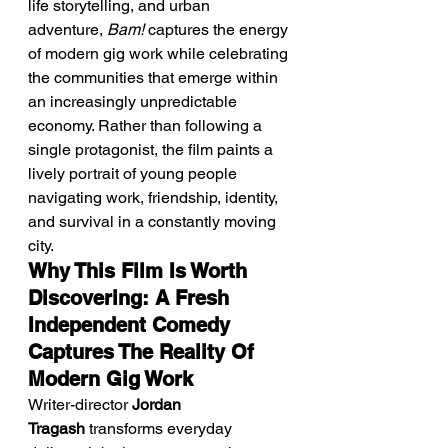
life storytelling, and urban 
adventure, 
Bam!
 captures the energy 
of modern gig work while celebrating 
the communities that emerge within 
an increasingly unpredictable 
economy. Rather than following a 
single protagonist, the film paints a 
lively portrait of young people 
navigating work, friendship, identity, 
and survival in a constantly moving 
city.
Why This Film Is Worth 
Discovering: A Fresh 
Independent Comedy 
Captures The Reality Of 
Modern Gig Work
Writer-director 
Jordan 
Tragash
 transforms everyday 