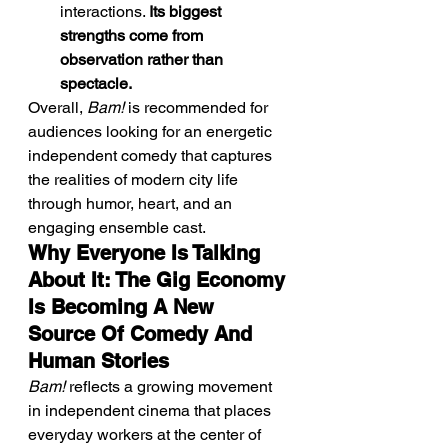
interactions. 
Its biggest 
strengths come from 
observation rather than 
spectacle.
Overall, 
Bam!
 is recommended for 
audiences looking for an energetic 
independent comedy that captures 
the realities of modern city life 
through humor, heart, and an 
engaging ensemble cast.
Why Everyone Is Talking 
About It: The Gig Economy 
Is Becoming A New 
Source Of Comedy And 
Human Stories
Bam!
 reflects a growing movement 
in independent cinema that places 
everyday workers at the center of 