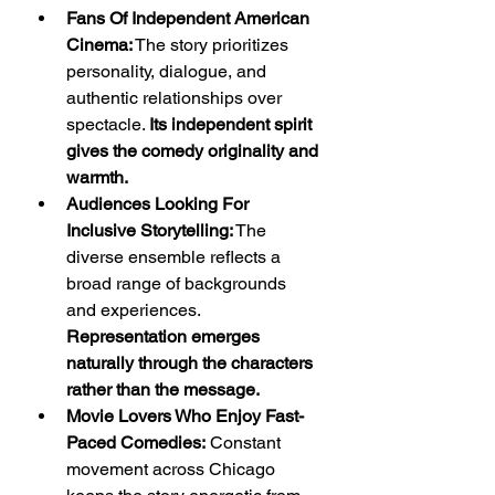
Fans Of Independent American 
Cinema:
 The story prioritizes 
personality, dialogue, and 
authentic relationships over 
spectacle. 
Its independent spirit 
gives the comedy originality and 
warmth.
Audiences Looking For 
Inclusive Storytelling:
 The 
diverse ensemble reflects a 
broad range of backgrounds 
and experiences. 
Representation emerges 
naturally through the characters 
rather than the message.
Movie Lovers Who Enjoy Fast-
Paced Comedies:
 Constant 
movement across Chicago 