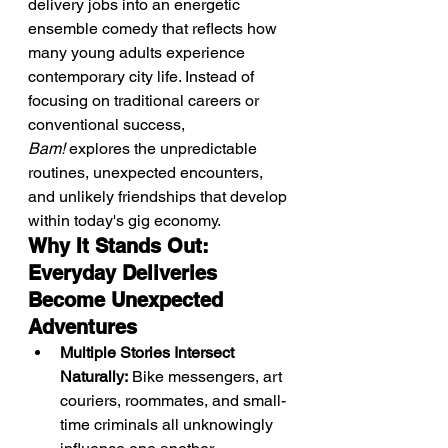
delivery jobs into an energetic 
ensemble comedy that reflects how 
many young adults experience 
contemporary city life. Instead of 
focusing on traditional careers or 
conventional success, 
Bam!
 explores the unpredictable 
routines, unexpected encounters, 
and unlikely friendships that develop 
within today's gig economy.
Why It Stands Out: 
Everyday Deliveries 
Become Unexpected 
Adventures
Multiple Stories Intersect 
Naturally:
 Bike messengers, art 
couriers, roommates, and small-
time criminals all unknowingly 