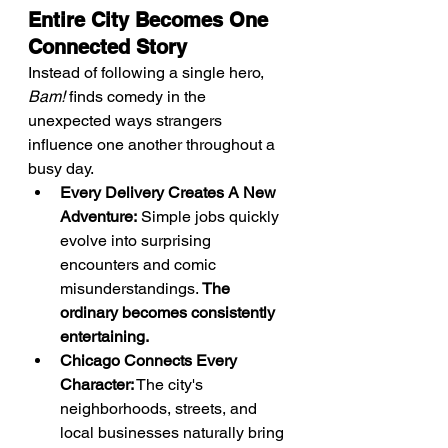
Entire City Becomes One 
Connected Story
Instead of following a single hero, 
Bam!
 finds comedy in the 
unexpected ways strangers 
influence one another throughout a 
busy day.
Every Delivery Creates A New 
Adventure:
 Simple jobs quickly 
evolve into surprising 
encounters and comic 
misunderstandings. 
The 
ordinary becomes consistently 
entertaining.
Chicago Connects Every 
Character:
 The city's 
neighborhoods, streets, and 
local businesses naturally bring 