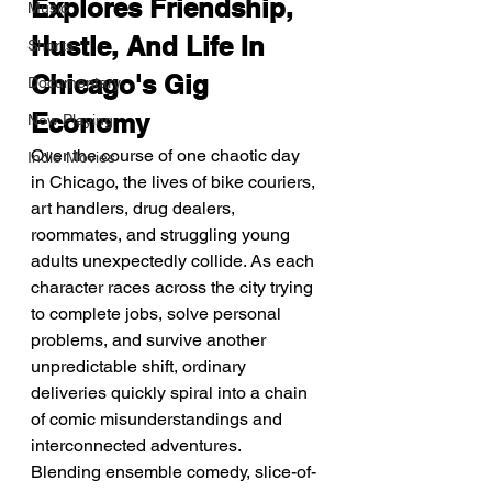
Explores Friendship, 
Music
Hustle, And Life In 
Shorts
Chicago's Gig 
Documentary
Economy
Now Playing
Over the course of one chaotic day 
Indie Movies
in Chicago, the lives of bike couriers, 
art handlers, drug dealers, 
roommates, and struggling young 
adults unexpectedly collide. As each 
character races across the city trying 
to complete jobs, solve personal 
problems, and survive another 
unpredictable shift, ordinary 
deliveries quickly spiral into a chain 
of comic misunderstandings and 
interconnected adventures.
Blending ensemble comedy, slice-of-