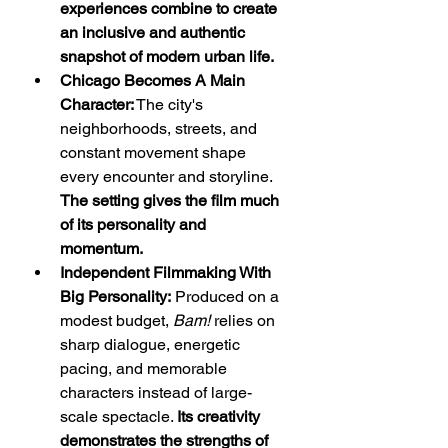
experiences combine to create 
an inclusive and authentic 
snapshot of modern urban life.
Chicago Becomes A Main 
Character:
 The city's 
neighborhoods, streets, and 
constant movement shape 
every encounter and storyline. 
The setting gives the film much 
of its personality and 
momentum.
Independent Filmmaking With 
Big Personality:
 Produced on a 
modest budget, 
Bam!
 relies on 
sharp dialogue, energetic 
pacing, and memorable 
characters instead of large-
scale spectacle. 
Its creativity 
demonstrates the strengths of 