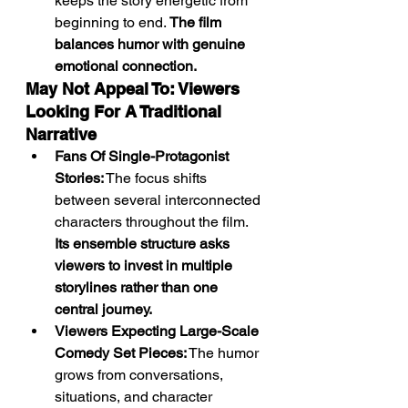
keeps the story energetic from 
beginning to end. 
The film 
balances humor with genuine 
emotional connection.
May Not Appeal To: Viewers 
Looking For A Traditional 
Narrative
Fans Of Single-Protagonist 
Stories:
 The focus shifts 
between several interconnected 
characters throughout the film. 
Its ensemble structure asks 
viewers to invest in multiple 
storylines rather than one 
central journey.
Viewers Expecting Large-Scale 
Comedy Set Pieces:
 The humor 
grows from conversations, 
situations, and character 