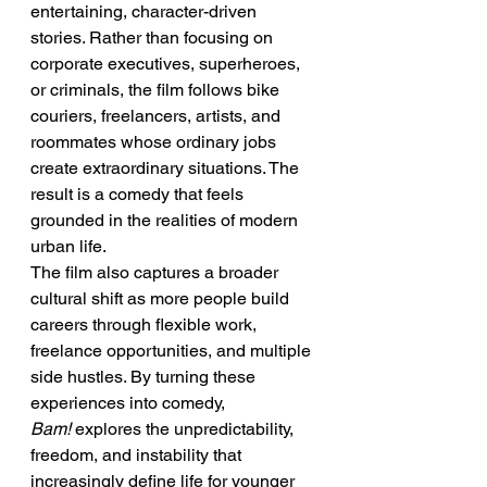
entertaining, character-driven 
stories. Rather than focusing on 
corporate executives, superheroes, 
or criminals, the film follows bike 
couriers, freelancers, artists, and 
roommates whose ordinary jobs 
create extraordinary situations. The 
result is a comedy that feels 
grounded in the realities of modern 
urban life.
The film also captures a broader 
cultural shift as more people build 
careers through flexible work, 
freelance opportunities, and multiple 
side hustles. By turning these 
experiences into comedy, 
Bam!
 explores the unpredictability, 
freedom, and instability that 
increasingly define life for younger 