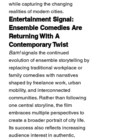
while capturing the changing 
realities of modern cities.
Entertainment Signal: 
Ensemble Comedies Are 
Returning With A 
Contemporary Twist
Bam!
 signals the continued 
evolution of ensemble storytelling by 
replacing traditional workplace or 
family comedies with narratives 
shaped by freelance work, urban 
mobility, and interconnected 
communities. Rather than following 
one central storyline, the film 
embraces multiple perspectives to 
create a broader portrait of city life.
Its success also reflects increasing 
audience interest in authentic, 