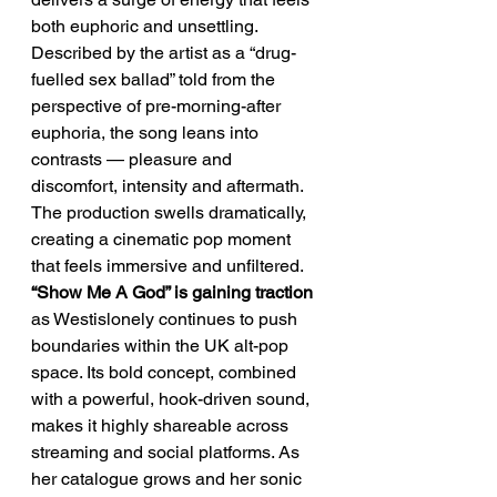
both euphoric and unsettling. 
Described by the artist as a “drug-
fuelled sex ballad” told from the 
perspective of pre-morning-after 
euphoria, the song leans into 
contrasts — pleasure and 
discomfort, intensity and aftermath. 
The production swells dramatically, 
creating a cinematic pop moment 
that feels immersive and unfiltered.
“Show Me A God” is gaining traction
as Westislonely continues to push 
boundaries within the UK alt-pop 
space. Its bold concept, combined 
with a powerful, hook-driven sound, 
makes it highly shareable across 
streaming and social platforms. As 
her catalogue grows and her sonic 