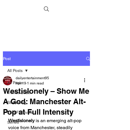
Post
All Posts
dailyentertainment95
All Posts
Apr 19
1 min read
Westislonely – Show Me
Trends 2026
A God: Manchester Alt-
Streaming
Pop at Full Intensity
Film Festivals
Westislonely
 is an emerging alt-pop 
Series
voice from Manchester, steadily 