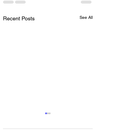
See All
Recent Posts