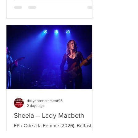
twin brother Connor, two teenagers
raised in New York City by their single
father, whose lives change when they
discover that their estranged
grandfather has left them a lake island.
The unexpected inheritance takes
them away from their familiar city life
and into a s
dailyentertainment95
2 days ago
Sheela – Lady Macbeth
EP • Ode à la Femme (2026). Belfast,
Northern Ireland, UK. Belfast Grunge-