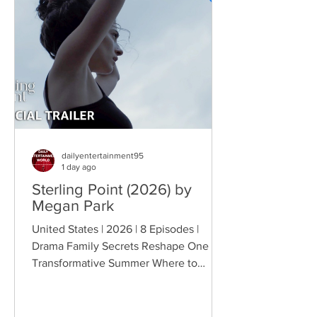
Indian engagement to Thorny's sister
becomes the source of escalating
conflict, while the troopers simult
dailyentertainment95
1 day ago
Sterling Point (2026) by
Megan Park
United States | 2026 | 8 Episodes |
Drama Family Secrets Reshape One
Transformative Summer Where to
Watch: 🇺🇸 US · 🇦🇺 AU · 🇨🇦 CA ·
🇫🇷 FR · 🇮🇹 IT · 🇪🇸 ES · 🇩🇪 DE
Sterling Point follows Annie and her