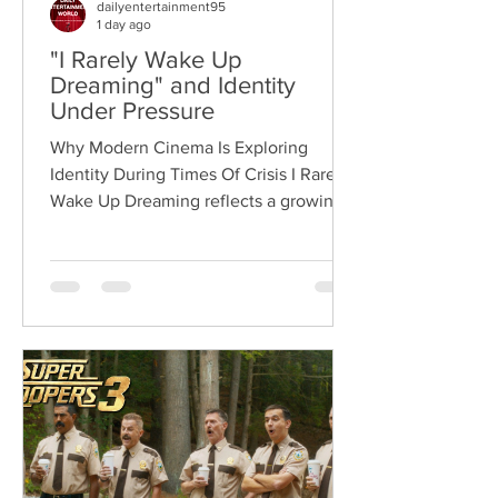
dailyentertainment95
1 day ago
"I Rarely Wake Up
Dreaming" and Identity
Under Pressure
Why Modern Cinema Is Exploring
Identity During Times Of Crisis I Rarely
Wake Up Dreaming reflects a growing
movement in international cinema
where war becomes the backdrop
rather than the story itself. Instead of
focusing on military conflict, filmmakers
are exploring how political upheaval
reshapes identity, relationships,
belonging, and personal freedom,
creating deeply human dramas that
reveal the emotional cost of living
through history. Why This Trend
Matters Right Now: