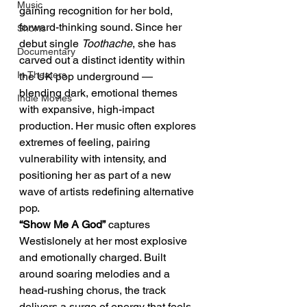
Music
gaining recognition for her bold, 
forward-thinking sound. Since her 
Shorts
debut single 
Toothache
, she has 
Documentary
carved out a distinct identity within 
In Theaters
the UK pop underground — 
blending dark, emotional themes 
Indie Movies
with expansive, high-impact 
production. Her music often explores 
extremes of feeling, pairing 
vulnerability with intensity, and 
positioning her as part of a new 
wave of artists redefining alternative 
pop.
“Show Me A God”
 captures 
Westislonely at her most explosive 
and emotionally charged. Built 
around soaring melodies and a 
head-rushing chorus, the track 
delivers a surge of energy that feels 