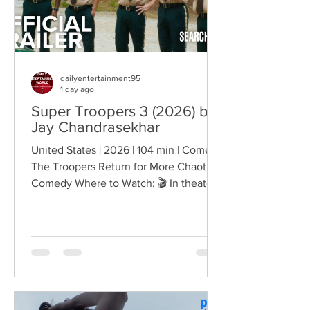
dailyentertainment95
1 day ago
Super Troopers 3 (2026) by
Jay Chandrasekhar
United States | 2026 | 104 min | Comedy
The Troopers Return for More Chaotic
Comedy Where to Watch: 🎬 In theaters
— released August 7, 2026. More than
two decades after the original Super
Troopers turned Broken Lizard's
dysfunctional Vermont cops into cult-
comedy characters, the gang returns for
a third round of deliberately juvenile
chaos. This time, Farva's extravagant