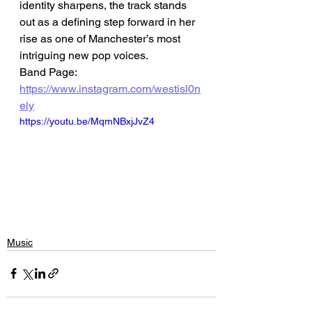
identity sharpens, the track stands 
out as a defining step forward in her 
rise as one of Manchester’s most 
intriguing new pop voices.
Band Page: 
https://www.instagram.com/westisl0n
ely
https://youtu.be/MqmNBxjJvZ4
Music