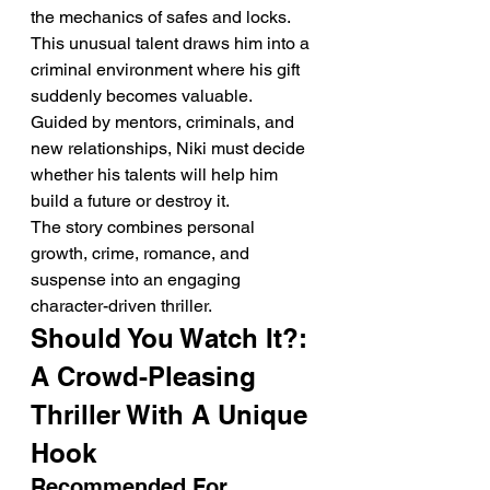
the mechanics of safes and locks. 
This unusual talent draws him into a 
criminal environment where his gift 
suddenly becomes valuable.
Guided by mentors, criminals, and 
new relationships, Niki must decide 
whether his talents will help him 
build a future or destroy it.
The story combines personal 
growth, crime, romance, and 
suspense into an engaging 
character-driven thriller.
Should You Watch It?: 
A Crowd-Pleasing 
Thriller With A Unique 
Hook
Recommended For