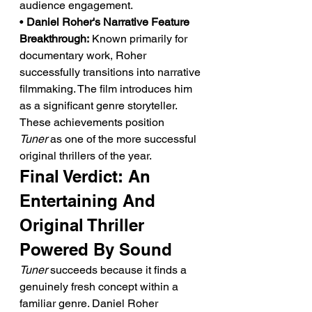
audience engagement.
• 
Daniel Roher's Narrative Feature 
Breakthrough:
 Known primarily for 
documentary work, Roher 
successfully transitions into narrative 
filmmaking. The film introduces him 
as a significant genre storyteller.
These achievements position 
Tuner
 as one of the more successful 
original thrillers of the year.
Final Verdict: An 
Entertaining And 
Original Thriller 
Powered By Sound
Tuner
 succeeds because it finds a 
genuinely fresh concept within a 
familiar genre. Daniel Roher 