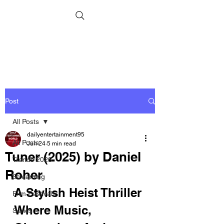
Post
All Posts
dailyentertainment95
All Posts
Jun 24
5 min read
Tuner (2025) by Daniel
Trends 2026
Roher
Streaming
A Stylish Heist Thriller 
Film Festivals
Where Music, 
Series