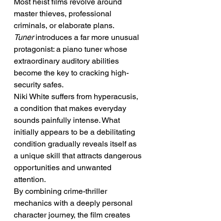
Most heist films revolve around 
master thieves, professional 
criminals, or elaborate plans. 
Tuner
 introduces a far more unusual 
protagonist: a piano tuner whose 
extraordinary auditory abilities 
become the key to cracking high-
security safes.
Niki White suffers from hyperacusis, 
a condition that makes everyday 
sounds painfully intense. What 
initially appears to be a debilitating 
condition gradually reveals itself as 
a unique skill that attracts dangerous 
opportunities and unwanted 
attention.
By combining crime-thriller 
mechanics with a deeply personal 
character journey, the film creates 