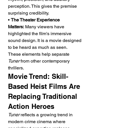
perception. This gives the premise 
surprising credibility.
• 
The Theater Experience 
Matters:
 Many viewers have 
highlighted the film's immersive 
sound design. It is a movie designed 
to be heard as much as seen.
These elements help separate 
Tuner
 from other contemporary 
thrillers.
Movie Trend: Skill-
Based Heist Films Are 
Replacing Traditional 
Action Heroes
Tuner
 reflects a growing trend in 
modern crime cinema where 