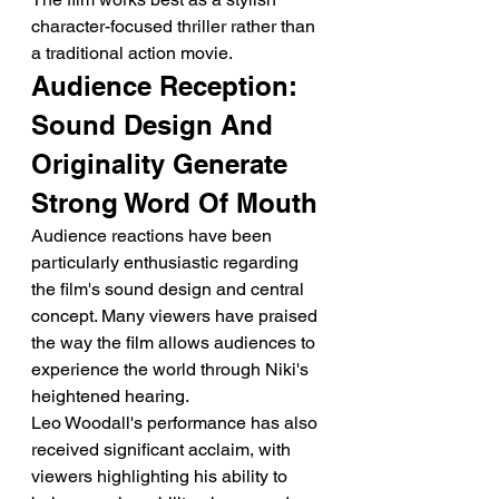
character-focused thriller rather than 
a traditional action movie.
Audience Reception: 
Sound Design And 
Originality Generate 
Strong Word Of Mouth
Audience reactions have been 
particularly enthusiastic regarding 
the film's sound design and central 
concept. Many viewers have praised 
the way the film allows audiences to 
experience the world through Niki's 
heightened hearing.
Leo Woodall's performance has also 
received significant acclaim, with 
viewers highlighting his ability to 