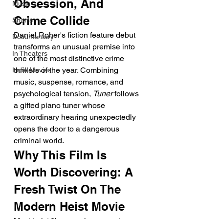
Obsession, And 
Music
Crime Collide
Shorts
Daniel Roher's fiction feature debut 
Documentary
transforms an unusual premise into 
In Theaters
one of the most distinctive crime 
thrillers of the year. Combining 
Indie Movies
music, suspense, romance, and 
psychological tension, 
Tuner
 follows 
a gifted piano tuner whose 
extraordinary hearing unexpectedly 
opens the door to a dangerous 
criminal world.
Why This Film Is 
Worth Discovering: A 
Fresh Twist On The 
Modern Heist Movie