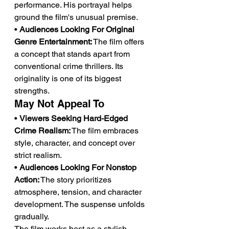
performance. His portrayal helps 
ground the film's unusual premise.
• 
Audiences Looking For Original 
Genre Entertainment:
 The film offers 
a concept that stands apart from 
conventional crime thrillers. Its 
originality is one of its biggest 
strengths.
May Not Appeal To
• 
Viewers Seeking Hard-Edged 
Crime Realism:
 The film embraces 
style, character, and concept over 
strict realism.
• 
Audiences Looking For Nonstop 
Action:
 The story prioritizes 
atmosphere, tension, and character 
development. The suspense unfolds 
gradually.
The film works best as a stylish 