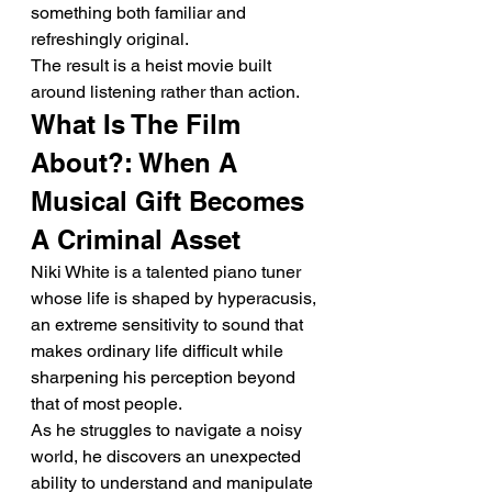
something both familiar and 
refreshingly original.
The result is a heist movie built 
around listening rather than action.
What Is The Film 
About?: When A 
Musical Gift Becomes 
A Criminal Asset
Niki White is a talented piano tuner 
whose life is shaped by hyperacusis, 
an extreme sensitivity to sound that 
makes ordinary life difficult while 
sharpening his perception beyond 
that of most people.
As he struggles to navigate a noisy 
world, he discovers an unexpected 
ability to understand and manipulate 