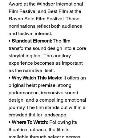
Award at the Windsor International 
Film Festival and Best Film at the 
Ravno Selo Film Festival. These 
nominations reflect both audience 
and festival interest.
• 
Standout Element:
 The film 
transforms sound design into a core 
storytelling tool. The auditory 
experience becomes as important 
as the narrative itself.
• 
Why Watch This Movie:
 It offers an 
original heist premise, strong 
performances, immersive sound 
design, and a compelling emotional 
journey. The film stands out within a 
crowded thriller landscape.
• 
Where To Watch:
 Following its 
theatrical release, the film is 
available through select cinemas 