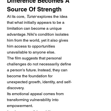
Difference Becomes A 
Source Of Strength
At its core, 
Tuner
 explores the idea 
that what initially appears to be a 
limitation can become a unique 
advantage. Niki's condition isolates 
him from the world, yet it also gives 
him access to opportunities 
unavailable to anyone else.
The film suggests that personal 
challenges do not necessarily define 
a person's future. Instead, they can 
become the foundation for 
unexpected growth, identity, and self-
discovery.
Its emotional appeal comes from 
transforming vulnerability into 
empowerment.