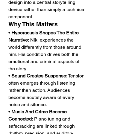
design into a central storytelling 
device rather than simply a technical 
component.
Why This Matters
• 
Hyperacusis Shapes The Entire 
Narrative:
 Niki experiences the 
world differently from those around 
him. His condition drives both the 
emotional and criminal aspects of 
the story.
• 
Sound Creates Suspense:
 Tension 
often emerges through listening 
rather than action. Audiences 
become acutely aware of every 
noise and silence.
• 
Music And Crime Become 
Connected:
 Piano tuning and 
safecracking are linked through 
rhythm, precision, and auditory 