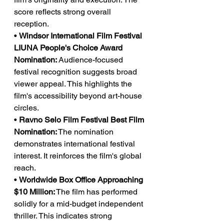
score reflects strong overall 
reception.
• 
Windsor International Film Festival 
LIUNA People's Choice Award 
Nomination:
 Audience-focused 
festival recognition suggests broad 
viewer appeal. This highlights the 
film's accessibility beyond art-house 
circles.
• 
Ravno Selo Film Festival Best Film 
Nomination:
 The nomination 
demonstrates international festival 
interest. It reinforces the film's global 
reach.
• 
Worldwide Box Office Approaching 
$10 Million:
 The film has performed 
solidly for a mid-budget independent 
thriller. This indicates strong 