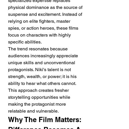
specialized expertise replaces 
physical dominance as the source of 
suspense and excitement. Instead of 
relying on elite fighters, master 
spies, or action heroes, these films 
focus on characters with highly 
specific abilities.
The trend resonates because 
audiences increasingly appreciate 
unique skills and unconventional 
protagonists. Niki's talent is not 
strength, wealth, or power; it is his 
ability to hear what others cannot.
This approach creates fresher 
storytelling opportunities while 
making the protagonist more 
relatable and vulnerable.
Why The Film Matters: 