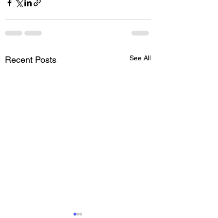
See All
Recent Posts