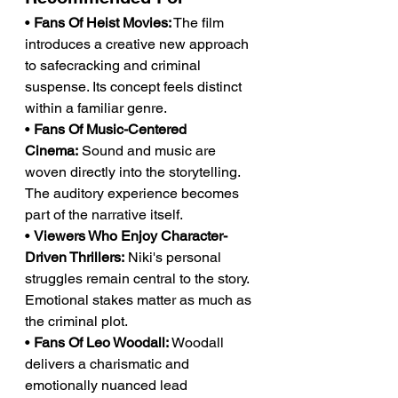
• 
Fans Of Heist Movies:
 The film 
introduces a creative new approach 
to safecracking and criminal 
suspense. Its concept feels distinct 
within a familiar genre.
• 
Fans Of Music-Centered 
Cinema:
 Sound and music are 
woven directly into the storytelling. 
The auditory experience becomes 
part of the narrative itself.
• 
Viewers Who Enjoy Character-
Driven Thrillers:
 Niki's personal 
struggles remain central to the story. 
Emotional stakes matter as much as 
the criminal plot.
• 
Fans Of Leo Woodall:
 Woodall 
delivers a charismatic and 
emotionally nuanced lead 