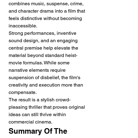
combines music, suspense, crime, 
and character drama into a film that 
feels distinctive without becoming 
inaccessible.
Strong performances, inventive 
sound design, and an engaging 
central premise help elevate the 
material beyond standard heist-
movie formulas. While some 
narrative elements require 
suspension of disbelief, the film's 
creativity and execution more than 
compensate.
The result is a stylish crowd-
pleasing thriller that proves original 
ideas can still thrive within 
commercial cinema.
Summary Of The 