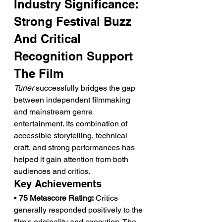
Industry Significance: 
Strong Festival Buzz 
And Critical 
Recognition Support 
The Film
Tuner
 successfully bridges the gap 
between independent filmmaking 
and mainstream genre 
entertainment. Its combination of 
accessible storytelling, technical 
craft, and strong performances has 
helped it gain attention from both 
audiences and critics.
Key Achievements
• 
75 Metascore Rating:
 Critics 
generally responded positively to the 
film's originality and execution. The 