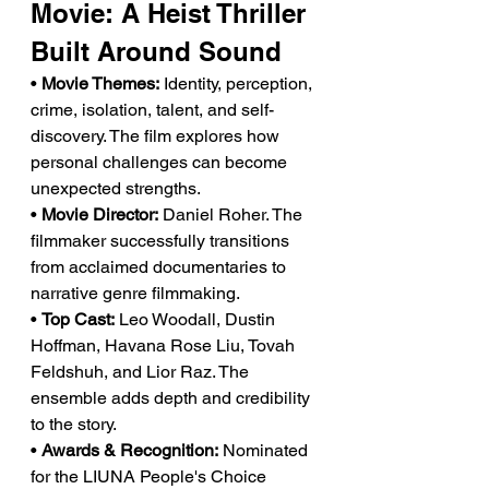
Movie: A Heist Thriller 
Built Around Sound
• 
Movie Themes:
 Identity, perception, 
crime, isolation, talent, and self-
discovery. The film explores how 
personal challenges can become 
unexpected strengths.
• 
Movie Director:
 Daniel Roher. The 
filmmaker successfully transitions 
from acclaimed documentaries to 
narrative genre filmmaking.
• 
Top Cast:
 Leo Woodall, Dustin 
Hoffman, Havana Rose Liu, Tovah 
Feldshuh, and Lior Raz. The 
ensemble adds depth and credibility 
to the story.
• 
Awards & Recognition:
 Nominated 
for the LIUNA People's Choice 