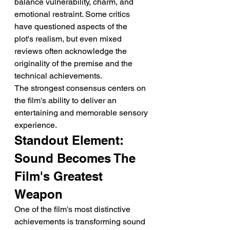
balance vulnerability, charm, and 
emotional restraint. Some critics 
have questioned aspects of the 
plot's realism, but even mixed 
reviews often acknowledge the 
originality of the premise and the 
technical achievements.
The strongest consensus centers on 
the film's ability to deliver an 
entertaining and memorable sensory 
experience.
Standout Element: 
Sound Becomes The 
Film's Greatest 
Weapon
One of the film's most distinctive 
achievements is transforming sound 