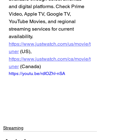
and digital platforms. Check Prime 
Video, Apple TV, Google TV, 
YouTube Movies, and regional 
streaming services for current 
availability.
https://www.justwatch.com/us/movie/t
uner
 (US), 
https://www.justwatch.com/ca/movie/t
uner
 (Canada)
https://youtu.be/rdlOZhl-nSA
Streaming