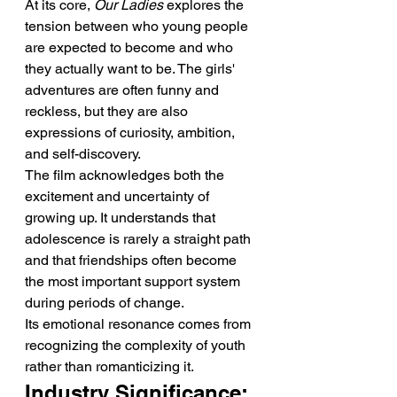
At its core, 
Our Ladies
 explores the 
tension between who young people 
are expected to become and who 
they actually want to be. The girls' 
adventures are often funny and 
reckless, but they are also 
expressions of curiosity, ambition, 
and self-discovery.
The film acknowledges both the 
excitement and uncertainty of 
growing up. It understands that 
adolescence is rarely a straight path 
and that friendships often become 
the most important support system 
during periods of change.
Its emotional resonance comes from 
recognizing the complexity of youth 
rather than romanticizing it.
Industry Significance: 