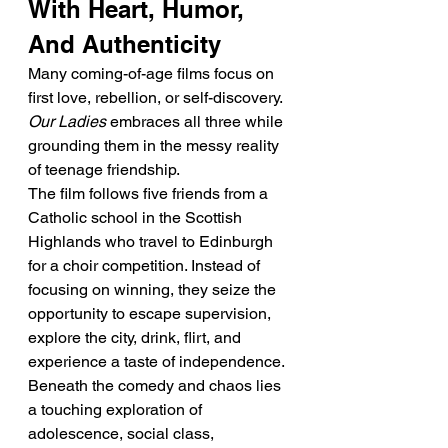
With Heart, Humor, 
And Authenticity
Many coming-of-age films focus on 
first love, rebellion, or self-discovery. 
Our Ladies
 embraces all three while 
grounding them in the messy reality 
of teenage friendship.
The film follows five friends from a 
Catholic school in the Scottish 
Highlands who travel to Edinburgh 
for a choir competition. Instead of 
focusing on winning, they seize the 
opportunity to escape supervision, 
explore the city, drink, flirt, and 
experience a taste of independence.
Beneath the comedy and chaos lies 
a touching exploration of 
adolescence, social class, 