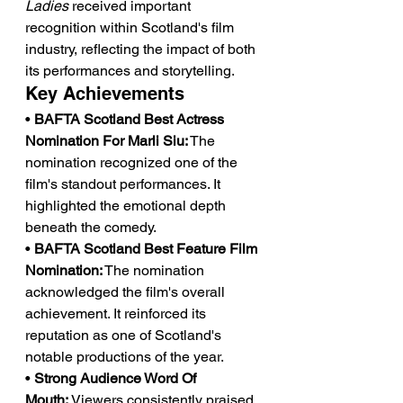
Ladies
 received important 
recognition within Scotland's film 
industry, reflecting the impact of both 
its performances and storytelling.
Key Achievements
• 
BAFTA Scotland Best Actress 
Nomination For Marli Siu:
 The 
nomination recognized one of the 
film's standout performances. It 
highlighted the emotional depth 
beneath the comedy.
• 
BAFTA Scotland Best Feature Film 
Nomination:
 The nomination 
acknowledged the film's overall 
achievement. It reinforced its 
reputation as one of Scotland's 
notable productions of the year.
• 
Strong Audience Word Of 
Mouth:
 Viewers consistently praised 