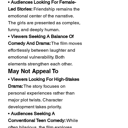
• 
Audiences Looking For Female-
Led Stories:
 Friendship remains the 
emotional center of the narrative. 
The girls are presented as complex, 
funny, and deeply human.
• 
Viewers Seeking A Balance Of 
Comedy And Drama:
 The film moves 
effortlessly between laughter and 
emotional vulnerability. Both 
elements strengthen each other.
May Not Appeal To
• 
Viewers Looking For High-Stakes 
Drama:
 The story focuses on 
personal experiences rather than 
major plot twists. Character 
development takes priority.
• 
Audiences Seeking A 
Conventional Teen Comedy:
 While 
often hilarious, the film explores 