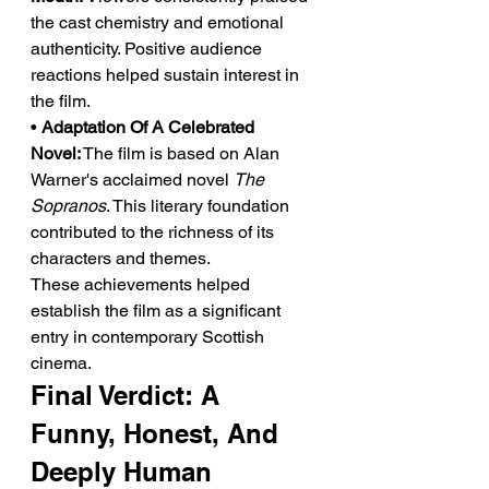
the cast chemistry and emotional 
authenticity. Positive audience 
reactions helped sustain interest in 
the film.
• 
Adaptation Of A Celebrated 
Novel:
 The film is based on Alan 
Warner's acclaimed novel 
The 
Sopranos
. This literary foundation 
contributed to the richness of its 
characters and themes.
These achievements helped 
establish the film as a significant 
entry in contemporary Scottish 
cinema.
Final Verdict: A 
Funny, Honest, And 
Deeply Human 