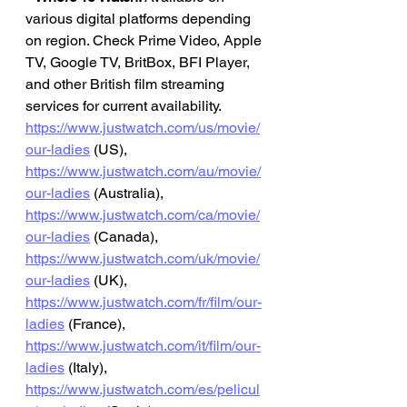
various digital platforms depending 
on region. Check Prime Video, Apple 
TV, Google TV, BritBox, BFI Player, 
and other British film streaming 
services for current availability.
https://www.justwatch.com/us/movie/
our-ladies
 (US), 
https://www.justwatch.com/au/movie/
our-ladies
 (Australia), 
https://www.justwatch.com/ca/movie/
our-ladies
 (Canada), 
https://www.justwatch.com/uk/movie/
our-ladies
 (UK), 
https://www.justwatch.com/fr/film/our-
ladies
 (France), 
https://www.justwatch.com/it/film/our-
ladies
 (Italy), 
https://www.justwatch.com/es/pelicul