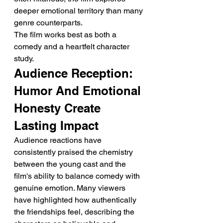
deeper emotional territory than many 
genre counterparts.
The film works best as both a 
comedy and a heartfelt character 
study.
Audience Reception: 
Humor And Emotional 
Honesty Create 
Lasting Impact
Audience reactions have 
consistently praised the chemistry 
between the young cast and the 
film's ability to balance comedy with 
genuine emotion. Many viewers 
have highlighted how authentically 
the friendships feel, describing the 