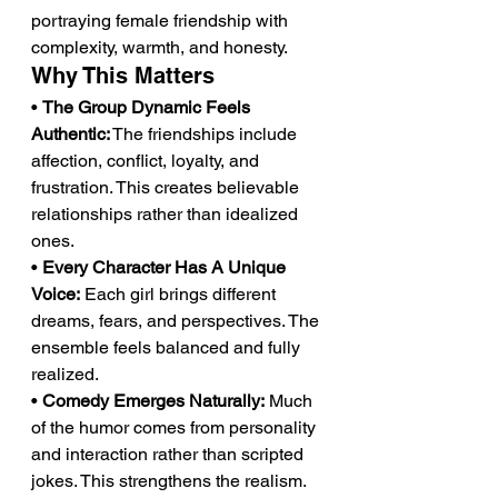
portraying female friendship with 
complexity, warmth, and honesty.
Why This Matters
• 
The Group Dynamic Feels 
Authentic:
 The friendships include 
affection, conflict, loyalty, and 
frustration. This creates believable 
relationships rather than idealized 
ones.
• 
Every Character Has A Unique 
Voice:
 Each girl brings different 
dreams, fears, and perspectives. The 
ensemble feels balanced and fully 
realized.
• 
Comedy Emerges Naturally:
 Much 
of the humor comes from personality 
and interaction rather than scripted 
jokes. This strengthens the realism.