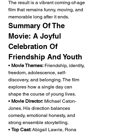
The result is a vibrant coming-of-age 
film that remains funny, moving, and 
memorable long after it ends.
Summary Of The 
Movie: A Joyful 
Celebration Of 
Friendship And Youth
• 
Movie Themes:
 Friendship, identity, 
freedom, adolescence, self-
discovery, and belonging. The film 
explores how a single day can 
shape the course of young lives.
• 
Movie Director:
 Michael Caton-
Jones. His direction balances 
comedy, emotional honesty, and 
strong ensemble storytelling.
• 
Top Cast:
 Abigail Lawrie, Rona 