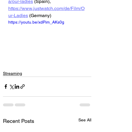
a/our-ladies
 (Spain), 
https://www.justwatch.com/de/Film/O
ur-Ladies
 (Germany)
https://youtu.be/xdPim_AKs0g
Streaming
See All
Recent Posts