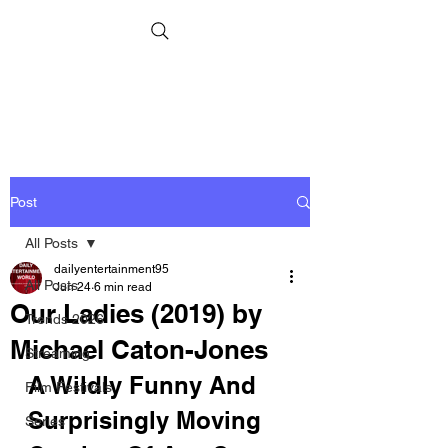
Post
All Posts
dailyentertainment95
All Posts
Jun 24
6 min read
Our Ladies (2019) by
Trends 2026
Michael Caton-Jones
Streaming
A Wildly Funny And 
Film Festivals
Surprisingly Moving 
Series