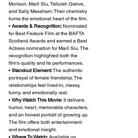
Morison, Marli Siu, Tallulah Greive, 
and Sally Messham. Their chemistry 
forms the emotional heart of the film.
• 
Awards & Recognition:
 Nominated 
for Best Feature Film at the BAFTA 
Scotland Awards and earned a Best 
Actress nomination for Marli Siu. The 
recognition highlighted both the 
film's quality and its performances.
• 
Standout Element:
 The authentic 
portrayal of female friendship. The 
relationships feel lived-in, messy, 
funny, and emotionally real.
• 
Why Watch This Movie:
 It delivers 
humor, heart, memorable characters, 
and an honest portrait of growing up. 
The film offers both entertainment 
and emotional insight.
• 
Where To Watch:
 Available on 