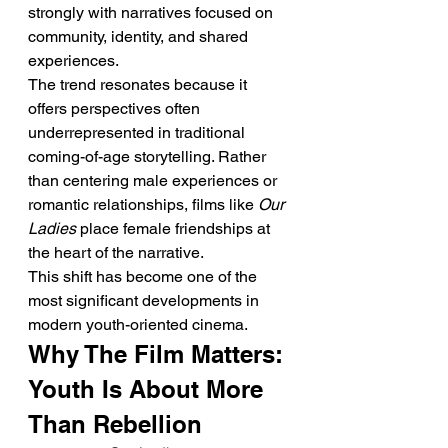
strongly with narratives focused on 
community, identity, and shared 
experiences.
The trend resonates because it 
offers perspectives often 
underrepresented in traditional 
coming-of-age storytelling. Rather 
than centering male experiences or 
romantic relationships, films like 
Our 
Ladies
 place female friendships at 
the heart of the narrative.
This shift has become one of the 
most significant developments in 
modern youth-oriented cinema.
Why The Film Matters: 
Youth Is About More 
Than Rebellion