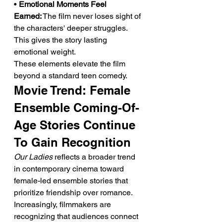
• 
Emotional Moments Feel 
Earned:
 The film never loses sight of 
the characters' deeper struggles. 
This gives the story lasting 
emotional weight.
These elements elevate the film 
beyond a standard teen comedy.
Movie Trend: Female 
Ensemble Coming-Of-
Age Stories Continue 
To Gain Recognition
Our Ladies
 reflects a broader trend 
in contemporary cinema toward 
female-led ensemble stories that 
prioritize friendship over romance. 
Increasingly, filmmakers are 
recognizing that audiences connect 