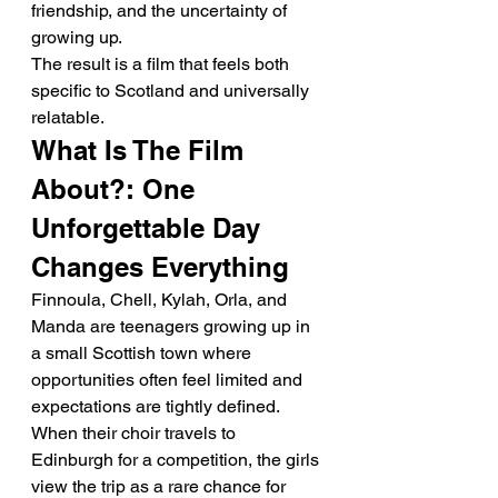
friendship, and the uncertainty of 
growing up.
The result is a film that feels both 
specific to Scotland and universally 
relatable.
What Is The Film 
About?: One 
Unforgettable Day 
Changes Everything
Finnoula, Chell, Kylah, Orla, and 
Manda are teenagers growing up in 
a small Scottish town where 
opportunities often feel limited and 
expectations are tightly defined.
When their choir travels to 
Edinburgh for a competition, the girls 
view the trip as a rare chance for 