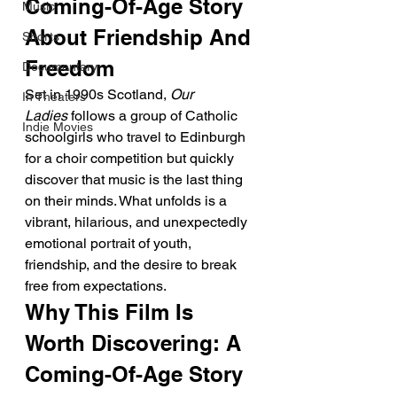
Coming-Of-Age Story 
Music
About Friendship And 
Shorts
Freedom
Documentary
Set in 1990s Scotland, 
Our 
In Theaters
Ladies
 follows a group of Catholic 
Indie Movies
schoolgirls who travel to Edinburgh 
for a choir competition but quickly 
discover that music is the last thing 
on their minds. What unfolds is a 
vibrant, hilarious, and unexpectedly 
emotional portrait of youth, 
friendship, and the desire to break 
free from expectations.
Why This Film Is 
Worth Discovering: A 
Coming-Of-Age Story 