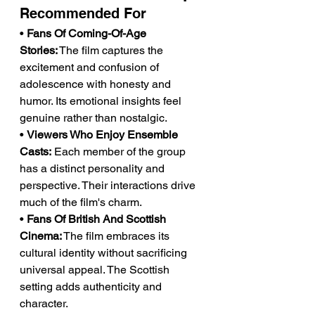
Recommended For
• 
Fans Of Coming-Of-Age 
Stories:
 The film captures the 
excitement and confusion of 
adolescence with honesty and 
humor. Its emotional insights feel 
genuine rather than nostalgic.
• 
Viewers Who Enjoy Ensemble 
Casts:
 Each member of the group 
has a distinct personality and 
perspective. Their interactions drive 
much of the film's charm.
• 
Fans Of British And Scottish 
Cinema:
 The film embraces its 
cultural identity without sacrificing 
universal appeal. The Scottish 
setting adds authenticity and 
character.