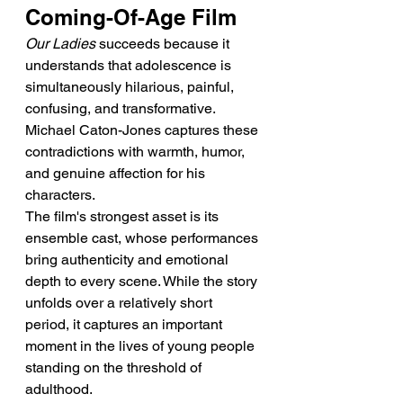
Coming-Of-Age Film
Our Ladies
 succeeds because it 
understands that adolescence is 
simultaneously hilarious, painful, 
confusing, and transformative. 
Michael Caton-Jones captures these 
contradictions with warmth, humor, 
and genuine affection for his 
characters.
The film's strongest asset is its 
ensemble cast, whose performances 
bring authenticity and emotional 
depth to every scene. While the story 
unfolds over a relatively short 
period, it captures an important 
moment in the lives of young people 
standing on the threshold of 
adulthood.