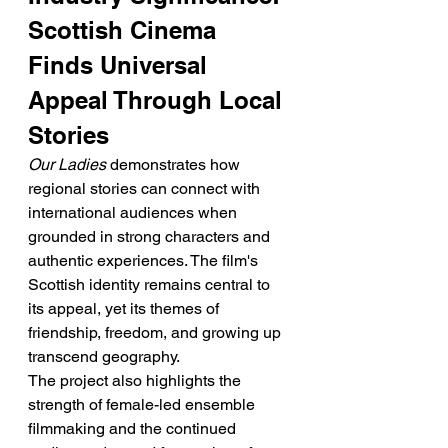
Scottish Cinema 
Finds Universal 
Appeal Through Local 
Stories
Our Ladies
 demonstrates how 
regional stories can connect with 
international audiences when 
grounded in strong characters and 
authentic experiences. The film's 
Scottish identity remains central to 
its appeal, yet its themes of 
friendship, freedom, and growing up 
transcend geography.
The project also highlights the 
strength of female-led ensemble 
filmmaking and the continued 