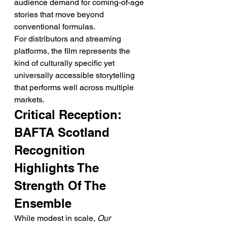
audience demand for coming-of-age 
stories that move beyond 
conventional formulas.
For distributors and streaming 
platforms, the film represents the 
kind of culturally specific yet 
universally accessible storytelling 
that performs well across multiple 
markets.
Critical Reception: 
BAFTA Scotland 
Recognition 
Highlights The 
Strength Of The 
Ensemble
While modest in scale, 
Our 