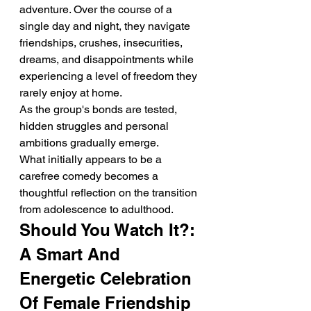
adventure. Over the course of a 
single day and night, they navigate 
friendships, crushes, insecurities, 
dreams, and disappointments while 
experiencing a level of freedom they 
rarely enjoy at home.
As the group's bonds are tested, 
hidden struggles and personal 
ambitions gradually emerge.
What initially appears to be a 
carefree comedy becomes a 
thoughtful reflection on the transition 
from adolescence to adulthood.
Should You Watch It?: 
A Smart And 
Energetic Celebration 
Of Female Friendship