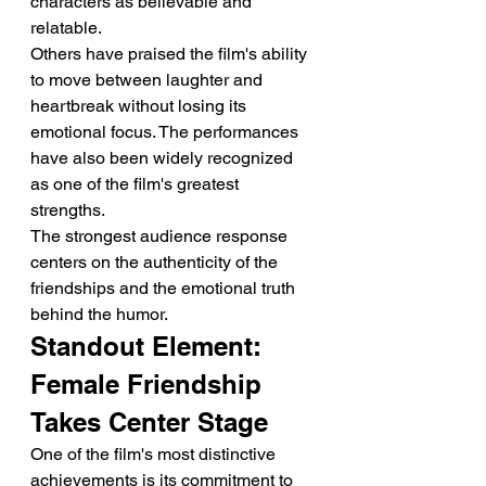
characters as believable and 
relatable.
Others have praised the film's ability 
to move between laughter and 
heartbreak without losing its 
emotional focus. The performances 
have also been widely recognized 
as one of the film's greatest 
strengths.
The strongest audience response 
centers on the authenticity of the 
friendships and the emotional truth 
behind the humor.
Standout Element: 
Female Friendship 
Takes Center Stage
One of the film's most distinctive 
achievements is its commitment to 