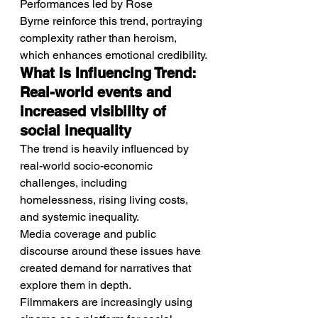
Performances led by Rose 
Byrne reinforce this trend, portraying 
complexity rather than heroism, 
which enhances emotional credibility.
What Is Influencing Trend: 
Real-world events and 
increased visibility of 
social inequality
The trend is heavily influenced by 
real-world socio-economic 
challenges, including 
homelessness, rising living costs, 
and systemic inequality.
Media coverage and public 
discourse around these issues have 
created demand for narratives that 
explore them in depth.
Filmmakers are increasingly using 