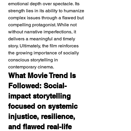
emotional depth over spectacle. Its 
strength lies in its ability to humanize 
complex issues through a flawed but 
compelling protagonist. While not 
without narrative imperfections, it 
delivers a meaningful and timely 
story. Ultimately, the film reinforces 
the growing importance of socially 
conscious storytelling in 
contemporary cinema.
What Movie Trend Is 
Followed: Social-
impact storytelling 
focused on systemic 
injustice, resilience, 
and flawed real-life 