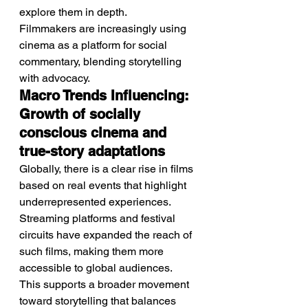
explore them in depth.
Filmmakers are increasingly using 
cinema as a platform for social 
commentary, blending storytelling 
with advocacy.
Macro Trends Influencing: 
Growth of socially 
conscious cinema and 
true-story adaptations
Globally, there is a clear rise in films 
based on real events that highlight 
underrepresented experiences.
Streaming platforms and festival 
circuits have expanded the reach of 
such films, making them more 
accessible to global audiences.
This supports a broader movement 
toward storytelling that balances 