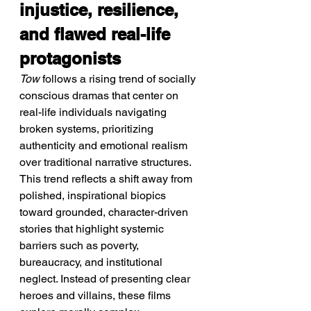
injustice, resilience, 
and flawed real-life 
protagonists
Tow
 follows a rising trend of socially 
conscious dramas that center on 
real-life individuals navigating 
broken systems, prioritizing 
authenticity and emotional realism 
over traditional narrative structures.
This trend reflects a shift away from 
polished, inspirational biopics 
toward grounded, character-driven 
stories that highlight systemic 
barriers such as poverty, 
bureaucracy, and institutional 
neglect. Instead of presenting clear 
heroes and villains, these films 