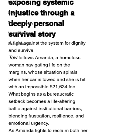
exposing systemic 
Music
injustice through a 
Shorts
deeply personal 
Documentary
survival story
Now Playing
A fight against the system for dignity 
Indie Movies
and survival
Tow
 follows Amanda, a homeless 
woman navigating life on the 
margins, whose situation spirals 
when her car is towed and she is hit 
with an impossible $21,634 fee. 
What begins as a bureaucratic 
setback becomes a life-altering 
battle against institutional barriers, 
blending frustration, resilience, and 
emotional urgency.
As Amanda fights to reclaim both her 