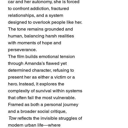
car and her autonomy, she is forced 
to confront addiction, fractured 
relationships, and a system 
designed to overlook people like her. 
The tone remains grounded and 
human, balancing harsh realities 
with moments of hope and 
perseverance.
The film builds emotional tension 
through Amanda’s flawed yet 
determined character, refusing to 
present her as either a victim or a 
hero. Instead, it explores the 
complexity of survival within systems 
that often fail the most vulnerable.
Framed as both a personal journey 
and a broader social critique, 
Tow
 reflects the invisible struggles of 
modern urban life—where 