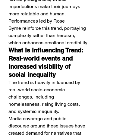
imperfections make their journeys 
more relatable and human.
Performances led by Rose 
Byrne reinforce this trend, portraying 
complexity rather than heroism, 
which enhances emotional credibility.
What Is Influencing Trend: 
Real-world events and 
increased visibility of 
social inequality
The trend is heavily influenced by 
real-world socio-economic 
challenges, including 
homelessness, rising living costs, 
and systemic inequality.
Media coverage and public 
discourse around these issues have 
created demand for narratives that 