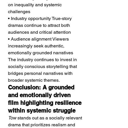
on inequality and systemic 
challenges
• Industry opportunity True-story 
dramas continue to attract both 
audiences and critical attention
• Audience alignment Viewers 
increasingly seek authentic, 
emotionally grounded narratives
The industry continues to invest in 
socially conscious storytelling that 
bridges personal narratives with 
broader systemic themes.
Conclusion: A grounded 
and emotionally driven 
film highlighting resilience 
within systemic struggle
Tow
 stands out as a socially relevant 
drama that prioritizes realism and 