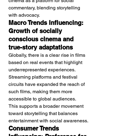
cinema as a platform for social 
commentary, blending storytelling 
with advocacy.
Macro Trends Influencing: 
Growth of socially 
conscious cinema and 
true-story adaptations
Globally, there is a clear rise in films 
based on real events that highlight 
underrepresented experiences.
Streaming platforms and festival 
circuits have expanded the reach of 
such films, making them more 
accessible to global audiences.
This supports a broader movement 
toward storytelling that balances 
entertainment with social awareness.
Consumer Trends 