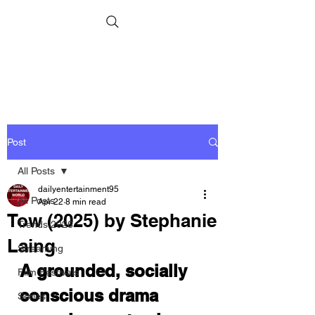
Post
All Posts
dailyentertainment95
All Posts
Apr 22
8 min read
Tow (2025) by Stephanie
Trends 2026
Laing
Streaming
A grounded, socially 
Film Festivals
conscious drama 
Series