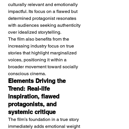
culturally relevant and emotionally 
impactful. Its focus on a flawed but 
determined protagonist resonates 
with audiences seeking authenticity 
over idealized storytelling.
The film also benefits from the 
increasing industry focus on true 
stories that highlight marginalized 
voices, positioning it within a 
broader movement toward socially 
conscious cinema.
Elements Driving the 
Trend: Real-life 
inspiration, flawed 
protagonists, and 
systemic critique
The film’s foundation in a true story 
immediately adds emotional weight 