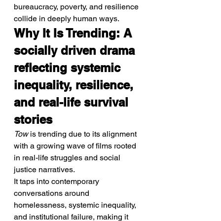
bureaucracy, poverty, and resilience 
collide in deeply human ways.
Why It Is Trending: A 
socially driven drama 
reflecting systemic 
inequality, resilience, 
and real-life survival 
stories
Tow
 is trending due to its alignment 
with a growing wave of films rooted 
in real-life struggles and social 
justice narratives.
It taps into contemporary 
conversations around 
homelessness, systemic inequality, 
and institutional failure, making it 