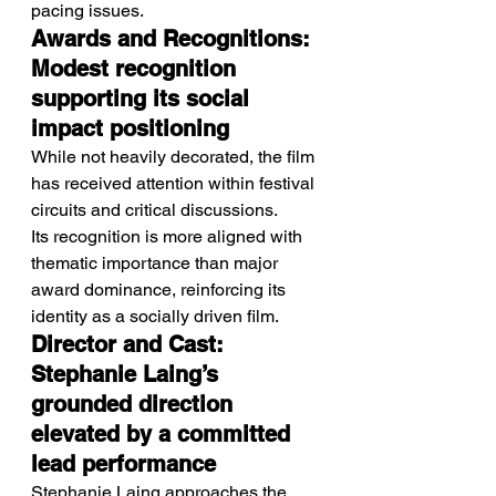
pacing issues.
Awards and Recognitions: 
Modest recognition 
supporting its social 
impact positioning
While not heavily decorated, the film 
has received attention within festival 
circuits and critical discussions.
Its recognition is more aligned with 
thematic importance than major 
award dominance, reinforcing its 
identity as a socially driven film.
Director and Cast: 
Stephanie Laing’s 
grounded direction 
elevated by a committed 
lead performance
Stephanie Laing approaches the 