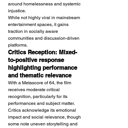
around homelessness and systemic 
injustice.
While not highly viral in mainstream 
entertainment spaces, it gains 
traction in socially aware 
communities and discussion-driven 
platforms.
Critics Reception: Mixed-
to-positive response 
highlighting performance 
and thematic relevance
With a Metascore of 64, the film 
receives moderate critical 
recognition, particularly for its 
performances and subject matter.
Critics acknowledge its emotional 
impact and social relevance, though 
some note uneven storytelling and 