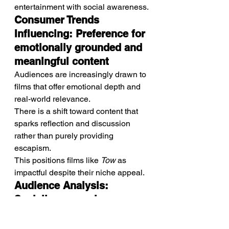
entertainment with social awareness.
Consumer Trends 
Influencing: Preference for 
emotionally grounded and 
meaningful content
Audiences are increasingly drawn to 
films that offer emotional depth and 
real-world relevance.
There is a shift toward content that 
sparks reflection and discussion 
rather than purely providing 
escapism.
This positions films like 
Tow
 as 
impactful despite their niche appeal.
Audience Analysis: 
Socially aware viewers 
and drama-focused 
audiences seeking realism