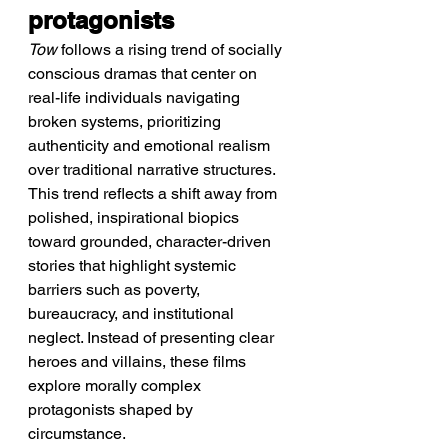
protagonists
Tow
 follows a rising trend of socially 
conscious dramas that center on 
real-life individuals navigating 
broken systems, prioritizing 
authenticity and emotional realism 
over traditional narrative structures.
This trend reflects a shift away from 
polished, inspirational biopics 
toward grounded, character-driven 
stories that highlight systemic 
barriers such as poverty, 
bureaucracy, and institutional 
neglect. Instead of presenting clear 
heroes and villains, these films 
explore morally complex 
protagonists shaped by 
circumstance.