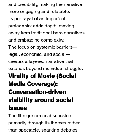
and credibility, making the narrative 
more engaging and relatable.
Its portrayal of an imperfect 
protagonist adds depth, moving 
away from traditional hero narratives 
and embracing complexity.
The focus on systemic barriers—
legal, economic, and social—
creates a layered narrative that 
extends beyond individual struggle.
Virality of Movie (Social 
Media Coverage): 
Conversation-driven 
visibility around social 
issues
The film generates discussion 
primarily through its themes rather 
than spectacle, sparking debates 