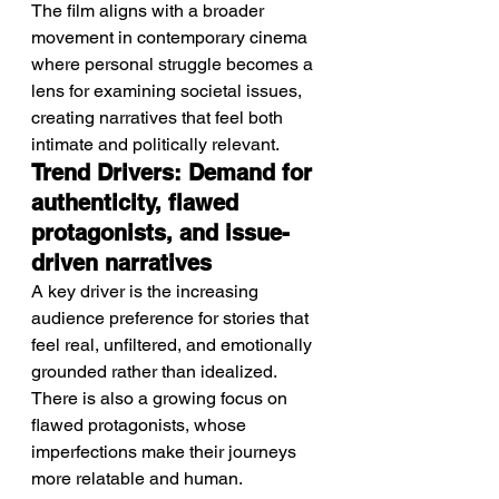
The film aligns with a broader 
movement in contemporary cinema 
where personal struggle becomes a 
lens for examining societal issues, 
creating narratives that feel both 
intimate and politically relevant.
Trend Drivers: Demand for 
authenticity, flawed 
protagonists, and issue-
driven narratives
A key driver is the increasing 
audience preference for stories that 
feel real, unfiltered, and emotionally 
grounded rather than idealized.
There is also a growing focus on 
flawed protagonists, whose 
imperfections make their journeys 
more relatable and human.