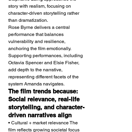
story with realism, focusing on 
character-driven storytelling rather 
than dramatization.
Rose Byrne delivers a central 
performance that balances 
vulnerability and resilience, 
anchoring the film emotionally.
Supporting performances, including 
Octavia Spencer and Elsie Fisher, 
add depth to the narrative, 
representing different facets of the 
system Amanda navigates.
The film trends because: 
Social relevance, real-life 
storytelling, and character-
driven narratives align
• Cultural + market relevance The 
film reflects growing societal focus 