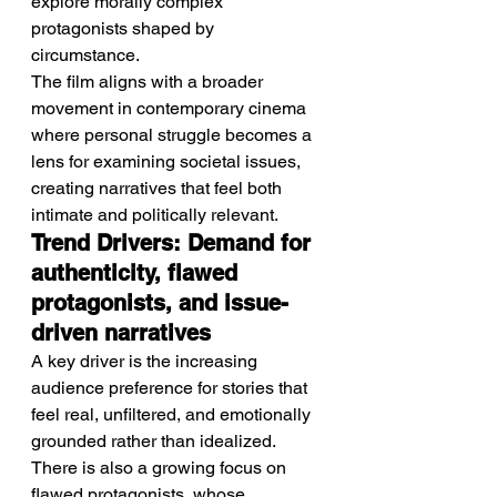
explore morally complex 
protagonists shaped by 
circumstance.
The film aligns with a broader 
movement in contemporary cinema 
where personal struggle becomes a 
lens for examining societal issues, 
creating narratives that feel both 
intimate and politically relevant.
Trend Drivers: Demand for 
authenticity, flawed 
protagonists, and issue-
driven narratives
A key driver is the increasing 
audience preference for stories that 
feel real, unfiltered, and emotionally 
grounded rather than idealized.
There is also a growing focus on 
flawed protagonists, whose 