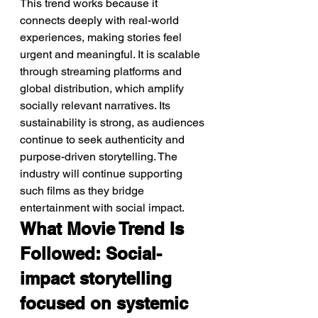
This trend works because it 
connects deeply with real-world 
experiences, making stories feel 
urgent and meaningful. It is scalable 
through streaming platforms and 
global distribution, which amplify 
socially relevant narratives. Its 
sustainability is strong, as audiences 
continue to seek authenticity and 
purpose-driven storytelling. The 
industry will continue supporting 
such films as they bridge 
entertainment with social impact.
What Movie Trend Is 
Followed: Social-
impact storytelling 
focused on systemic 