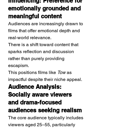
Influencing: Preference for 
emotionally grounded and 
meaningful content
Audiences are increasingly drawn to 
films that offer emotional depth and 
real-world relevance.
There is a shift toward content that 
sparks reflection and discussion 
rather than purely providing 
escapism.
This positions films like 
Tow
 as 
impactful despite their niche appeal.
Audience Analysis: 
Socially aware viewers 
and drama-focused 
audiences seeking realism
The core audience typically includes 
viewers aged 25–55, particularly 