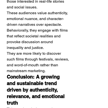
those interested in real-life stories 
and social issues.
These audiences value authenticity, 
emotional nuance, and character-
driven narratives over spectacle.
Behaviorally, they engage with films 
that reflect societal realities and 
provoke discussion around 
inequality and justice.
They are more likely to discover 
such films through festivals, reviews, 
and word-of-mouth rather than 
mainstream marketing.
Conclusion: A growing 
and sustainable trend 
driven by authenticity, 
relevance, and emotional 
truth