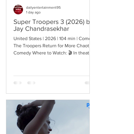
dailyentertainment95
1 day ago
Super Troopers 3 (2026) by
Jay Chandrasekhar
United States | 2026 | 104 min | Comedy
The Troopers Return for More Chaotic
Comedy Where to Watch: 🎬 In theaters
— released August 7, 2026. More than
two decades after the original Super
Troopers turned Broken Lizard's
dysfunctional Vermont cops into cult-
comedy characters, the gang returns for
a third round of deliberately juvenile
chaos. This time, Farva's extravagant
Indian engagement to Thorny's sister
becomes the source of escalating
conflict, while the troopers simult