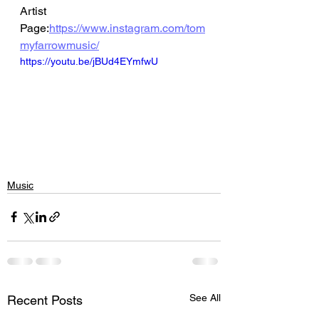
Artist 
Page:
https://www.instagram.com/tom
myfarrowmusic/
https://youtu.be/jBUd4EYmfwU
Music
See All
Recent Posts