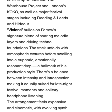
Warehouse Project and London’s 
KOKO, as well as major festival 
stages including Reading & Leeds 
and Hideout.
“Visions”
 builds on Farrow’s 
signature blend of soaring melodic 
layers and driving techno 
foundations. The track unfolds with 
atmospheric textures before swelling 
into a euphoric, emotionally 
resonant drop — a hallmark of his 
production style. There’s a balance 
between intensity and introspection, 
making it equally suited for late-night 
festival moments and solitary 
headphone listening.
The arrangement feels expansive 
and cinematic, with evolving synth 