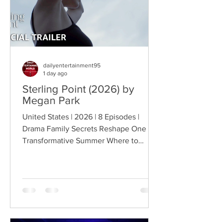
dailyentertainment95
1 day ago
Sterling Point (2026) by
Megan Park
United States | 2026 | 8 Episodes |
Drama Family Secrets Reshape One
Transformative Summer Where to
Watch: 🇺🇸 US · 🇦🇺 AU · 🇨🇦 CA ·
🇫🇷 FR · 🇮🇹 IT · 🇪🇸 ES · 🇩🇪 DE
Sterling Point follows Annie and her
twin brother Connor, two teenagers
raised in New York City by their single
father, whose lives change when they