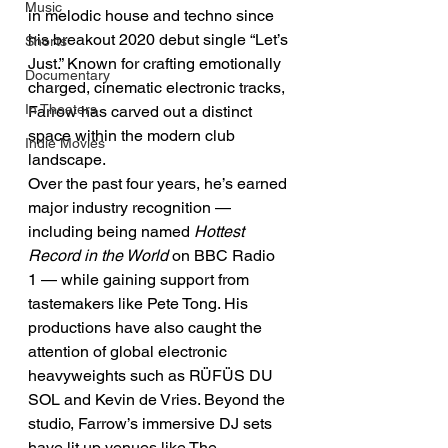
Music
in melodic house and techno since 
his breakout 2020 debut single “Let’s 
Shorts
Just.” Known for crafting emotionally 
Documentary
charged, cinematic electronic tracks, 
In Theaters
Farrow has carved out a distinct 
space within the modern club 
Indie Movies
landscape.
Over the past four years, he’s earned 
major industry recognition — 
including being named 
Hottest 
Record in the World
 on BBC Radio 
1 — while gaining support from 
tastemakers like Pete Tong. His 
productions have also caught the 
attention of global electronic 
heavyweights such as RÜFÜS DU 
SOL and Kevin de Vries. Beyond the 
studio, Farrow’s immersive DJ sets 
have lit up venues like The 