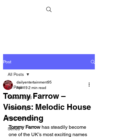
Post
All Posts
dailyentertainment95
All Posts
Apr 19
2 min read
Tommy Farrow –
Trends 2026
Visions: Melodic House
Streaming
Ascending
Film Festivals
Tommy Farrow
 has steadily become 
Series
one of the UK’s most exciting names 