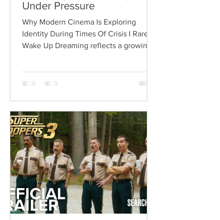
Under Pressure
Why Modern Cinema Is Exploring
Identity During Times Of Crisis I Rarely
Wake Up Dreaming reflects a growing
movement in international cinema
where war becomes the backdrop
rather than the story itself. Instead of
focusing on military conflict, filmmakers
are exploring how political upheaval
reshapes identity, relationships,
belonging, and personal freedom,
creating deeply human dramas that
reveal the emotional cost of living
through history. Why This Trend
Matters Right Now: