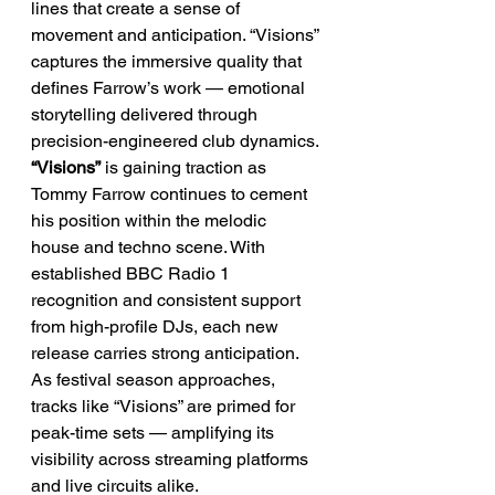
lines that create a sense of 
movement and anticipation. “Visions” 
captures the immersive quality that 
defines Farrow’s work — emotional 
storytelling delivered through 
precision-engineered club dynamics.
“Visions”
 is gaining traction as 
Tommy Farrow continues to cement 
his position within the melodic 
house and techno scene. With 
established BBC Radio 1 
recognition and consistent support 
from high-profile DJs, each new 
release carries strong anticipation. 
As festival season approaches, 
tracks like “Visions” are primed for 
peak-time sets — amplifying its 
visibility across streaming platforms 
and live circuits alike.