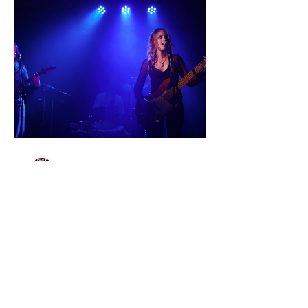
discover that their estranged
grandfather has left them a lake island.
The unexpected inheritance takes
them away from their familiar city life
and into a s
dailyentertainment95
1 day ago
Sheela – Lady Macbeth
EP • Ode à la Femme (2026). Belfast,
Northern Ireland, UK. Belfast Grunge-
Punk Trio Unleash a Fierce Feminist
Anthem Hailing from Belfast, Northern
Ireland, Sheela are a rising grunge-punk
band formed in 2023 after meeting at