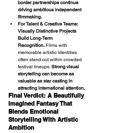
border partnerships continue 
driving ambitious independent 
filmmaking.
For Talent & Creative Teams: 
Visually Distinctive Projects 
Build Long-Term 
Recognition.
 Films with 
memorable artistic identities 
often stand out within crowded 
festival lineups. 
Strong visual 
storytelling can become as 
valuable as star casting in 
attracting international attention.
Final Verdict: A Beautifully 
Imagined Fantasy That 
Blends Emotional 
Storytelling With Artistic 
Ambition