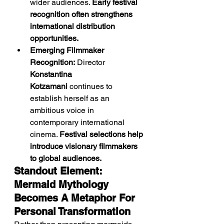
wider audiences. 
Early festival 
recognition often strengthens 
international distribution 
opportunities.
Emerging Filmmaker 
Recognition:
 Director 
Konstantina 
Kotzamani
 continues to 
establish herself as an 
ambitious voice in 
contemporary international 
cinema. 
Festival selections help 
introduce visionary filmmakers 
to global audiences.
Standout Element: 
Mermaid Mythology 
Becomes A Metaphor For 
Personal Transformation