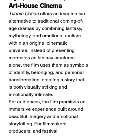
Art-House Cinema
Titanic Ocean
 offers an imaginative 
alternative to traditional coming-of-
age dramas by combining fantasy, 
mythology, and emotional realism 
within an original cinematic 
universe. Instead of presenting 
mermaids as fantasy creatures 
alone, the film uses them as symbols 
of identity, belonging, and personal 
transformation, creating a story that 
is both visually striking and 
emotionally intimate.
For audiences, the film promises an 
immersive experience built around 
beautiful imagery and emotional 
storytelling. For filmmakers, 
producers, and festival 