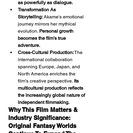
as powerfully as dialogue.
Transformation As 
Storytelling:
 Akame's emotional 
journey mirrors her mythical 
evolution. 
Personal growth 
becomes the film's true 
adventure.
Cross-Cultural Production:
 The 
international collaboration 
spanning Europe, Japan, and 
North America enriches the 
film's creative perspective. 
Its 
multicultural production reflects 
the increasingly global nature of 
independent filmmaking.
Why This Film Matters & 
Industry Significance: 
Original Fantasy Worlds 