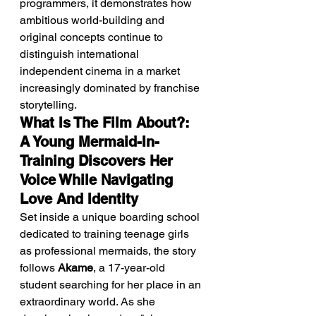
programmers, it demonstrates how 
ambitious world-building and 
original concepts continue to 
distinguish international 
independent cinema in a market 
increasingly dominated by franchise 
storytelling.
What Is The Film About?: 
A Young Mermaid-In-
Training Discovers Her 
Voice While Navigating 
Love And Identity
Set inside a unique boarding school 
dedicated to training teenage girls 
as professional mermaids, the story 
follows 
Akame
, a 17-year-old 
student searching for her place in an 
extraordinary world. As she 