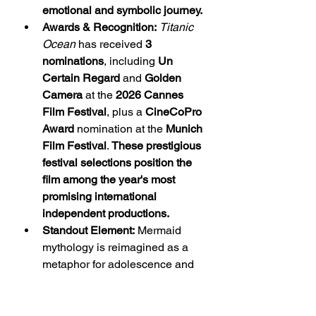
emotional and symbolic journey.
Awards & Recognition:
Titanic 
Ocean
 has received 
3 
nominations
, including 
Un 
Certain Regard
 and 
Golden 
Camera
 at the 
2026 Cannes 
Film Festival
, plus a 
CineCoPro 
Award
 nomination at the 
Munich 
Film Festival
. 
These prestigious 
festival selections position the 
film among the year's most 
promising international 
independent productions.
Standout Element:
 Mermaid 
mythology is reimagined as a 
metaphor for adolescence and 
self-discovery. 
The concept 
gives the film a unique artistic 
identity within contemporary 