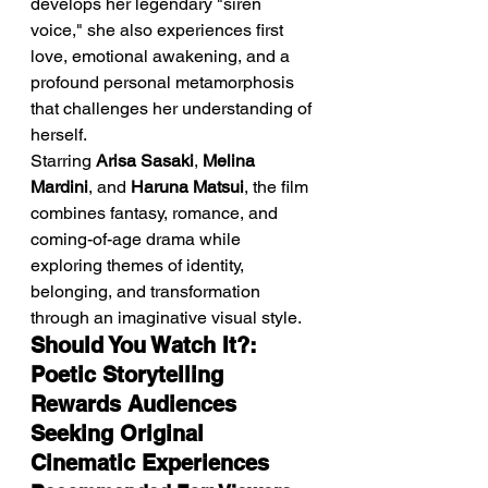
develops her legendary "siren 
voice," she also experiences first 
love, emotional awakening, and a 
profound personal metamorphosis 
that challenges her understanding of 
herself.
Starring 
Arisa Sasaki
, 
Melina 
Mardini
, and 
Haruna Matsui
, the film 
combines fantasy, romance, and 
coming-of-age drama while 
exploring themes of identity, 
belonging, and transformation 
through an imaginative visual style.
Should You Watch It?: 
Poetic Storytelling 
Rewards Audiences 
Seeking Original 
Cinematic Experiences