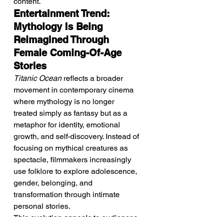
content.
Entertainment Trend: 
Mythology Is Being 
Reimagined Through 
Female Coming-Of-Age 
Stories
Titanic Ocean
 reflects a broader 
movement in contemporary cinema 
where mythology is no longer 
treated simply as fantasy but as a 
metaphor for identity, emotional 
growth, and self-discovery. Instead of 
focusing on mythical creatures as 
spectacle, filmmakers increasingly 
use folklore to explore adolescence, 
gender, belonging, and 
transformation through intimate 
personal stories.