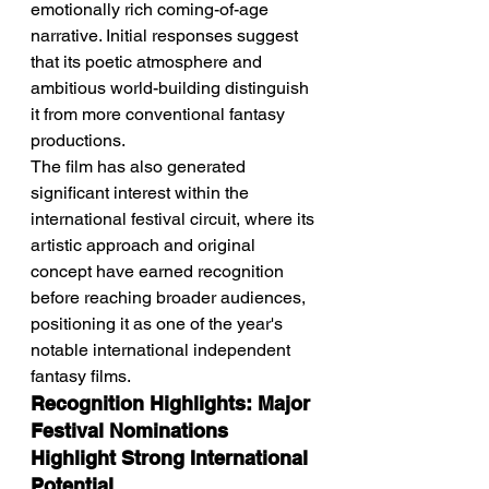
emotionally rich coming-of-age 
narrative. Initial responses suggest 
that its poetic atmosphere and 
ambitious world-building distinguish 
it from more conventional fantasy 
productions.
The film has also generated 
significant interest within the 
international festival circuit, where its 
artistic approach and original 
concept have earned recognition 
before reaching broader audiences, 
positioning it as one of the year's 
notable international independent 
fantasy films.
Recognition Highlights: Major 
Festival Nominations 
Highlight Strong International 
Potential