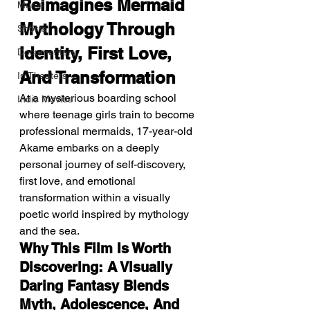
Reimagines Mermaid 
Music
Mythology Through 
Shorts
Identity, First Love, 
Documentary
And Transformation
In Theaters
At a mysterious boarding school 
Indie Movies
where teenage girls train to become 
professional mermaids, 17-year-old 
Akame embarks on a deeply 
personal journey of self-discovery, 
first love, and emotional 
transformation within a visually 
poetic world inspired by mythology 
and the sea.
Why This Film Is Worth 
Discovering: A Visually 
Daring Fantasy Blends 
Myth, Adolescence, And 