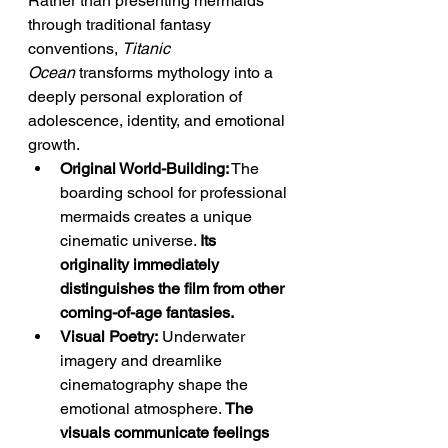
Rather than presenting mermaids 
through traditional fantasy 
conventions, 
Titanic 
Ocean
 transforms mythology into a 
deeply personal exploration of 
adolescence, identity, and emotional 
growth.
Original World-Building:
 The 
boarding school for professional 
mermaids creates a unique 
cinematic universe. 
Its 
originality immediately 
distinguishes the film from other 
coming-of-age fantasies.
Visual Poetry:
 Underwater 
imagery and dreamlike 
cinematography shape the 
emotional atmosphere. 
The 
visuals communicate feelings 