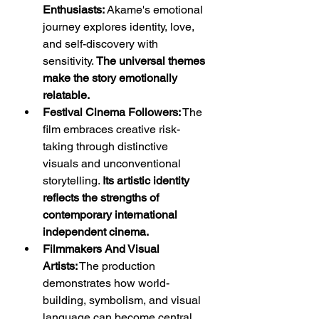
Enthusiasts:
 Akame's emotional 
journey explores identity, love, 
and self-discovery with 
sensitivity. 
The universal themes 
make the story emotionally 
relatable.
Festival Cinema Followers:
 The 
film embraces creative risk-
taking through distinctive 
visuals and unconventional 
storytelling. 
Its artistic identity 
reflects the strengths of 
contemporary international 
independent cinema.
Filmmakers And Visual 
Artists:
 The production 
demonstrates how world-
building, symbolism, and visual 
language can become central 