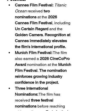
Cannes Film Festival:
Titanic 
Ocean
 received 
two 
nominations
 at the 
2026 
Cannes Film Festival
, including 
Un Certain Regard
 and the 
Golden Camera
. 
Recognition at 
Cannes immediately elevates 
the film's international profile.
Munich Film Festival:
 The film 
also earned a 
2026 CineCoPro 
Award
 nomination at the 
Munich 
Film Festival
. 
The nomination 
reinforces growing industry 
confidence in the project.
Three International 
Nominations:
 The film has 
received 
three festival 
nominations
 before reaching 