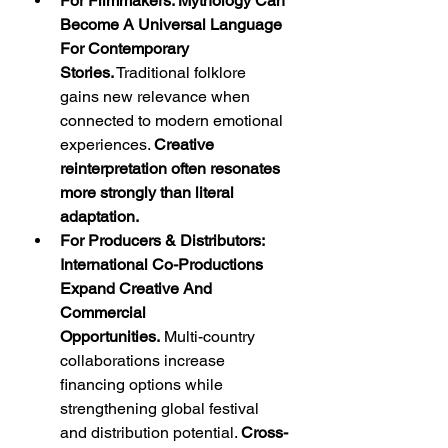
For Filmmakers: Mythology Can 
Become A Universal Language 
For Contemporary 
Stories.
 Traditional folklore 
gains new relevance when 
connected to modern emotional 
experiences. 
Creative 
reinterpretation often resonates 
more strongly than literal 
adaptation.
For Producers & Distributors: 
International Co-Productions 
Expand Creative And 
Commercial 
Opportunities.
 Multi-country 
collaborations increase 
financing options while 
strengthening global festival 
and distribution potential. 
Cross-