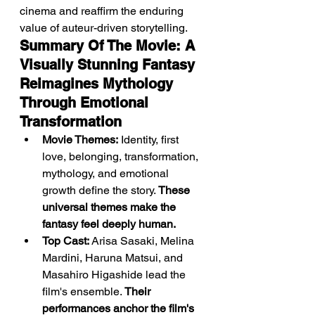
cinema and reaffirm the enduring 
value of auteur-driven storytelling.
Summary Of The Movie: A 
Visually Stunning Fantasy 
Reimagines Mythology 
Through Emotional 
Transformation
Movie Themes:
 Identity, first 
love, belonging, transformation, 
mythology, and emotional 
growth define the story. 
These 
universal themes make the 
fantasy feel deeply human.
Top Cast:
 Arisa Sasaki, Melina 
Mardini, Haruna Matsui, and 
Masahiro Higashide lead the 
film's ensemble. 
Their 
performances anchor the film's 