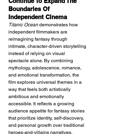
Continue To Expand The 
Boundaries Of 
Independent Cinema
Titanic Ocean
 demonstrates how 
independent filmmakers are 
reimagining fantasy through 
intimate, character-driven storytelling 
instead of relying on visual 
spectacle alone. By combining 
mythology, adolescence, romance, 
and emotional transformation, the 
film explores universal themes in a 
way that feels both artistically 
ambitious and emotionally 
accessible. It reflects a growing 
audience appetite for fantasy stories 
that prioritize identity, self-discovery, 
and personal growth over traditional 
heroes-and-villains narratives.