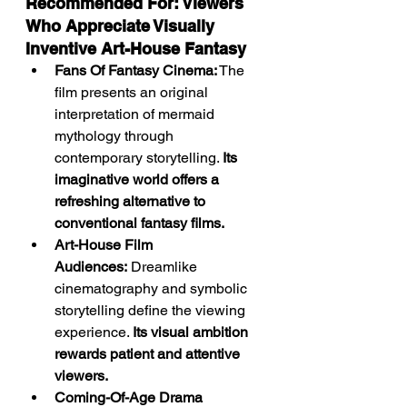
Recommended For: Viewers 
Who Appreciate Visually 
Inventive Art-House Fantasy
Fans Of Fantasy Cinema:
 The 
film presents an original 
interpretation of mermaid 
mythology through 
contemporary storytelling. 
Its 
imaginative world offers a 
refreshing alternative to 
conventional fantasy films.
Art-House Film 
Audiences:
 Dreamlike 
cinematography and symbolic 
storytelling define the viewing 
experience. 
Its visual ambition 
rewards patient and attentive 
viewers.
Coming-Of-Age Drama 