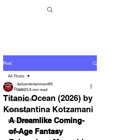
Post
All Posts
dailyentertainment95
All Posts
Jun 25
6 min read
Titanic Ocean (2026) by
Trends 2026
Konstantina Kotzamani
Streaming
A Dreamlike Coming-
Film Festivals
of-Age Fantasy 
Series