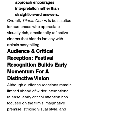
approach encourages 
interpretation rather than 
straightforward answers.
Overall, 
Titanic Ocean
 is best suited 
for audiences who appreciate 
visually rich, emotionally reflective 
cinema that blends fantasy with 
artistic storytelling.
Audience & Critical 
Reception: Festival 
Recognition Builds Early 
Momentum For A 
Distinctive Vision
Although audience reactions remain 
limited ahead of wider international 
release, early critical attention has 
focused on the film's imaginative 
premise, striking visual style, and 