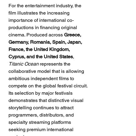
For the entertainment industry, the 
film illustrates the increasing 
importance of international co-
productions in financing original 
cinema. Produced across 
Greece, 
Germany, Romania, Spain, Japan, 
France, the United Kingdom, 
Cyprus, and the United States
, 
Titanic Ocean
 represents the 
collaborative model that is allowing 
ambitious independent films to 
compete on the global festival circuit. 
Its selection by major festivals 
demonstrates that distinctive visual 
storytelling continues to attract 
programmers, distributors, and 
specialty streaming platforms 
seeking premium international 