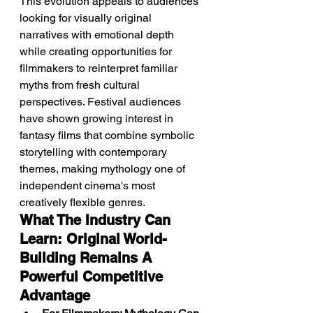
This evolution appeals to audiences 
looking for visually original 
narratives with emotional depth 
while creating opportunities for 
filmmakers to reinterpret familiar 
myths from fresh cultural 
perspectives. Festival audiences 
have shown growing interest in 
fantasy films that combine symbolic 
storytelling with contemporary 
themes, making mythology one of 
independent cinema's most 
creatively flexible genres.
What The Industry Can 
Learn: Original World-
Building Remains A 
Powerful Competitive 
Advantage