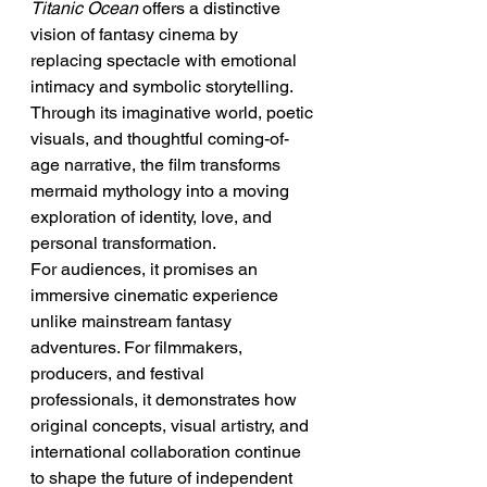
Titanic Ocean
 offers a distinctive 
vision of fantasy cinema by 
replacing spectacle with emotional 
intimacy and symbolic storytelling. 
Through its imaginative world, poetic 
visuals, and thoughtful coming-of-
age narrative, the film transforms 
mermaid mythology into a moving 
exploration of identity, love, and 
personal transformation.
For audiences, it promises an 
immersive cinematic experience 
unlike mainstream fantasy 
adventures. For filmmakers, 
producers, and festival 
professionals, it demonstrates how 
original concepts, visual artistry, and 
international collaboration continue 
to shape the future of independent 