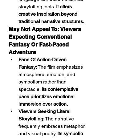
storytelling tools. 
It offers 
creative inspiration beyond 
traditional narrative structures.
May Not Appeal To: Viewers 
Expecting Conventional 
Fantasy Or Fast-Paced 
Adventure
Fans Of Action-Driven 
Fantasy:
 The film emphasizes 
atmosphere, emotion, and 
symbolism rather than 
spectacle. 
Its contemplative 
pace prioritizes emotional 
immersion over action.
Viewers Seeking Literal 
Storytelling:
 The narrative 
frequently embraces metaphor 
and visual poetry. 
Its symbolic 